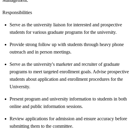
Management.
Responsibilities
Serve as the university liaison for interested and prospective
students for various graduate programs for the university.
Provide strong follow up with students through heavy phone
outreach and in person meetings.
Serve as the university's marketer and recruiter of graduate
programs to meet targeted enrollment goals. Advise prospective
students about application and enrollment procedures for the
University.
Present program and university information to students in both
online and public information sessions.
Review applications for admission and ensure accuracy before
submitting them to the committee.