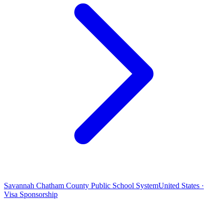
Savannah Chatham County Public School System
United States ·
Visa Sponsorship