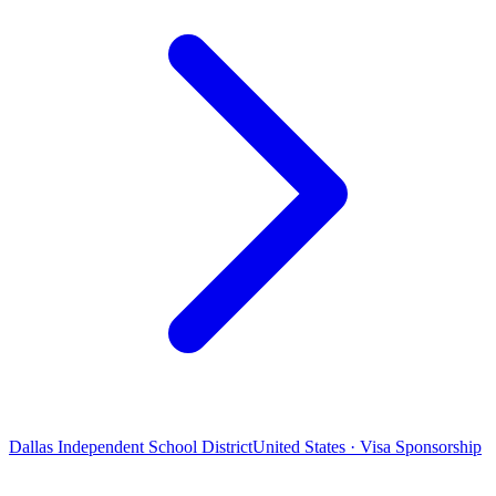
Dallas Independent School District
United States · Visa Sponsorship