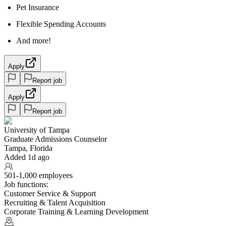
Pet Insurance
Flexible Spending Accounts
And more!
Apply
Report job
Apply
Report job
University of Tampa
Graduate Admissions Counselor
Tampa, Florida
Added 1d ago
501-1,000 employees
Job functions:
Customer Service & Support
Recruiting & Talent Acquisition
Corporate Training & Learning Development