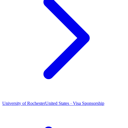
University of Rochester
United States · Visa Sponsorship