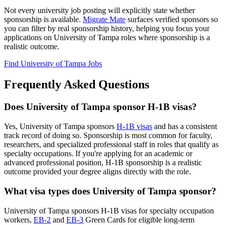
Not every university job posting will explicitly state whether
sponsorship is available.
Migrate Mate
surfaces verified sponsors so
you can filter by real sponsorship history, helping you focus your
applications on University of Tampa roles where sponsorship is a
realistic outcome.
Find University of Tampa Jobs
Frequently Asked Questions
Does University of Tampa sponsor H-1B visas?
Yes, University of Tampa sponsors
H-1B visas
and has a consistent
track record of doing so. Sponsorship is most common for faculty,
researchers, and specialized professional staff in roles that qualify as
specialty occupations. If you're applying for an academic or
advanced professional position, H-1B sponsorship is a realistic
outcome provided your degree aligns directly with the role.
What visa types does University of Tampa sponsor?
University of Tampa sponsors H-1B visas for specialty occupation
workers,
EB-2
and
EB-3
Green Cards for eligible long-term