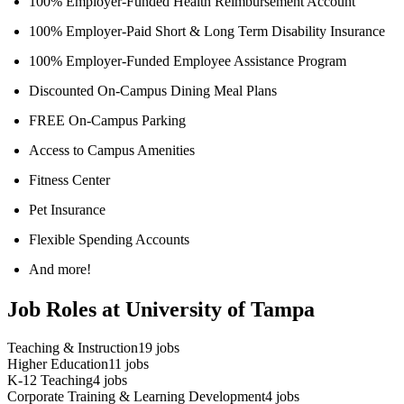
100% Employer-Funded Health Reimbursement Account
100% Employer-Paid Short & Long Term Disability Insurance
100% Employer-Funded Employee Assistance Program
Discounted On-Campus Dining Meal Plans
FREE On-Campus Parking
Access to Campus Amenities
Fitness Center
Pet Insurance
Flexible Spending Accounts
And more!
Job Roles at University of Tampa
Teaching & Instruction
19
jobs
Higher Education
11
jobs
K-12 Teaching
4
jobs
Corporate Training & Learning Development
4
jobs