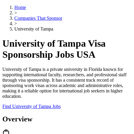
Home
>
Companies That Sponsor
>
University of Tampa
University of Tampa Visa
Sponsorship Jobs USA
University of Tampa is a private university in Florida known for
supporting international faculty, researchers, and professional staff
through visa sponsorship. It has a consistent track record of
sponsoring work visas across academic and administrative roles,
making it a reliable option for international job seekers in higher
education.
Find University of Tampa Jobs
Overview