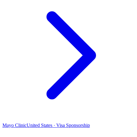
Mayo Clinic
United States · Visa Sponsorship