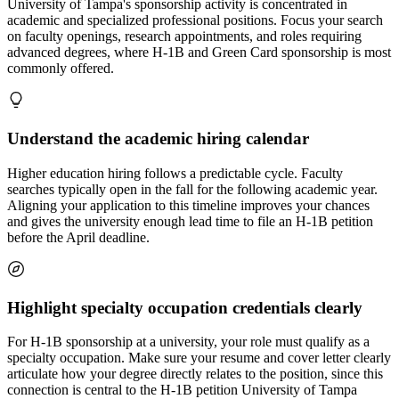
University of Tampa's sponsorship activity is concentrated in
academic and specialized professional positions. Focus your search
on faculty openings, research appointments, and roles requiring
advanced degrees, where H-1B and Green Card sponsorship is most
commonly offered.
Understand the academic hiring calendar
Higher education hiring follows a predictable cycle. Faculty
searches typically open in the fall for the following academic year.
Aligning your application to this timeline improves your chances
and gives the university enough lead time to file an H-1B petition
before the April deadline.
Highlight specialty occupation credentials clearly
For H-1B sponsorship at a university, your role must qualify as a
specialty occupation. Make sure your resume and cover letter clearly
articulate how your degree directly relates to the position, since this
connection is central to the H-1B petition University of Tampa