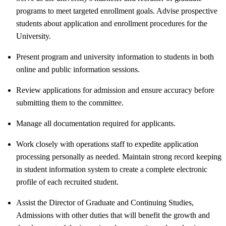
programs to meet targeted enrollment goals. Advise prospective
students about application and enrollment procedures for the
University.
Present program and university information to students in both
online and public information sessions.
Review applications for admission and ensure accuracy before
submitting them to the committee.
Manage all documentation required for applicants.
Work closely with operations staff to expedite application
processing personally as needed. Maintain strong record keeping
in student information system to create a complete electronic
profile of each recruited student.
Assist the Director of Graduate and Continuing Studies,
Admissions with other duties that will benefit the growth and