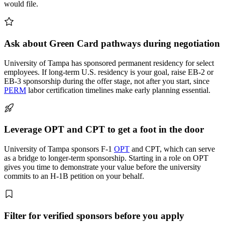
would file.
Ask about Green Card pathways during negotiation
University of Tampa has sponsored permanent residency for select
employees. If long-term U.S. residency is your goal, raise EB-2 or
EB-3 sponsorship during the offer stage, not after you start, since
PERM
labor certification timelines make early planning essential.
Leverage OPT and CPT to get a foot in the door
University of Tampa sponsors F-1
OPT
and CPT, which can serve
as a bridge to longer-term sponsorship. Starting in a role on OPT
gives you time to demonstrate your value before the university
commits to an H-1B petition on your behalf.
Filter for verified sponsors before you apply