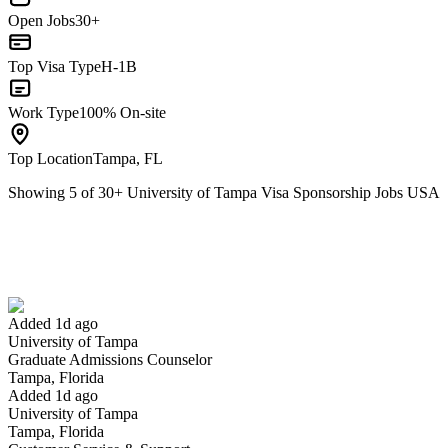
Open Jobs
30+
Top Visa Type
H-1B
Work Type
100% On-site
Top Location
Tampa, FL
Showing
5
of
30
+
University of Tampa Visa Sponsorship Jobs USA
Graduate Admissions Counselor
We won't show you this job again
Undo
Added 1d ago
University of Tampa
Yes I applied
Save for later
Not yet
Graduate Admissions Counselor
Tampa, Florida
Have you applied for this role?
Added 1d ago
University of Tampa
Tampa, Florida