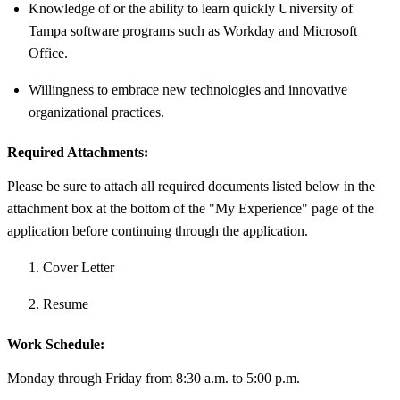
Knowledge of or the ability to learn quickly University of
Tampa software programs such as Workday and Microsoft
Office.
Willingness to embrace new technologies and innovative
organizational practices.
Required Attachments:
Please be sure to attach all required documents listed below in the
attachment box at the bottom of the "My Experience" page of the
application before continuing through the application.
Cover Letter
Resume
Work Schedule:
Monday through Friday from 8:30 a.m. to 5:00 p.m.