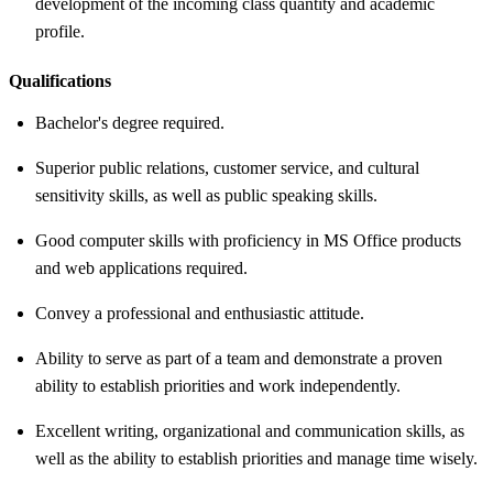
development of the incoming class quantity and academic
profile.
Qualifications
Bachelor's degree required.
Superior public relations, customer service, and cultural
sensitivity skills, as well as public speaking skills.
Good computer skills with proficiency in MS Office products
and web applications required.
Convey a professional and enthusiastic attitude.
Ability to serve as part of a team and demonstrate a proven
ability to establish priorities and work independently.
Excellent writing, organizational and communication skills, as
well as the ability to establish priorities and manage time wisely.