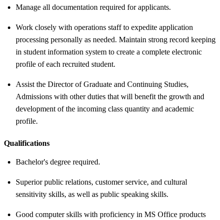
Manage all documentation required for applicants.
Work closely with operations staff to expedite application
processing personally as needed. Maintain strong record keeping
in student information system to create a complete electronic
profile of each recruited student.
Assist the Director of Graduate and Continuing Studies,
Admissions with other duties that will benefit the growth and
development of the incoming class quantity and academic
profile.
Qualifications
Bachelor's degree required.
Superior public relations, customer service, and cultural
sensitivity skills, as well as public speaking skills.
Good computer skills with proficiency in MS Office products