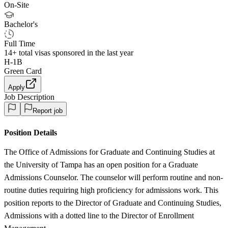
On-Site
Bachelor's
Full Time
14+
total visas sponsored in the last year
H-1B
Green Card
Apply
Job Description
Report job
Position Details
The Office of Admissions for Graduate and Continuing Studies at
the University of Tampa has an open position for a Graduate
Admissions Counselor. The counselor will perform routine and non-
routine duties requiring high proficiency for admissions work. This
position reports to the Director of Graduate and Continuing Studies,
Admissions with a dotted line to the Director of Enrollment