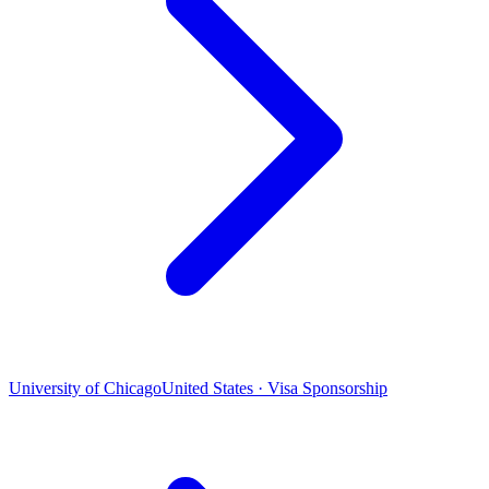
University of Chicago
United States · Visa Sponsorship