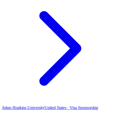
Johns Hopkins University
United States · Visa Sponsorship