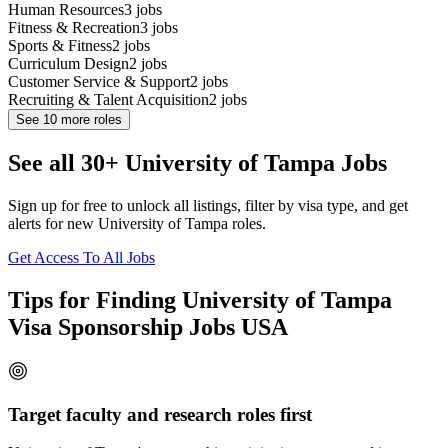
Human Resources
3
jobs
Fitness & Recreation
3
jobs
Sports & Fitness
2
jobs
Curriculum Design
2
jobs
Customer Service & Support
2
jobs
Recruiting & Talent Acquisition
2
jobs
See
10
more roles
See all 30+ University of Tampa Jobs
Sign up for free to unlock all listings, filter by visa type, and get
alerts for new University of Tampa roles.
Get Access To All Jobs
Tips for Finding University of Tampa
Visa Sponsorship Jobs USA
Target faculty and research roles first