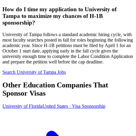
How do I time my application to University of
Tampa to maximize my chances of H-1B
sponsorship?
University of Tampa follows a standard academic hiring cycle, with
most faculty searches posted in fall for roles beginning the following
academic year. Since H-1B petitions must be filed by April 1 for an
October 1 start date, applying early in the fall cycle gives the
university enough time to complete the Labor Condition Application
and prepare the petition well before the cap deadline.
Search University of Tampa Jobs
Other Education Companies That
Sponsor Visas
University of Florida
United States · Visa Sponsorship