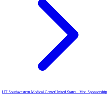
UT Southwestern Medical Center
United States · Visa Sponsorship