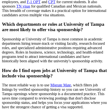
employees, and
F-1 OPT
and
CPT
for current students. It also
sponsors
TN visas
for qualified Canadian and Mexican nationals.
This breadth of coverage makes it a practical option for international
candidates across multiple visa situations.
Which departments or roles at University of Tampa
are most likely to offer visa sponsorship?
Sponsorship at University of Tampa is most common in academic
departments hiring tenure-track or visiting faculty, research-focused
roles, and specialized administrative positions requiring advanced
degrees. Roles in business, science, technology, and health-related
programs tend to attract international candidates and have
historically been aligned with the university's sponsorship activity.
How do I find open jobs at University of Tampa that
include visa sponsorship?
The most reliable way is to use
Migrate Mate
, which filters job
listings by verified sponsorship history so you can see University of
Tampa openings where sponsorship is a documented practice. This
saves time compared to reviewing postings that don't disclose
sponsorship status, and helps you focus your applications where you
have the strongest chance of getting a visa supported.