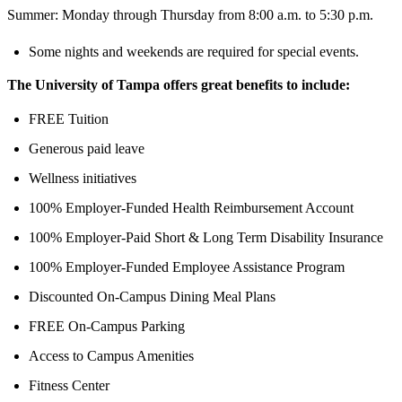
Summer: Monday through Thursday from 8:00 a.m. to 5:30 p.m.
Some nights and weekends are required for special events.
The University of Tampa offers great benefits to include:
FREE Tuition
Generous paid leave
Wellness initiatives
100% Employer-Funded Health Reimbursement Account
100% Employer-Paid Short & Long Term Disability Insurance
100% Employer-Funded Employee Assistance Program
Discounted On-Campus Dining Meal Plans
FREE On-Campus Parking
Access to Campus Amenities
Fitness Center