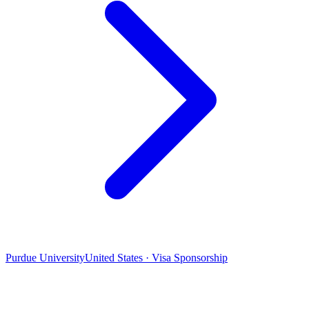
Purdue University
United States · Visa Sponsorship