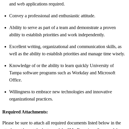
and web applications required.
Convey a professional and enthusiastic attitude.
Ability to serve as part of a team and demonstrate a proven
ability to establish priorities and work independently.
Excellent writing, organizational and communication skills, as
well as the ability to establish priorities and manage time wisely.
Knowledge of or the ability to learn quickly University of
Tampa software programs such as Workday and Microsoft
Office.
Willingness to embrace new technologies and innovative
organizational practices.
Required Attachments:
Please be sure to attach all required documents listed below in the