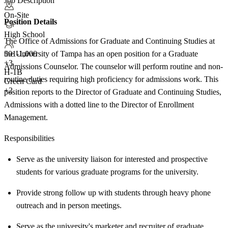
Job Description
On-Site
Position Details
High School
The Office of Admissions for Graduate and Continuing Studies at
the University of Tampa has an open position for a Graduate
501-1,000
+
3
Admissions Counselor. The counselor will perform routine and non-
H-1B
routine duties requiring high proficiency for admissions work. This
Green Card
+2
position reports to the Director of Graduate and Continuing Studies,
Admissions with a dotted line to the Director of Enrollment
Management.
Responsibilities
Serve as the university liaison for interested and prospective
students for various graduate programs for the university.
Provide strong follow up with students through heavy phone
outreach and in person meetings.
Serve as the university's marketer and recruiter of graduate