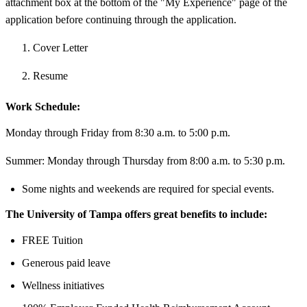
attachment box at the bottom of the "My Experience" page of the
application before continuing through the application.
Cover Letter
Resume
Work Schedule:
Monday through Friday from 8:30 a.m. to 5:00 p.m.
Summer: Monday through Thursday from 8:00 a.m. to 5:30 p.m.
Some nights and weekends are required for special events.
The University of Tampa offers great benefits to include:
FREE Tuition
Generous paid leave
Wellness initiatives