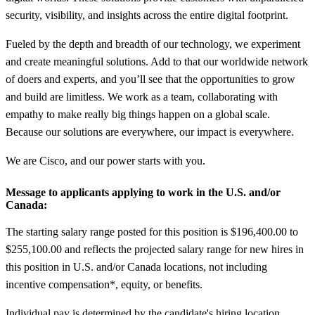
security, visibility, and insights across the entire digital footprint.
Fueled by the depth and breadth of our technology, we experiment
and create meaningful solutions. Add to that our worldwide network
of doers and experts, and you’ll see that the opportunities to grow
and build are limitless. We work as a team, collaborating with
empathy to make really big things happen on a global scale.
Because our solutions are everywhere, our impact is everywhere.
We are Cisco, and our power starts with you.
Message to applicants applying to work in the U.S. and/or
Canada:
The starting salary range posted for this position is $196,400.00 to
$255,100.00 and reflects the projected salary range for new hires in
this position in U.S. and/or Canada locations, not including
incentive compensation*, equity, or benefits.
Individual pay is determined by the candidate's hiring location,