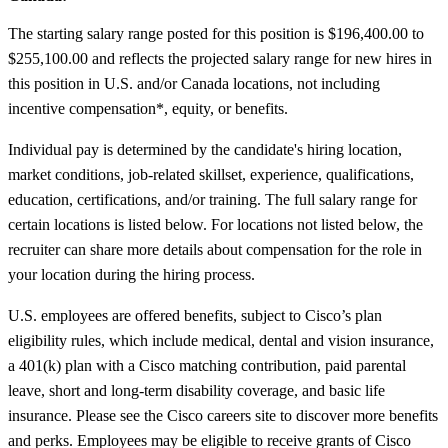
The starting salary range posted for this position is $196,400.00 to
$255,100.00 and reflects the projected salary range for new hires in
this position in U.S. and/or Canada locations, not including
incentive compensation*, equity, or benefits.
Individual pay is determined by the candidate's hiring location,
market conditions, job-related skillset, experience, qualifications,
education, certifications, and/or training. The full salary range for
certain locations is listed below. For locations not listed below, the
recruiter can share more details about compensation for the role in
your location during the hiring process.
U.S. employees are offered benefits, subject to Cisco’s plan
eligibility rules, which include medical, dental and vision insurance,
a 401(k) plan with a Cisco matching contribution, paid parental
leave, short and long-term disability coverage, and basic life
insurance. Please see the Cisco careers site to discover more benefits
and perks. Employees may be eligible to receive grants of Cisco