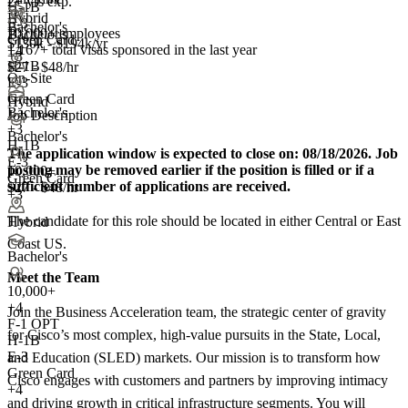
2+ yrs exp.
H-1B
Hybrid
E-3
Bachelor's
10,000+ employees
Bachelor's
Green Card
$130k - $194k/yr
1,167+
total visas sponsored in the last year
+4
+3
H-1B
$27 - $48/hr
On-Site
E-3
Green Card
Hybrid
Bachelor's
Job Description
+
3
Bachelor's
H-1B
The application window is expected to close on:
08/18/2026. Job
E-3
posting may be removed earlier if the position is filled or if a
10,000+
Green Card
sufficient number of applications are received.
$27 - $48/hr
+3
The candidate for this role should be located in either Central or East
Hybrid
Coast US.
Bachelor's
Meet the Team
10,000+
+
4
Join the Business Acceleration team, the strategic center of gravity
F-1 OPT
for Cisco’s most complex, high-value pursuits in the State, Local,
H-1B
E-3
and Education (SLED) markets. Our mission is to transform how
Green Card
Cisco engages with customers and partners by improving intimacy
+4
and driving growth in critical infrastructure segments. You will