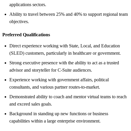
applications sectors.
Ability to travel between 25% and 40% to support regional team
objectives.
Preferred Qualifications
Direct experience working with State, Local, and Education
(SLED) customers, particularly in healthcare or government.
Strong executive presence with the ability to act as a trusted
advisor and storyteller for C-Suite audiences.
Experience working with government affairs, political
consultants, and various partner routes-to-market.
Demonstrated ability to coach and mentor virtual teams to reach
and exceed sales goals.
Background in standing up new functions or business
capabilities within a large enterprise environment.