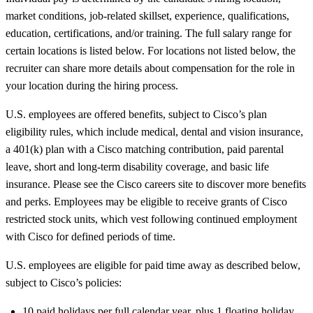
market conditions, job-related skillset, experience, qualifications,
education, certifications, and/or training. The full salary range for
certain locations is listed below. For locations not listed below, the
recruiter can share more details about compensation for the role in
your location during the hiring process.
U.S. employees are offered benefits, subject to Cisco’s plan
eligibility rules, which include medical, dental and vision insurance,
a 401(k) plan with a Cisco matching contribution, paid parental
leave, short and long-term disability coverage, and basic life
insurance. Please see the Cisco careers site to discover more benefits
and perks. Employees may be eligible to receive grants of Cisco
restricted stock units, which vest following continued employment
with Cisco for defined periods of time.
U.S. employees are eligible for paid time away as described below,
subject to Cisco’s policies:
10 paid holidays per full calendar year, plus 1 floating holiday