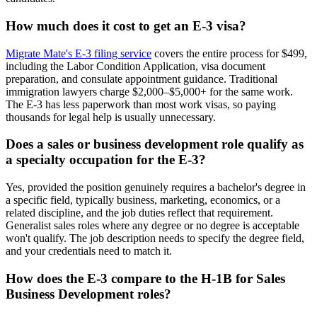
How much does it cost to get an E-3 visa?
Migrate Mate's E-3 filing service
covers the entire process for $499,
including the Labor Condition Application, visa document
preparation, and consulate appointment guidance. Traditional
immigration lawyers charge $2,000–$5,000+ for the same work.
The E-3 has less paperwork than most work visas, so paying
thousands for legal help is usually unnecessary.
Does a sales or business development role qualify as
a specialty occupation for the E-3?
Yes, provided the position genuinely requires a bachelor's degree in
a specific field, typically business, marketing, economics, or a
related discipline, and the job duties reflect that requirement.
Generalist sales roles where any degree or no degree is acceptable
won't qualify. The job description needs to specify the degree field,
and your credentials need to match it.
How does the E-3 compare to the H-1B for Sales
Business Development roles?