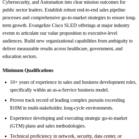
Cybersecurity, and Automation into clear mission outcomes for
public sector leaders. Establish robust end-to-end sales pipeline
processes and comprehensive go-to-market strategies to ensure long-
term growth. Evangelize Cisco SLED offerings at major industry
events to articulate our value proposition to executive-level
audiences. Build new organizational capabilities from ambiguity to
deliver measurable results across healthcare, government, and
education sectors.
Minimum Qualifications
10+ years of experience in sales and business development roles,
specifically within an as-a-Service business model.
Proven track record of leading complex pursuits exceeding
$10M in multi-stakeholder, long-cycle environments.
Experience developing and executing strategic go-to-market
(GTM) plans and sales methodologies.
Technical proficiency in network, security, data center, or