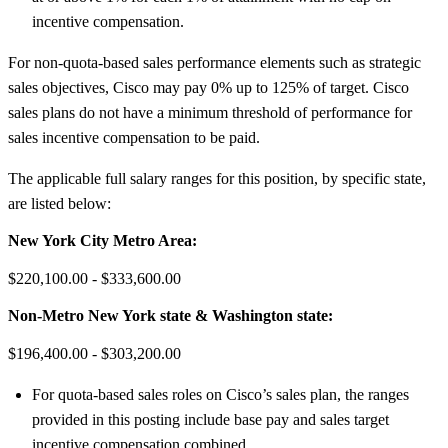
incentive compensation.
For non-quota-based sales performance elements such as strategic
sales objectives, Cisco may pay 0% up to 125% of target. Cisco
sales plans do not have a minimum threshold of performance for
sales incentive compensation to be paid.
The applicable full salary ranges for this position, by specific state,
are listed below:
New York City Metro Area:
$220,100.00 - $333,600.00
Non-Metro New York state & Washington state:
$196,400.00 - $303,200.00
For quota-based sales roles on Cisco’s sales plan, the ranges
provided in this posting include base pay and sales target
incentive compensation combined.