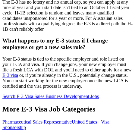
The E-3 has no lottery and no annual cap, so you can apply at any
time of year and your start date isn't tied to an October 1 fiscal year
cycle. H-1B selection is random and leaves many qualified
candidates unsponsored for a year or more. For Australian sales
professionals with a qualifying degree, the E-3 is a direct path the H-
1B can't reliably offer.
What happens to my E-3 status if I change
employers or get a new sales role?
Your E-3 status is tied to the specific employer and role listed on
your LCA and visa. If you change jobs, your new employer must
file a fresh LCA with DOL and you'll need to either apply for a new
E-3 visa
or, if you're already in the U.S., potentially change status.
You can start working for the new employer once the new LCA is
certified and the visa process is underway.
Search E-3 Visa Sales Business Development Jobs
More E-3 Visa Job Categories
Pharmaceutical Sales Representative
United States · Visa
Sponsorship