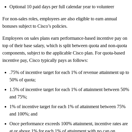
Optional 10 paid days per full calendar year to volunteer
For non-sales roles, employees are also eligible to earn annual
bonuses subject to Cisco’s policies.
Employees on sales plans earn performance-based incentive pay on
top of their base salary, which is split between quota and non-quota
components, subject to the applicable Cisco plan. For quota-based
incentive pay, Cisco typically pays as follows:
.75% of incentive target for each 1% of revenue attainment up to
50% of quota;
1.5% of incentive target for each 1% of attainment between 50%
and 75%;
1% of incentive target for each 1% of attainment between 75%
and 100%; and
Once performance exceeds 100% attainment, incentive rates are
at or above 1% for each 1% of attainment with no cap on