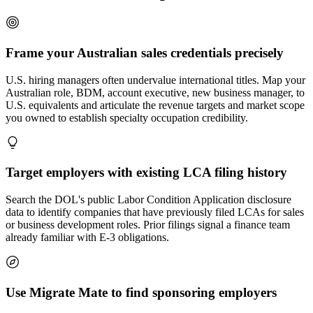
Frame your Australian sales credentials precisely
U.S. hiring managers often undervalue international titles. Map your
Australian role, BDM, account executive, new business manager, to
U.S. equivalents and articulate the revenue targets and market scope
you owned to establish specialty occupation credibility.
Target employers with existing LCA filing history
Search the DOL's public Labor Condition Application disclosure
data to identify companies that have previously filed LCAs for sales
or business development roles. Prior filings signal a finance team
already familiar with E-3 obligations.
Use Migrate Mate to find sponsoring employers