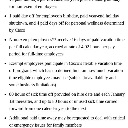
for non-exempt employees
1 paid day off for employee’s birthday, paid year-end holiday
shutdown, and 4 paid days off for personal wellness determined
by Cisco
Non-exempt employees** receive 16 days of paid vacation time
per full calendar year, accrued at rate of 4.92 hours per pay
period for full-time employees
Exempt employees participate in Cisco’s flexible vacation time
off program, which has no defined limit on how much vacation
time eligible employees may use (subject to availability and
some business limitations)
80 hours of sick time off provided on hire date and each January
1st thereafter, and up to 80 hours of unused sick time carried
forward from one calendar year to the next
Additional paid time away may be requested to deal with critical
or emergency issues for family members