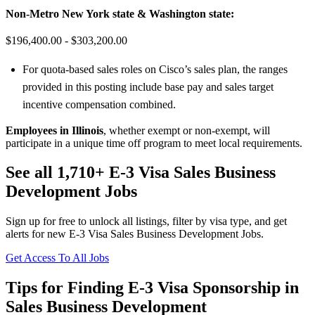
Non-Metro New York state & Washington state:
$196,400.00 - $303,200.00
For quota-based sales roles on Cisco’s sales plan, the ranges
provided in this posting include base pay and sales target
incentive compensation combined.
Employees in Illinois
, whether exempt or non-exempt, will
participate in a unique time off program to meet local requirements.
See all 1,710+ E-3 Visa Sales Business
Development Jobs
Sign up for free to unlock all listings, filter by visa type, and get
alerts for new E-3 Visa Sales Business Development Jobs.
Get Access To All Jobs
Tips for Finding E-3 Visa Sponsorship in
Sales Business Development