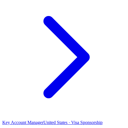
Key Account Manager
United States · Visa Sponsorship