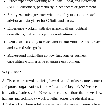
Direct experience working with State, Local, and Education
(SLED) customers, particularly in healthcare or government.
Strong executive presence with the ability to act as a trusted
advisor and storyteller for C-Suite audiences.
Experience working with government affairs, political
consultants, and various partner routes-to-market.
Demonstrated ability to coach and mentor virtual teams to reach
and exceed sales goals.
Background in standing up new functions or business
capabilities within a large enterprise environment.
Why Cisco?
At Cisco, we’re revolutionizing how data and infrastructure connect
and protect organizations in the AI era – and beyond. We’ve been
innovating fearlessly for 40 years to create solutions that power how
humans and technology work together across the physical and
digital worlds. These solutions provide customers with unparalleled