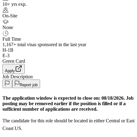
10+ yrs exp.
On-Site
None
Full Time
1,167+
total visas sponsored in the last year
H-1B
E-3
Green Card
Apply
Job Description
Report job
The application window is expected to close on:
08/18/2026. Job
posting may be removed earlier if the position is filled or if a
sufficient number of applications are received.
The candidate for this role should be located in either Central or East
Coast US.