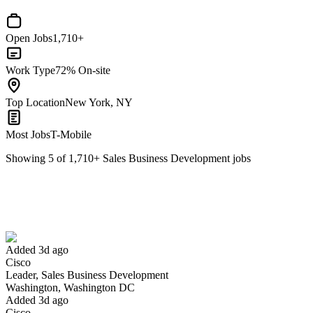
Open Jobs
1,710+
Work Type
72% On-site
Top Location
New York, NY
Most Jobs
T-Mobile
Showing
5
of
1,710
+
Sales Business Development
jobs
Leader, Sales Business Development
We won't show you this job again
Undo
Added 3d ago
Cisco
Yes I applied
Save for later
Not yet
Leader, Sales Business Development
Washington, Washington DC
Have you applied for this role?
Added 3d ago
Cisco