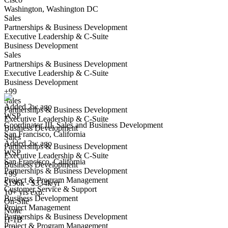
Washington, Washington DC
Sales
Partnerships & Business Development
Executive Leadership & C-Suite
Business Development
Sales
Partnerships & Business Development
Coordinator III, Sales and Business Development
Executive Leadership & C-Suite
We won't show you this job again
Business Development
Undo
+99
Sales
Added 2w ago
Partnerships & Business Development
WSP
Yes I applied
Save for later
Not yet
Executive Leadership & C-Suite
Coordinator III, Sales and Business Development
Business Development
San Francisco, California
Have you applied for this role?
Sales
Added 2w ago
Partnerships & Business Development
WSP
Executive Leadership & C-Suite
San Francisco, California
Business Development
Partnerships & Business Development
+99
Project & Program Management
$196k - $334k/yr
Customer Service & Support
10+ yrs exp.
Business Development
On-Site
Project Management
None
Partnerships & Business Development
Strategic Business Development (Sales) Lead
H-1B
Project & Program Management