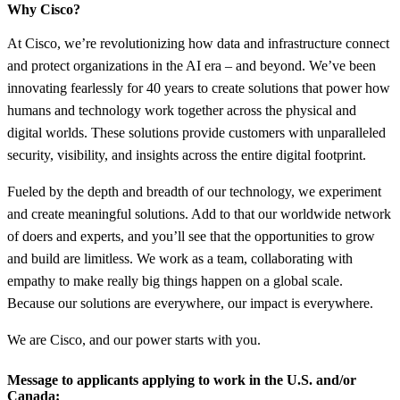
Why Cisco?
At Cisco, we’re revolutionizing how data and infrastructure connect
and protect organizations in the AI era – and beyond. We’ve been
innovating fearlessly for 40 years to create solutions that power how
humans and technology work together across the physical and
digital worlds. These solutions provide customers with unparalleled
security, visibility, and insights across the entire digital footprint.
Fueled by the depth and breadth of our technology, we experiment
and create meaningful solutions. Add to that our worldwide network
of doers and experts, and you’ll see that the opportunities to grow
and build are limitless. We work as a team, collaborating with
empathy to make really big things happen on a global scale.
Because our solutions are everywhere, our impact is everywhere.
We are Cisco, and our power starts with you.
Message to applicants applying to work in the U.S. and/or
Canada: