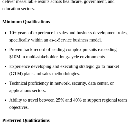
deliver measurable results across healthcare, government, and
education sectors.
Minimum Qualifications
10+ years of experience in sales and business development roles,
specifically within an as-a-Service business model.
Proven track record of leading complex pursuits exceeding
$10M in multi-stakeholder, long-cycle environments.
Experience developing and executing strategic go-to-market
(GTM) plans and sales methodologies.
Technical proficiency in network, security, data center, or
applications sectors.
Ability to travel between 25% and 40% to support regional team
objectives.
Preferred Qualifications