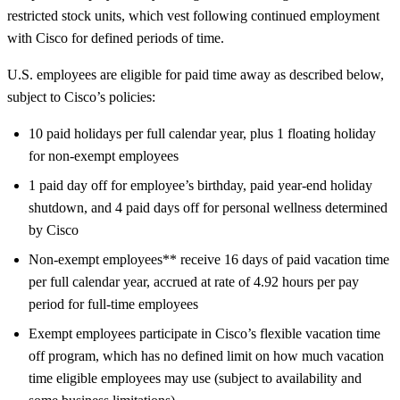
restricted stock units, which vest following continued employment
with Cisco for defined periods of time.
U.S. employees are eligible for paid time away as described below,
subject to Cisco’s policies:
10 paid holidays per full calendar year, plus 1 floating holiday
for non-exempt employees
1 paid day off for employee’s birthday, paid year-end holiday
shutdown, and 4 paid days off for personal wellness determined
by Cisco
Non-exempt employees** receive 16 days of paid vacation time
per full calendar year, accrued at rate of 4.92 hours per pay
period for full-time employees
Exempt employees participate in Cisco’s flexible vacation time
off program, which has no defined limit on how much vacation
time eligible employees may use (subject to availability and