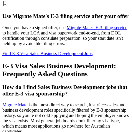
Use Migrate Mate's E-3 filing service after your offer
Once you have a signed offer, use
Migrate Mate's E-3 filing service
to handle your LCA and visa paperwork end-to-end, from DOL
certification through consulate preparation, so your start date isn't
held up by avoidable filing errors.
Find E-3 Visa Sales Business Development Jobs
E-3 Visa Sales Business Development:
Frequently Asked Questions
How do I find Sales Business Development jobs that
offer E-3 visa sponsorship?
Migrate Mate
is the most direct way to search, it surfaces sales and
business development roles specifically filtered by E-3 sponsorship
history, so you're not cold-applying and hoping the employer knows
the visa exists. Most general job boards don't filter by visa type,
which means most applications go nowhere for Australian
candidates.