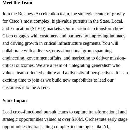
Meet the Team
Join the Business Acceleration team, the strategic center of gravity
for Cisco’s most complex, high-value pursuits in the State, Local,
and Education (SLED) markets. Our mission is to transform how
Cisco engages with customers and partners by improving intimacy
and driving growth in critical infrastructure segments. You will
collaborate with a diverse, cross-functional group spanning
engineering, government affairs, and marketing to deliver mission-
critical outcomes. We are a team of "integrating generalist" who
value a team-oriented culture and a diversity of perspectives. It is an
exciting time to join as we build new capabilities to lead our
customers into the AI era.
Your Impact
Lead cross-functional pursuit teams to capture transformational and
strategic opportunities valued at over $10M. Orchestrate early-stage
opportunities by translating complex technologies like AI,