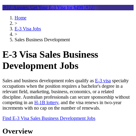
🇦🇺 Aussies: Get Your
E-3 Visa
for $499 🇦🇺
Home
>
E-3 Visa Jobs
>
Sales Business Development
E-3 Visa Sales Business
Development Jobs
Sales and business development roles qualify as
E-3 visa
specialty
occupations when the position requires a bachelor's degree in a
relevant field, marketing, business, economics, or a related
discipline. Australian professionals can secure sponsorship without
competing in an
H-1B lottery
, and the visa renews in two-year
increments with no cap on the number of renewals.
Find E-3 Visa Sales Business Development Jobs
Overview