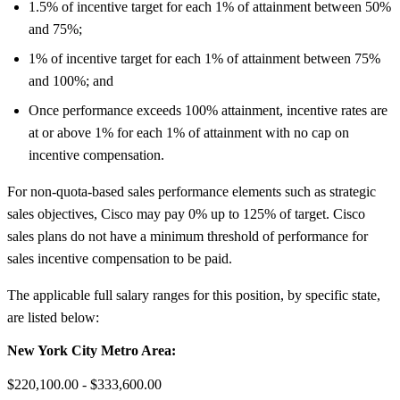
1.5% of incentive target for each 1% of attainment between 50%
and 75%;
1% of incentive target for each 1% of attainment between 75%
and 100%; and
Once performance exceeds 100% attainment, incentive rates are
at or above 1% for each 1% of attainment with no cap on
incentive compensation.
For non-quota-based sales performance elements such as strategic
sales objectives, Cisco may pay 0% up to 125% of target. Cisco
sales plans do not have a minimum threshold of performance for
sales incentive compensation to be paid.
The applicable full salary ranges for this position, by specific state,
are listed below:
New York City Metro Area:
$220,100.00 - $333,600.00