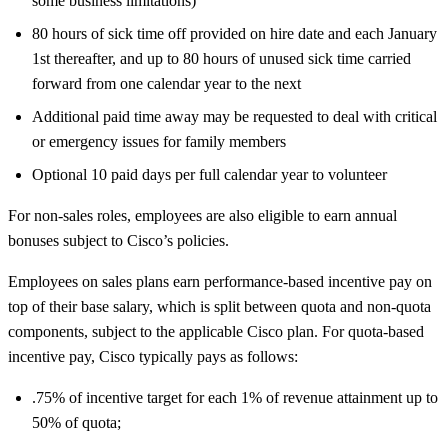
some business limitations)
80 hours of sick time off provided on hire date and each January
1st thereafter, and up to 80 hours of unused sick time carried
forward from one calendar year to the next
Additional paid time away may be requested to deal with critical
or emergency issues for family members
Optional 10 paid days per full calendar year to volunteer
For non-sales roles, employees are also eligible to earn annual
bonuses subject to Cisco’s policies.
Employees on sales plans earn performance-based incentive pay on
top of their base salary, which is split between quota and non-quota
components, subject to the applicable Cisco plan. For quota-based
incentive pay, Cisco typically pays as follows:
.75% of incentive target for each 1% of revenue attainment up to
50% of quota;