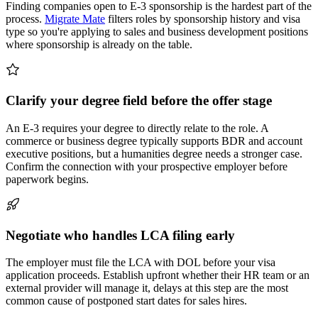
Finding companies open to E-3 sponsorship is the hardest part of the
process.
Migrate Mate
filters roles by sponsorship history and visa
type so you're applying to sales and business development positions
where sponsorship is already on the table.
Clarify your degree field before the offer stage
An E-3 requires your degree to directly relate to the role. A
commerce or business degree typically supports BDR and account
executive positions, but a humanities degree needs a stronger case.
Confirm the connection with your prospective employer before
paperwork begins.
Negotiate who handles LCA filing early
The employer must file the LCA with DOL before your visa
application proceeds. Establish upfront whether their HR team or an
external provider will manage it, delays at this step are the most
common cause of postponed start dates for sales hires.