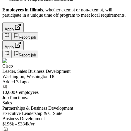
Employees in Illinois
, whether exempt or non-exempt, will
participate in a unique time off program to meet local requirements.
Apply
Report job
Apply
Report job
Cisco
Leader, Sales Business Development
Washington, Washington DC
Added 3d ago
10,000+ employees
Job functions:
Sales
Partnerships & Business Development
Executive Leadership & C-Suite
Business Development
$196k - $334k/yr