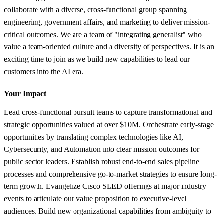
collaborate with a diverse, cross-functional group spanning
engineering, government affairs, and marketing to deliver mission-
critical outcomes. We are a team of "integrating generalist" who
value a team-oriented culture and a diversity of perspectives. It is an
exciting time to join as we build new capabilities to lead our
customers into the AI era.
Your Impact
Lead cross-functional pursuit teams to capture transformational and
strategic opportunities valued at over $10M. Orchestrate early-stage
opportunities by translating complex technologies like AI,
Cybersecurity, and Automation into clear mission outcomes for
public sector leaders. Establish robust end-to-end sales pipeline
processes and comprehensive go-to-market strategies to ensure long-
term growth. Evangelize Cisco SLED offerings at major industry
events to articulate our value proposition to executive-level
audiences. Build new organizational capabilities from ambiguity to