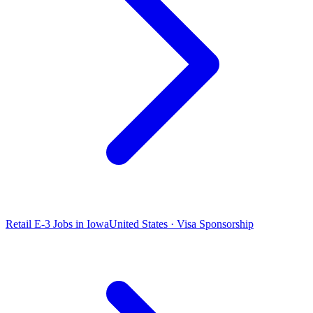
Retail E-3 Jobs in Iowa
United States · Visa Sponsorship