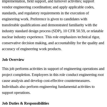
implementation, field support, and turnover activities; support
vendor engineering coordination; and apply applicable codes,
standards, and regulatory requirements in the execution of
engineering work. Preference is given to candidates with
transferable qualifications and demonstrated familiarity with the
industry standard design process (SDP), 10 CFR 50.59, or relatable
nuclear industry experience. This role emphasizes technical rigor,
conservative decision making, and accountability for the quality and
accuracy of engineering work products.
Job Overview
This job performs activities in support of engineering operations and
project completion. Employees in this role conduct engineering root
cause analysis and develop cost-effective countermeasures.
Individuals also perform engineering fundamental activities to
support operations.
Job Duties &
Responsibilities