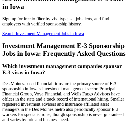
in Iowa
Sign up for free to filter by visa type, set job alerts, and find
employers with verified sponsorship history.
Search Investment Management Jobs in Iowa
Investment Management E-3 Sponsorship
Jobs in Iowa: Frequently Asked Questions
Which investment management companies sponsor
E-3 visas in Iowa?
Des Moines-based financial firms are the primary source of E-3
sponsorship in Iowa's investment management sector. Principal
Financial Group, Voya Financial, and Wells Fargo Advisors have
offices in the state and a track record of international hiring. Smaller
registered investment advisers and insurance-affiliated asset
managers in the Des Moines metro also periodically sponsor E-3
workers for specialist roles, though sponsorship is never guaranteed
and varies by role and business need.