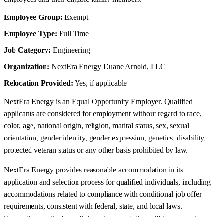
Employee Group:
Exempt
Employee Type:
Full Time
Job Category:
Engineering
Organization:
NextEra Energy Duane Arnold, LLC
Relocation Provided:
Yes, if applicable
NextEra Energy is an Equal Opportunity Employer. Qualified
applicants are considered for employment without regard to race,
color, age, national origin, religion, marital status, sex, sexual
orientation, gender identity, gender expression, genetics, disability,
protected veteran status or any other basis prohibited by law.
NextEra Energy provides reasonable accommodation in its
application and selection process for qualified individuals, including
accommodations related to compliance with conditional job offer
requirements, consistent with federal, state, and local laws.