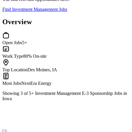
Find Investment Management Jobs
Overview
Open Jobs
5+
Work Type
80% On-site
Top Location
Des Moines, IA
Most Jobs
NextEra Energy
Showing
3
of
5
+
Investment Management E-3 Sponsorship Jobs in
Iowa
Nuclear Engineer II
We won't show you this job again
Undo