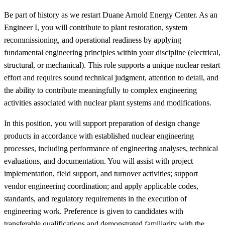
Be part of history as we restart Duane Arnold Energy Center. As an
Engineer I, you will contribute to plant restoration, system
recommissioning, and operational readiness by applying
fundamental engineering principles within your discipline (electrical,
structural, or mechanical). This role supports a unique nuclear restart
effort and requires sound technical judgment, attention to detail, and
the ability to contribute meaningfully to complex engineering
activities associated with nuclear plant systems and modifications.
In this position, you will support preparation of design change
products in accordance with established nuclear engineering
processes, including performance of engineering analyses, technical
evaluations, and documentation. You will assist with project
implementation, field support, and turnover activities; support
vendor engineering coordination; and apply applicable codes,
standards, and regulatory requirements in the execution of
engineering work. Preference is given to candidates with
transferable qualifications and demonstrated familiarity with the