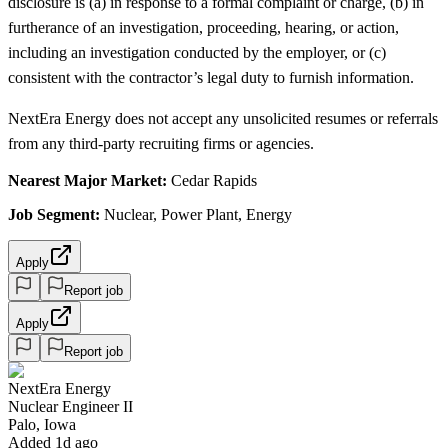
disclosure is (a) in response to a formal complaint or charge, (b) in
furtherance of an investigation, proceeding, hearing, or action,
including an investigation conducted by the employer, or (c)
consistent with the contractor’s legal duty to furnish information.
NextEra Energy does not accept any unsolicited resumes or referrals
from any third-party recruiting firms or agencies.
Nearest Major Market:
Cedar Rapids
Job Segment:
Nuclear, Power Plant, Energy
Apply
Report job
Apply
Report job
NextEra Energy
Nuclear Engineer II
Palo, Iowa
Added 1d ago