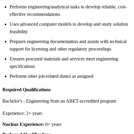
Performs engineering/analytical tasks to develop reliable, cost-
effective recommendations
Uses advanced computer models to develop and study solution
feasibility
Prepares engineering documentation and assists with technical
support for licensing and other regulatory proceedings
Ensures procured materials and services meet engineering
specifications
Performs other job-related duties as assigned
Required Qualifications
Bachelor's - Engineering from an ABET-accredited program
Experience: 2+ years
Nuclear Experience:
0+ years