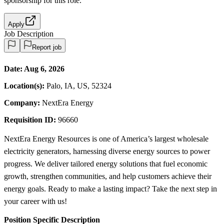
sponsorship
for this role.
Apply
Job Description
Report job
Date:
Aug 6, 2026
Location(s):
Palo, IA, US, 52324
Company:
NextEra Energy
Requisition ID:
96660
NextEra Energy Resources is one of America’s largest wholesale
electricity generators, harnessing diverse energy sources to power
progress. We deliver tailored energy solutions that fuel economic
growth, strengthen communities, and help customers achieve their
energy goals. Ready to make a lasting impact? Take the next step in
your career with us!
Position Specific Description