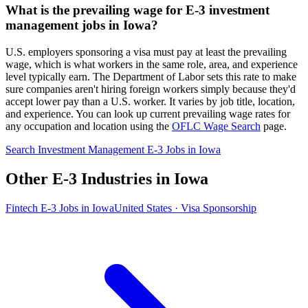
What is the prevailing wage for E-3 investment
management jobs in Iowa?
U.S. employers sponsoring a visa must pay at least the prevailing
wage, which is what workers in the same role, area, and experience
level typically earn. The Department of Labor sets this rate to make
sure companies aren't hiring foreign workers simply because they'd
accept lower pay than a U.S. worker. It varies by job title, location,
and experience. You can look up current prevailing wage rates for
any occupation and location using the
OFLC Wage Search
page.
Search Investment Management E-3 Jobs in Iowa
Other E-3 Industries in Iowa
Fintech E-3 Jobs in Iowa
United States · Visa Sponsorship