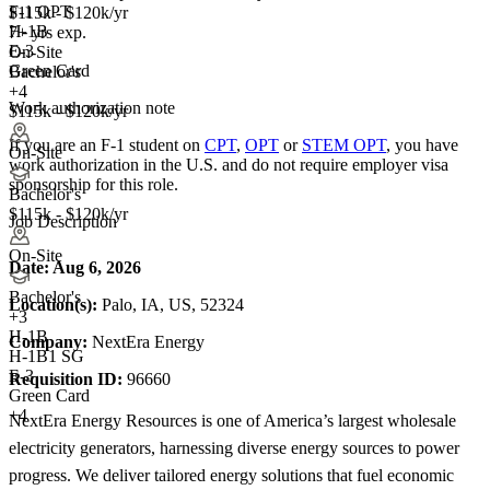
F-1 OPT
$115k - $120k/yr
H-1B
7+ yrs exp.
E-3
On-Site
Green Card
Bachelor's
+4
Work authorization note
$115k - $120k/yr
If you are an F-1 student on
CPT
,
OPT
or
STEM OPT
, you have
On-Site
work authorization in the U.S. and do not require employer visa
sponsorship
for this role.
Bachelor's
$115k - $120k/yr
Job Description
On-Site
Date:
Aug 6, 2026
Bachelor's
Location(s):
Palo, IA, US, 52324
+
3
H-1B
Company:
NextEra Energy
H-1B1 SG
E-3
Requisition ID:
96660
Green Card
+4
NextEra Energy Resources is one of America’s largest wholesale
electricity generators, harnessing diverse energy sources to power
progress. We deliver tailored energy solutions that fuel economic