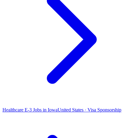
Healthcare E-3 Jobs in Iowa
United States · Visa Sponsorship