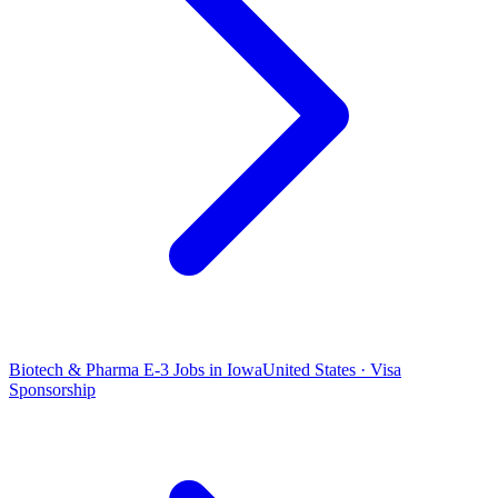
Biotech & Pharma E-3 Jobs in Iowa
United States · Visa
Sponsorship