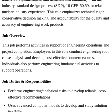
industry standard design process (SDP), 10 CFR 50.59, or relatable
nuclear industry experience. This role emphasizes technical rigor,
conservative decision making, and accountability for the quality and
accuracy of engineering work products.
Job Overview
This job performs activities in support of engineering operations and
project completion. Employees in this role conduct engineering root
cause analysis and develop cost-effective countermeasures.
Individuals also perform engineering fundamental activities to
support operations.
Job Duties &
Responsibilities
Performs engineering/analytical tasks to develop reliable, cost-
effective recommendations
Uses advanced computer models to develop and study solution
feasibility