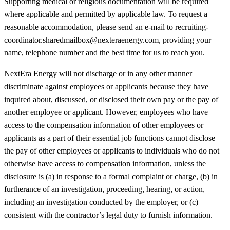
Supporting medical or religious documentation will be required
where applicable and permitted by applicable law. To request a
reasonable accommodation, please send an e-mail to recruiting-
coordinator.sharedmailbox@nexteraenergy.com, providing your
name, telephone number and the best time for us to reach you.
NextEra Energy will not discharge or in any other manner
discriminate against employees or applicants because they have
inquired about, discussed, or disclosed their own pay or the pay of
another employee or applicant. However, employees who have
access to the compensation information of other employees or
applicants as a part of their essential job functions cannot disclose
the pay of other employees or applicants to individuals who do not
otherwise have access to compensation information, unless the
disclosure is (a) in response to a formal complaint or charge, (b) in
furtherance of an investigation, proceeding, hearing, or action,
including an investigation conducted by the employer, or (c)
consistent with the contractor’s legal duty to furnish information.