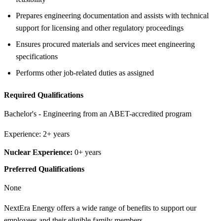
Prepares engineering documentation and assists with technical
support for licensing and other regulatory proceedings
Ensures procured materials and services meet engineering
specifications
Performs other job-related duties as assigned
Required Qualifications
Bachelor's - Engineering from an ABET-accredited program
Experience: 2+ years
Nuclear Experience:
0+ years
Preferred Qualifications
None
NextEra Energy offers a wide range of benefits to support our
employees and their eligible family members.