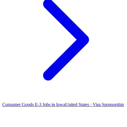
Consumer Goods E-3 Jobs in Iowa
United States · Visa Sponsorship