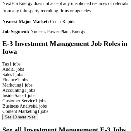
NextEra Energy does not accept any unsolicited resumes or referrals
from any third-party recruiting firms or agencies.
Nearest Major Market:
Cedar Rapids
Job Segment:
Nuclear, Power Plant, Energy
E-3 Investment Management Job Roles in
Iowa
Tax
1
jobs
Audit
1
jobs
Sales
1
jobs
Finance
1
jobs
Marketing
1
jobs
Accounting
1
jobs
Inside Sales
1
jobs
Customer Service
1
jobs
Business Analysis
1
jobs
Content Marketing
1
jobs
See
10
more roles
See all Investment Management E-3 Jobs