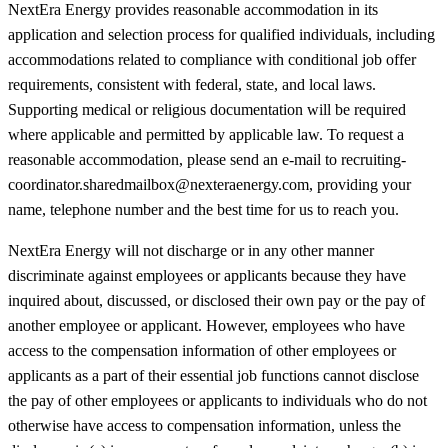
NextEra Energy provides reasonable accommodation in its
application and selection process for qualified individuals, including
accommodations related to compliance with conditional job offer
requirements, consistent with federal, state, and local laws.
Supporting medical or religious documentation will be required
where applicable and permitted by applicable law. To request a
reasonable accommodation, please send an e-mail to recruiting-
coordinator.sharedmailbox@nexteraenergy.com, providing your
name, telephone number and the best time for us to reach you.
NextEra Energy will not discharge or in any other manner
discriminate against employees or applicants because they have
inquired about, discussed, or disclosed their own pay or the pay of
another employee or applicant. However, employees who have
access to the compensation information of other employees or
applicants as a part of their essential job functions cannot disclose
the pay of other employees or applicants to individuals who do not
otherwise have access to compensation information, unless the