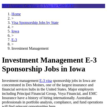
🇦🇺 Aussies: Get Your
E-3 Visa
for $499 🇦🇺
Home
>
Visa Sponsorship Jobs by State
>
Iowa
>
E-3
>
Investment Management
Investment Management E-3
Sponsorship Jobs in Iowa
Investment management
E-3 visa
sponsorship jobs in Iowa are
concentrated in Des Moines, one of the largest insurance and
financial services hubs in the United States. Major employers
including Principal Financial Group, Voya Financial, and EMC
Insurance have a history of hiring internationally. Australian
professionals in portfolio analysis, compliance, and fund operations
will find relevant opportunities here.