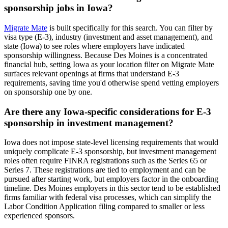
sponsorship jobs in Iowa?
Migrate Mate
is built specifically for this search. You can filter by
visa type (E-3), industry (investment and asset management), and
state (Iowa) to see roles where employers have indicated
sponsorship willingness. Because Des Moines is a concentrated
financial hub, setting Iowa as your location filter on Migrate Mate
surfaces relevant openings at firms that understand E-3
requirements, saving time you'd otherwise spend vetting employers
on sponsorship one by one.
Are there any Iowa-specific considerations for E-3
sponsorship in investment management?
Iowa does not impose state-level licensing requirements that would
uniquely complicate E-3 sponsorship, but investment management
roles often require FINRA registrations such as the Series 65 or
Series 7. These registrations are tied to employment and can be
pursued after starting work, but employers factor in the onboarding
timeline. Des Moines employers in this sector tend to be established
firms familiar with federal visa processes, which can simplify the
Labor Condition Application filing compared to smaller or less
experienced sponsors.