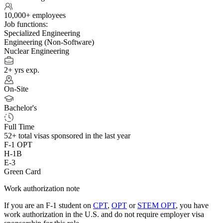
10,000+ employees
Job functions:
Specialized Engineering
Engineering (Non-Software)
Nuclear Engineering
2+ yrs exp.
On-Site
Bachelor's
Full Time
52+
total visas sponsored in the last year
F-1 OPT
H-1B
E-3
Green Card
Work authorization note
If you are an F-1 student on
CPT
,
OPT
or
STEM OPT
, you have
work authorization in the U.S. and do not require employer visa