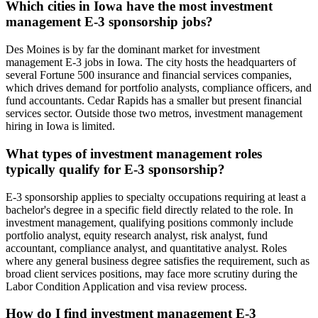
Which cities in Iowa have the most investment
management E-3 sponsorship jobs?
Des Moines is by far the dominant market for investment
management E-3 jobs in Iowa. The city hosts the headquarters of
several Fortune 500 insurance and financial services companies,
which drives demand for portfolio analysts, compliance officers, and
fund accountants. Cedar Rapids has a smaller but present financial
services sector. Outside those two metros, investment management
hiring in Iowa is limited.
What types of investment management roles
typically qualify for E-3 sponsorship?
E-3 sponsorship applies to specialty occupations requiring at least a
bachelor's degree in a specific field directly related to the role. In
investment management, qualifying positions commonly include
portfolio analyst, equity research analyst, risk analyst, fund
accountant, compliance analyst, and quantitative analyst. Roles
where any general business degree satisfies the requirement, such as
broad client services positions, may face more scrutiny during the
Labor Condition Application and visa review process.
How do I find investment management E-3