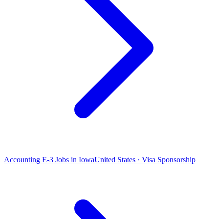
Accounting E-3 Jobs in Iowa
United States · Visa Sponsorship