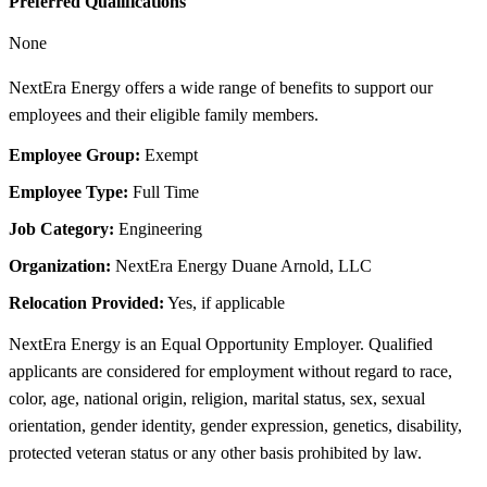
Preferred Qualifications
None
NextEra Energy offers a wide range of benefits to support our
employees and their eligible family members.
Employee Group:
Exempt
Employee Type:
Full Time
Job Category:
Engineering
Organization:
NextEra Energy Duane Arnold, LLC
Relocation Provided:
Yes, if applicable
NextEra Energy is an Equal Opportunity Employer. Qualified
applicants are considered for employment without regard to race,
color, age, national origin, religion, marital status, sex, sexual
orientation, gender identity, gender expression, genetics, disability,
protected veteran status or any other basis prohibited by law.