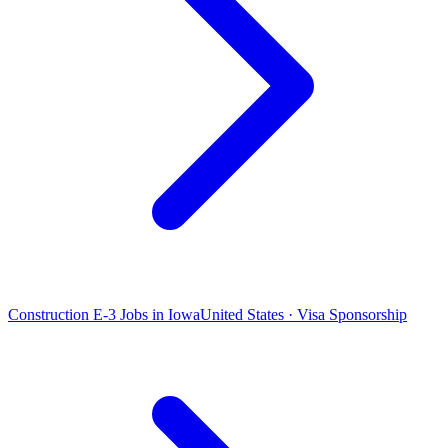
Construction E-3 Jobs in Iowa
United States · Visa Sponsorship