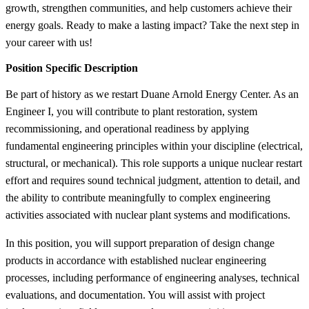
growth, strengthen communities, and help customers achieve their
energy goals. Ready to make a lasting impact? Take the next step in
your career with us!
Position Specific Description
Be part of history as we restart Duane Arnold Energy Center. As an
Engineer I, you will contribute to plant restoration, system
recommissioning, and operational readiness by applying
fundamental engineering principles within your discipline (electrical,
structural, or mechanical). This role supports a unique nuclear restart
effort and requires sound technical judgment, attention to detail, and
the ability to contribute meaningfully to complex engineering
activities associated with nuclear plant systems and modifications.
In this position, you will support preparation of design change
products in accordance with established nuclear engineering
processes, including performance of engineering analyses, technical
evaluations, and documentation. You will assist with project