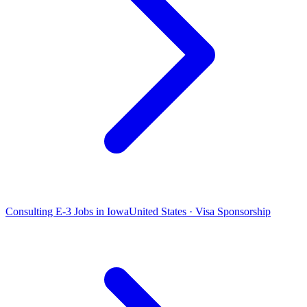
Consulting E-3 Jobs in Iowa
United States · Visa Sponsorship