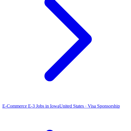
E-Commerce E-3 Jobs in Iowa
United States · Visa Sponsorship