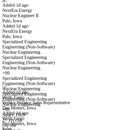
Added 1d ago
NextEra Energy
Yes I applied
Save for later
Not yet
Nuclear Engineer II
Palo, Iowa
Have you applied for this role?
Added 1d ago
NextEra Energy
Palo, Iowa
Specialized Engineering
Engineering (Non-Software)
Nuclear Engineering
Specialized Engineering
Engineering (Non-Software)
Nuclear Engineering
Vendor Finance Sales Representative
+99
We won't show you this job again
Specialized Engineering
Undo
Engineering (Non-Software)
Nuclear Engineering
Added 1d ago
Specialized Engineering
Wells Fargo
Yes I applied
Save for later
Not yet
Engineering (Non-Software)
Vendor Finance Sales Representative
Nuclear Engineering
Des Moines, Iowa
Have you applied for this role?
+99
Added 1d ago
Salary TBD
Wells Fargo
2+ yrs exp.
Des Moines, Iowa
On-Site
Sales