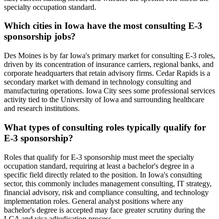
specialty occupation standard.
Which cities in Iowa have the most consulting E-3
sponsorship jobs?
Des Moines is by far Iowa's primary market for consulting E-3 roles,
driven by its concentration of insurance carriers, regional banks, and
corporate headquarters that retain advisory firms. Cedar Rapids is a
secondary market with demand in technology consulting and
manufacturing operations. Iowa City sees some professional services
activity tied to the University of Iowa and surrounding healthcare
and research institutions.
What types of consulting roles typically qualify for
E-3 sponsorship?
Roles that qualify for E-3 sponsorship must meet the specialty
occupation standard, requiring at least a bachelor's degree in a
specific field directly related to the position. In Iowa's consulting
sector, this commonly includes management consulting, IT strategy,
financial advisory, risk and compliance consulting, and technology
implementation roles. General analyst positions where any
bachelor's degree is accepted may face greater scrutiny during the
LCA and visa adjudication process.