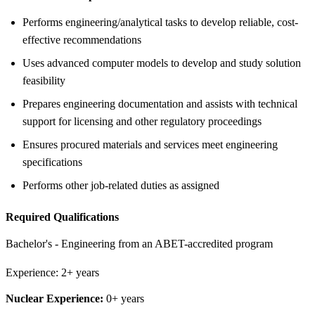
Performs engineering/analytical tasks to develop reliable, cost-
effective recommendations
Uses advanced computer models to develop and study solution
feasibility
Prepares engineering documentation and assists with technical
support for licensing and other regulatory proceedings
Ensures procured materials and services meet engineering
specifications
Performs other job-related duties as assigned
Required Qualifications
Bachelor's - Engineering from an ABET-accredited program
Experience: 2+ years
Nuclear Experience:
0+ years