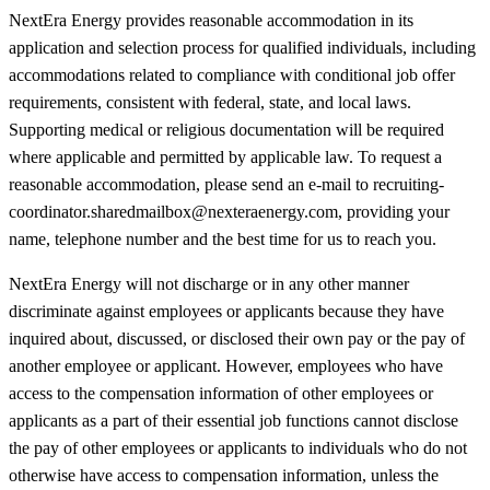
NextEra Energy provides reasonable accommodation in its
application and selection process for qualified individuals, including
accommodations related to compliance with conditional job offer
requirements, consistent with federal, state, and local laws.
Supporting medical or religious documentation will be required
where applicable and permitted by applicable law. To request a
reasonable accommodation, please send an e-mail to recruiting-
coordinator.sharedmailbox@nexteraenergy.com, providing your
name, telephone number and the best time for us to reach you.
NextEra Energy will not discharge or in any other manner
discriminate against employees or applicants because they have
inquired about, discussed, or disclosed their own pay or the pay of
another employee or applicant. However, employees who have
access to the compensation information of other employees or
applicants as a part of their essential job functions cannot disclose
the pay of other employees or applicants to individuals who do not
otherwise have access to compensation information, unless the