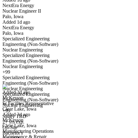
NextEra Energy
Yes I applied
Save for later
Not yet
Nuclear Engineer II
Palo, Iowa
Have you applied for this role?
Added 1d ago
NextEra Energy
Palo, Iowa
Specialized Engineering
Engineering (Non-Software)
Nuclear Engineering
Specialized Engineering
Engineering (Non-Software)
Nuclear Engineering
Sr Facilites Representative
+99
We won't show you this job again
Specialized Engineering
Undo
Engineering (Non-Software)
Nuclear Engineering
Added 3d ago
Specialized Engineering
McKesson
Yes I applied
Save for later
Not yet
Engineering (Non-Software)
Sr Facilites Representative
Nuclear Engineering
Clear Lake, Iowa
Have you applied for this role?
+99
Added 3d ago
Salary TBD
McKesson
2+ yrs exp.
Clear Lake, Iowa
On-Site
Manufacturing Operations
Bachelor's
Maintenance & Repair