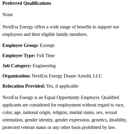
Preferred Qualifications
None
NextEra Energy offers a wide range of benefits to support our
employees and their eligible family members.
Employee Group:
Exempt
Employee Type:
Full Time
Job Category:
Engineering
Organization:
NextEra Energy Duane Arnold, LLC
Relocation Provided:
Yes, if applicable
NextEra Energy is an Equal Opportunity Employer. Qualified
applicants are considered for employment without regard to race,
color, age, national origin, religion, marital status, sex, sexual
orientation, gender identity, gender expression, genetics, disability,
protected veteran status or any other basis prohibited by law.