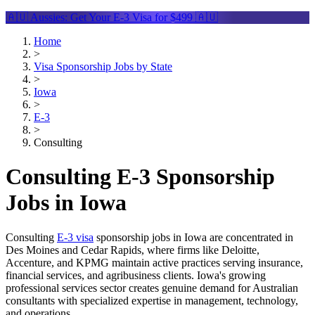
🇦🇺 Aussies: Get Your
E-3 Visa
for $499 🇦🇺
Home
>
Visa Sponsorship Jobs by State
>
Iowa
>
E-3
>
Consulting
Consulting E-3 Sponsorship
Jobs in Iowa
Consulting
E-3 visa
sponsorship jobs in Iowa are concentrated in
Des Moines and Cedar Rapids, where firms like Deloitte,
Accenture, and KPMG maintain active practices serving insurance,
financial services, and agribusiness clients. Iowa's growing
professional services sector creates genuine demand for Australian
consultants with specialized expertise in management, technology,
and operations.