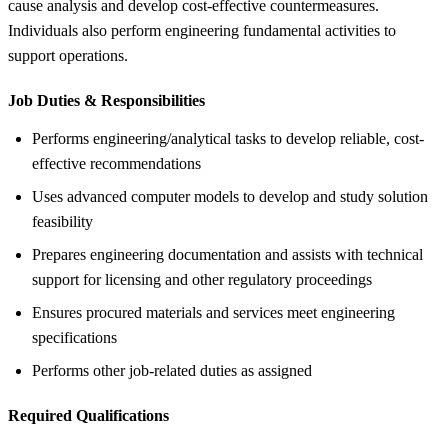
cause analysis and develop cost-effective countermeasures.
Individuals also perform engineering fundamental activities to
support operations.
Job Duties &
Responsibilities
Performs engineering/analytical tasks to develop reliable, cost-
effective recommendations
Uses advanced computer models to develop and study solution
feasibility
Prepares engineering documentation and assists with technical
support for licensing and other regulatory proceedings
Ensures procured materials and services meet engineering
specifications
Performs other job-related duties as assigned
Required Qualifications