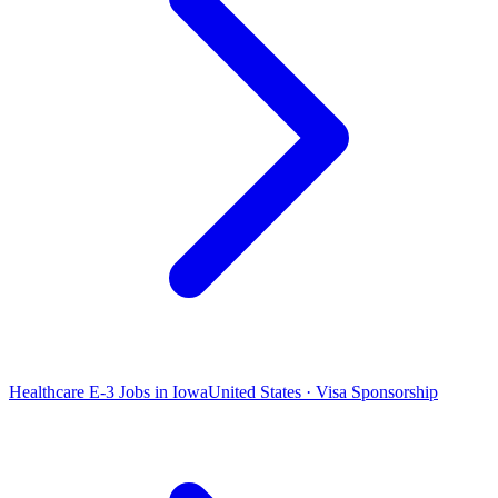
Healthcare E-3 Jobs in Iowa
United States · Visa Sponsorship