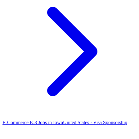
E-Commerce E-3 Jobs in Iowa
United States · Visa Sponsorship