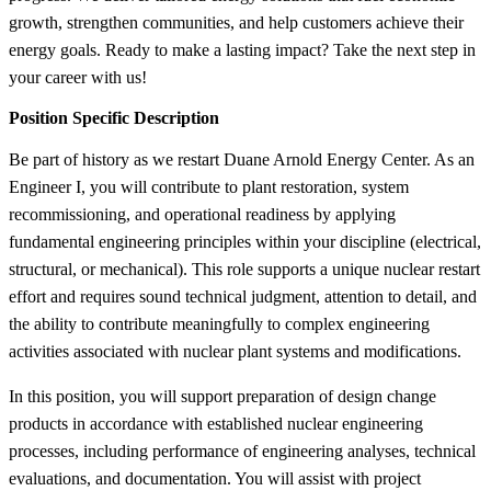
growth, strengthen communities, and help customers achieve their
energy goals. Ready to make a lasting impact? Take the next step in
your career with us!
Position Specific Description
Be part of history as we restart Duane Arnold Energy Center. As an
Engineer I, you will contribute to plant restoration, system
recommissioning, and operational readiness by applying
fundamental engineering principles within your discipline (electrical,
structural, or mechanical). This role supports a unique nuclear restart
effort and requires sound technical judgment, attention to detail, and
the ability to contribute meaningfully to complex engineering
activities associated with nuclear plant systems and modifications.
In this position, you will support preparation of design change
products in accordance with established nuclear engineering
processes, including performance of engineering analyses, technical
evaluations, and documentation. You will assist with project