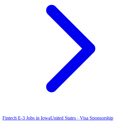
Fintech E-3 Jobs in Iowa
United States · Visa Sponsorship