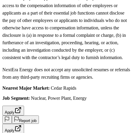
access to the compensation information of other employees or
applicants as a part of their essential job functions cannot disclose
the pay of other employees or applicants to individuals who do not
otherwise have access to compensation information, unless the
disclosure is (a) in response to a formal complaint or charge, (b) in
furtherance of an investigation, proceeding, hearing, or action,
including an investigation conducted by the employer, or (c)
consistent with the contractor’s legal duty to furnish information.
NextEra Energy does not accept any unsolicited resumes or referrals
from any third-party recruiting firms or agencies.
Nearest Major Market:
Cedar Rapids
Job Segment:
Nuclear, Power Plant, Energy
Apply
Report job
Apply