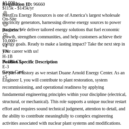
10,000+
Requisition ID:
96660
$115k - $145k/yr
NextEra Energy Resources is one of America’s largest wholesale
On-Site
electricity generators, harnessing diverse energy sources to power
progress. We deliver tailored energy solutions that fuel economic
Bachelor's
growth, strengthen communities, and help customers achieve their
10,000+
energy goals. Ready to make a lasting impact? Take the next step in
+
4
your career with us!
TN
H-1B
H-1B1 CL
Position Specific Description
E-3
Green Card
Be part of history as we restart Duane Arnold Energy Center. As an
+5
Engineer I, you will contribute to plant restoration, system
recommissioning, and operational readiness by applying
fundamental engineering principles within your discipline (electrical,
structural, or mechanical). This role supports a unique nuclear restart
effort and requires sound technical judgment, attention to detail, and
the ability to contribute meaningfully to complex engineering
activities associated with nuclear plant systems and modifications.