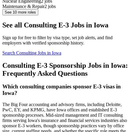
Nuclear Engineering
2
jobs
Maintenance & Repair
2
jobs
See
10
more roles
See all Consulting E-3 Jobs in Iowa
Sign up for free to filter by visa type, set job alerts, and find
employers with verified sponsorship history.
Search Consulting Jobs in Iowa
Consulting E-3 Sponsorship Jobs in Iowa:
Frequently Asked Questions
Which consulting companies sponsor E-3 visas in
Iowa?
The Big Four accounting and advisory firms, including Deloitte,
PwC, EY, and KPMG, have Iowa offices and established E-3
sponsorship processes. Mid-sized management and IT consulting
firms serving Iowa's insurance and financial services industries also
sponsor E-3 workers, though sponsorship practices vary by office
size, current staffing needs, and whether the specific role meets the