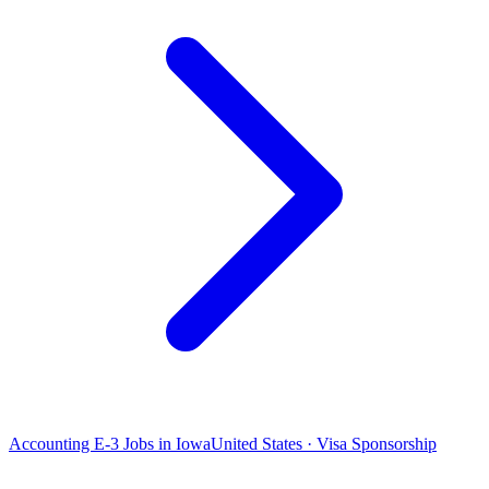
Accounting E-3 Jobs in Iowa
United States · Visa Sponsorship