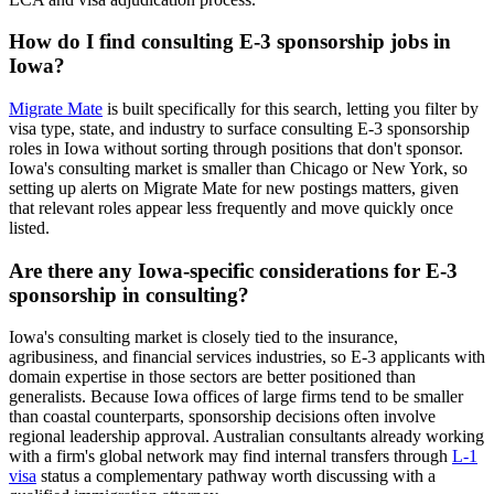
How do I find consulting E-3 sponsorship jobs in
Iowa?
Migrate Mate
is built specifically for this search, letting you filter by
visa type, state, and industry to surface consulting E-3 sponsorship
roles in Iowa without sorting through positions that don't sponsor.
Iowa's consulting market is smaller than Chicago or New York, so
setting up alerts on Migrate Mate for new postings matters, given
that relevant roles appear less frequently and move quickly once
listed.
Are there any Iowa-specific considerations for E-3
sponsorship in consulting?
Iowa's consulting market is closely tied to the insurance,
agribusiness, and financial services industries, so E-3 applicants with
domain expertise in those sectors are better positioned than
generalists. Because Iowa offices of large firms tend to be smaller
than coastal counterparts, sponsorship decisions often involve
regional leadership approval. Australian consultants already working
with a firm's global network may find internal transfers through
L-1
visa
status a complementary pathway worth discussing with a