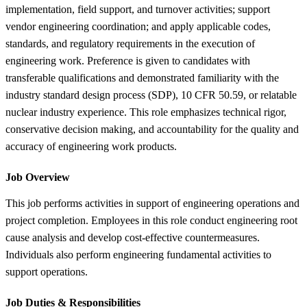
implementation, field support, and turnover activities; support
vendor engineering coordination; and apply applicable codes,
standards, and regulatory requirements in the execution of
engineering work. Preference is given to candidates with
transferable qualifications and demonstrated familiarity with the
industry standard design process (SDP), 10 CFR 50.59, or relatable
nuclear industry experience. This role emphasizes technical rigor,
conservative decision making, and accountability for the quality and
accuracy of engineering work products.
Job Overview
This job performs activities in support of engineering operations and
project completion. Employees in this role conduct engineering root
cause analysis and develop cost-effective countermeasures.
Individuals also perform engineering fundamental activities to
support operations.
Job Duties &
Responsibilities