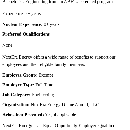
Bachelor's - Engineering from an ABET-accredited program
Experience: 2+ years
Nuclear Experience:
0+ years
Preferred Qualifications
None
NextEra Energy offers a wide range of benefits to support our
employees and their eligible family members.
Employee Group:
Exempt
Employee Type:
Full Time
Job Category:
Engineering
Organization:
NextEra Energy Duane Arnold, LLC
Relocation Provided:
Yes, if applicable
NextEra Energy is an Equal Opportunity Employer. Qualified