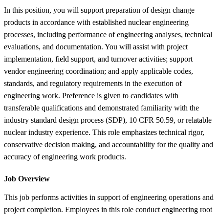
In this position, you will support preparation of design change
products in accordance with established nuclear engineering
processes, including performance of engineering analyses, technical
evaluations, and documentation. You will assist with project
implementation, field support, and turnover activities; support
vendor engineering coordination; and apply applicable codes,
standards, and regulatory requirements in the execution of
engineering work. Preference is given to candidates with
transferable qualifications and demonstrated familiarity with the
industry standard design process (SDP), 10 CFR 50.59, or relatable
nuclear industry experience. This role emphasizes technical rigor,
conservative decision making, and accountability for the quality and
accuracy of engineering work products.
Job Overview
This job performs activities in support of engineering operations and
project completion. Employees in this role conduct engineering root