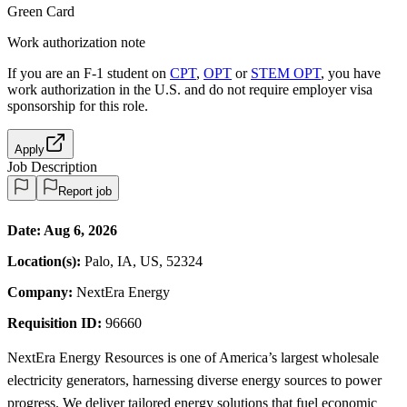
Green Card
Work authorization note
If you are an F-1 student on
CPT
,
OPT
or
STEM OPT
, you have
work authorization in the U.S. and do not require employer visa
sponsorship
for this role.
Apply
Job Description
Report job
Date:
Aug 6, 2026
Location(s):
Palo, IA, US, 52324
Company:
NextEra Energy
Requisition ID:
96660
NextEra Energy Resources is one of America’s largest wholesale
electricity generators, harnessing diverse energy sources to power
progress. We deliver tailored energy solutions that fuel economic