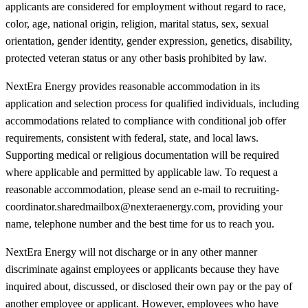
applicants are considered for employment without regard to race,
color, age, national origin, religion, marital status, sex, sexual
orientation, gender identity, gender expression, genetics, disability,
protected veteran status or any other basis prohibited by law.
NextEra Energy provides reasonable accommodation in its
application and selection process for qualified individuals, including
accommodations related to compliance with conditional job offer
requirements, consistent with federal, state, and local laws.
Supporting medical or religious documentation will be required
where applicable and permitted by applicable law. To request a
reasonable accommodation, please send an e-mail to recruiting-
coordinator.sharedmailbox@nexteraenergy.com, providing your
name, telephone number and the best time for us to reach you.
NextEra Energy will not discharge or in any other manner
discriminate against employees or applicants because they have
inquired about, discussed, or disclosed their own pay or the pay of
another employee or applicant. However, employees who have