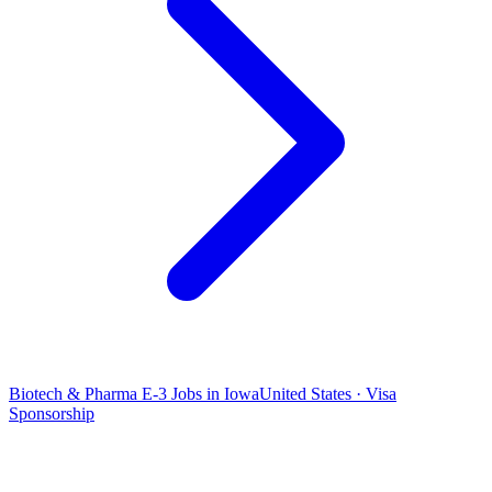
Biotech & Pharma E-3 Jobs in Iowa
United States · Visa
Sponsorship