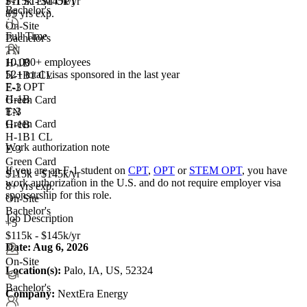
F-1 STEM OPT
$115k - $145k/yr
Bachelor's
+5
8+ yrs exp.
On-Site
Full Time
Bachelor's
TN
10,000+ employees
H-1B
52+
total visas sponsored in the last year
H-1B1 CL
F-1 OPT
E-3
H-1B
Green Card
E-3
TN
Green Card
H-1B
H-1B1 CL
Work authorization note
E-3
Green Card
If you are an F-1 student on
CPT
,
OPT
or
STEM OPT
, you have
$115k - $145k/yr
work authorization in the U.S. and do not require employer visa
8+ yrs exp.
sponsorship
for this role.
On-Site
Bachelor's
Job Description
+5
$115k - $145k/yr
Date:
Aug 6, 2026
On-Site
Location(s):
Palo, IA, US, 52324
Bachelor's
Company:
NextEra Energy