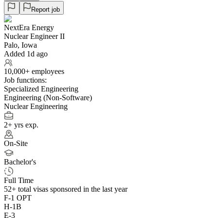
Report job
NextEra Energy
Nuclear Engineer II
Palo, Iowa
Added 1d ago
10,000+ employees
Job functions:
Specialized Engineering
Engineering (Non-Software)
Nuclear Engineering
2+ yrs exp.
On-Site
Bachelor's
Full Time
52+
total visas sponsored in the last year
F-1 OPT
H-1B
E-3