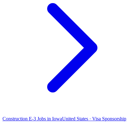
Construction E-3 Jobs in Iowa
United States · Visa Sponsorship