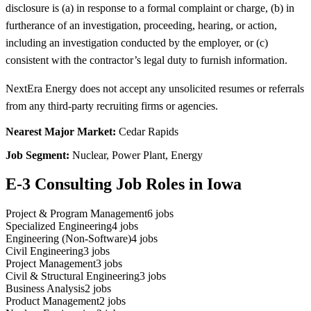
disclosure is (a) in response to a formal complaint or charge, (b) in
furtherance of an investigation, proceeding, hearing, or action,
including an investigation conducted by the employer, or (c)
consistent with the contractor’s legal duty to furnish information.
NextEra Energy does not accept any unsolicited resumes or referrals
from any third-party recruiting firms or agencies.
Nearest Major Market:
Cedar Rapids
Job Segment:
Nuclear, Power Plant, Energy
E-3 Consulting Job Roles in Iowa
Project & Program Management
6
jobs
Specialized Engineering
4
jobs
Engineering (Non-Software)
4
jobs
Civil Engineering
3
jobs
Project Management
3
jobs
Civil & Structural Engineering
3
jobs
Business Analysis
2
jobs
Product Management
2
jobs