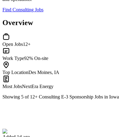
Find Consulting Jobs
Overview
Open Jobs
12+
Work Type
92% On-site
Top Location
Des Moines, IA
Most Jobs
NextEra Energy
Showing
5
of
12
+
Consulting E-3 Sponsorship Jobs in Iowa
Nuclear Engineer II
We won't show you this job again
Undo
Added 1d ago