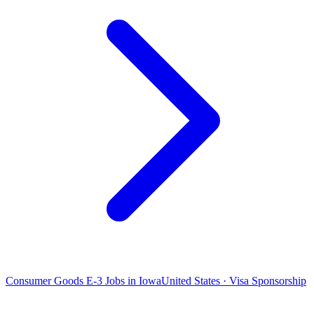
Consumer Goods E-3 Jobs in Iowa
United States · Visa Sponsorship