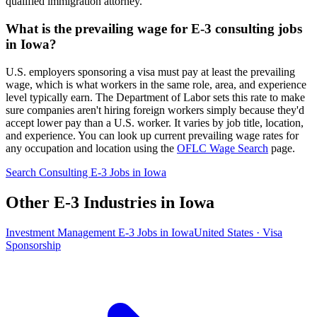
qualified immigration attorney.
What is the prevailing wage for E-3 consulting jobs
in Iowa?
U.S. employers sponsoring a visa must pay at least the prevailing
wage, which is what workers in the same role, area, and experience
level typically earn. The Department of Labor sets this rate to make
sure companies aren't hiring foreign workers simply because they'd
accept lower pay than a U.S. worker. It varies by job title, location,
and experience. You can look up current prevailing wage rates for
any occupation and location using the
OFLC Wage Search
page.
Search Consulting E-3 Jobs in Iowa
Other E-3 Industries in Iowa
Investment Management E-3 Jobs in Iowa
United States · Visa
Sponsorship