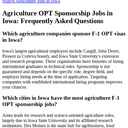
Search Agriculture Jobs in Iowa
Agriculture OPT Sponsorship Jobs in
Iowa: Frequently Asked Questions
Which agriculture companies sponsor F-1 OPT visas
in Iowa?
Iowa's largest agricultural employers include Cargill, John Deere,
Pioneer (a Corteva brand), and Iowa State University's extension
and research programs. These organizations have histories of hiring
international graduates in technical roles. Sponsorship is not
guaranteed and depends on the specific role, degree field, and
employer hiring needs at the time of application. Targeting
companies with established international hiring programs improves
your chances.
Which cities in Iowa have the most agriculture F-1
OPT sponsorship jobs?
Ames leads for research and science-oriented agriculture roles,
largely due to Iowa State University and its affiliated research
institutions. Des Moines is the main hub for agribusiness, food