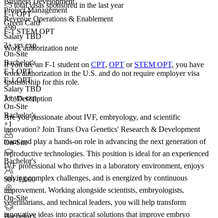
Business Development
<5
total visas sponsored in the last year
Project Management
F-1 OPT
Revenue Operations & Enablement
Green Card
+99
F-1 STEM OPT
Salary TBD
3+ yrs exp.
Work authorization note
On-Site
Bachelor's
If you are an F-1 student on
CPT
,
OPT
or
STEM OPT
, you have
F-1 OPT
work authorization in the U.S. and do not require employer visa
F-1 OPT
sponsorship
for this role.
Salary TBD
3+ yrs exp.
Job Description
On-Site
Bachelor's
Are you passionate about IVF, embryology, and scientific
+1
innovation? Join Trans Ova Genetics' Research & Development
team and play a hands-on role in advancing the next generation of
On-Site
reproductive technologies. This position is ideal for an experienced
Bachelor's
IVF professional who thrives in a laboratory environment, enjoys
solving complex challenges, and is energized by continuous
501-1,000
improvement. Working alongside scientists, embryologists,
On-Site
veterinarians, and technical leaders, you will help transform
innovative ideas into practical solutions that improve embryo
Bachelor's