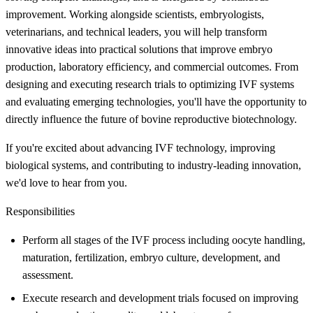
improvement. Working alongside scientists, embryologists,
veterinarians, and technical leaders, you will help transform
innovative ideas into practical solutions that improve embryo
production, laboratory efficiency, and commercial outcomes. From
designing and executing research trials to optimizing IVF systems
and evaluating emerging technologies, you'll have the opportunity to
directly influence the future of bovine reproductive biotechnology.
If you're excited about advancing IVF technology, improving
biological systems, and contributing to industry-leading innovation,
we'd love to hear from you.
Responsibilities
Perform all stages of the IVF process including oocyte handling,
maturation, fertilization, embryo culture, development, and
assessment.
Execute research and development trials focused on improving