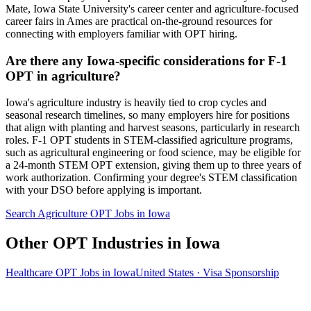
Mate, Iowa State University's career center and agriculture-focused
career fairs in Ames are practical on-the-ground resources for
connecting with employers familiar with OPT hiring.
Are there any Iowa-specific considerations for F-1
OPT in agriculture?
Iowa's agriculture industry is heavily tied to crop cycles and
seasonal research timelines, so many employers hire for positions
that align with planting and harvest seasons, particularly in research
roles. F-1 OPT students in STEM-classified agriculture programs,
such as agricultural engineering or food science, may be eligible for
a 24-month STEM OPT extension, giving them up to three years of
work authorization. Confirming your degree's STEM classification
with your DSO before applying is important.
Search Agriculture OPT Jobs in Iowa
Other OPT Industries in Iowa
Healthcare OPT Jobs in Iowa
United States · Visa Sponsorship