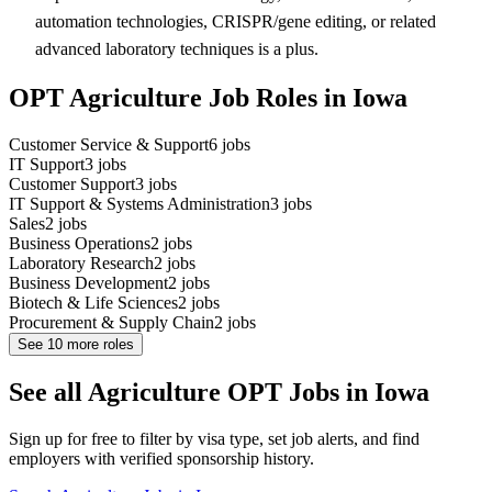
automation technologies, CRISPR/gene editing, or related
advanced laboratory techniques is a plus.
OPT Agriculture Job Roles in Iowa
Customer Service & Support
6
jobs
IT Support
3
jobs
Customer Support
3
jobs
IT Support & Systems Administration
3
jobs
Sales
2
jobs
Business Operations
2
jobs
Laboratory Research
2
jobs
Business Development
2
jobs
Biotech & Life Sciences
2
jobs
Procurement & Supply Chain
2
jobs
See
10
more roles
See all Agriculture OPT Jobs in Iowa
Sign up for free to filter by visa type, set job alerts, and find
employers with verified sponsorship history.