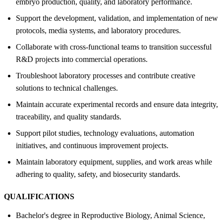
embryo production, quality, and laboratory performance.
Support the development, validation, and implementation of new
protocols, media systems, and laboratory procedures.
Collaborate with cross-functional teams to transition successful
R&D projects into commercial operations.
Troubleshoot laboratory processes and contribute creative
solutions to technical challenges.
Maintain accurate experimental records and ensure data integrity,
traceability, and quality standards.
Support pilot studies, technology evaluations, automation
initiatives, and continuous improvement projects.
Maintain laboratory equipment, supplies, and work areas while
adhering to quality, safety, and biosecurity standards.
QUALIFICATIONS
Bachelor's degree in Reproductive Biology, Animal Science,