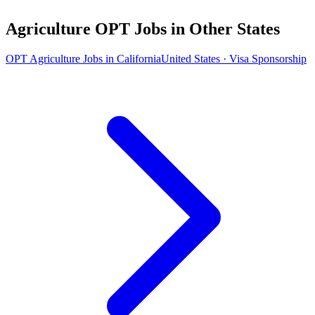
Agriculture OPT Jobs in Other States
OPT Agriculture Jobs in California
United States · Visa Sponsorship