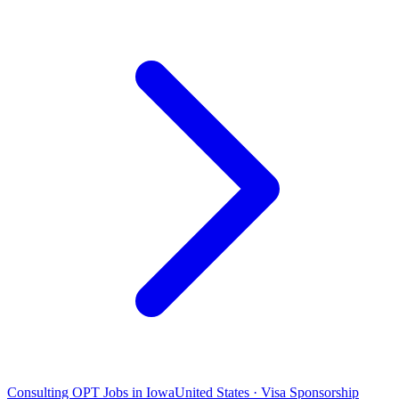
Consulting OPT Jobs in Iowa
United States · Visa Sponsorship