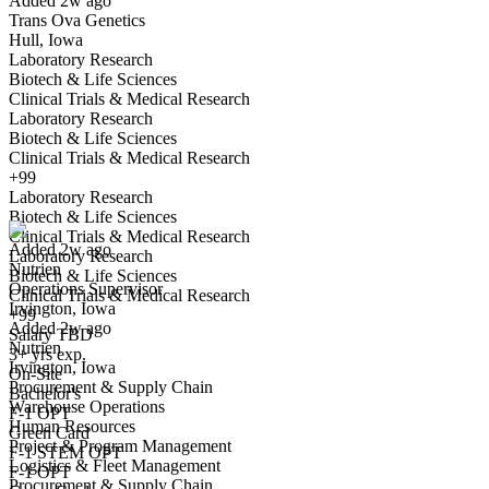
Added 2w ago
Trans Ova Genetics
Hull, Iowa
Laboratory Research
Biotech & Life Sciences
Clinical Trials & Medical Research
Laboratory Research
Biotech & Life Sciences
Clinical Trials & Medical Research
Operations Supervisor
+99
We won't show you this job again
Laboratory Research
Undo
Biotech & Life Sciences
Clinical Trials & Medical Research
Added 2w ago
Laboratory Research
Nutrien
Yes I applied
Save for later
Not yet
Biotech & Life Sciences
Operations Supervisor
Clinical Trials & Medical Research
Irvington, Iowa
Have you applied for this role?
+99
Added 2w ago
Salary TBD
Nutrien
3+ yrs exp.
Irvington, Iowa
On-Site
Procurement & Supply Chain
Bachelor's
Warehouse Operations
F-1 OPT
Human Resources
Green Card
Project & Program Management
F-1 STEM OPT
Logistics & Fleet Management
F-1 OPT
Procurement & Supply Chain