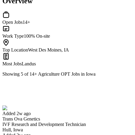
Overview
Open Jobs
14+
Work Type
100% On-site
Top Location
West Des Moines, IA
Most Jobs
Landus
Showing
5
of
14
+
Agriculture OPT Jobs in Iowa
IVF Research and Development Technician
We won't show you this job again
Undo
Added 2w ago
Trans Ova Genetics
Yes I applied
Save for later
Not yet
IVF Research and Development Technician
Hull, Iowa
Have you applied for this role?