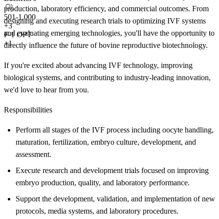
production, laboratory efficiency, and commercial outcomes. From
501-1,000
designing and executing research trials to optimizing IVF systems
+
3
and evaluating emerging technologies, you'll have the opportunity to
F-1 OPT
+1
directly influence the future of bovine reproductive biotechnology.
If you're excited about advancing IVF technology, improving
biological systems, and contributing to industry-leading innovation,
we'd love to hear from you.
Responsibilities
Perform all stages of the IVF process including oocyte handling,
maturation, fertilization, embryo culture, development, and
assessment.
Execute research and development trials focused on improving
embryo production, quality, and laboratory performance.
Support the development, validation, and implementation of new
protocols, media systems, and laboratory procedures.