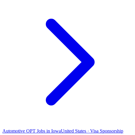
Automotive OPT Jobs in Iowa
United States · Visa Sponsorship