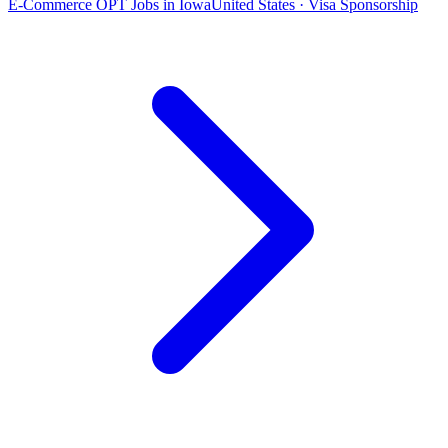
E-Commerce OPT Jobs in Iowa
United States · Visa Sponsorship