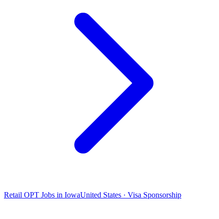
Retail OPT Jobs in Iowa
United States · Visa Sponsorship