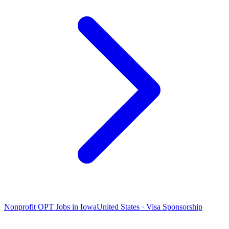
Nonprofit OPT Jobs in Iowa
United States · Visa Sponsorship