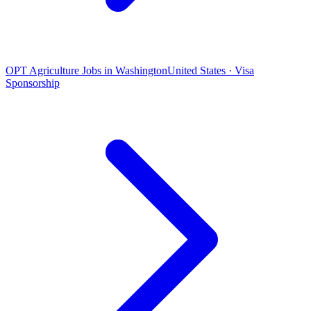
OPT Agriculture Jobs in Washington
United States · Visa
Sponsorship