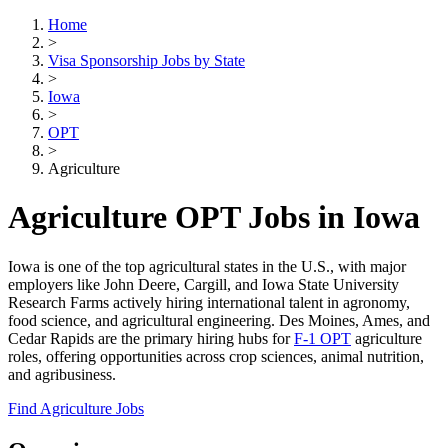
Home
>
Visa Sponsorship Jobs by State
>
Iowa
>
OPT
>
Agriculture
Agriculture OPT Jobs in Iowa
Iowa is one of the top agricultural states in the U.S., with major
employers like John Deere, Cargill, and Iowa State University
Research Farms actively hiring international talent in agronomy,
food science, and agricultural engineering. Des Moines, Ames, and
Cedar Rapids are the primary hiring hubs for
F-1 OPT
agriculture
roles, offering opportunities across crop sciences, animal nutrition,
and agribusiness.
Find Agriculture Jobs