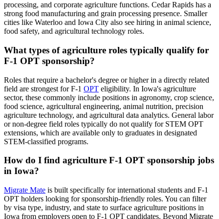
processing, and corporate agriculture functions. Cedar Rapids has a
strong food manufacturing and grain processing presence. Smaller
cities like Waterloo and Iowa City also see hiring in animal science,
food safety, and agricultural technology roles.
What types of agriculture roles typically qualify for
F-1 OPT sponsorship?
Roles that require a bachelor's degree or higher in a directly related
field are strongest for F-1
OPT
eligibility. In Iowa's agriculture
sector, these commonly include positions in agronomy, crop science,
food science, agricultural engineering, animal nutrition, precision
agriculture technology, and agricultural data analytics. General labor
or non-degree field roles typically do not qualify for STEM OPT
extensions, which are available only to graduates in designated
STEM-classified programs.
How do I find agriculture F-1 OPT sponsorship jobs
in Iowa?
Migrate Mate
is built specifically for international students and F-1
OPT holders looking for sponsorship-friendly roles. You can filter
by visa type, industry, and state to surface agriculture positions in
Iowa from employers open to F-1 OPT candidates. Beyond Migrate