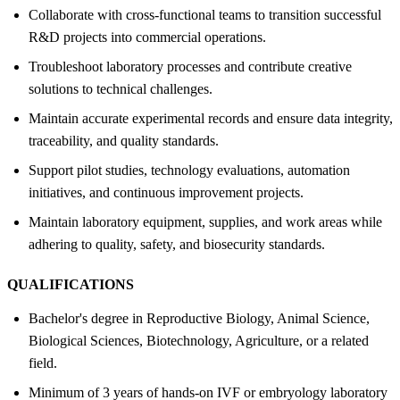
Collaborate with cross-functional teams to transition successful
R&D projects into commercial operations.
Troubleshoot laboratory processes and contribute creative
solutions to technical challenges.
Maintain accurate experimental records and ensure data integrity,
traceability, and quality standards.
Support pilot studies, technology evaluations, automation
initiatives, and continuous improvement projects.
Maintain laboratory equipment, supplies, and work areas while
adhering to quality, safety, and biosecurity standards.
QUALIFICATIONS
Bachelor's degree in Reproductive Biology, Animal Science,
Biological Sciences, Biotechnology, Agriculture, or a related
field.
Minimum of 3 years of hands-on IVF or embryology laboratory