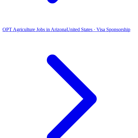
OPT Agriculture Jobs in Arizona
United States · Visa Sponsorship