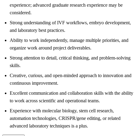
experience; advanced graduate research experience may be
considered.
Strong understanding of IVF workflows, embryo development,
and laboratory best practices.
Ability to work independently, manage multiple priorities, and
organize work around project deliverables.
Strong attention to detail, critical thinking, and problem-solving
skills.
Creative, curious, and open-minded approach to innovation and
continuous improvement.
Excellent communication and collaboration skills with the ability
to work across scientific and operational teams.
Experience with molecular biology, stem cell research,
automation technologies, CRISPR/gene editing, or related
advanced laboratory techniques is a plus.