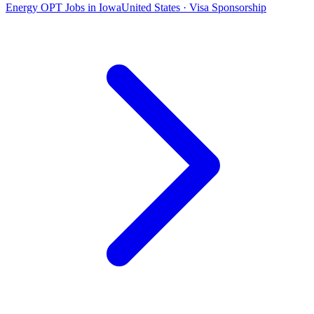
Energy OPT Jobs in Iowa
United States · Visa Sponsorship