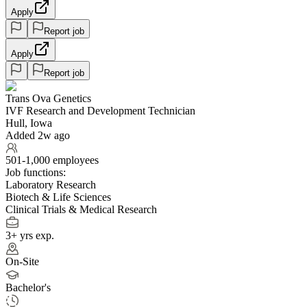
Apply
Report job
Apply
Report job
Trans Ova Genetics
IVF Research and Development Technician
Hull, Iowa
Added 2w ago
501-1,000 employees
Job functions:
Laboratory Research
Biotech & Life Sciences
Clinical Trials & Medical Research
3+ yrs exp.
On-Site
Bachelor's