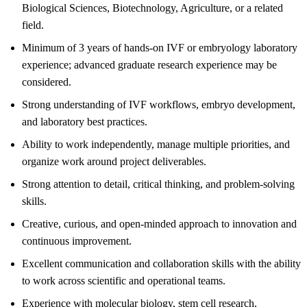
Biological Sciences, Biotechnology, Agriculture, or a related
field.
Minimum of 3 years of hands-on IVF or embryology laboratory
experience; advanced graduate research experience may be
considered.
Strong understanding of IVF workflows, embryo development,
and laboratory best practices.
Ability to work independently, manage multiple priorities, and
organize work around project deliverables.
Strong attention to detail, critical thinking, and problem-solving
skills.
Creative, curious, and open-minded approach to innovation and
continuous improvement.
Excellent communication and collaboration skills with the ability
to work across scientific and operational teams.
Experience with molecular biology, stem cell research,