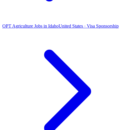
OPT Agriculture Jobs in Idaho
United States · Visa Sponsorship