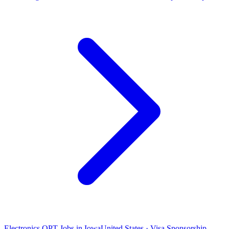
Electronics OPT Jobs in Iowa
United States · Visa Sponsorship