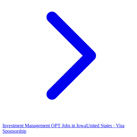
Investment Management OPT Jobs in Iowa
United States · Visa
Sponsorship