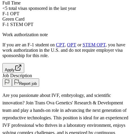
Full Time
<5
total visas sponsored in the last year
F-1 OPT
Green Card
F-1 STEM OPT
Work authorization note
If you are an F-1 student on
CPT
,
OPT
or
STEM OPT
, you have
work authorization in the U.S. and do not require employer visa
sponsorship
for this role.
Apply
Job Description
Report job
Are you passionate about IVF, embryology, and scientific
innovation? Join Trans Ova Genetics' Research & Development
team and play a hands-on role in advancing the next generation of
reproductive technologies. This position is ideal for an experienced
IVF professional who thrives in a laboratory environment, enjoys
solving complex challenges, and is energized by continuous