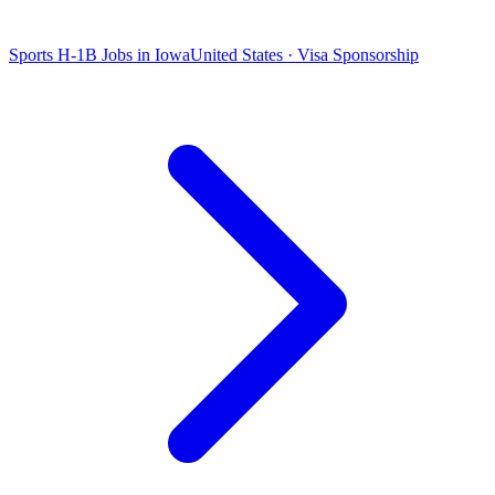
Sports H-1B Jobs in Iowa
United States · Visa Sponsorship