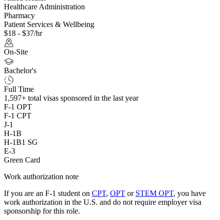
Healthcare Administration
Pharmacy
Patient Services & Wellbeing
$18 - $37/hr
On-Site
Bachelor's
Full Time
1,597+
total visas sponsored in the last year
F-1 OPT
F-1 CPT
J-1
H-1B
H-1B1 SG
E-3
Green Card
Work authorization note
If you are an F-1 student on
CPT
,
OPT
or
STEM OPT
, you have
work authorization in the U.S. and do not require employer visa
sponsorship
for this role.