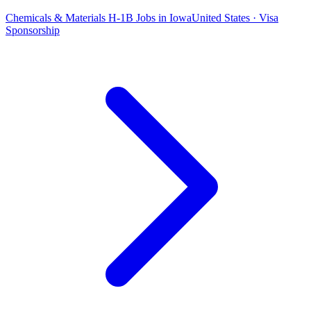
Chemicals & Materials H-1B Jobs in Iowa
United States · Visa
Sponsorship