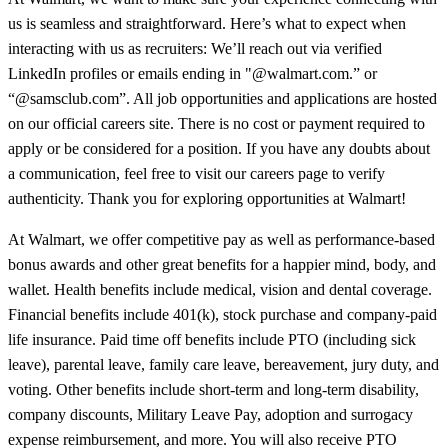
us is seamless and straightforward. Here’s what to expect when
interacting with us as recruiters: We’ll reach out via verified
LinkedIn profiles or emails ending in "@walmart.com.” or
“@samsclub.com”. All job opportunities and applications are hosted
on our official careers site. There is no cost or payment required to
apply or be considered for a position. If you have any doubts about
a communication, feel free to visit our careers page to verify
authenticity. Thank you for exploring opportunities at Walmart!
At Walmart, we offer competitive pay as well as performance-based
bonus awards and other great benefits for a happier mind, body, and
wallet. Health benefits include medical, vision and dental coverage.
Financial benefits include 401(k), stock purchase and company-paid
life insurance. Paid time off benefits include PTO (including sick
leave), parental leave, family care leave, bereavement, jury duty, and
voting. Other benefits include short-term and long-term disability,
company discounts, Military Leave Pay, adoption and surrogacy
expense reimbursement, and more. You will also receive PTO