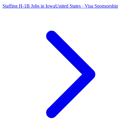
Staffing H-1B Jobs in Iowa
United States · Visa Sponsorship