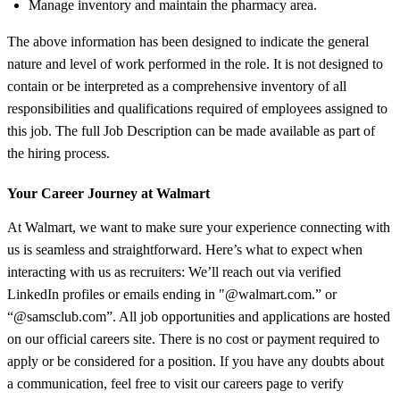
Manage inventory and maintain the pharmacy area.
The above information has been designed to indicate the general
nature and level of work performed in the role. It is not designed to
contain or be interpreted as a comprehensive inventory of all
responsibilities and qualifications required of employees assigned to
this job. The full Job Description can be made available as part of
the hiring process.
Your Career Journey at Walmart
At Walmart, we want to make sure your experience connecting with
us is seamless and straightforward. Here’s what to expect when
interacting with us as recruiters: We’ll reach out via verified
LinkedIn profiles or emails ending in "@walmart.com.” or
“@samsclub.com”. All job opportunities and applications are hosted
on our official careers site. There is no cost or payment required to
apply or be considered for a position. If you have any doubts about
a communication, feel free to visit our careers page to verify