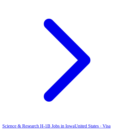
Science & Research H-1B Jobs in Iowa
United States · Visa