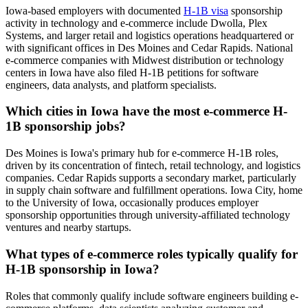
Iowa-based employers with documented
H-1B visa
sponsorship
activity in technology and e-commerce include Dwolla, Plex
Systems, and larger retail and logistics operations headquartered or
with significant offices in Des Moines and Cedar Rapids. National
e-commerce companies with Midwest distribution or technology
centers in Iowa have also filed H-1B petitions for software
engineers, data analysts, and platform specialists.
Which cities in Iowa have the most e-commerce H-
1B sponsorship jobs?
Des Moines is Iowa's primary hub for e-commerce H-1B roles,
driven by its concentration of fintech, retail technology, and logistics
companies. Cedar Rapids supports a secondary market, particularly
in supply chain software and fulfillment operations. Iowa City, home
to the University of Iowa, occasionally produces employer
sponsorship opportunities through university-affiliated technology
ventures and nearby startups.
What types of e-commerce roles typically qualify for
H-1B sponsorship in Iowa?
Roles that commonly qualify include software engineers building e-