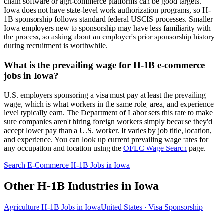
chain software or agri-commerce platforms can be good targets.
Iowa does not have state-level work authorization programs, so H-
1B sponsorship follows standard federal USCIS processes. Smaller
Iowa employers new to sponsorship may have less familiarity with
the process, so asking about an employer's prior sponsorship history
during recruitment is worthwhile.
What is the prevailing wage for H-1B e-commerce
jobs in Iowa?
U.S. employers sponsoring a visa must pay at least the prevailing
wage, which is what workers in the same role, area, and experience
level typically earn. The Department of Labor sets this rate to make
sure companies aren't hiring foreign workers simply because they'd
accept lower pay than a U.S. worker. It varies by job title, location,
and experience. You can look up current prevailing wage rates for
any occupation and location using the
OFLC Wage Search
page.
Search E-Commerce H-1B Jobs in Iowa
Other H-1B Industries in Iowa
Agriculture H-1B Jobs in Iowa
United States · Visa Sponsorship