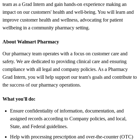
team as a Grad Intern and gain hands-on experience making an
impact on our customers' health and well-being. You will learn and
improve customer health and wellness, advocating for patient
wellbeing in a community pharmacy setting.
About Walmart Pharmacy
Our pharmacy team operates with a focus on customer care and
safety. We are dedicated to providing clinical care and ensuring
compliance with all legal and company policies. As a Pharmacy
Grad Intern, you will help support our team's goals and contribute to
the success of our pharmacy operations.
What you'll do:
Ensure confidentiality of information, documentation, and
assigned records according to Company policies, and local,
State, and Federal guidelines.
Help with processing prescription and over-the-counter (OTC)