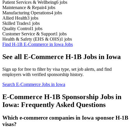
Patient Services & Wellbeing
6
jobs
Maintenance & Repair
4
jobs
Manufacturing Operations
4
jobs
Allied Health
3
jobs
Skilled Trades
1
jobs
Quality Control
1
jobs
Customer Service & Support
1
jobs
Health & Safety (EHS & OHS)
1
jobs
Find H-1B E-Commerce in Iowa Jobs
See all E-Commerce H-1B Jobs in Iowa
Sign up for free to filter by visa type, set job alerts, and find
employers with verified sponsorship history.
Search E-Commerce Jobs in Iowa
E-Commerce H-1B Sponsorship Jobs in
Iowa: Frequently Asked Questions
Which e-commerce companies in Iowa sponsor H-1B
visas?