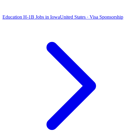
Education H-1B Jobs in Iowa
United States · Visa Sponsorship