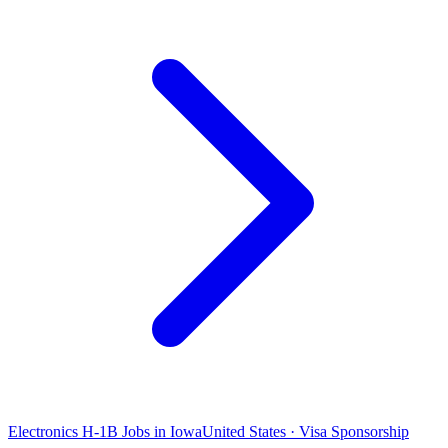
Electronics H-1B Jobs in Iowa
United States · Visa Sponsorship