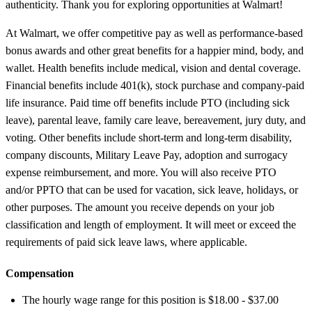
authenticity. Thank you for exploring opportunities at Walmart!
At Walmart, we offer competitive pay as well as performance-based
bonus awards and other great benefits for a happier mind, body, and
wallet. Health benefits include medical, vision and dental coverage.
Financial benefits include 401(k), stock purchase and company-paid
life insurance. Paid time off benefits include PTO (including sick
leave), parental leave, family care leave, bereavement, jury duty, and
voting. Other benefits include short-term and long-term disability,
company discounts, Military Leave Pay, adoption and surrogacy
expense reimbursement, and more. You will also receive PTO
and/or PPTO that can be used for vacation, sick leave, holidays, or
other purposes. The amount you receive depends on your job
classification and length of employment. It will meet or exceed the
requirements of paid sick leave laws, where applicable.
Compensation
The hourly wage range for this position is $18.00 - $37.00