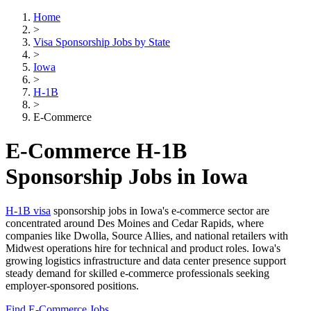
Home
>
Visa Sponsorship Jobs by State
>
Iowa
>
H-1B
>
E-Commerce
E-Commerce H-1B
Sponsorship Jobs in Iowa
H-1B visa
sponsorship jobs in Iowa's e-commerce sector are
concentrated around Des Moines and Cedar Rapids, where
companies like Dwolla, Source Allies, and national retailers with
Midwest operations hire for technical and product roles. Iowa's
growing logistics infrastructure and data center presence support
steady demand for skilled e-commerce professionals seeking
employer-sponsored positions.
Find E-Commerce Jobs