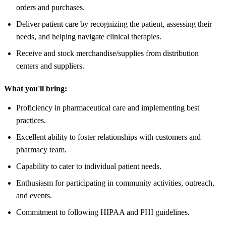
orders and purchases.
Deliver patient care by recognizing the patient, assessing their
needs, and helping navigate clinical therapies.
Receive and stock merchandise/supplies from distribution
centers and suppliers.
What you'll bring:
Proficiency in pharmaceutical care and implementing best
practices.
Excellent ability to foster relationships with customers and
pharmacy team.
Capability to cater to individual patient needs.
Enthusiasm for participating in community activities, outreach,
and events.
Commitment to following HIPAA and PHI guidelines.