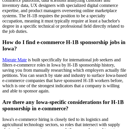
commerce platforms, data scientists analyzing customer and
inventory data, UX designers with specialized digital commerce
expertise, and product managers overseeing online marketplace
systems. The H-1B requires the position to be a specialty
occupation, meaning it must typically require at least a bachelor's
degree in a specific technical or professional field directly related to
the job duties.
How do I find e-commerce H-1B sponsorship jobs in
Iowa?
Migrate Mate
is built specifically for international job seekers and
filters e-commerce roles in Iowa by H-1B sponsorship history,
saving you from manually researching which employers actually file
petitions. You can search by state and industry to surface Iowa-based
e-commerce companies that have sponsored H-1B workers before,
which is one of the strongest indicators that a company is willing
and able to sponsor again.
Are there any Iowa-specific considerations for H-1B
sponsorship in e-commerce?
Iowa's e-commerce hiring is closely tied to its logistics and
agricultural technology sectors, so roles that intersect with supply