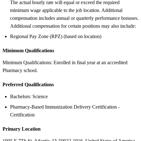
The actual hourly rate will equal or exceed the required
minimum wage applicable to the job location. Additional
compensation includes annual or quarterly performance bonuses.
Additional compensation for certain positions may also include:
Regional Pay Zone (RPZ) (based on location)
Minimum Qualifications
Minimum Qualifications: Enrolled in final year at an accredited
Pharmacy school.
Preferred Qualifications
Bachelors: Science
Pharmacy-Based Immunization Delivery Certification -
Certification
Primary Location
1905 E 7Th St, Atlantic, IA 50022-1916, United States of America