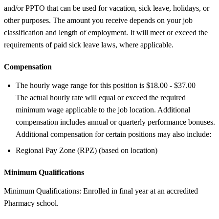
and/or PPTO that can be used for vacation, sick leave, holidays, or
other purposes. The amount you receive depends on your job
classification and length of employment. It will meet or exceed the
requirements of paid sick leave laws, where applicable.
Compensation
The hourly wage range for this position is $18.00 - $37.00
The actual hourly rate will equal or exceed the required
minimum wage applicable to the job location. Additional
compensation includes annual or quarterly performance bonuses.
Additional compensation for certain positions may also include:
Regional Pay Zone (RPZ) (based on location)
Minimum Qualifications
Minimum Qualifications: Enrolled in final year at an accredited
Pharmacy school.