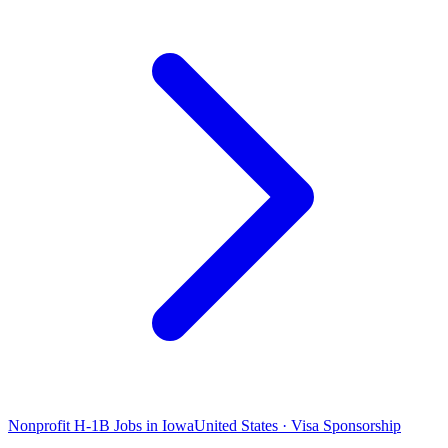
Nonprofit H-1B Jobs in Iowa
United States · Visa Sponsorship