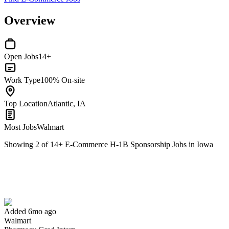
Overview
Open Jobs
14+
Work Type
100% On-site
Top Location
Atlantic, IA
Most Jobs
Walmart
Showing
2
of
14
+
E-Commerce H-1B Sponsorship Jobs in Iowa
Pharmacy Grad Intern
We won't show you this job again
Undo
Added 6mo ago
Walmart
Yes I applied
Save for later
Not yet