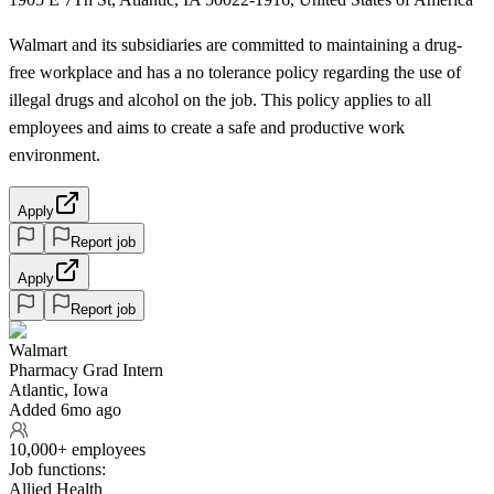
Walmart and its subsidiaries are committed to maintaining a drug-
free workplace and has a no tolerance policy regarding the use of
illegal drugs and alcohol on the job. This policy applies to all
employees and aims to create a safe and productive work
environment.
Apply
Report job
Apply
Report job
Walmart
Pharmacy Grad Intern
Atlantic, Iowa
Added 6mo ago
10,000+ employees
Job functions:
Allied Health