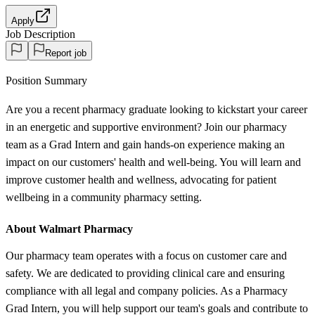
Apply
Job Description
Report job
Position Summary
Are you a recent pharmacy graduate looking to kickstart your career
in an energetic and supportive environment? Join our pharmacy
team as a Grad Intern and gain hands-on experience making an
impact on our customers' health and well-being. You will learn and
improve customer health and wellness, advocating for patient
wellbeing in a community pharmacy setting.
About Walmart Pharmacy
Our pharmacy team operates with a focus on customer care and
safety. We are dedicated to providing clinical care and ensuring
compliance with all legal and company policies. As a Pharmacy
Grad Intern, you will help support our team's goals and contribute to