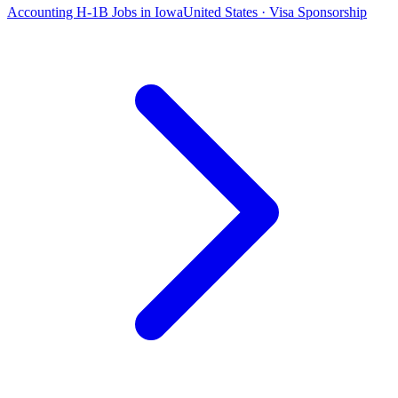
Accounting H-1B Jobs in Iowa
United States · Visa Sponsorship