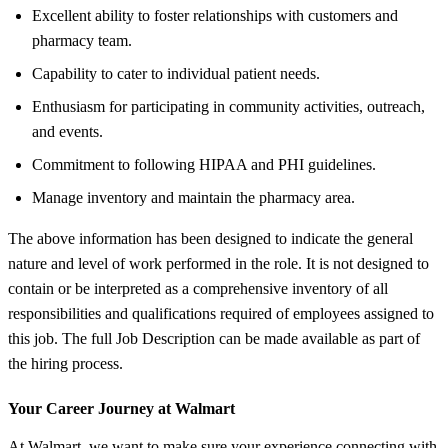
Excellent ability to foster relationships with customers and
pharmacy team.
Capability to cater to individual patient needs.
Enthusiasm for participating in community activities, outreach,
and events.
Commitment to following HIPAA and PHI guidelines.
Manage inventory and maintain the pharmacy area.
The above information has been designed to indicate the general
nature and level of work performed in the role. It is not designed to
contain or be interpreted as a comprehensive inventory of all
responsibilities and qualifications required of employees assigned to
this job. The full Job Description can be made available as part of
the hiring process.
Your Career Journey at Walmart
At Walmart, we want to make sure your experience connecting with