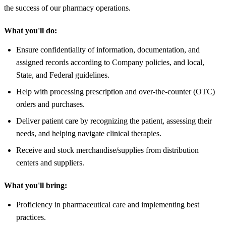
the success of our pharmacy operations.
What you'll do:
Ensure confidentiality of information, documentation, and
assigned records according to Company policies, and local,
State, and Federal guidelines.
Help with processing prescription and over-the-counter (OTC)
orders and purchases.
Deliver patient care by recognizing the patient, assessing their
needs, and helping navigate clinical therapies.
Receive and stock merchandise/supplies from distribution
centers and suppliers.
What you'll bring:
Proficiency in pharmaceutical care and implementing best
practices.