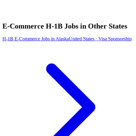
E-Commerce H-1B Jobs in Other States
H-1B E-Commerce Jobs in Alaska
United States · Visa Sponsorship