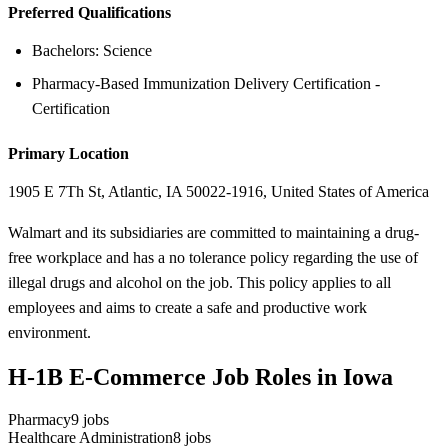
Preferred Qualifications
Bachelors: Science
Pharmacy-Based Immunization Delivery Certification -
Certification
Primary Location
1905 E 7Th St, Atlantic, IA 50022-1916, United States of America
Walmart and its subsidiaries are committed to maintaining a drug-
free workplace and has a no tolerance policy regarding the use of
illegal drugs and alcohol on the job. This policy applies to all
employees and aims to create a safe and productive work
environment.
H-1B E-Commerce Job Roles in Iowa
Pharmacy
9
jobs
Healthcare Administration
8
jobs