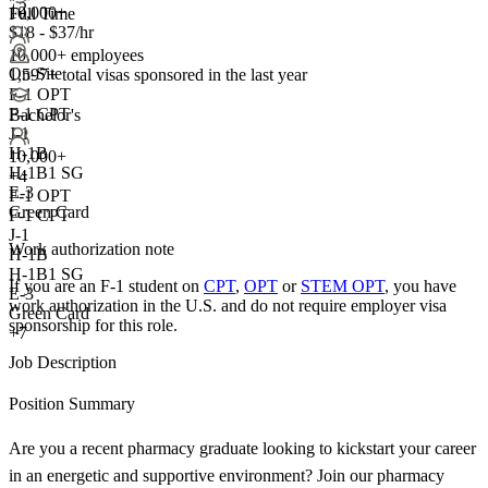
+2
10,000+
Full Time
$18 - $37/hr
10,000+ employees
On-Site
1,597+
total visas sponsored in the last year
F-1 OPT
F-1 CPT
Bachelor's
J-1
H-1B
10,000+
H-1B1 SG
+
4
E-3
F-1 OPT
Green Card
F-1 CPT
J-1
Work authorization note
H-1B
H-1B1 SG
If you are an F-1 student on
CPT
,
OPT
or
STEM OPT
, you have
E-3
work authorization in the U.S. and do not require employer visa
Green Card
sponsorship
for this role.
+7
Job Description
Position Summary
Are you a recent pharmacy graduate looking to kickstart your career
in an energetic and supportive environment? Join our pharmacy