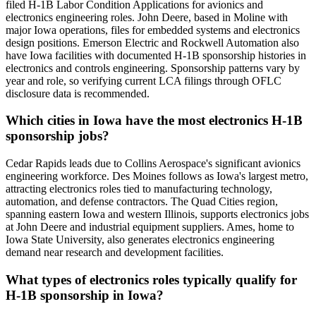
filed H-1B Labor Condition Applications for avionics and
electronics engineering roles. John Deere, based in Moline with
major Iowa operations, files for embedded systems and electronics
design positions. Emerson Electric and Rockwell Automation also
have Iowa facilities with documented H-1B sponsorship histories in
electronics and controls engineering. Sponsorship patterns vary by
year and role, so verifying current LCA filings through OFLC
disclosure data is recommended.
Which cities in Iowa have the most electronics H-1B
sponsorship jobs?
Cedar Rapids leads due to Collins Aerospace's significant avionics
engineering workforce. Des Moines follows as Iowa's largest metro,
attracting electronics roles tied to manufacturing technology,
automation, and defense contractors. The Quad Cities region,
spanning eastern Iowa and western Illinois, supports electronics jobs
at John Deere and industrial equipment suppliers. Ames, home to
Iowa State University, also generates electronics engineering
demand near research and development facilities.
What types of electronics roles typically qualify for
H-1B sponsorship in Iowa?