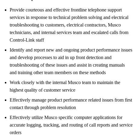
Provide courteous and effective frontline telephone support
services in response to technical problem solving and electrical
troubleshooting to customers, electrical contractors, Musco
technicians, and internal services team and escalated calls from
Control-Link staff
Identify and report new and ongoing product performance issues
and develop processes to aid in up front detection and
troubleshooting of these issues and assist in creating manuals
and training other team members on these methods
Work closely with the internal Musco team to maintain the
highest quality of customer service
Effectively manage product performance related issues from first
contact through problem resolution
Effectively utilize Musco specific computer applications for
accurate logging, tracking, and routing of call reports and service
orders