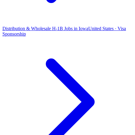
Distribution & Wholesale H-1B Jobs in Iowa
United States · Visa
Sponsorship