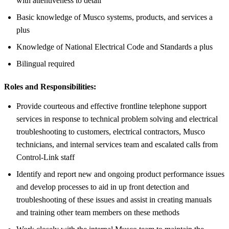
with attentiveness to detail
Basic knowledge of Musco systems, products, and services a
plus
Knowledge of National Electrical Code and Standards a plus
Bilingual required
Roles and Responsibilities:
Provide courteous and effective frontline telephone support
services in response to technical problem solving and electrical
troubleshooting to customers, electrical contractors, Musco
technicians, and internal services team and escalated calls from
Control-Link staff
Identify and report new and ongoing product performance issues
and develop processes to aid in up front detection and
troubleshooting of these issues and assist in creating manuals
and training other team members on these methods