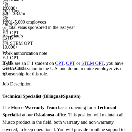
10,000+
Full Time
$26 - $33/hr
1,001-5,000 employees
On-Site
6+
total visas sponsored in the last year
F-1 OPT
Associate's
H-1B
F-1 STEM OPT
10,000+
+
4
Work authorization note
F-1 OPT
H-1B
If you are an F-1 student on
CPT
,
OPT
or
STEM OPT
, you have
Green Card
work authorization in the U.S. and do not require employer visa
+3
sponsorship
for this role.
Job Description
Technical Specialist (Bilingual/Spanish)
The Musco
Warranty Team
has an opening for a
Technical
Specialist
at our
Oskaloosa
office. This position will maintain all
Musco product in the field, both warranty and non-warranty
covered, to keep operational. You will provide frontline support to