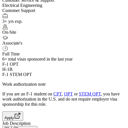
Customer Service & Support
Electrical Engineering
Customer Support
3+ yrs exp.
On-Site
Associate's
Full Time
6+
total visas sponsored in the last year
F-1 OPT
H-1B
F-1 STEM OPT
Work authorization note
If you are an F-1 student on
CPT
,
OPT
or
STEM OPT
, you have
work authorization in the U.S. and do not require employer visa
sponsorship
for this role.
Apply
Job Description