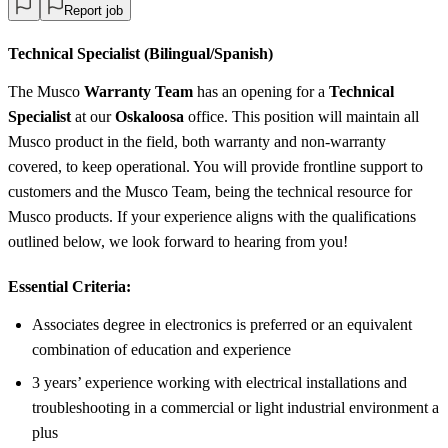
Report job
Technical Specialist (Bilingual/Spanish)
The Musco
Warranty Team
has an opening for a
Technical
Specialist
at our
Oskaloosa
office. This position will maintain all
Musco product in the field, both warranty and non-warranty
covered, to keep operational. You will provide frontline support to
customers and the Musco Team, being the technical resource for
Musco products. If your experience aligns with the qualifications
outlined below, we look forward to hearing from you!
Essential Criteria:
Associates degree in electronics is preferred or an equivalent
combination of education and experience
3 years’ experience working with electrical installations and
troubleshooting in a commercial or light industrial environment a
plus