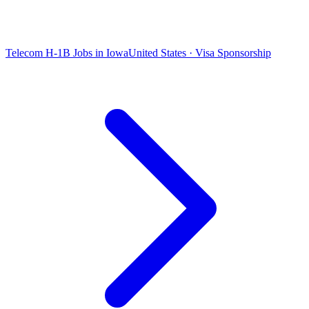
Telecom H-1B Jobs in Iowa
United States · Visa Sponsorship