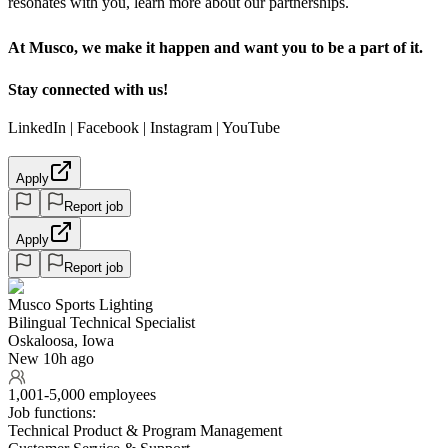
resonates with you, learn more about our partnerships.
At Musco, we make it happen and want you to be a part of it.
Stay connected with us!
LinkedIn | Facebook | Instagram | YouTube
Apply
Report job
Apply
Report job
Musco Sports Lighting
Bilingual Technical Specialist
Oskaloosa, Iowa
New 10h ago
1,001-5,000 employees
Job functions:
Technical Product & Program Management