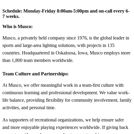
Schedule:
Monday-Friday 8:00am-5:00pm and on-call every 6-
7 weeks.
Who is Musco:
Musco, a privately held company since 1976, is the global leader in
sports and large-area lighting solutions, with projects in 135
countries. Headquartered in Oskaloosa, Iowa, Musco employs more
than 1,800 team members worldwide.
Team Culture and Partnerships:
At Musco, we offer meaningful work in a team-first culture with
continuous learning and professional development. We value work-
life balance, providing flexibility for community involvement, family
activities, and personal time.
As supporters of recreational organizations, we help ensure safer
and more enjoyable playing experiences worldwide. If giving back