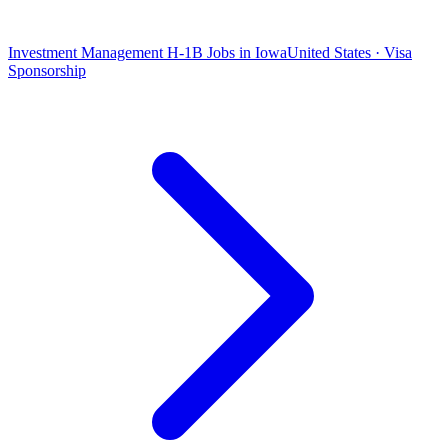
Investment Management H-1B Jobs in Iowa
United States · Visa
Sponsorship