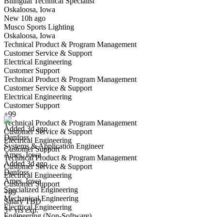
Bilingual Technical Specialist
Oskaloosa, Iowa
Have you applied for this role?
New 10h ago
Musco Sports Lighting
Oskaloosa, Iowa
Technical Product & Program Management
Customer Service & Support
Electrical Engineering
Customer Support
Technical Product & Program Management
Customer Service & Support
Systems & Application Engineer
Electrical Engineering
We won't show you this job again
Customer Support
Undo
+99
Technical Product & Program Management
Added 3d ago
Customer Service & Support
Danfoss
Yes I applied
Save for later
Not yet
Electrical Engineering
Systems & Application Engineer
Customer Support
Ames, Iowa
Have you applied for this role?
Technical Product & Program Management
Added 3d ago
Customer Service & Support
Danfoss
Electrical Engineering
Ames, Iowa
Customer Support
Specialized Engineering
+99
Mechanical Engineering
Salary TBD
Electrical Engineering
3+ yrs exp.
Engineering (Non-Software)