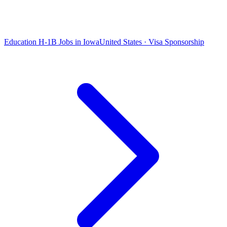
Education H-1B Jobs in Iowa
United States · Visa Sponsorship