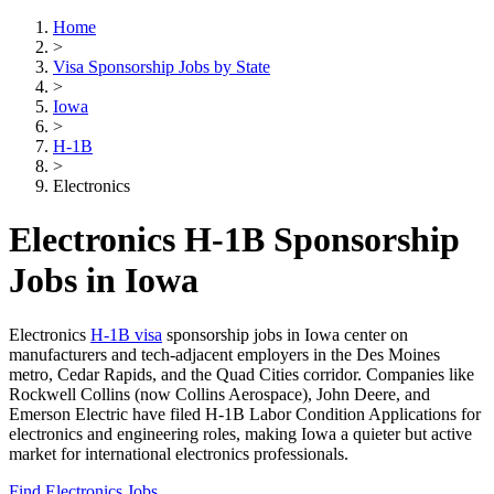
Home
>
Visa Sponsorship Jobs by State
>
Iowa
>
H-1B
>
Electronics
Electronics H-1B Sponsorship
Jobs in Iowa
Electronics
H-1B visa
sponsorship jobs in Iowa center on
manufacturers and tech-adjacent employers in the Des Moines
metro, Cedar Rapids, and the Quad Cities corridor. Companies like
Rockwell Collins (now Collins Aerospace), John Deere, and
Emerson Electric have filed H-1B Labor Condition Applications for
electronics and engineering roles, making Iowa a quieter but active
market for international electronics professionals.
Find Electronics Jobs