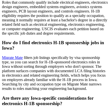
Roles that commonly qualify include electrical engineers, electronics
design engineers, embedded systems engineers, avionics systems
engineers, PCB layout engineers, and controls engineers. H-1B
eligibility requires the position to qualify as a specialty occupation,
meaning it normally requires at least a bachelor's degree in a directly
related field such as electrical engineering, electronics engineering,
or computer engineering. USCIS evaluates each petition based on
the specific job duties and degree requirements.
How do I find electronics H-1B sponsorship jobs in
Iowa?
Migrate Mate
filters job listings specifically by visa sponsorship
type, so you can search for H-1B-sponsored electronics roles in
Iowa without sorting through employers who don't sponsor. The
platform surfaces companies with documented LCA filing histories
in electronics and related engineering fields, which helps you focus
on employers already familiar with the H-1B process in Iowa.
Searching by city and occupation type on Migrate Mate narrows
results to roles matching your engineering background.
Are there any Iowa-specific considerations for
electronics H-1B sponsorship?