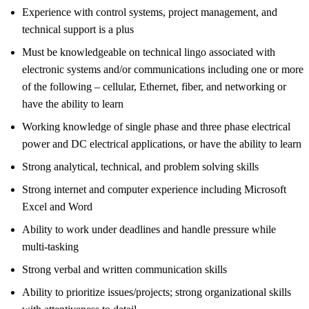
Experience with control systems, project management, and
technical support is a plus
Must be knowledgeable on technical lingo associated with
electronic systems and/or communications including one or more
of the following – cellular, Ethernet, fiber, and networking or
have the ability to learn
Working knowledge of single phase and three phase electrical
power and DC electrical applications, or have the ability to learn
Strong analytical, technical, and problem solving skills
Strong internet and computer experience including Microsoft
Excel and Word
Ability to work under deadlines and handle pressure while
multi-tasking
Strong verbal and written communication skills
Ability to prioritize issues/projects; strong organizational skills