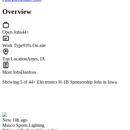
Overview
Open Jobs
44+
Work Type
93% On-site
Top Location
Ames, IA
Most Jobs
Danfoss
Showing
5
of
44
+
Electronics H-1B Sponsorship Jobs in Iowa
Bilingual Technical Specialist
We won't show you this job again
Undo
New 10h ago
Musco Sports Lighting
Yes I applied
Save for later
Not yet