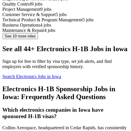
Quality Control
9
jobs
Project Management
9
jobs
Customer Service & Support
5
jobs
Technical Product & Program Management
5
jobs
Business Operations
4
jobs
Maintenance & Repair
4
jobs
See
10
more roles
See all 44+ Electronics H-1B Jobs in Iowa
Sign up for free to filter by visa type, set job alerts, and find
employers with verified sponsorship history.
Search Electronics Jobs in Iowa
Electronics H-1B Sponsorship Jobs in
Iowa: Frequently Asked Questions
Which electronics companies in Iowa have
sponsored H-1B visas?
Collins Aerospace, headquartered in Cedar Rapids, has consistently