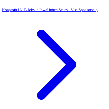
Nonprofit H-1B Jobs in Iowa
United States · Visa Sponsorship