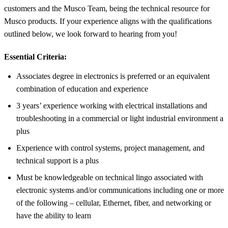
customers and the Musco Team, being the technical resource for
Musco products. If your experience aligns with the qualifications
outlined below, we look forward to hearing from you!
Essential Criteria:
Associates degree in electronics is preferred or an equivalent
combination of education and experience
3 years’ experience working with electrical installations and
troubleshooting in a commercial or light industrial environment a
plus
Experience with control systems, project management, and
technical support is a plus
Must be knowledgeable on technical lingo associated with
electronic systems and/or communications including one or more
of the following – cellular, Ethernet, fiber, and networking or
have the ability to learn