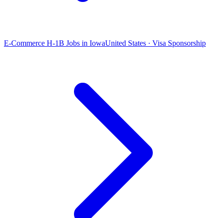
E-Commerce H-1B Jobs in Iowa
United States · Visa Sponsorship