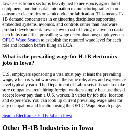
Iowa's electronics sector is heavily tied to aerospace, agricultural
equipment, and industrial automation manufacturing rather than
consumer electronics or semiconductor fabrication. This means H-
1B demand concentrates in engineering disciplines supporting
embedded systems, avionics, and controls rather than hardware
product development. Iowa's lower cost of living relative to coastal
tech hubs can affect prevailing wage determinations; employers use
OFLC Wage Search
to establish the required wage level for each
role and location before filing an LCA.
What is the prevailing wage for H-1B electronics
jobs in Iowa?
U.S. employers sponsoring a visa must pay at least the prevailing
wage, which is what workers in the same role, area, and experience
level typically earn. The Department of Labor sets this rate to make
sure companies aren't hiring foreign workers simply because they'd
accept lower pay than a U.S. worker. It varies by job title, location,
and experience. You can look up current prevailing wage rates for
any occupation and location using the OFLC Wage Search page.
Search Electronics H-1B Jobs in Iowa
Other H-1B Industries in Iowa