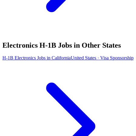
Electronics H-1B Jobs in Other States
H-1B Electronics Jobs in California
United States · Visa Sponsorship