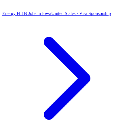
Energy H-1B Jobs in Iowa
United States · Visa Sponsorship