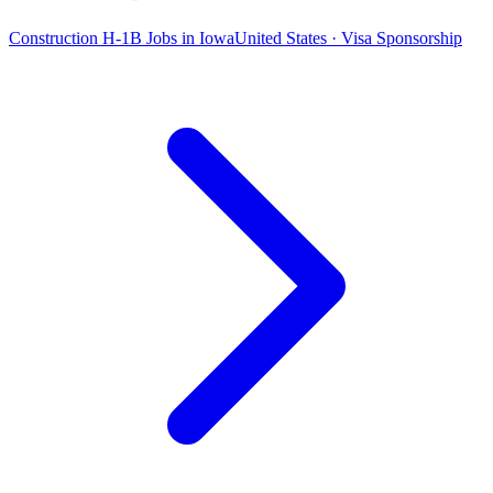
Construction H-1B Jobs in Iowa
United States · Visa Sponsorship