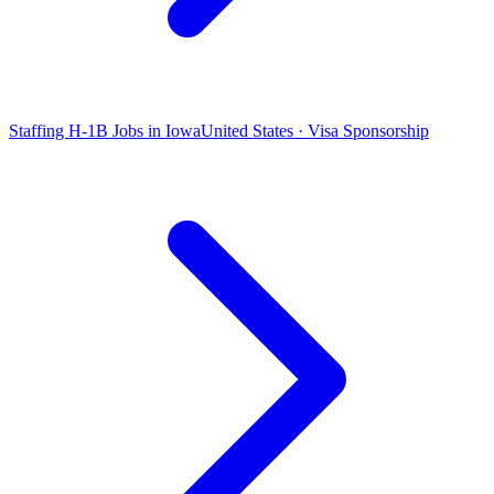
Staffing H-1B Jobs in Iowa
United States · Visa Sponsorship