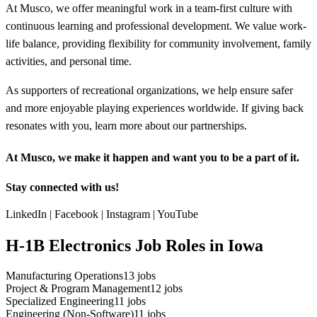
At Musco, we offer meaningful work in a team-first culture with
continuous learning and professional development. We value work-
life balance, providing flexibility for community involvement, family
activities, and personal time.
As supporters of recreational organizations, we help ensure safer
and more enjoyable playing experiences worldwide. If giving back
resonates with you, learn more about our partnerships.
At Musco, we make it happen and want you to be a part of it.
Stay connected with us!
LinkedIn | Facebook | Instagram | YouTube
H-1B Electronics Job Roles in Iowa
Manufacturing Operations
13
jobs
Project & Program Management
12
jobs
Specialized Engineering
11
jobs
Engineering (Non-Software)
11
jobs