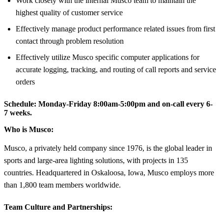
Work closely with the internal Musco team to maintain the
highest quality of customer service
Effectively manage product performance related issues from first
contact through problem resolution
Effectively utilize Musco specific computer applications for
accurate logging, tracking, and routing of call reports and service
orders
Schedule:
Monday-Friday 8:00am-5:00pm and on-call every 6-
7 weeks.
Who is Musco:
Musco, a privately held company since 1976, is the global leader in
sports and large-area lighting solutions, with projects in 135
countries. Headquartered in Oskaloosa, Iowa, Musco employs more
than 1,800 team members worldwide.
Team Culture and Partnerships: