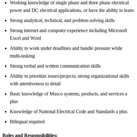
Working knowledge of single phase and three phase electrical
power and DC electrical applications, or have the ability to learn
Strong analytical, technical, and problem solving skills
Strong internet and computer experience including Microsoft
Excel and Word
Ability to work under deadlines and handle pressure while
multi-tasking
Strong verbal and written communication skills
Ability to prioritize issues/projects; strong organizational skills
with attentiveness to detail
Basic knowledge of Musco systems, products, and services a
plus
Knowledge of National Electrical Code and Standards a plus
Bilingual required
Roles and Responsibilities: