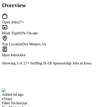
Overview
Open Jobs
27+
Work Type
93% On-site
Top Location
Des Moines, IA
Most Jobs
Jobot
Showing
3
of
27
+
Staffing H-1B Sponsorship Jobs in Iowa
Fiber Technician
We won't show you this job again
Undo
Added 6d ago
eTeam
Yes I applied
Save for later
Not yet
Fiber Technician