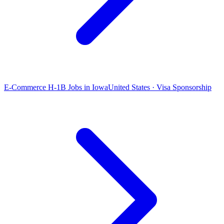
E-Commerce H-1B Jobs in Iowa
United States · Visa Sponsorship