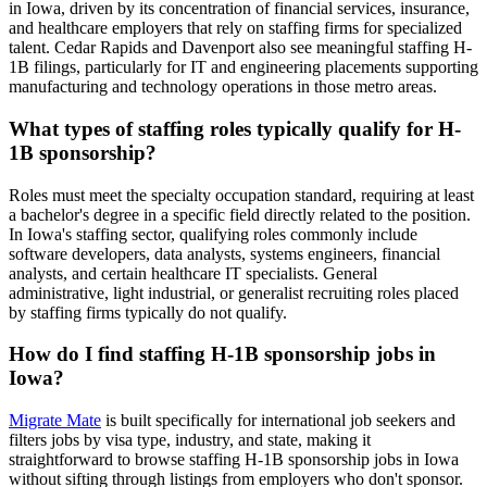
in Iowa, driven by its concentration of financial services, insurance,
and healthcare employers that rely on staffing firms for specialized
talent. Cedar Rapids and Davenport also see meaningful staffing H-
1B filings, particularly for IT and engineering placements supporting
manufacturing and technology operations in those metro areas.
What types of staffing roles typically qualify for H-
1B sponsorship?
Roles must meet the specialty occupation standard, requiring at least
a bachelor's degree in a specific field directly related to the position.
In Iowa's staffing sector, qualifying roles commonly include
software developers, data analysts, systems engineers, financial
analysts, and certain healthcare IT specialists. General
administrative, light industrial, or generalist recruiting roles placed
by staffing firms typically do not qualify.
How do I find staffing H-1B sponsorship jobs in
Iowa?
Migrate Mate
is built specifically for international job seekers and
filters jobs by visa type, industry, and state, making it
straightforward to browse staffing H-1B sponsorship jobs in Iowa
without sifting through listings from employers who don't sponsor.