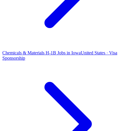
Chemicals & Materials H-1B Jobs in Iowa
United States · Visa
Sponsorship