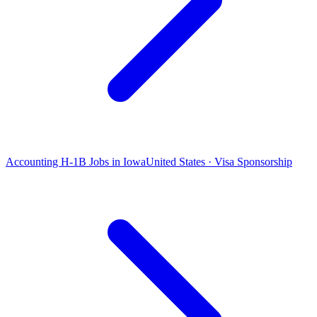
Accounting H-1B Jobs in Iowa
United States · Visa Sponsorship