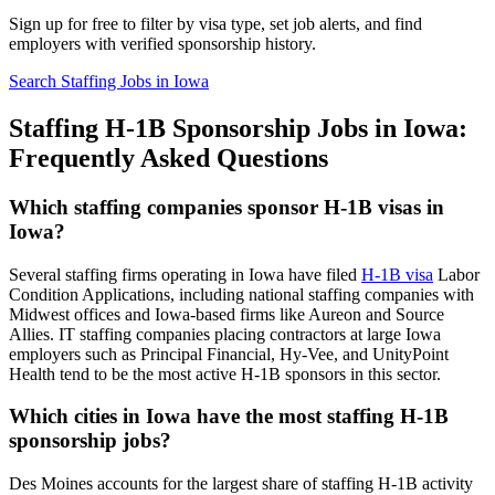
Sign up for free to filter by visa type, set job alerts, and find
employers with verified sponsorship history.
Search Staffing Jobs in Iowa
Staffing H-1B Sponsorship Jobs in Iowa:
Frequently Asked Questions
Which staffing companies sponsor H-1B visas in
Iowa?
Several staffing firms operating in Iowa have filed
H-1B visa
Labor
Condition Applications, including national staffing companies with
Midwest offices and Iowa-based firms like Aureon and Source
Allies. IT staffing companies placing contractors at large Iowa
employers such as Principal Financial, Hy-Vee, and UnityPoint
Health tend to be the most active H-1B sponsors in this sector.
Which cities in Iowa have the most staffing H-1B
sponsorship jobs?
Des Moines accounts for the largest share of staffing H-1B activity