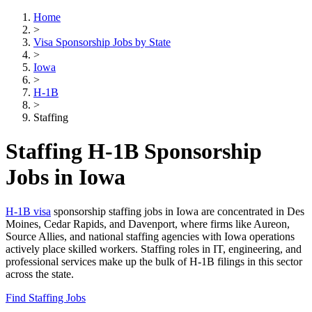
Home
>
Visa Sponsorship Jobs by State
>
Iowa
>
H-1B
>
Staffing
Staffing H-1B Sponsorship
Jobs in Iowa
H-1B visa
sponsorship staffing jobs in Iowa are concentrated in Des
Moines, Cedar Rapids, and Davenport, where firms like Aureon,
Source Allies, and national staffing agencies with Iowa operations
actively place skilled workers. Staffing roles in IT, engineering, and
professional services make up the bulk of H-1B filings in this sector
across the state.
Find Staffing Jobs