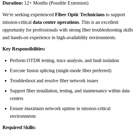
Duration:
12+ Months (Possible Extension)
We're seeking experienced
Fiber Optic Technicians
to support
mission-critical
data center operations
. This is an excellent
opportunity for professionals with strong fiber troubleshooting skills
and hands-on experience in high-availability environments.
Key Responsibilities:
Perform OTDR testing, trace analysis, and fault isolation
Execute fusion splicing (single-mode fiber preferred)
Troubleshoot and resolve fiber network issues
Support fiber installation, testing, and maintenance within data
centers
Ensure maximum network uptime in mission-critical
environments
Required Skills: