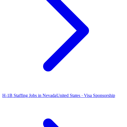
H-1B Staffing Jobs in Nevada
United States · Visa Sponsorship