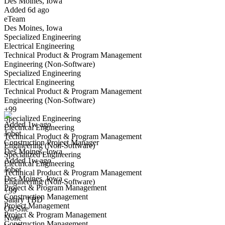
Des Moines, Iowa
Have you applied for this role?
Added 6d ago
eTeam
Des Moines, Iowa
Specialized Engineering
Electrical Engineering
Technical Product & Program Management
Engineering (Non-Software)
Specialized Engineering
Electrical Engineering
Construction Project Manager
Technical Product & Program Management
We won't show you this job again
Engineering (Non-Software)
Undo
+99
Specialized Engineering
Added 1w ago
Electrical Engineering
Jobot
Yes I applied
Save for later
Not yet
Technical Product & Program Management
Construction Project Manager
Engineering (Non-Software)
Des Moines, Iowa
Have you applied for this role?
Specialized Engineering
Added 1w ago
Electrical Engineering
Jobot
Technical Product & Program Management
Des Moines, Iowa
Engineering (Non-Software)
Project & Program Management
+99
Construction Management
Salary TBD
Project Management
On-Site
Project & Program Management
None
Construction Management