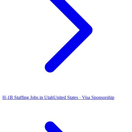
H-1B Staffing Jobs in Utah
United States · Visa Sponsorship