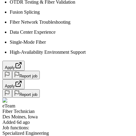
OTDR Testing & Fiber Validation
Fusion Splicing
Fiber Network Troubleshooting
Data Center Experience
Single-Mode Fiber
High-Availability Environment Support
Apply
Report job
Apply
Report job
eTeam
Fiber Technician
Des Moines, Iowa
Added 6d ago
Job functions:
Specialized Engineering