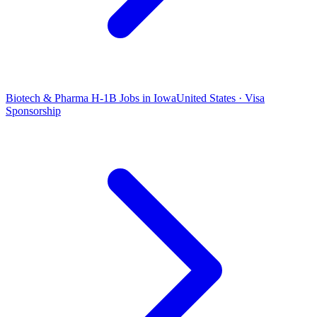
Biotech & Pharma H-1B Jobs in Iowa
United States · Visa
Sponsorship