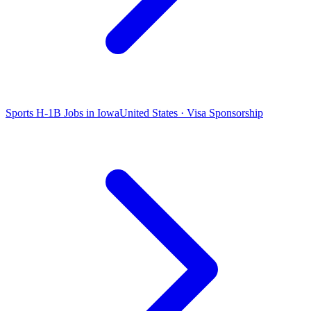
Sports H-1B Jobs in Iowa
United States · Visa Sponsorship