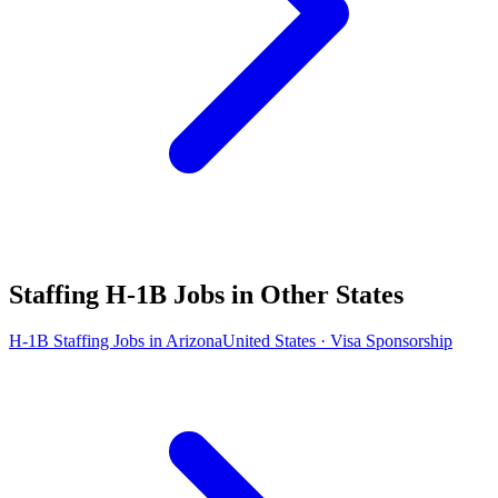
Staffing H-1B Jobs in Other States
H-1B Staffing Jobs in Arizona
United States · Visa Sponsorship