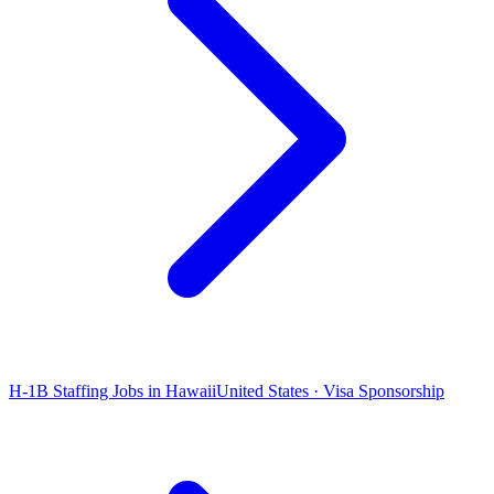
H-1B Staffing Jobs in Hawaii
United States · Visa Sponsorship