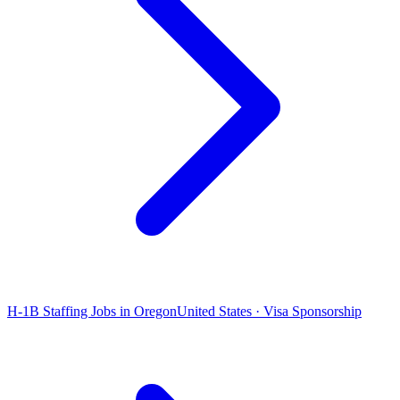
H-1B Staffing Jobs in Oregon
United States · Visa Sponsorship