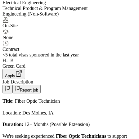
Electrical Engineering
Technical Product & Program Management
Engineering (Non-Software)
On-Site
None
Contract
<5
total visas sponsored in the last year
H-1B
Green Card
Apply
Job Description
Report job
Title:
Fiber Optic Technician
Location: Des Moines, IA
Duration:
12+ Months (Possible Extension)
We're seeking experienced
Fiber Optic Technicians
to support