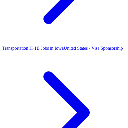
Transportation H-1B Jobs in Iowa
United States · Visa Sponsorship