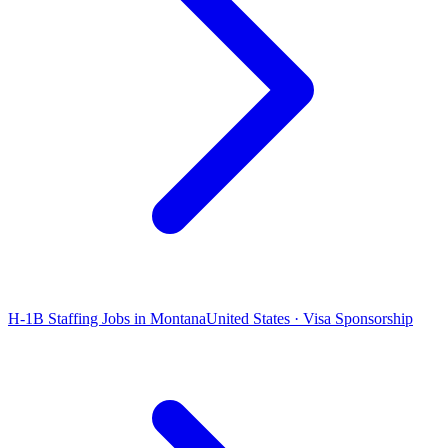
H-1B Staffing Jobs in Montana
United States · Visa Sponsorship