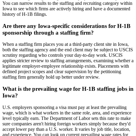
You can narrow results to the staffing and recruiting category within
Iowa to see which firms are actively hiring and have a documented
history of H-1B filings.
Are there any Iowa-specific considerations for H-1B
sponsorship through a staffing firm?
When a staffing firm places you at a third-party client site in Iowa,
both the staffing agency and the end client may be subject to USCIS
scrutiny regarding who controls your day-to-day work. USCIS
applies stricter review to staffing arrangements, examining whether a
legitimate employer-employee relationship exists. Placements with
defined project scopes and clear supervision by the petitioning
staffing firm generally hold up better under review.
What is the prevailing wage for H-1B staffing jobs in
Iowa?
U.S. employers sponsoring a visa must pay at least the prevailing
wage, which is what workers in the same role, area, and experience
level typically earn. The Department of Labor sets this rate to make
sure companies aren't hiring foreign workers simply because they'd
accept lower pay than a U.S. worker. It varies by job title, location,
and experience. You can look up current prevailing wage rates for