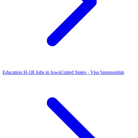
Education H-1B Jobs in Iowa
United States · Visa Sponsorship