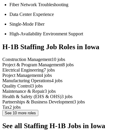
Fiber Network Troubleshooting
Data Center Experience
Single-Mode Fiber
High-Availability Environment Support
H-1B Staffing Job Roles in Iowa
Construction Management
10
jobs
Project & Program Management
8
jobs
Electrical Engineering
7
jobs
Project Management
4
jobs
Manufacturing Operations
4
jobs
Quality Control
3
jobs
Maintenance & Repair
3
jobs
Health & Safety (EHS & OHS)
3
jobs
Partnerships & Business Development
3
jobs
Tax
2
jobs
See
10
more roles
See all Staffing H-1B Jobs in Iowa