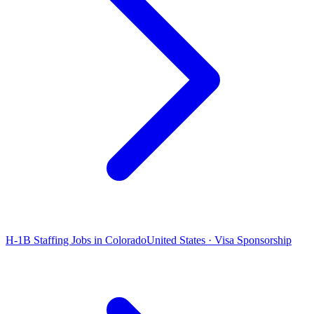
H-1B Staffing Jobs in Colorado
United States · Visa Sponsorship