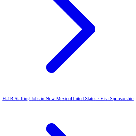
H-1B Staffing Jobs in New Mexico
United States · Visa Sponsorship