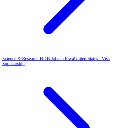
Science & Research H-1B Jobs in Iowa
United States · Visa
Sponsorship