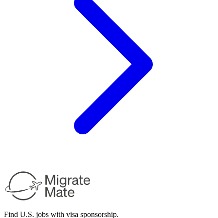
Find U.S. jobs with visa sponsorship.