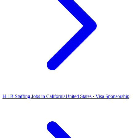
H-1B Staffing Jobs in California
United States · Visa Sponsorship