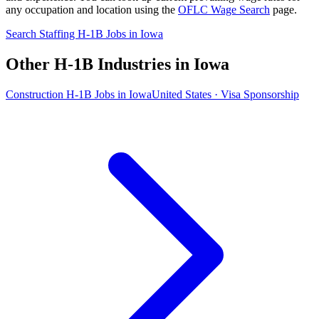
any occupation and location using the
OFLC Wage Search
page.
Search Staffing H-1B Jobs in Iowa
Other H-1B Industries in Iowa
Construction H-1B Jobs in Iowa
United States · Visa Sponsorship