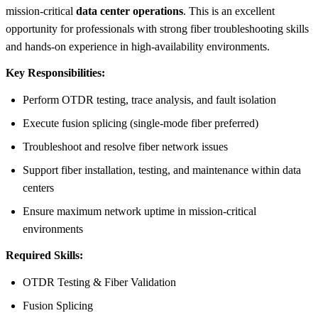
mission-critical
data center operations
. This is an excellent
opportunity for professionals with strong fiber troubleshooting skills
and hands-on experience in high-availability environments.
Key Responsibilities:
Perform OTDR testing, trace analysis, and fault isolation
Execute fusion splicing (single-mode fiber preferred)
Troubleshoot and resolve fiber network issues
Support fiber installation, testing, and maintenance within data
centers
Ensure maximum network uptime in mission-critical
environments
Required Skills:
OTDR Testing & Fiber Validation
Fusion Splicing