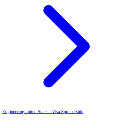
Engineering
United States · Visa Sponsorship