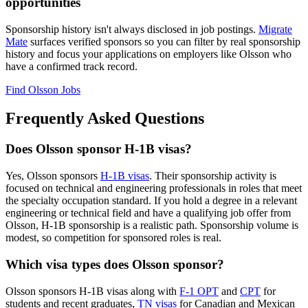
opportunities
Sponsorship history isn't always disclosed in job postings.
Migrate
Mate
surfaces verified sponsors so you can filter by real sponsorship
history and focus your applications on employers like Olsson who
have a confirmed track record.
Find Olsson Jobs
Frequently Asked Questions
Does Olsson sponsor H-1B visas?
Yes, Olsson sponsors
H-1B visas
. Their sponsorship activity is
focused on technical and engineering professionals in roles that meet
the specialty occupation standard. If you hold a degree in a relevant
engineering or technical field and have a qualifying job offer from
Olsson, H-1B sponsorship is a realistic path. Sponsorship volume is
modest, so competition for sponsored roles is real.
Which visa types does Olsson sponsor?
Olsson sponsors H-1B visas along with
F-1 OPT
and
CPT
for
students and recent graduates,
TN visas
for Canadian and Mexican