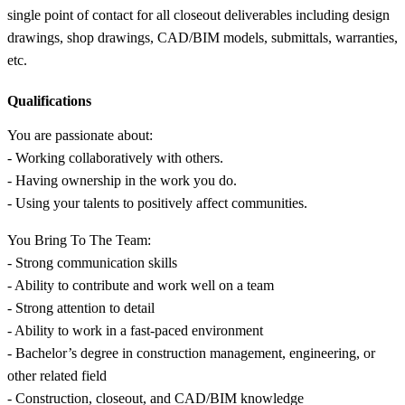
single point of contact for all closeout deliverables including design
drawings, shop drawings, CAD/BIM models, submittals, warranties,
etc.
Qualifications
You are passionate about:
- Working collaboratively with others.
- Having ownership in the work you do.
- Using your talents to positively affect communities.
You Bring To The Team:
- Strong communication skills
- Ability to contribute and work well on a team
- Strong attention to detail
- Ability to work in a fast-paced environment
- Bachelor’s degree in construction management, engineering, or
other related field
- Construction, closeout, and CAD/BIM knowledge