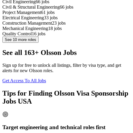
Civil Engineering
66
jobs
Civil & Structural Engineering
66
jobs
Project Management
61
jobs
Electrical Engineering
33
jobs
Construction Management
23
jobs
Mechanical Engineering
18
jobs
Quality Control
16
jobs
See
10
more roles
See all 163+ Olsson Jobs
Sign up for free to unlock all listings, filter by visa type, and get
alerts for new Olsson roles.
Get Access To All Jobs
Tips for Finding Olsson Visa Sponsorship
Jobs USA
Target engineering and technical roles first