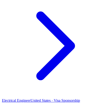
Electrical Engineer
United States · Visa Sponsorship