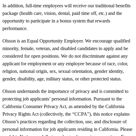
In addition, full-time employees will receive our traditional benefits
package (health care, vision, dental, paid time off, etc.) and the
opportunity to participate in a bonus system that rewards
performance.
Olsson is an Equal Opportunity Employer. We encourage qualified
minority, female, veteran, and disabled candidates to apply and be
considered for open positions. We do not discriminate against any
applicant for employment or any employee because of race, color,
religion, national origin, sex, sexual orientation, gender identity,
gender, disability, age, military status, or other protected status.
Olsson understands the importance of privacy and is committed to
protecting job applicants’ personal information. Pursuant to the
California Consumer Privacy Act, as amended by the California
Privacy Rights Act (collectively, the “CCPA”), this notice explains
Olsson’s practices regarding the collection, use, and disclosure of
personal information for job applicants residing in California. Please