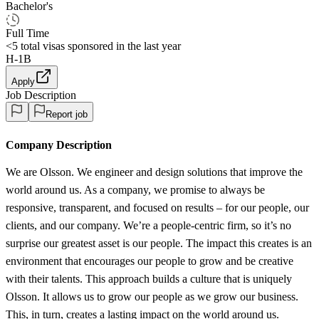
Bachelor's
Full Time
<5
total visas sponsored in the last year
H-1B
Apply
Job Description
Report job
Company Description
We are Olsson. We engineer and design solutions that improve the
world around us. As a company, we promise to always be
responsive, transparent, and focused on results – for our people, our
clients, and our company. We’re a people-centric firm, so it’s no
surprise our greatest asset is our people. The impact this creates is an
environment that encourages our people to grow and be creative
with their talents. This approach builds a culture that is uniquely
Olsson. It allows us to grow our people as we grow our business.
This, in turn, creates a lasting impact on the world around us.