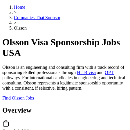
Home
>
Companies That Sponsor
>
Olsson
Olsson Visa Sponsorship Jobs
USA
Olsson is an engineering and consulting firm with a track record of
sponsoring skilled professionals through
H-1B visa
and
OPT
pathways. For international candidates in engineering and technical
consulting, Olsson represents a legitimate sponsorship opportunity
with a consistent, if selective, hiring pattern.
Find Olsson Jobs
Overview