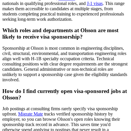
nationals in qualifying professional roles, and
J-1 visas
. This range
makes them accessible to candidates at multiple stages, from
students completing practical training to experienced professionals
seeking long-term work authorization.
Which roles and departments at Olsson are most
likely to receive visa sponsorship?
Sponsorship at Olsson is most common in engineering disciplines,
civil, structural, environmental, and transportation engineering roles
align well with H-1B specialty occupation criteria. Technical
consulting positions with clear degree requirements are the strongest
candidates. General administrative or non-technical roles are
unlikely to support a sponsorship case given the eligibility standards
involved.
How do I find currently open visa-sponsored jobs at
Olsson?
Job postings at consulting firms rarely specify visa sponsorship
upfront.
Migrate Mate
tracks verified sponsorship history by
employer, so you can browse Olsson's open roles knowing their
sponsorship track record in advance. This saves time you'd
otherwise spend applying to postings that never result in a