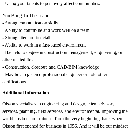
- Using your talents to positively affect communities.
You Bring To The Team:
- Strong communication skills
- Ability to contribute and work well on a team
- Strong attention to detail
- Ability to work in a fast-paced environment
- Bachelor’s degree in construction management, engineering, or
other related field
- Construction, closeout, and CAD/BIM knowledge
- May be a registered professional engineer or hold other
certifications
Additional Information
Olsson specializes in engineering and design, client advisory
services, planning, field services, and environmental. Improving the
world has been our mindset from the very beginning, back when
Olsson first opened for business in 1956. And it will be our mindset