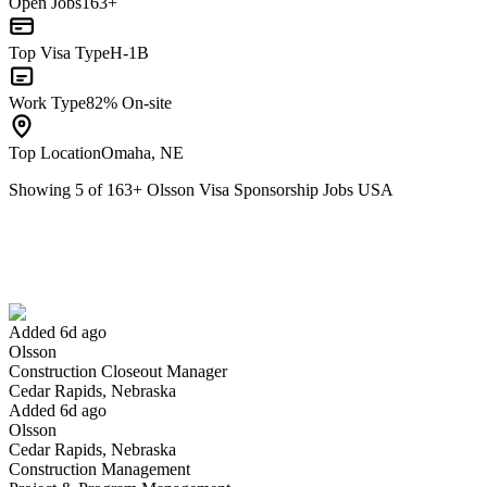
Open Jobs
163+
Top Visa Type
H-1B
Work Type
82% On-site
Top Location
Omaha, NE
Showing
5
of
163
+
Olsson Visa Sponsorship Jobs USA
Construction Closeout Manager
We won't show you this job again
Undo
Added 6d ago
Olsson
Yes I applied
Save for later
Not yet
Construction Closeout Manager
Cedar Rapids, Nebraska
Have you applied for this role?
Added 6d ago
Olsson
Cedar Rapids, Nebraska
Construction Management