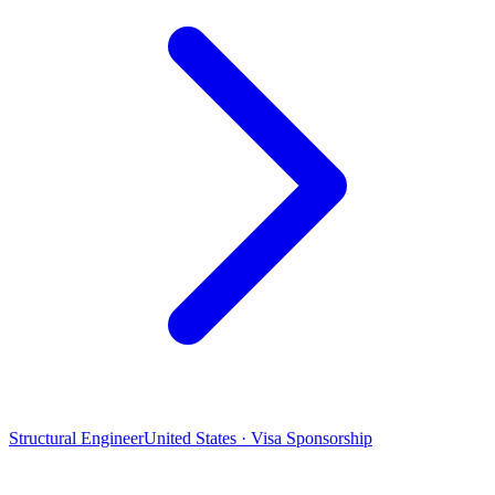
Structural Engineer
United States · Visa Sponsorship