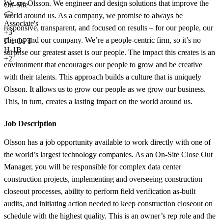
We are Olsson. We engineer and design solutions that improve the
On-Site
world around us. As a company, we promise to always be
Associate's
responsive, transparent, and focused on results – for our people, our
+
3
clients, and our company. We’re a people-centric firm, so it’s no
F-1 OPT
H-1B
surprise our greatest asset is our people. The impact this creates is an
+2
environment that encourages our people to grow and be creative
with their talents. This approach builds a culture that is uniquely
Olsson. It allows us to grow our people as we grow our business.
This, in turn, creates a lasting impact on the world around us.
Job Description
Olsson has a job opportunity available to work directly with one of
the world’s largest technology companies. As an On-Site Close Out
Manager, you will be responsible for complex data center
construction projects, implementing and overseeing construction
closeout processes, ability to perform field verification as-built
audits, and initiating action needed to keep construction closeout on
schedule with the highest quality. This is an owner’s rep role and the