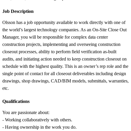
Job Description
Olsson has a job opportunity available to work directly with one of
the world’s largest technology companies. As an On-Site Close Out
Manager, you will be responsible for complex data center
construction projects, implementing and overseeing construction
closeout processes, ability to perform field verification as-built
audits, and initiating action needed to keep construction closeout on
schedule with the highest quality. This is an owner’s rep role and the
single point of contact for all closeout deliverables including design
drawings, shop drawings, CAD/BIM models, submittals, warranties,
etc.
Qualifications
You are passionate about:
- Working collaboratively with others.
- Having ownership in the work you do.