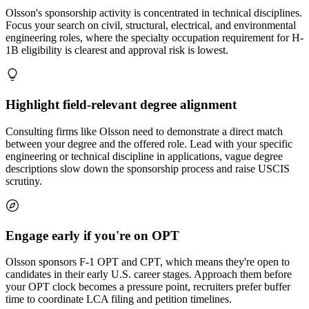
Olsson's sponsorship activity is concentrated in technical disciplines.
Focus your search on civil, structural, electrical, and environmental
engineering roles, where the specialty occupation requirement for H-
1B eligibility is clearest and approval risk is lowest.
Highlight field-relevant degree alignment
Consulting firms like Olsson need to demonstrate a direct match
between your degree and the offered role. Lead with your specific
engineering or technical discipline in applications, vague degree
descriptions slow down the sponsorship process and raise USCIS
scrutiny.
Engage early if you're on OPT
Olsson sponsors F-1 OPT and CPT, which means they're open to
candidates in their early U.S. career stages. Approach them before
your OPT clock becomes a pressure point, recruiters prefer buffer
time to coordinate LCA filing and petition timelines.