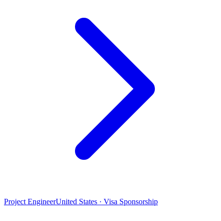
Project Engineer
United States · Visa Sponsorship