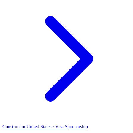
Construction
United States · Visa Sponsorship