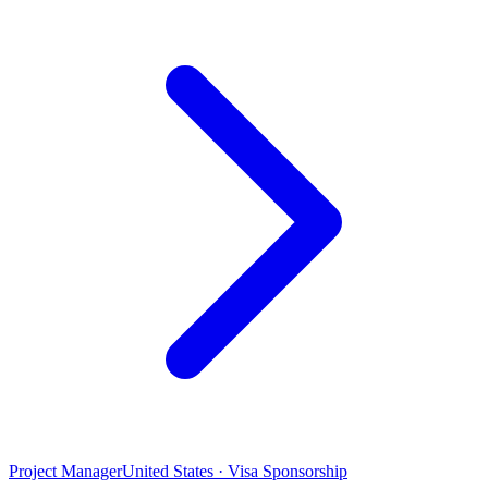
Project Manager
United States · Visa Sponsorship