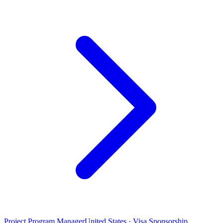
Project Program Manager
United States · Visa Sponsorship