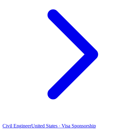
Civil Engineer
United States · Visa Sponsorship