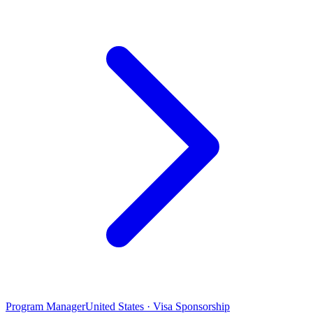
Program Manager
United States · Visa Sponsorship