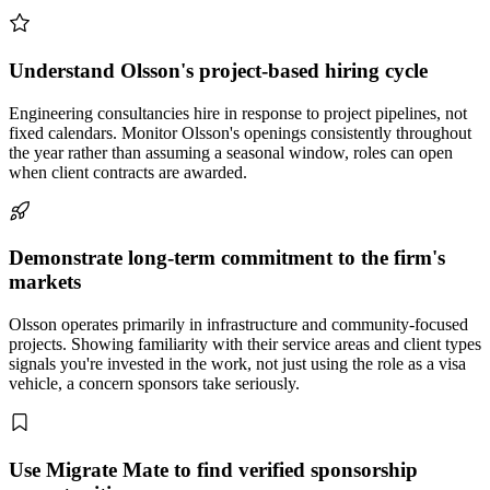
Understand Olsson's project-based hiring cycle
Engineering consultancies hire in response to project pipelines, not
fixed calendars. Monitor Olsson's openings consistently throughout
the year rather than assuming a seasonal window, roles can open
when client contracts are awarded.
Demonstrate long-term commitment to the firm's
markets
Olsson operates primarily in infrastructure and community-focused
projects. Showing familiarity with their service areas and client types
signals you're invested in the work, not just using the role as a visa
vehicle, a concern sponsors take seriously.
Use Migrate Mate to find verified sponsorship