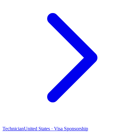
Technician
United States · Visa Sponsorship