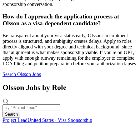
sponsorship conversation.
How do I approach the application process at
Olsson as a visa-dependent candidate?
Be transparent about your visa status early, Olsson's recruitment
process is structured, and ambiguity creates delays. Apply to roles
directly aligned with your degree and technical background, since
that alignment is what makes sponsorship viable. If you're on OPT,
apply with enough runway remaining for the employer to complete
LCA filing and petition preparation before your authorization lapses.
Search Olsson Jobs
Olsson Jobs by Role
Search
Project Lead
United States · Visa Sponsorship