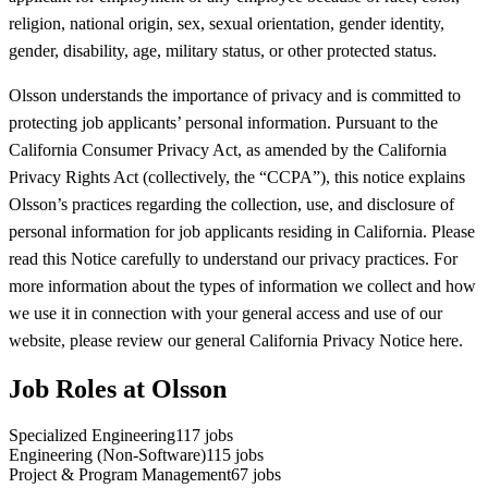
religion, national origin, sex, sexual orientation, gender identity,
gender, disability, age, military status, or other protected status.
Olsson understands the importance of privacy and is committed to
protecting job applicants’ personal information. Pursuant to the
California Consumer Privacy Act, as amended by the California
Privacy Rights Act (collectively, the “CCPA”), this notice explains
Olsson’s practices regarding the collection, use, and disclosure of
personal information for job applicants residing in California. Please
read this Notice carefully to understand our privacy practices. For
more information about the types of information we collect and how
we use it in connection with your general access and use of our
website, please review our general California Privacy Notice here.
Job Roles at Olsson
Specialized Engineering
117
jobs
Engineering (Non-Software)
115
jobs
Project & Program Management
67
jobs