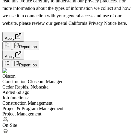
read this Notice carefully to understand our privacy practices. For
more information about the types of information we collect and how
we use it in connection with your general access and use of our
website, please review our general California Privacy Notice here.
Apply
Report job
Apply
Report job
Olsson
Construction Closeout Manager
Cedar Rapids, Nebraska
Added 6d ago
Job functions:
Construction Management
Project & Program Management
Project Management
On-Site