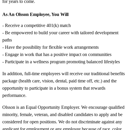
for years to come.
As An Olsson Employee, You Will
- Receive a competitive 401(k) match
- Be empowered to build your career with tailored development
paths
- Have the possibility for flexible work arrangements
- Engage in work that has a positive impact on communities
- Participate in a wellness program promoting balanced lifestyles
In addition, full-time employees will receive our traditional benefits
package (health care, vision, dental, paid time off, etc.) and the
opportunity to participate in a bonus system that rewards
performance.
Olsson is an Equal Opportunity Employer. We encourage qualified
minority, female, veteran, and disabled candidates to apply and be
considered for open positions. We do not discriminate against any
applicant for employment or any employee because of race, color,