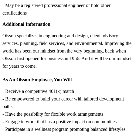
- May be a registered professional engineer or hold other
certifications
Additional Information
Olsson specializes in engineering and design, client advisory
services, planning, field services, and environmental. Improving the
world has been our mindset from the very beginning, back when
Olsson first opened for business in 1956. And it will be our mindset
for years to come.
As An Olsson Employee, You Will
- Receive a competitive 401(k) match
- Be empowered to build your career with tailored development
paths
- Have the possibility for flexible work arrangements
- Engage in work that has a positive impact on communities
- Participate in a wellness program promoting balanced lifestyles