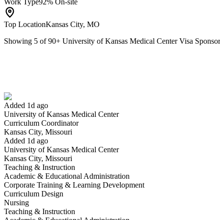
Work Type
92% On-site
Top Location
Kansas City, MO
Showing
5
of
90
+
University of Kansas Medical Center Visa Spons
Curriculum Coordinator
We won't show you this job again
Undo
Added 1d ago
University of Kansas Medical Center
Yes I applied
Save for later
Not yet
Curriculum Coordinator
Kansas City, Missouri
Have you applied for this role?
Added 1d ago
University of Kansas Medical Center
Kansas City, Missouri
Teaching & Instruction
Academic & Educational Administration
Corporate Training & Learning Development
Curriculum Design
Nursing
Teaching & Instruction
Continuing Education Program Manager