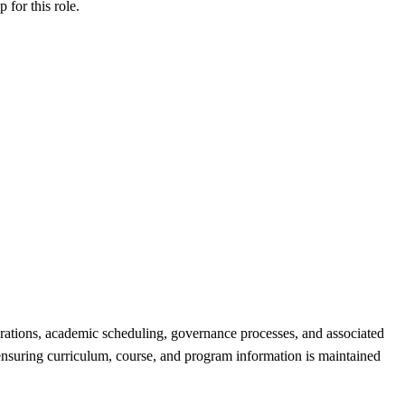
ip
for this role.
rations, academic scheduling, governance processes, and associated
 ensuring curriculum, course, and program information is maintained