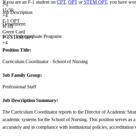
If you are an F-1 student on
CPT
,
OPT
or
STEM OPT
, you have wor
11-50
Job Description
+
4
F-1 OPT
Department:
H-1B
Green Card
SON Undergraduate Programs
F-1 STEM OPT
+4
Position Title:
Curriculum Coordinator - School of Nursing
Job Family Group:
Professional Staff
Job Description Summary:
The Curriculum Coordinator reports to the Director of Academic Stra
academic systems for the School of Nursing. This position serves as a
accurately and in compliance with institutional policies, accreditation