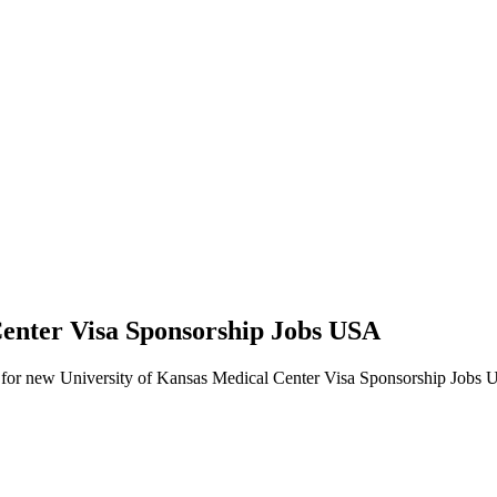
Center Visa Sponsorship Jobs USA
alerts for new University of Kansas Medical Center Visa Sponsorship Jobs