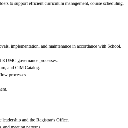
olders to support efficient curriculum management, course scheduling,
rovals, implementation, and maintenance in accordance with School,
 and KUMC governance processes.
ram, and CIM Catalog.
flow processes.
ent.
leadership and the Registrar's Office.
s, and meeting patterns.