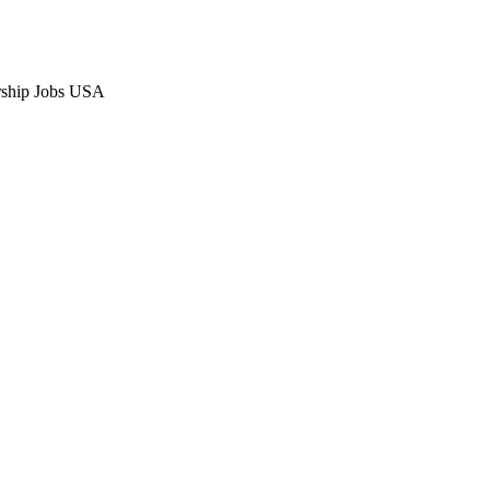
orship Jobs USA