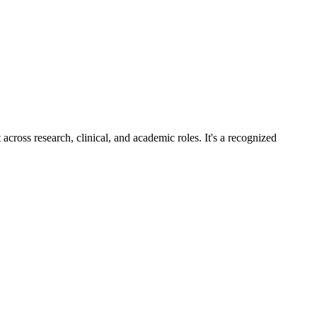
across research, clinical, and academic roles. It's a recognized