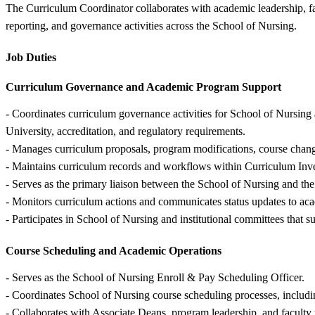
The Curriculum Coordinator collaborates with academic leadership, fac
reporting, and governance activities across the School of Nursing.
Job Duties
Curriculum Governance and Academic Program Support
- Coordinates curriculum governance activities for School of Nursin
University, accreditation, and regulatory requirements.
- Manages curriculum proposals, program modifications, course chan
- Maintains curriculum records and workflows within Curriculum I
- Serves as the primary liaison between the School of Nursing and the
- Monitors curriculum actions and communicates status updates to acad
- Participates in School of Nursing and institutional committees tha
Course Scheduling and Academic Operations
- Serves as the School of Nursing Enroll & Pay Scheduling Officer.
- Coordinates School of Nursing course scheduling processes, includi
- Collaborates with Associate Deans, program leadership, and faculty t