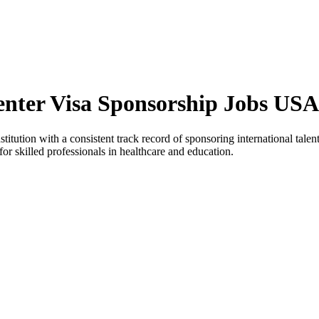
enter Visa Sponsorship Jobs USA
tution with a consistent track record of sponsoring international talent 
or skilled professionals in healthcare and education.