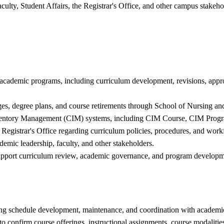
ulty, Student Affairs, the Registrar's Office, and other campus stakeh
g academic programs, including curriculum development, revisions, app
ges, degree plans, and course retirements through School of Nursing
nventory Management (CIM) systems, including CIM Course, CIM Prog
 Registrar's Office regarding curriculum policies, procedures, and work
emic leadership, faculty, and other stakeholders.
t support curriculum review, academic governance, and program developm
ng schedule development, maintenance, and coordination with academic 
o confirm course offerings, instructional assignments, course modalitie