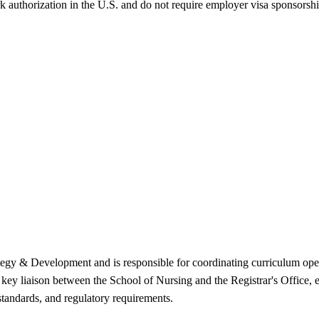
k authorization in the U.S. and do not require employer visa sponsorsh
tegy & Development and is responsible for coordinating curriculum ope
 key liaison between the School of Nursing and the Registrar's Office,
 standards, and regulatory requirements.