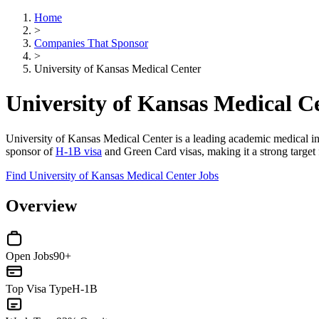
Home
>
Companies That Sponsor
>
University of Kansas Medical Center
University of Kansas Medical C
University of Kansas Medical Center is a leading academic medical insti
sponsor of
H-1B visa
and Green Card visas, making it a strong target f
Find University of Kansas Medical Center Jobs
Overview
Open Jobs
90+
Top Visa Type
H-1B