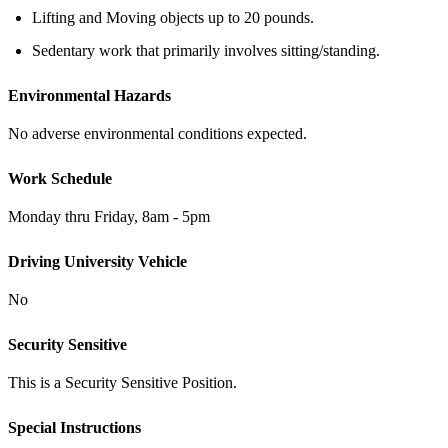
Lifting and Moving objects up to 20 pounds.
Sedentary work that primarily involves sitting/standing.
Environmental Hazards
No adverse environmental conditions expected.
Work Schedule
Monday thru Friday, 8am - 5pm
Driving University Vehicle
No
Security Sensitive
This is a Security Sensitive Position.
Special Instructions