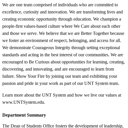
We are one team comprised of individuals who are committed to
excellence, curiosity and innovation. We are transforming lives and
creating economic opportunity through education. We champion a
people-first values-based culture where We Care about each other
and those we serve. We believe that we are Better Together because
we foster an environment of respect, belonging, and access for all.
We demonstrate Courageous Integrity through setting exceptional
standards and acting in the best interest of our communities. We are
encouraged to Be Curious about opportunities for learning, creating,
discovering, and innovating, and are encouraged to learn from
failure. Show Your Fire by joining our team and exhibiting your
passion and pride in your work as part of our UNT System team.
Learn more about the UNT System and how we live our values at
www.UNTSystem.edu.
Department Summary
The Dean of Students Office fosters the development of leadership,