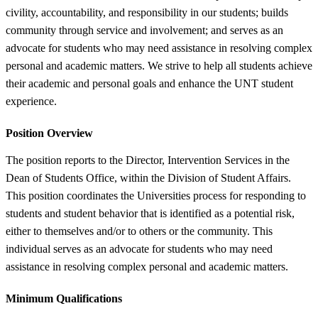
civility, accountability, and responsibility in our students; builds
community through service and involvement; and serves as an
advocate for students who may need assistance in resolving complex
personal and academic matters. We strive to help all students achieve
their academic and personal goals and enhance the UNT student
experience.
Position Overview
The position reports to the Director, Intervention Services in the
Dean of Students Office, within the Division of Student Affairs.
This position coordinates the Universities process for responding to
students and student behavior that is identified as a potential risk,
either to themselves and/or to others or the community. This
individual serves as an advocate for students who may need
assistance in resolving complex personal and academic matters.
Minimum Qualifications