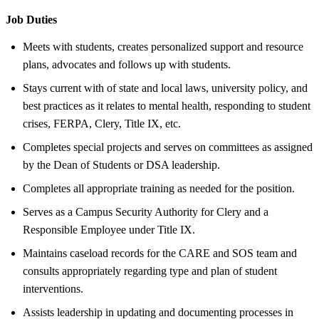
Job Duties
Meets with students, creates personalized support and resource
plans, advocates and follows up with students.
Stays current with of state and local laws, university policy, and
best practices as it relates to mental health, responding to student
crises, FERPA, Clery, Title IX, etc.
Completes special projects and serves on committees as assigned
by the Dean of Students or DSA leadership.
Completes all appropriate training as needed for the position.
Serves as a Campus Security Authority for Clery and a
Responsible Employee under Title IX.
Maintains caseload records for the CARE and SOS team and
consults appropriately regarding type and plan of student
interventions.
Assists leadership in updating and documenting processes in