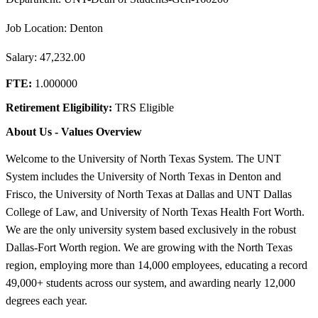
Job Location: Denton
Salary: 47,232.00
FTE:
1.000000
Retirement Eligibility:
TRS Eligible
About Us - Values Overview
Welcome to the University of North Texas System. The UNT
System includes the University of North Texas in Denton and
Frisco, the University of North Texas at Dallas and UNT Dallas
College of Law, and University of North Texas Health Fort Worth.
We are the only university system based exclusively in the robust
Dallas-Fort Worth region. We are growing with the North Texas
region, employing more than 14,000 employees, educating a record
49,000+ students across our system, and awarding nearly 12,000
degrees each year.