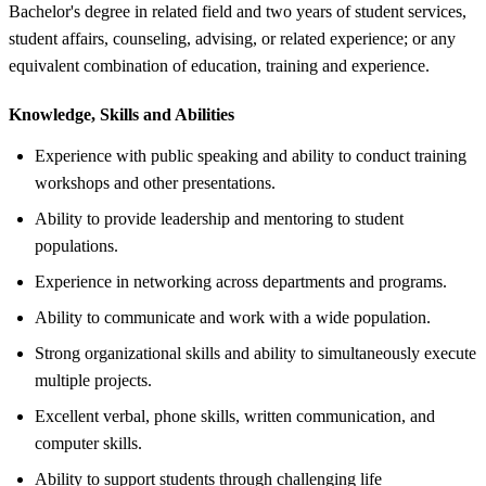
Bachelor's degree in related field and two years of student services,
student affairs, counseling, advising, or related experience; or any
equivalent combination of education, training and experience.
Knowledge, Skills and Abilities
Experience with public speaking and ability to conduct training
workshops and other presentations.
Ability to provide leadership and mentoring to student
populations.
Experience in networking across departments and programs.
Ability to communicate and work with a wide population.
Strong organizational skills and ability to simultaneously execute
multiple projects.
Excellent verbal, phone skills, written communication, and
computer skills.
Ability to support students through challenging life