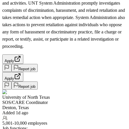
and activities. UNT System Administration promptly investigates
complaints of discrimination, harassment, and related retaliation and
takes remedial action when appropriate. System Administration also
takes actions to prevent retaliation against individuals who oppose
any form of harassment or discriminatory practice, file a charge or
report, or testify, assist, or participate in a related investigation or
proceeding.
Apply
Report job
Apply
Report job
University of North Texas
SOS/CARE Coordinator
Denton, Texas
Added 1d ago
5,001-10,000 employees
Job functions: