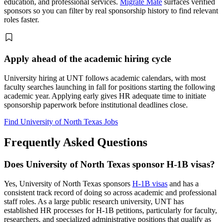
education, and professional services.
Migrate Mate
surfaces verified
sponsors so you can filter by real sponsorship history to find relevant
roles faster.
Apply ahead of the academic hiring cycle
University hiring at UNT follows academic calendars, with most
faculty searches launching in fall for positions starting the following
academic year. Applying early gives HR adequate time to initiate
sponsorship paperwork before institutional deadlines close.
Find University of North Texas Jobs
Frequently Asked Questions
Does University of North Texas sponsor H-1B visas?
Yes, University of North Texas sponsors
H-1B visas
and has a
consistent track record of doing so across academic and professional
staff roles. As a large public research university, UNT has
established HR processes for H-1B petitions, particularly for faculty,
researchers, and specialized administrative positions that qualify as