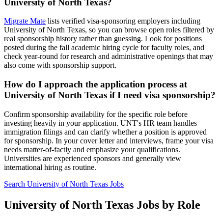
University of North Texas?
Migrate Mate
lists verified visa-sponsoring employers including
University of North Texas, so you can browse open roles filtered by
real sponsorship history rather than guessing. Look for positions
posted during the fall academic hiring cycle for faculty roles, and
check year-round for research and administrative openings that may
also come with sponsorship support.
How do I approach the application process at
University of North Texas if I need visa sponsorship?
Confirm sponsorship availability for the specific role before
investing heavily in your application. UNT's HR team handles
immigration filings and can clarify whether a position is approved
for sponsorship. In your cover letter and interviews, frame your visa
needs matter-of-factly and emphasize your qualifications.
Universities are experienced sponsors and generally view
international hiring as routine.
Search University of North Texas Jobs
University of North Texas Jobs by Role