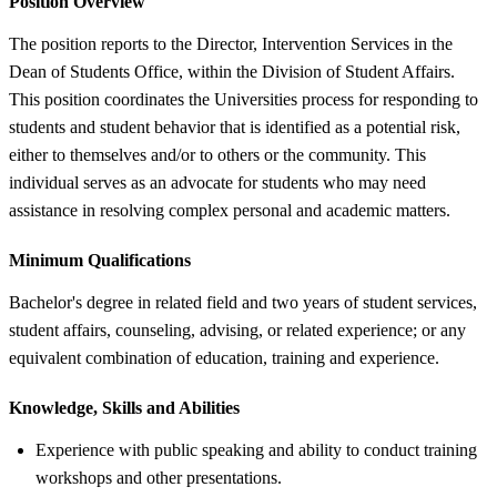
Position Overview
The position reports to the Director, Intervention Services in the
Dean of Students Office, within the Division of Student Affairs.
This position coordinates the Universities process for responding to
students and student behavior that is identified as a potential risk,
either to themselves and/or to others or the community. This
individual serves as an advocate for students who may need
assistance in resolving complex personal and academic matters.
Minimum Qualifications
Bachelor's degree in related field and two years of student services,
student affairs, counseling, advising, or related experience; or any
equivalent combination of education, training and experience.
Knowledge, Skills and Abilities
Experience with public speaking and ability to conduct training
workshops and other presentations.