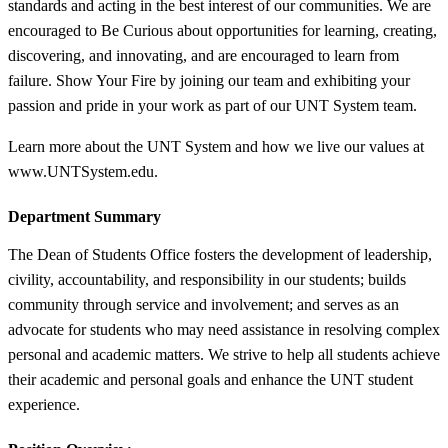
standards and acting in the best interest of our communities. We are
encouraged to Be Curious about opportunities for learning, creating,
discovering, and innovating, and are encouraged to learn from
failure. Show Your Fire by joining our team and exhibiting your
passion and pride in your work as part of our UNT System team.
Learn more about the UNT System and how we live our values at
www.UNTSystem.edu.
Department Summary
The Dean of Students Office fosters the development of leadership,
civility, accountability, and responsibility in our students; builds
community through service and involvement; and serves as an
advocate for students who may need assistance in resolving complex
personal and academic matters. We strive to help all students achieve
their academic and personal goals and enhance the UNT student
experience.