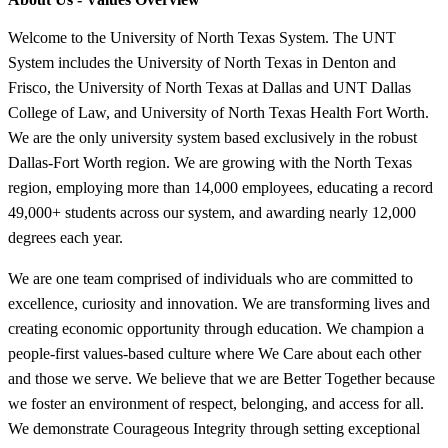
Welcome to the University of North Texas System. The UNT
System includes the University of North Texas in Denton and
Frisco, the University of North Texas at Dallas and UNT Dallas
College of Law, and University of North Texas Health Fort Worth.
We are the only university system based exclusively in the robust
Dallas-Fort Worth region. We are growing with the North Texas
region, employing more than 14,000 employees, educating a record
49,000+ students across our system, and awarding nearly 12,000
degrees each year.
We are one team comprised of individuals who are committed to
excellence, curiosity and innovation. We are transforming lives and
creating economic opportunity through education. We champion a
people-first values-based culture where We Care about each other
and those we serve. We believe that we are Better Together because
we foster an environment of respect, belonging, and access for all.
We demonstrate Courageous Integrity through setting exceptional