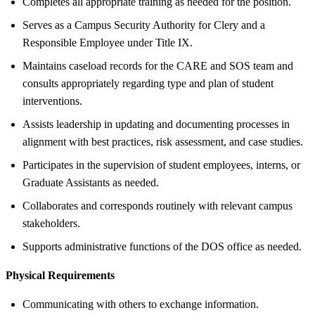
Completes all appropriate training as needed for the position.
Serves as a Campus Security Authority for Clery and a
Responsible Employee under Title IX.
Maintains caseload records for the CARE and SOS team and
consults appropriately regarding type and plan of student
interventions.
Assists leadership in updating and documenting processes in
alignment with best practices, risk assessment, and case studies.
Participates in the supervision of student employees, interns, or
Graduate Assistants as needed.
Collaborates and corresponds routinely with relevant campus
stakeholders.
Supports administrative functions of the DOS office as needed.
Physical Requirements
Communicating with others to exchange information.