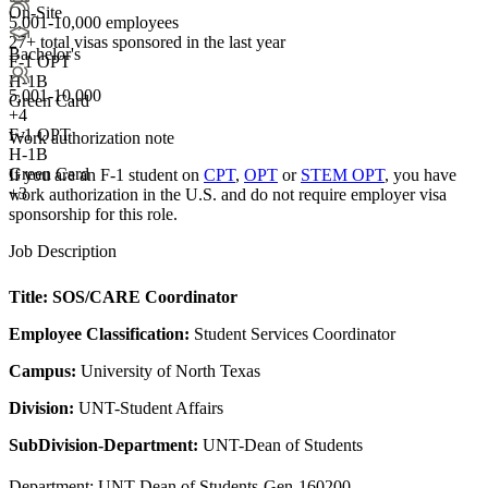
On-Site
5,001-10,000 employees
27+
total visas sponsored in the last year
Bachelor's
F-1 OPT
H-1B
5,001-10,000
Green Card
+
4
F-1 OPT
Work authorization note
H-1B
Green Card
If you are an F-1 student on
CPT
,
OPT
or
STEM OPT
, you have
+3
work authorization in the U.S. and do not require employer visa
sponsorship
for this role.
Job Description
Title:
SOS/CARE Coordinator
Employee Classification:
Student Services Coordinator
Campus:
University of North Texas
Division:
UNT-Student Affairs
SubDivision-Department:
UNT-Dean of Students
Department: UNT-Dean of Students-Gen-160200