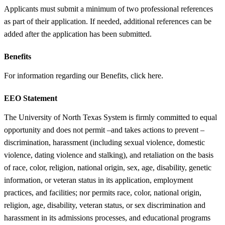
Applicants must submit a minimum of two professional references
as part of their application. If needed, additional references can be
added after the application has been submitted.
Benefits
For information regarding our Benefits, click here.
EEO Statement
The University of North Texas System is firmly committed to equal
opportunity and does not permit –and takes actions to prevent –
discrimination, harassment (including sexual violence, domestic
violence, dating violence and stalking), and retaliation on the basis
of race, color, religion, national origin, sex, age, disability, genetic
information, or veteran status in its application, employment
practices, and facilities; nor permits race, color, national origin,
religion, age, disability, veteran status, or sex discrimination and
harassment in its admissions processes, and educational programs