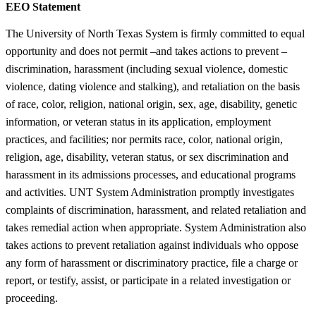
EEO Statement
The University of North Texas System is firmly committed to equal
opportunity and does not permit –and takes actions to prevent –
discrimination, harassment (including sexual violence, domestic
violence, dating violence and stalking), and retaliation on the basis
of race, color, religion, national origin, sex, age, disability, genetic
information, or veteran status in its application, employment
practices, and facilities; nor permits race, color, national origin,
religion, age, disability, veteran status, or sex discrimination and
harassment in its admissions processes, and educational programs
and activities. UNT System Administration promptly investigates
complaints of discrimination, harassment, and related retaliation and
takes remedial action when appropriate. System Administration also
takes actions to prevent retaliation against individuals who oppose
any form of harassment or discriminatory practice, file a charge or
report, or testify, assist, or participate in a related investigation or
proceeding.