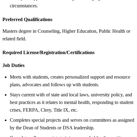
circumstances.
Preferred Qualifications
Masters degree in Counseling, Higher Education, Public Health or
related field.
Required License/Registration/Certifications
Job Duties
Meets with students, creates personalized support and resource
plans, advocates and follows up with students.
Stays current with of state and local laws, university policy, and
best practices as it relates to mental health, responding to student
crises, FERPA, Clery, Title IX, etc.
Completes special projects and serves on committees as assigned
by the Dean of Students or DSA leadership.