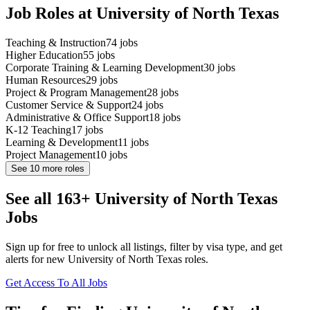
Job Roles at University of North Texas
Teaching & Instruction
74
jobs
Higher Education
55
jobs
Corporate Training & Learning Development
30
jobs
Human Resources
29
jobs
Project & Program Management
28
jobs
Customer Service & Support
24
jobs
Administrative & Office Support
18
jobs
K-12 Teaching
17
jobs
Learning & Development
11
jobs
Project Management
10
jobs
See
10
more roles
See all 163+ University of North Texas
Jobs
Sign up for free to unlock all listings, filter by visa type, and get
alerts for new University of North Texas roles.
Get Access To All Jobs