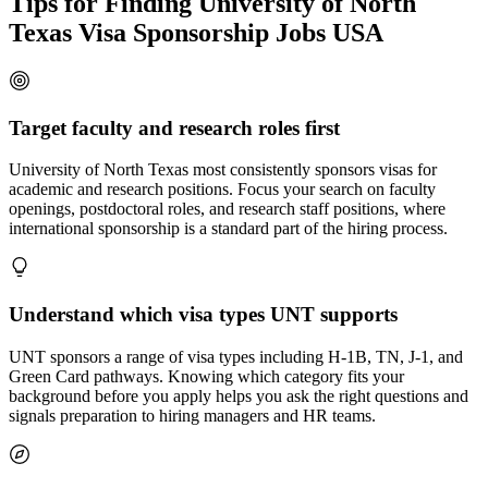
Tips for Finding University of North
Texas Visa Sponsorship Jobs USA
Target faculty and research roles first
University of North Texas most consistently sponsors visas for
academic and research positions. Focus your search on faculty
openings, postdoctoral roles, and research staff positions, where
international sponsorship is a standard part of the hiring process.
Understand which visa types UNT supports
UNT sponsors a range of visa types including H-1B, TN, J-1, and
Green Card pathways. Knowing which category fits your
background before you apply helps you ask the right questions and
signals preparation to hiring managers and HR teams.