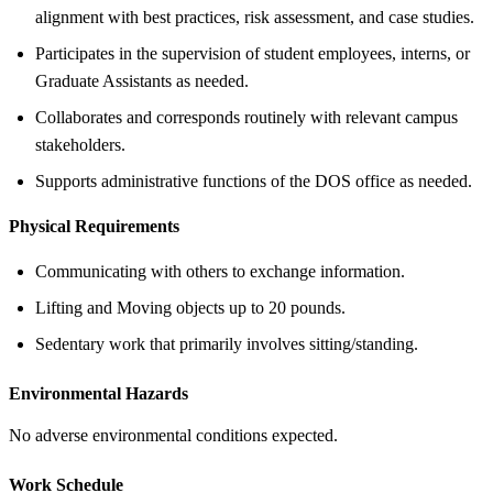
alignment with best practices, risk assessment, and case studies.
Participates in the supervision of student employees, interns, or
Graduate Assistants as needed.
Collaborates and corresponds routinely with relevant campus
stakeholders.
Supports administrative functions of the DOS office as needed.
Physical Requirements
Communicating with others to exchange information.
Lifting and Moving objects up to 20 pounds.
Sedentary work that primarily involves sitting/standing.
Environmental Hazards
No adverse environmental conditions expected.
Work Schedule