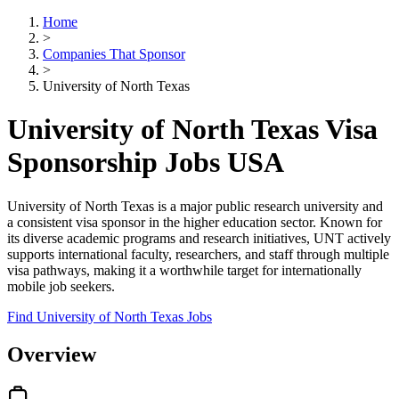
Home
>
Companies That Sponsor
>
University of North Texas
University of North Texas Visa
Sponsorship Jobs USA
University of North Texas is a major public research university and
a consistent visa sponsor in the higher education sector. Known for
its diverse academic programs and research initiatives, UNT actively
supports international faculty, researchers, and staff through multiple
visa pathways, making it a worthwhile target for internationally
mobile job seekers.
Find University of North Texas Jobs
Overview