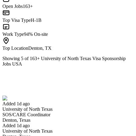
Open Jobs
163+
Top Visa Type
H-1B
Work Type
94% On-site
Top Location
Denton, TX
Showing
5
of
163
+
University of North Texas Visa Sponsorship
Jobs USA
SOS/CARE Coordinator
We won't show you this job again
Undo
Added 1d ago
University of North Texas
Yes I applied
Save for later
Not yet
SOS/CARE Coordinator
Denton, Texas
Have you applied for this role?
Added 1d ago
University of North Texas