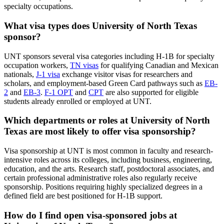
specialty occupations.
What visa types does University of North Texas
sponsor?
UNT sponsors several visa categories including H-1B for specialty
occupation workers,
TN visas
for qualifying Canadian and Mexican
nationals,
J-1 visa
exchange visitor visas for researchers and
scholars, and employment-based Green Card pathways such as
EB-
2
and
EB-3
.
F-1 OPT
and
CPT
are also supported for eligible
students already enrolled or employed at UNT.
Which departments or roles at University of North
Texas are most likely to offer visa sponsorship?
Visa sponsorship at UNT is most common in faculty and research-
intensive roles across its colleges, including business, engineering,
education, and the arts. Research staff, postdoctoral associates, and
certain professional administrative roles also regularly receive
sponsorship. Positions requiring highly specialized degrees in a
defined field are best positioned for H-1B support.
How do I find open visa-sponsored jobs at