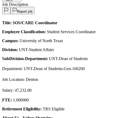
Job Description
Report job
Title:
SOS/CARE Coordinator
Employee Classification:
Student Services Coordinator
Campus:
University of North Texas
Division:
UNT-Student Affairs
SubDivision-Department:
UNT-Dean of Students
Department: UNT-Dean of Students-Gen-160200
Job Location: Denton
Salary: 47,232.00
FTE:
1.000000
Retirement Eligibility:
TRS Eligible
About Us - Values Overview