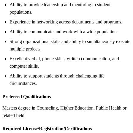
Ability to provide leadership and mentoring to student
populations.
Experience in networking across departments and programs.
Ability to communicate and work with a wide population.
Strong organizational skills and ability to simultaneously execute
multiple projects.
Excellent verbal, phone skills, written communication, and
computer skills.
Ability to support students through challenging life
circumstances.
Preferred Qualifications
Masters degree in Counseling, Higher Education, Public Health or
related field.
Required License/Registration/Certifications