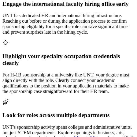
Engage the international faculty hiring office early
UNT has dedicated HR and international hiring infrastructure.
Reaching out before or during the application process to confirm
sponsorship eligibility for a specific role can save significant time
and prevent surprises late in the hiring cycle.
Highlight your specialty occupation credentials
clearly
For H-1B sponsorship at a university like UNT, your degree must
align directly with the role. Clearly connect your academic
qualifications to the position in your application materials to make
the sponsorship case straightforward for their HR team.
Look for roles across multiple departments
UNT's sponsorship activity spans colleges and administrative units,
not just STEM departments. Explore openings in business, arts,