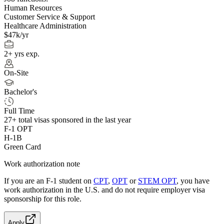
Human Resources
Customer Service & Support
Healthcare Administration
$47k/yr
2+ yrs exp.
On-Site
Bachelor's
Full Time
27+
total visas sponsored in the last year
F-1 OPT
H-1B
Green Card
Work authorization note
If you are an F-1 student on
CPT
,
OPT
or
STEM OPT
, you have
work authorization in the U.S. and do not require employer visa
sponsorship
for this role.
Apply