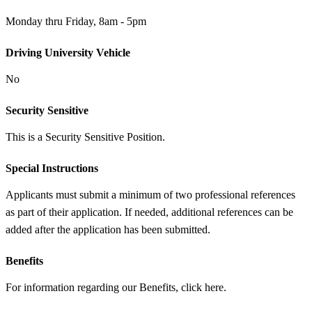
Monday thru Friday, 8am - 5pm
Driving University Vehicle
No
Security Sensitive
This is a Security Sensitive Position.
Special Instructions
Applicants must submit a minimum of two professional references
as part of their application. If needed, additional references can be
added after the application has been submitted.
Benefits
For information regarding our Benefits, click here.