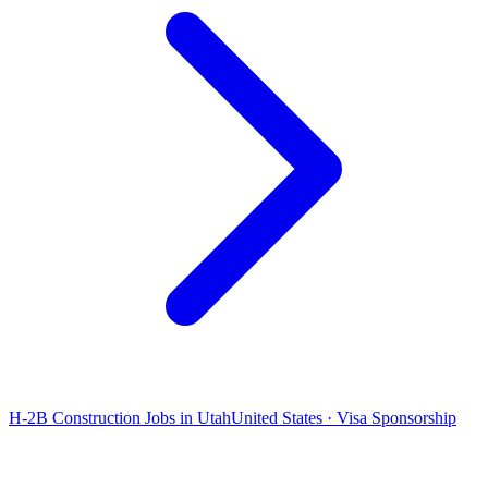
H-2B Construction Jobs in Utah
United States · Visa Sponsorship