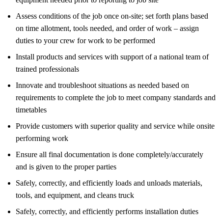
Assess conditions of the job once on-site; set forth plans based
on time allotment, tools needed, and order of work – assign
duties to your crew for work to be performed
Install products and services with support of a national team of
trained professionals
Innovate and troubleshoot situations as needed based on
requirements to complete the job to meet company standards and
timetables
Provide customers with superior quality and service while onsite
performing work
Ensure all final documentation is done completely/accurately
and is given to the proper parties
Safely, correctly, and efficiently loads and unloads materials,
tools, and equipment, and cleans truck
Safely, correctly, and efficiently performs installation duties