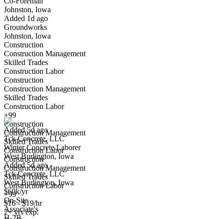
Co-Foreman
Johnston, Iowa
Have you applied for this role?
Added 1d ago
Groundworks
Johnston, Iowa
Construction
Construction Management
Skilled Trades
Construction Labor
Construction
Construction Management
Winter Concrete Laborer
Skilled Trades
We won't show you this job again
Construction Labor
Undo
+99
Construction
Added 5d ago
Construction Management
Tck Concrete, LLC
Yes I applied
Save for later
Not yet
Skilled Trades
Winter Concrete Laborer
Construction Labor
West Burlington, Iowa
Have you applied for this role?
Construction
Added 5d ago
Construction Management
Tck Concrete, LLC
Skilled Trades
West Burlington, Iowa
Construction Labor
$60k/yr
+99
On-Site
$16 - $19/hr
Associate's
2+ yrs exp.
H-2B