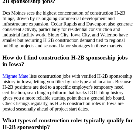
2B sponsorship jobs?
Des Moines sees the highest concentration of construction H-2B
filings, driven by its ongoing commercial development and
infrastructure expansion. Cedar Rapids and Davenport also generate
consistent activity, particularly for residential construction and
industrial facility work. Sioux City, Iowa City, and Waterloo have
smaller but recurring H-2B construction demand tied to regional
building projects and seasonal labor shortages in those markets.
How do I find construction H-2B sponsorship jobs
in Iowa?
Migrate Mate
lists construction jobs with verified H-2B sponsorship
history in Iowa, letting you filter by role type and location. Because
H-2B positions are tied to a specific employer's temporary need
certification, searching a platform that tracks DOL filing history
gives you a more reliable starting point than a general job board.
Check listings regularly, as H-2B construction roles in Iowa are
posted seasonally ahead of project start dates.
What types of construction roles typically qualify for
H-2B sponsorship?