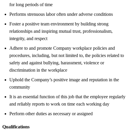
for long periods of time
Performs strenuous labor often under adverse conditions
Foster a positive team environment by building strong
relationships and inspiring mutual trust, professionalism,
integrity, and respect
Adhere to and promote Company workplace policies and
procedures, including, but not limited to, the policies related to
safety and against bullying, harassment, violence or
discrimination in the workplace
Uphold the Company’s positive image and reputation in the
community
It is an essential function of this job that the employee regularly
and reliably reports to work on time each working day
Perform other duties as necessary or assigned
Qualifications