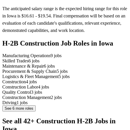
The anticipated salary range is the expected hiring range for this role
in Iowa is $16.61 - $19.54. Final compensation will be based on an
evaluation of each candidate's qualifications, relevant experience,
demonstrated capabilities, and work location.
H-2B Construction Job Roles in Iowa
Manufacturing Operations
9
jobs
Skilled Trades
6
jobs
Maintenance & Repair
6
jobs
Procurement & Supply Chain
5
jobs
Logistics & Fleet Management
5
jobs
Construction
4
jobs
Construction Labor
4
jobs
Quality Control
3
jobs
Construction Management
2
jobs
Driving
1
jobs
See
6
more roles
See all 42+ Construction H-2B Jobs in
Iowa