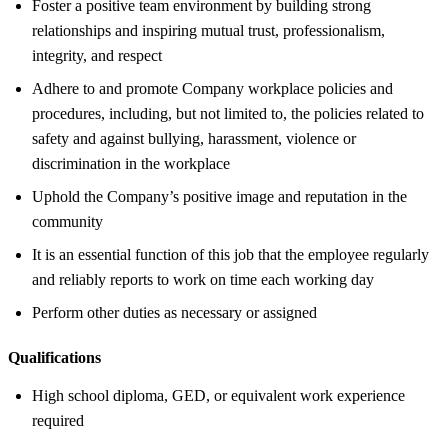
Foster a positive team environment by building strong
relationships and inspiring mutual trust, professionalism,
integrity, and respect
Adhere to and promote Company workplace policies and
procedures, including, but not limited to, the policies related to
safety and against bullying, harassment, violence or
discrimination in the workplace
Uphold the Company’s positive image and reputation in the
community
It is an essential function of this job that the employee regularly
and reliably reports to work on time each working day
Perform other duties as necessary or assigned
Qualifications
High school diploma, GED, or equivalent work experience
required