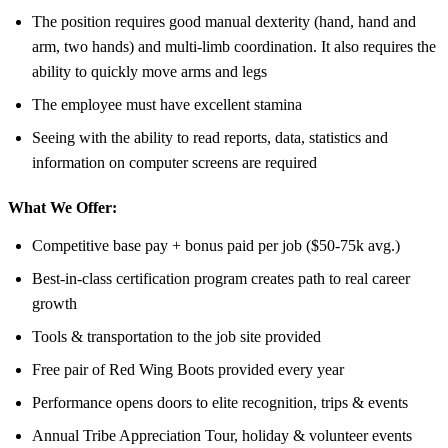
The position requires good manual dexterity (hand, hand and
arm, two hands) and multi-limb coordination. It also requires the
ability to quickly move arms and legs
The employee must have excellent stamina
Seeing with the ability to read reports, data, statistics and
information on computer screens are required
What We Offer:
Competitive base pay + bonus paid per job ($50-75k avg.)
Best-in-class certification program creates path to real career
growth
Tools & transportation to the job site provided
Free pair of Red Wing Boots provided every year
Performance opens doors to elite recognition, trips & events
Annual Tribe Appreciation Tour, holiday & volunteer events