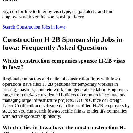
Sign up for free to filter by visa type, set job alerts, and find
employers with verified sponsorship history.
Search Construction Jobs in Iowa
Construction H-2B Sponsorship Jobs in
Iowa: Frequently Asked Questions
Which construction companies sponsor H-2B visas
in Iowa?
Regional contractors and national construction firms with Iowa
operations have filed H-2B petitions for temporary workers in
roofing, masonry, concrete work, and general site labor. Employers
range from mid-size residential builders to commercial contractors
managing large infrastructure projects. DOL's Office of Foreign
Labor Certification disclosure data lists certified H-2B employers by
state, so you can search Iowa-specific filings to identify companies
with active sponsorship history.
Which cities in Iowa have the most construction H-