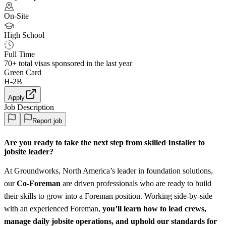
On-Site
High School
Full Time
70+
total visas sponsored in the last year
Green Card
H-2B
Apply
Job Description
Report job
Are you ready to take the next step from skilled Installer to
jobsite leader?
At Groundworks, North America’s leader in foundation solutions,
our
Co‑Foreman
are driven professionals who are ready to build
their skills to grow into a Foreman position. Working side‑by‑side
with an experienced Foreman,
you’ll learn how to lead crews,
manage daily jobsite operations, and uphold our standards for