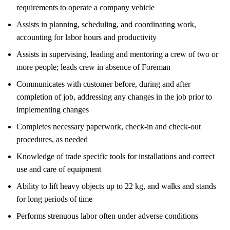
requirements to operate a company vehicle
Assists in planning, scheduling, and coordinating work,
accounting for labor hours and productivity
Assists in supervising, leading and mentoring a crew of two or
more people; leads crew in absence of Foreman
Communicates with customer before, during and after
completion of job, addressing any changes in the job prior to
implementing changes
Completes necessary paperwork, check-in and check-out
procedures, as needed
Knowledge of trade specific tools for installations and correct
use and care of equipment
Ability to lift heavy objects up to 22 kg, and walks and stands
for long periods of time
Performs strenuous labor often under adverse conditions