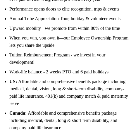
Performance opens doors to elite recognition, trips & events
Annual Tribe Appreciation Tour, holiday & volunteer events
Upward mobility - we promote from within 80% of the time
When you win, you own it—our Employee Ownership Program
lets you share the upside
Tuition Reimbursement Program - we invest in your
development!
Work-life balance - 2 weeks PTO and 6 paid holidays
US:
Affordable and comprehensive benefits package including
medical, dental, vision, long & short-term disability, company-
paid life insurance, 401(k) and company match & paid maternity
leave
Canada:
Affordable and comprehensive benefits package
including medical, dental, long & short-term disability, and
company paid life insurance