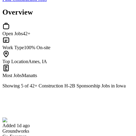
Overview
Open Jobs
42+
Work Type
100% On-site
Top Location
Ames, IA
Most Jobs
Manatts
Showing
5
of
42
+
Construction H-2B Sponsorship Jobs in Iowa
Co-Foreman
We won't show you this job again
Undo
Added 1d ago
Groundworks
Yes I applied
Save for later
Not yet