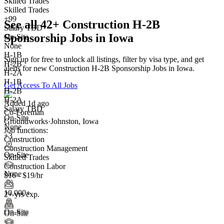
Skilled Trades
Skilled Trades
+99
See all 42+ Construction H-2B
Salary TBD
Sponsorship Jobs in Iowa
On-Site
None
H-1B
Sign up for free to unlock all listings, filter by visa type, and get
H-2B
alerts for new Construction H-2B Sponsorship Jobs in Iowa.
H-2A
H-1B
Get Access To All Jobs
H-2B
H-2A
Added 1d ago
Salary TBD
Co-Foreman
On-Site
Groundworks
·
Johnston, Iowa
None
Job functions:
+3
Construction
Construction Management
On-Site
Skilled Trades
Construction Labor
None
$16 - $19/hr
10,000+
2+ yrs exp.
On-Site
On-Site