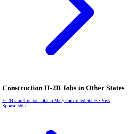
Construction H-2B Jobs in Other States
H-2B Construction Jobs in Maryland
United States · Visa
Sponsorship