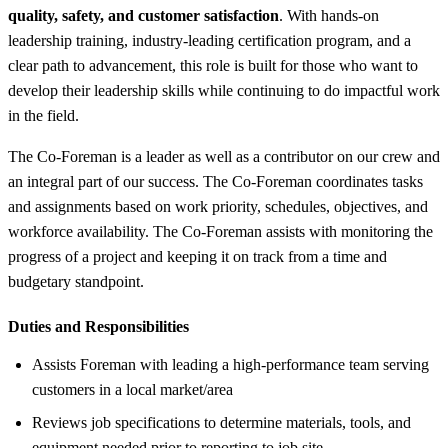
quality, safety, and customer satisfaction
. With hands‑on
leadership training, industry-leading certification program, and a
clear path to advancement, this role is built for those who want to
develop their leadership skills while continuing to do impactful work
in the field.
The Co-Foreman is a leader as well as a contributor on our crew and
an integral part of our success. The Co-Foreman coordinates tasks
and assignments based on work priority, schedules, objectives, and
workforce availability. The Co-Foreman assists with monitoring the
progress of a project and keeping it on track from a time and
budgetary standpoint.
Duties and Responsibilities
Assists Foreman with leading a high-performance team serving
customers in a local market/area
Reviews job specifications to determine materials, tools, and
equipment needed prior to reporting to job site