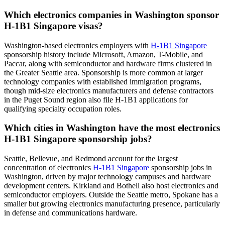
Which electronics companies in Washington sponsor
H-1B1 Singapore visas?
Washington-based electronics employers with
H-1B1 Singapore
sponsorship history include Microsoft, Amazon, T-Mobile, and
Paccar, along with semiconductor and hardware firms clustered in
the Greater Seattle area. Sponsorship is more common at larger
technology companies with established immigration programs,
though mid-size electronics manufacturers and defense contractors
in the Puget Sound region also file H-1B1 applications for
qualifying specialty occupation roles.
Which cities in Washington have the most electronics
H-1B1 Singapore sponsorship jobs?
Seattle, Bellevue, and Redmond account for the largest
concentration of electronics
H-1B1 Singapore
sponsorship jobs in
Washington, driven by major technology campuses and hardware
development centers. Kirkland and Bothell also host electronics and
semiconductor employers. Outside the Seattle metro, Spokane has a
smaller but growing electronics manufacturing presence, particularly
in defense and communications hardware.