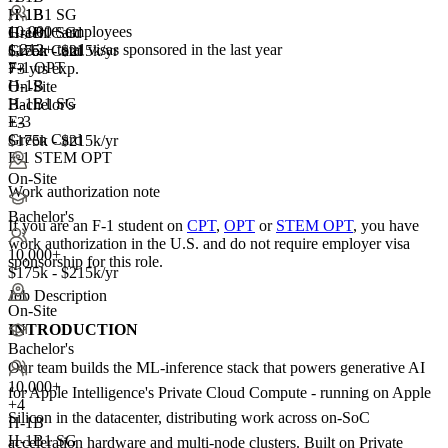
H-1B
H-1B1 SG
10,000+ employees
H-1B1 SG
Green Card
1,212+
total visas sponsored in the last year
Green Card
$175k - $215k/yr
F-1 OPT
+3
7+ yrs exp.
H-1B
On-Site
H-1B1 SG
Bachelor's
E-3
+3
Green Card
$175k - $215k/yr
F-1 STEM OPT
On-Site
Work authorization note
Bachelor's
If you are an F-1 student on
CPT
,
OPT
or
STEM OPT
, you have
work authorization in the U.S. and do not require employer visa
10,000+
sponsorship
for this role.
$175k - $215k/yr
Job Description
On-Site
INTRODUCTION
Bachelor's
Our team builds the ML-inference stack that powers generative AI
10,000+
for Apple Intelligence's Private Cloud Compute - running on Apple
+
4
Silicon in the datacenter, distributing work across on-SoC
H-1B
H-1B1 SG
acceleration hardware and multi-node clusters. Built on Private