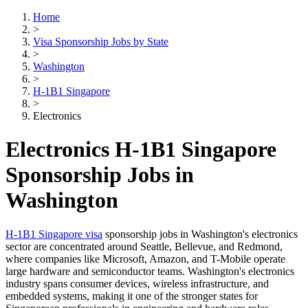
Home
>
Visa Sponsorship Jobs by State
>
Washington
>
H-1B1 Singapore
>
Electronics
Electronics H-1B1 Singapore
Sponsorship Jobs in
Washington
H-1B1 Singapore visa
sponsorship jobs in Washington's electronics
sector are concentrated around Seattle, Bellevue, and Redmond,
where companies like Microsoft, Amazon, and T-Mobile operate
large hardware and semiconductor teams. Washington's electronics
industry spans consumer devices, wireless infrastructure, and
embedded systems, making it one of the stronger states for