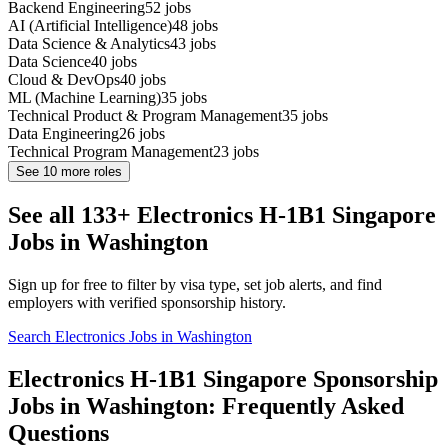
Backend Engineering
52
jobs
AI (Artificial Intelligence)
48
jobs
Data Science & Analytics
43
jobs
Data Science
40
jobs
Cloud & DevOps
40
jobs
ML (Machine Learning)
35
jobs
Technical Product & Program Management
35
jobs
Data Engineering
26
jobs
Technical Program Management
23
jobs
See
10
more roles
See all 133+ Electronics H-1B1 Singapore
Jobs in Washington
Sign up for free to filter by visa type, set job alerts, and find
employers with verified sponsorship history.
Search Electronics Jobs in Washington
Electronics H-1B1 Singapore Sponsorship
Jobs in Washington: Frequently Asked
Questions