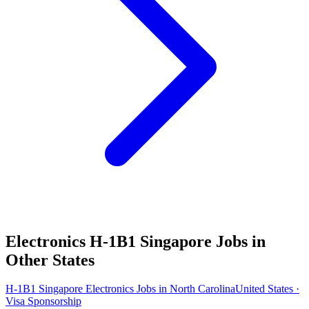
Electronics H-1B1 Singapore Jobs in
Other States
H-1B1 Singapore Electronics Jobs in North Carolina
United States ·
Visa Sponsorship