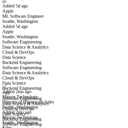
Added 5d ago
Apple
Yes I applied
Save for later
Not yet
ML Software Engineer
Seattle, Washington
Have you applied for this role?
Added 5d ago
Apple
Seattle, Washington
Software Engineering
Data Science & Analytics
Cloud & DevOps
Data Science
Backend Engineering
Software Engineering
Director of Hyperscale Sales
Data Science & Analytics
We won't show you this job again
Cloud & DevOps
Undo
Data Science
Backend Engineering
Added 2mo ago
+99
Micron Technology
Yes I applied
Save for later
Not yet
Software Engineering
Director of Hyperscale Sales
Data Science & Analytics
Seattle, Washington
Have you applied for this role?
Cloud & DevOps
Added 2mo ago
Data Science
Micron Technology
Backend Engineering
Seattle, Washington
Software Engineering
Sales