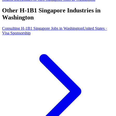
Other H-1B1 Singapore Industries in
Washington
Consulting H-1B1 Singapore Jobs in Washington
United States ·
Visa Sponsorship