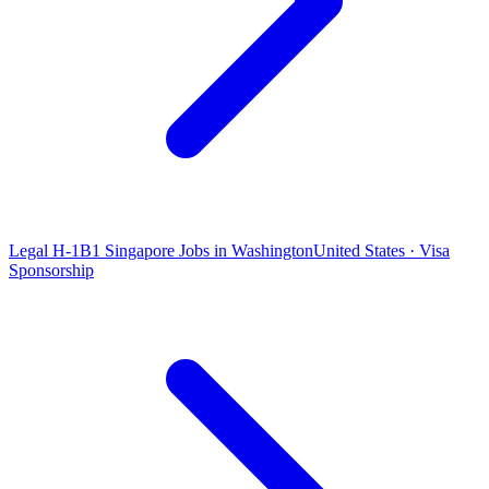
Legal H-1B1 Singapore Jobs in Washington
United States · Visa
Sponsorship