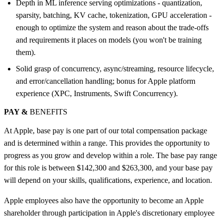
Depth in ML inference serving optimizations - quantization,
sparsity, batching, KV cache, tokenization, GPU acceleration -
enough to optimize the system and reason about the trade-offs
and requirements it places on models (you won't be training
them).
Solid grasp of concurrency, async/streaming, resource lifecycle,
and error/cancellation handling; bonus for Apple platform
experience (XPC, Instruments, Swift Concurrency).
PAY &
BENEFITS
At Apple, base pay is one part of our total compensation package
and is determined within a range. This provides the opportunity to
progress as you grow and develop within a role. The base pay range
for this role is between $142,300 and $263,300, and your base pay
will depend on your skills, qualifications, experience, and location.
Apple employees also have the opportunity to become an Apple
shareholder through participation in Apple's discretionary employee