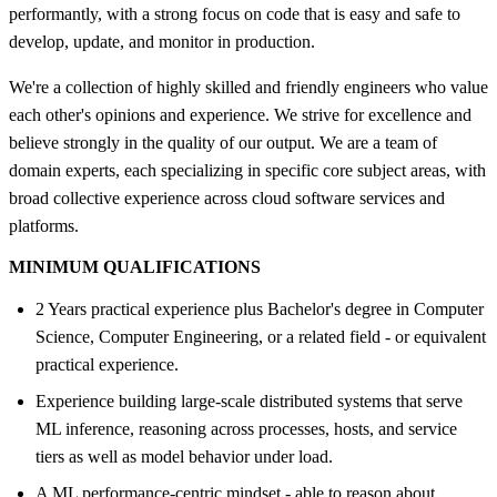
performantly, with a strong focus on code that is easy and safe to
develop, update, and monitor in production.
We're a collection of highly skilled and friendly engineers who value
each other's opinions and experience. We strive for excellence and
believe strongly in the quality of our output. We are a team of
domain experts, each specializing in specific core subject areas, with
broad collective experience across cloud software services and
platforms.
MINIMUM QUALIFICATIONS
2 Years practical experience plus Bachelor's degree in Computer
Science, Computer Engineering, or a related field - or equivalent
practical experience.
Experience building large-scale distributed systems that serve
ML inference, reasoning across processes, hosts, and service
tiers as well as model behavior under load.
A ML performance-centric mindset - able to reason about