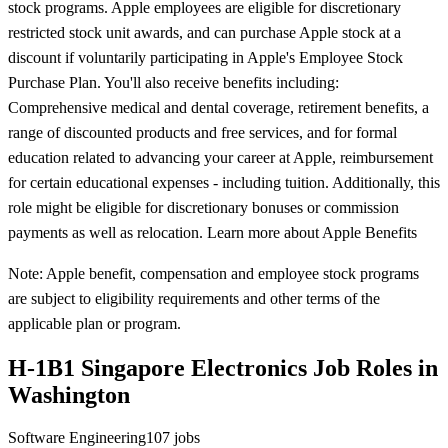
stock programs. Apple employees are eligible for discretionary
restricted stock unit awards, and can purchase Apple stock at a
discount if voluntarily participating in Apple's Employee Stock
Purchase Plan. You'll also receive benefits including:
Comprehensive medical and dental coverage, retirement benefits, a
range of discounted products and free services, and for formal
education related to advancing your career at Apple, reimbursement
for certain educational expenses - including tuition. Additionally, this
role might be eligible for discretionary bonuses or commission
payments as well as relocation. Learn more about Apple Benefits
Note: Apple benefit, compensation and employee stock programs
are subject to eligibility requirements and other terms of the
applicable plan or program.
H-1B1 Singapore Electronics Job Roles in
Washington
Software Engineering
107
jobs