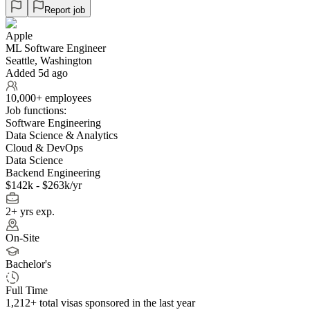
Report job
Apple
ML Software Engineer
Seattle, Washington
Added 5d ago
10,000+ employees
Job functions:
Software Engineering
Data Science & Analytics
Cloud & DevOps
Data Science
Backend Engineering
$142k - $263k/yr
2+ yrs exp.
On-Site
Bachelor's
Full Time
1,212+
total visas sponsored in the last year