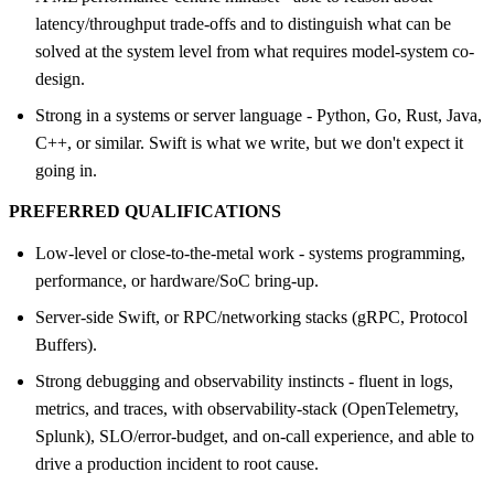
latency/throughput trade-offs and to distinguish what can be
solved at the system level from what requires model-system co-
design.
Strong in a systems or server language - Python, Go, Rust, Java,
C++, or similar. Swift is what we write, but we don't expect it
going in.
PREFERRED QUALIFICATIONS
Low-level or close-to-the-metal work - systems programming,
performance, or hardware/SoC bring-up.
Server-side Swift, or RPC/networking stacks (gRPC, Protocol
Buffers).
Strong debugging and observability instincts - fluent in logs,
metrics, and traces, with observability-stack (OpenTelemetry,
Splunk), SLO/error-budget, and on-call experience, and able to
drive a production incident to root cause.