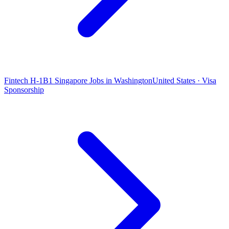
Fintech H-1B1 Singapore Jobs in Washington
United States · Visa
Sponsorship