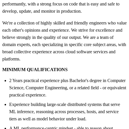
performantly, with a strong focus on code that is easy and safe to
develop, update, and monitor in production.
We're a collection of highly skilled and friendly engineers who value
each other's opinions and experience. We strive for excellence and
believe strongly in the quality of our output. We are a team of
domain experts, each specializing in specific core subject areas, with
broad collective experience across cloud software services and
platforms.
MINIMUM QUALIFICATIONS
2 Years practical experience plus Bachelor's degree in Computer
Science, Computer Engineering, or a related field - or equivalent
practical experience.
Experience building large-scale distributed systems that serve
ML inference, reasoning across processes, hosts, and service
tiers as well as model behavior under load.
A ML performance-centric mindset - able to reason about