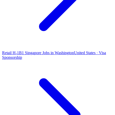
Retail H-1B1 Singapore Jobs in Washington
United States · Visa
Sponsorship