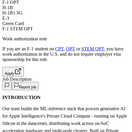
F-1 OPT
H-1B
H-1B1 SG
E-3
Green Card
F-1 STEM OPT
Work authorization note
If you are an F-1 student on
CPT
,
OPT
or
STEM OPT
, you have
work authorization in the U.S. and do not require employer visa
sponsorship
for this role.
Apply
Job Description
Report job
INTRODUCTION
Our team builds the ML-inference stack that powers generative AI
for Apple Intelligence's Private Cloud Compute - running on Apple
Silicon in the datacenter, distributing work across on-SoC
acceleration hardware and multi-node clusters. Built on Private