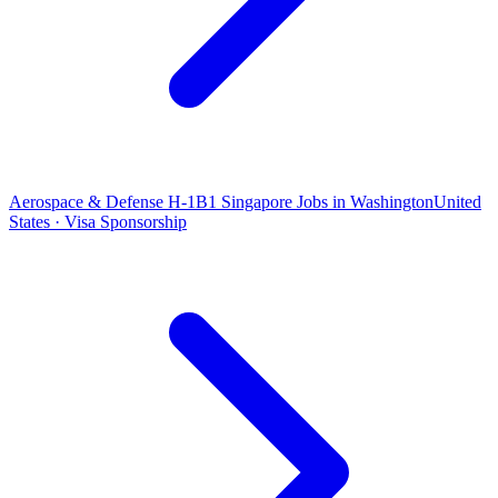
Aerospace & Defense H-1B1 Singapore Jobs in Washington
United
States · Visa Sponsorship