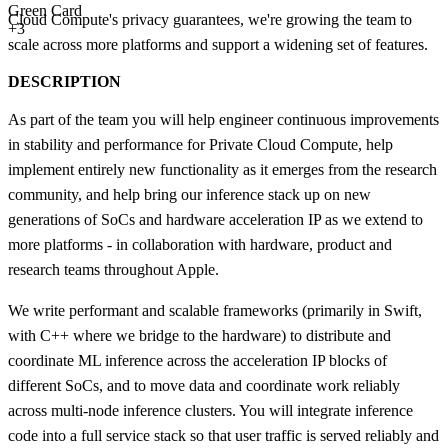
Green Card
Cloud Compute's privacy guarantees, we're growing the team to
+3
scale across more platforms and support a widening set of features.
DESCRIPTION
As part of the team you will help engineer continuous improvements
in stability and performance for Private Cloud Compute, help
implement entirely new functionality as it emerges from the research
community, and help bring our inference stack up on new
generations of SoCs and hardware acceleration IP as we extend to
more platforms - in collaboration with hardware, product and
research teams throughout Apple.
We write performant and scalable frameworks (primarily in Swift,
with C++ where we bridge to the hardware) to distribute and
coordinate ML inference across the acceleration IP blocks of
different SoCs, and to move data and coordinate work reliably
across multi-node inference clusters. You will integrate inference
code into a full service stack so that user traffic is served reliably and