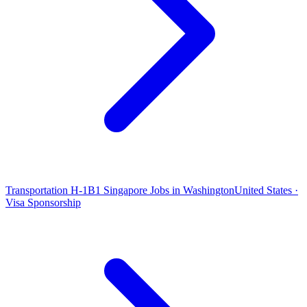
Transportation H-1B1 Singapore Jobs in Washington
United States ·
Visa Sponsorship