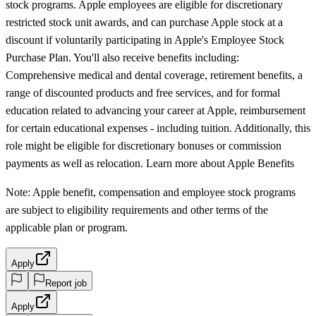
stock programs. Apple employees are eligible for discretionary
restricted stock unit awards, and can purchase Apple stock at a
discount if voluntarily participating in Apple's Employee Stock
Purchase Plan. You'll also receive benefits including:
Comprehensive medical and dental coverage, retirement benefits, a
range of discounted products and free services, and for formal
education related to advancing your career at Apple, reimbursement
for certain educational expenses - including tuition. Additionally, this
role might be eligible for discretionary bonuses or commission
payments as well as relocation. Learn more about Apple Benefits
Note: Apple benefit, compensation and employee stock programs
are subject to eligibility requirements and other terms of the
applicable plan or program.
Apply
Report job
Apply