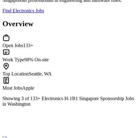
Singaporean professionals in engineering and hardware roles.
Find Electronics Jobs
Overview
Open Jobs
133+
Work Type
98% On-site
Top Location
Seattle, WA
Most Jobs
Apple
Showing
3
of
133
+
Electronics H-1B1 Singapore Sponsorship Jobs
in Washington
ML Software Engineer
We won't show you this job again
Undo