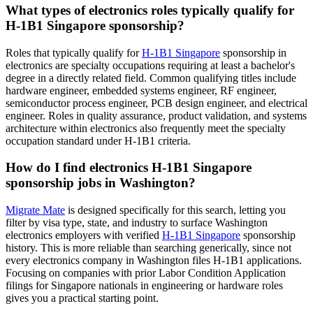
What types of electronics roles typically qualify for
H-1B1 Singapore sponsorship?
Roles that typically qualify for
H-1B1 Singapore
sponsorship in
electronics are specialty occupations requiring at least a bachelor's
degree in a directly related field. Common qualifying titles include
hardware engineer, embedded systems engineer, RF engineer,
semiconductor process engineer, PCB design engineer, and electrical
engineer. Roles in quality assurance, product validation, and systems
architecture within electronics also frequently meet the specialty
occupation standard under H-1B1 criteria.
How do I find electronics H-1B1 Singapore
sponsorship jobs in Washington?
Migrate Mate
is designed specifically for this search, letting you
filter by visa type, state, and industry to surface Washington
electronics employers with verified
H-1B1 Singapore
sponsorship
history. This is more reliable than searching generically, since not
every electronics company in Washington files H-1B1 applications.
Focusing on companies with prior Labor Condition Application
filings for Singapore nationals in engineering or hardware roles
gives you a practical starting point.