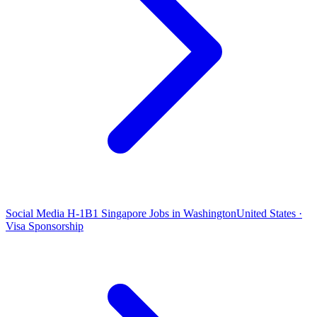
Social Media H-1B1 Singapore Jobs in Washington
United States ·
Visa Sponsorship