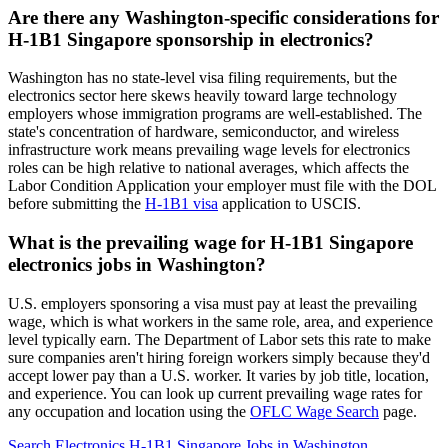
Are there any Washington-specific considerations for
H-1B1 Singapore sponsorship in electronics?
Washington has no state-level visa filing requirements, but the
electronics sector here skews heavily toward large technology
employers whose immigration programs are well-established. The
state's concentration of hardware, semiconductor, and wireless
infrastructure work means prevailing wage levels for electronics
roles can be high relative to national averages, which affects the
Labor Condition Application your employer must file with the DOL
before submitting the
H-1B1 visa
application to USCIS.
What is the prevailing wage for H-1B1 Singapore
electronics jobs in Washington?
U.S. employers sponsoring a visa must pay at least the prevailing
wage, which is what workers in the same role, area, and experience
level typically earn. The Department of Labor sets this rate to make
sure companies aren't hiring foreign workers simply because they'd
accept lower pay than a U.S. worker. It varies by job title, location,
and experience. You can look up current prevailing wage rates for
any occupation and location using the
OFLC Wage Search
page.
Search Electronics H-1B1 Singapore Jobs in Washington