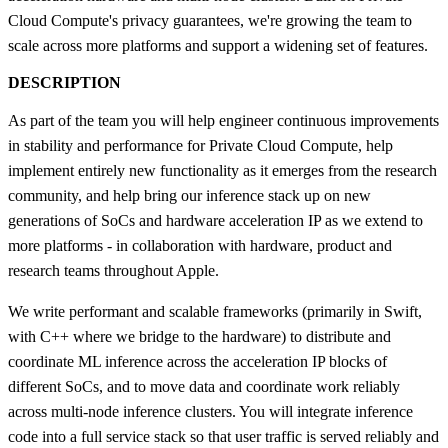
Cloud Compute's privacy guarantees, we're growing the team to
scale across more platforms and support a widening set of features.
DESCRIPTION
As part of the team you will help engineer continuous improvements
in stability and performance for Private Cloud Compute, help
implement entirely new functionality as it emerges from the research
community, and help bring our inference stack up on new
generations of SoCs and hardware acceleration IP as we extend to
more platforms - in collaboration with hardware, product and
research teams throughout Apple.
We write performant and scalable frameworks (primarily in Swift,
with C++ where we bridge to the hardware) to distribute and
coordinate ML inference across the acceleration IP blocks of
different SoCs, and to move data and coordinate work reliably
across multi-node inference clusters. You will integrate inference
code into a full service stack so that user traffic is served reliably and