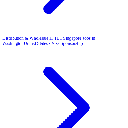
Distribution & Wholesale H-1B1 Singapore Jobs in
Washington
United States · Visa Sponsorship