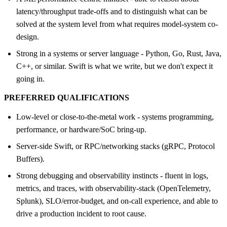
latency/throughput trade-offs and to distinguish what can be
solved at the system level from what requires model-system co-
design.
Strong in a systems or server language - Python, Go, Rust, Java,
C++, or similar. Swift is what we write, but we don't expect it
going in.
PREFERRED QUALIFICATIONS
Low-level or close-to-the-metal work - systems programming,
performance, or hardware/SoC bring-up.
Server-side Swift, or RPC/networking stacks (gRPC, Protocol
Buffers).
Strong debugging and observability instincts - fluent in logs,
metrics, and traces, with observability-stack (OpenTelemetry,
Splunk), SLO/error-budget, and on-call experience, and able to
drive a production incident to root cause.