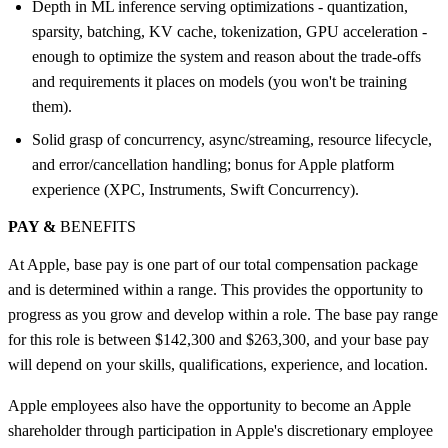
Depth in ML inference serving optimizations - quantization,
sparsity, batching, KV cache, tokenization, GPU acceleration -
enough to optimize the system and reason about the trade-offs
and requirements it places on models (you won't be training
them).
Solid grasp of concurrency, async/streaming, resource lifecycle,
and error/cancellation handling; bonus for Apple platform
experience (XPC, Instruments, Swift Concurrency).
PAY &
BENEFITS
At Apple, base pay is one part of our total compensation package
and is determined within a range. This provides the opportunity to
progress as you grow and develop within a role. The base pay range
for this role is between $142,300 and $263,300, and your base pay
will depend on your skills, qualifications, experience, and location.
Apple employees also have the opportunity to become an Apple
shareholder through participation in Apple's discretionary employee