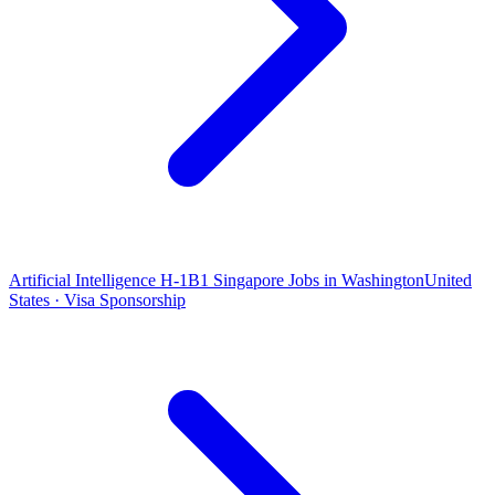
Artificial Intelligence H-1B1 Singapore Jobs in Washington
United
States · Visa Sponsorship