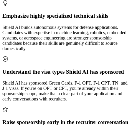
Emphasize highly specialized technical skills
Shield AI builds autonomous systems for defense applications.
Candidates with expertise in machine learning, robotics, embedded
systems, or aerospace engineering are stronger sponsorship
candidates because their skills are genuinely difficult to source
domestically.
Understand the visa types Shield AI has sponsored
Shield AI has sponsored Green Cards, F-1 OPT, F-1 CPT, TN, and
J-1 visas. If you're on OPT or CPT, you're already within their
sponsorship scope, make that a clear part of your application and
early conversations with recruiters.
Raise sponsorship early in the recruiter conversation