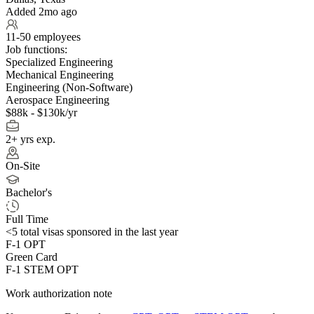
Added 2mo ago
11-50 employees
Job functions:
Specialized Engineering
Mechanical Engineering
Engineering (Non-Software)
Aerospace Engineering
$88k - $130k/yr
2+ yrs exp.
On-Site
Bachelor's
Full Time
<5
total visas sponsored in the last year
F-1 OPT
Green Card
F-1 STEM OPT
Work authorization note