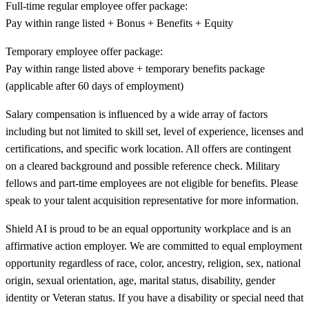
Full-time regular employee offer package:
Pay within range listed + Bonus + Benefits + Equity
Temporary employee offer package:
Pay within range listed above + temporary benefits package
(applicable after 60 days of employment)
Salary compensation is influenced by a wide array of factors
including but not limited to skill set, level of experience, licenses and
certifications, and specific work location. All offers are contingent
on a cleared background and possible reference check. Military
fellows and part-time employees are not eligible for benefits. Please
speak to your talent acquisition representative for more information.
Shield AI is proud to be an equal opportunity workplace and is an
affirmative action employer. We are committed to equal employment
opportunity regardless of race, color, ancestry, religion, sex, national
origin, sexual orientation, age, marital status, disability, gender
identity or Veteran status. If you have a disability or special need that