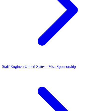
Staff Engineer
United States · Visa Sponsorship