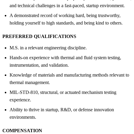
and technical challenges in a fast-paced, startup environment.
A demonstrated record of working hard, being trustworthy,
holding yourself to high standards, and being kind to others.
PREFERRED QUALIFICATIONS
M.S. in a relevant engineering discipline.
Hands-on experience with thermal and fluid system testing,
instrumentation, and validation.
Knowledge of materials and manufacturing methods relevant to
thermal management.
MIL-STD-810, structural, or actuated mechanism testing
experience.
Ability to thrive in startup, R&D, or defense innovation
environments.
COMPENSATION