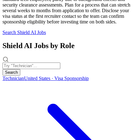
security clearance assessments. Plan for a process that can stretch
several weeks to months from application to offer. Disclose your
visa status at the first recruiter contact so the team can confirm
sponsorship eligibility before investing time on both sides.
Search Shield AI Jobs
Shield AI Jobs by Role
Search
Technician
United States · Visa Sponsorship