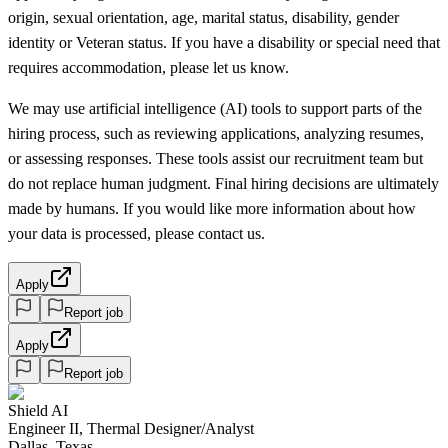
origin, sexual orientation, age, marital status, disability, gender
identity or Veteran status. If you have a disability or special need that
requires accommodation, please let us know.
We may use artificial intelligence (AI) tools to support parts of the
hiring process, such as reviewing applications, analyzing resumes,
or assessing responses. These tools assist our recruitment team but
do not replace human judgment. Final hiring decisions are ultimately
made by humans. If you would like more information about how
your data is processed, please contact us.
Apply
Report job
Apply
Report job
Shield AI
Engineer II, Thermal Designer/Analyst
Dallas, Texas