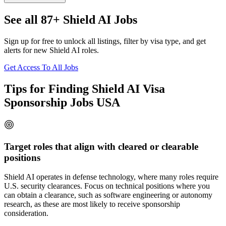
See all 87+ Shield AI Jobs
Sign up for free to unlock all listings, filter by visa type, and get
alerts for new Shield AI roles.
Get Access To All Jobs
Tips for Finding Shield AI Visa
Sponsorship Jobs USA
Target roles that align with cleared or clearable
positions
Shield AI operates in defense technology, where many roles require
U.S. security clearances. Focus on technical positions where you
can obtain a clearance, such as software engineering or autonomy
research, as these are most likely to receive sponsorship
consideration.