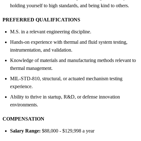
holding yourself to high standards, and being kind to others.
PREFERRED QUALIFICATIONS
M.S. in a relevant engineering discipline.
Hands-on experience with thermal and fluid system testing,
instrumentation, and validation.
Knowledge of materials and manufacturing methods relevant to
thermal management.
MIL-STD-810, structural, or actuated mechanism testing
experience.
Ability to thrive in startup, R&D, or defense innovation
environments.
COMPENSATION
Salary Range:
$88,000 - $129,998 a year