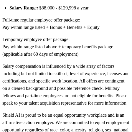
Salary Range:
$88,000 - $129,998 a year
Full-time regular employee offer package:
Pay within range listed + Bonus + Benefits + Equity
Temporary employee offer package:
Pay within range listed above + temporary benefits package
(applicable after 60 days of employment)
Salary compensation is influenced by a wide array of factors
including but not limited to skill set, level of experience, licenses and
certifications, and specific work location. All offers are contingent
on a cleared background and possible reference check. Military
fellows and part-time employees are not eligible for benefits. Please
speak to your talent acquisition representative for more information.
Shield AI is proud to be an equal opportunity workplace and is an
affirmative action employer. We are committed to equal employment
opportunity regardless of race, color, ancestry, religion, sex, national