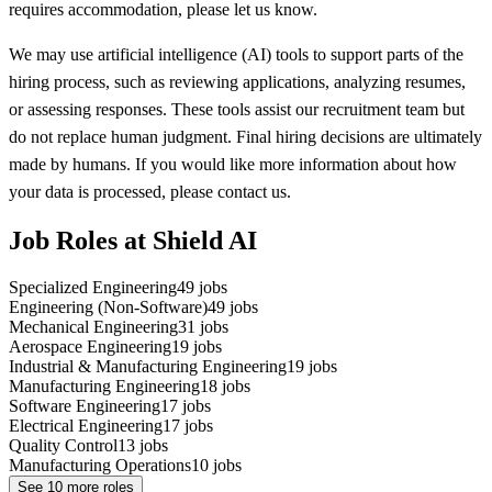
requires accommodation, please let us know.
We may use artificial intelligence (AI) tools to support parts of the
hiring process, such as reviewing applications, analyzing resumes,
or assessing responses. These tools assist our recruitment team but
do not replace human judgment. Final hiring decisions are ultimately
made by humans. If you would like more information about how
your data is processed, please contact us.
Job Roles at Shield AI
Specialized Engineering
49
jobs
Engineering (Non-Software)
49
jobs
Mechanical Engineering
31
jobs
Aerospace Engineering
19
jobs
Industrial & Manufacturing Engineering
19
jobs
Manufacturing Engineering
18
jobs
Software Engineering
17
jobs
Electrical Engineering
17
jobs
Quality Control
13
jobs
Manufacturing Operations
10
jobs
See
10
more roles