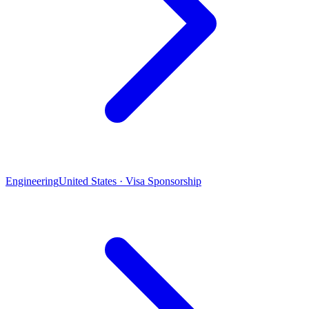
Engineering
United States · Visa Sponsorship