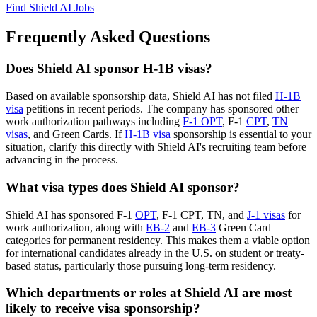
Find Shield AI Jobs
Frequently Asked Questions
Does Shield AI sponsor H-1B visas?
Based on available sponsorship data, Shield AI has not filed
H-1B
visa
petitions in recent periods. The company has sponsored other
work authorization pathways including
F-1 OPT
, F-1
CPT
,
TN
visas
, and Green Cards. If
H-1B visa
sponsorship is essential to your
situation, clarify this directly with Shield AI's recruiting team before
advancing in the process.
What visa types does Shield AI sponsor?
Shield AI has sponsored F-1
OPT
, F-1 CPT, TN, and
J-1 visas
for
work authorization, along with
EB-2
and
EB-3
Green Card
categories for permanent residency. This makes them a viable option
for international candidates already in the U.S. on student or treaty-
based status, particularly those pursuing long-term residency.
Which departments or roles at Shield AI are most
likely to receive visa sponsorship?