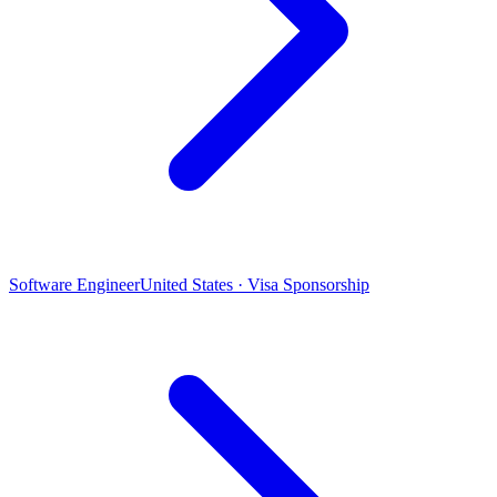
Software Engineer
United States · Visa Sponsorship