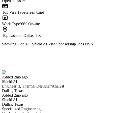
Open Jobs
87+
Top Visa Type
Green Card
Work Type
99% On-site
Top Location
Dallas, TX
Showing
5
of
87
+
Shield AI Visa Sponsorship Jobs USA
Engineer II, Thermal Designer/Analyst
We won't show you this job again
Undo
Added 2mo ago
Shield AI
Yes I applied
Save for later
Not yet
Engineer II, Thermal Designer/Analyst
Dallas, Texas
Have you applied for this role?
Added 2mo ago
Shield AI
Dallas, Texas
Specialized Engineering