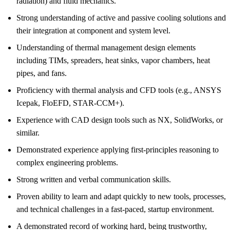
radiation) and fluid mechanics.
Strong understanding of active and passive cooling solutions and
their integration at component and system level.
Understanding of thermal management design elements
including TIMs, spreaders, heat sinks, vapor chambers, heat
pipes, and fans.
Proficiency with thermal analysis and CFD tools (e.g., ANSYS
Icepak, FloEFD, STAR-CCM+).
Experience with CAD design tools such as NX, SolidWorks, or
similar.
Demonstrated experience applying first-principles reasoning to
complex engineering problems.
Strong written and verbal communication skills.
Proven ability to learn and adapt quickly to new tools, processes,
and technical challenges in a fast-paced, startup environment.
A demonstrated record of working hard, being trustworthy,