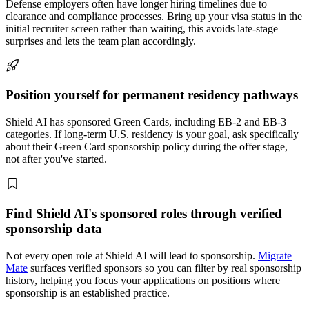
Defense employers often have longer hiring timelines due to
clearance and compliance processes. Bring up your visa status in the
initial recruiter screen rather than waiting, this avoids late-stage
surprises and lets the team plan accordingly.
Position yourself for permanent residency pathways
Shield AI has sponsored Green Cards, including EB-2 and EB-3
categories. If long-term U.S. residency is your goal, ask specifically
about their Green Card sponsorship policy during the offer stage,
not after you've started.
Find Shield AI's sponsored roles through verified
sponsorship data
Not every open role at Shield AI will lead to sponsorship.
Migrate
Mate
surfaces verified sponsors so you can filter by real sponsorship
history, helping you focus your applications on positions where
sponsorship is an established practice.