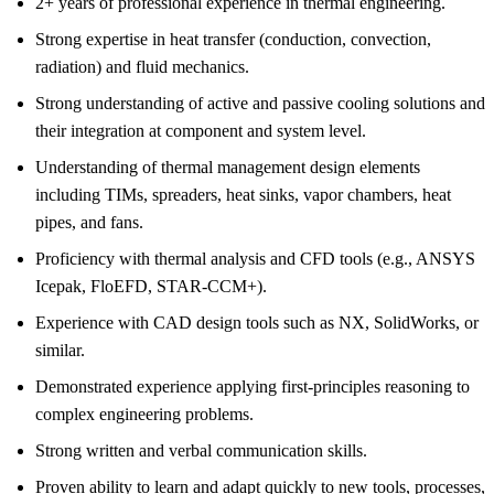
2+ years of professional experience in thermal engineering.
Strong expertise in heat transfer (conduction, convection,
radiation) and fluid mechanics.
Strong understanding of active and passive cooling solutions and
their integration at component and system level.
Understanding of thermal management design elements
including TIMs, spreaders, heat sinks, vapor chambers, heat
pipes, and fans.
Proficiency with thermal analysis and CFD tools (e.g., ANSYS
Icepak, FloEFD, STAR-CCM+).
Experience with CAD design tools such as NX, SolidWorks, or
similar.
Demonstrated experience applying first-principles reasoning to
complex engineering problems.
Strong written and verbal communication skills.
Proven ability to learn and adapt quickly to new tools, processes,