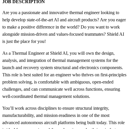
JOB DESCRIPTION
Are you a passionate and innovative thermal engineer looking to
help develop state-of-the-art AI and aircraft products? Are you eager
to make a positive difference in the world? Do you want to work
alongside mission-driven and values-focused teammates? Shield AI
is just the place for you!
As a Thermal Engineer at Shield AI, you will own the design,
analysis, and integration of thermal management systems for the
launch and recovery system structural and electronics components.
This role is best suited for an engineer who thrives on first-principles
problem solving, is comfortable with ambiguous, open-ended
challenges, and can communicate well across functions, ensuring
well-coordinated thermal management solutions.
You’ll work across disciplines to ensure structural integrity,
manufacturability, and mission-readiness in one of the most
advanced autonomous aircraft platforms being built today. This role