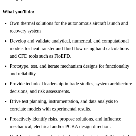
What you'll do:
Own thermal solutions for the autonomous aircraft launch and
recovery system
Develop and validate analytical, numerical, and computational
models for heat transfer and fluid flow using hand calculations
and CFD tools such as FloEFD.
Prototype, test, and iterate mechanism designs for functionality
and reliability
Provide technical leadership in trade studies, system architecture
decisions, and risk assessments.
Drive test planning, instrumentation, and data analysis to
correlate models with experimental results.
Proactively identify risks, propose solutions, and influence
mechanical, electrical and/or PCBA design direction.