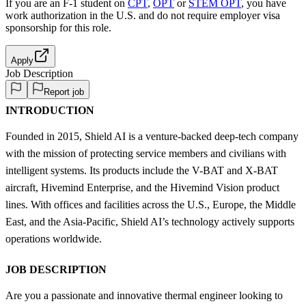
If you are an F-1 student on
CPT
,
OPT
or
STEM OPT
, you have
work authorization in the U.S. and do not require employer visa
sponsorship
for this role.
Apply
Job Description
Report job
INTRODUCTION
Founded in 2015, Shield AI is a venture-backed deep-tech company
with the mission of protecting service members and civilians with
intelligent systems. Its products include the V-BAT and X-BAT
aircraft, Hivemind Enterprise, and the Hivemind Vision product
lines. With offices and facilities across the U.S., Europe, the Middle
East, and the Asia-Pacific, Shield AI’s technology actively supports
operations worldwide.
JOB DESCRIPTION
Are you a passionate and innovative thermal engineer looking to