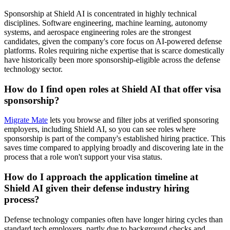
Sponsorship at Shield AI is concentrated in highly technical
disciplines. Software engineering, machine learning, autonomy
systems, and aerospace engineering roles are the strongest
candidates, given the company's core focus on AI-powered defense
platforms. Roles requiring niche expertise that is scarce domestically
have historically been more sponsorship-eligible across the defense
technology sector.
How do I find open roles at Shield AI that offer visa
sponsorship?
Migrate Mate
lets you browse and filter jobs at verified sponsoring
employers, including Shield AI, so you can see roles where
sponsorship is part of the company's established hiring practice. This
saves time compared to applying broadly and discovering late in the
process that a role won't support your visa status.
How do I approach the application timeline at
Shield AI given their defense industry hiring
process?
Defense technology companies often have longer hiring cycles than
standard tech employers, partly due to background checks and