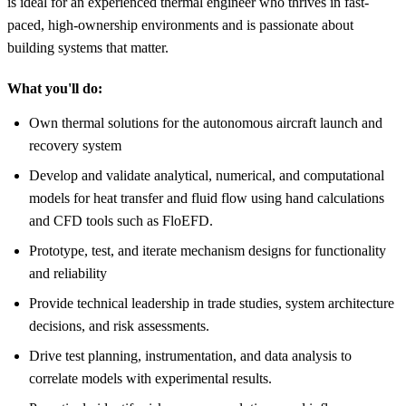
is ideal for an experienced thermal engineer who thrives in fast-
paced, high-ownership environments and is passionate about
building systems that matter.
What you'll do:
Own thermal solutions for the autonomous aircraft launch and
recovery system
Develop and validate analytical, numerical, and computational
models for heat transfer and fluid flow using hand calculations
and CFD tools such as FloEFD.
Prototype, test, and iterate mechanism designs for functionality
and reliability
Provide technical leadership in trade studies, system architecture
decisions, and risk assessments.
Drive test planning, instrumentation, and data analysis to
correlate models with experimental results.