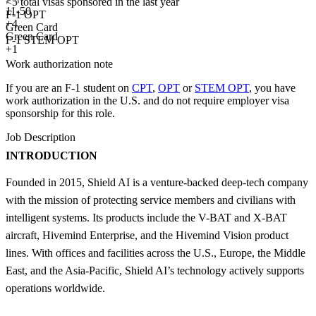
<5
total visas sponsored in the last year
11-50
F-1 OPT
+
4
Green Card
Green Card
F-1 STEM OPT
+1
Work authorization note
If you are an F-1 student on
CPT
,
OPT
or
STEM OPT
, you have
work authorization in the U.S. and do not require employer visa
sponsorship
for this role.
Job Description
INTRODUCTION
Founded in 2015, Shield AI is a venture-backed deep-tech company
with the mission of protecting service members and civilians with
intelligent systems. Its products include the V-BAT and X-BAT
aircraft, Hivemind Enterprise, and the Hivemind Vision product
lines. With offices and facilities across the U.S., Europe, the Middle
East, and the Asia-Pacific, Shield AI’s technology actively supports
operations worldwide.