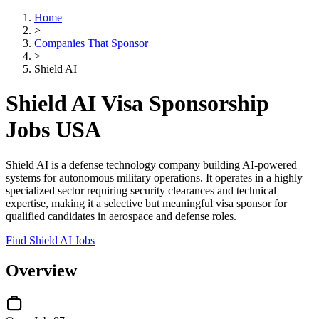
Home
>
Companies That Sponsor
>
Shield AI
Shield AI Visa Sponsorship
Jobs USA
Shield AI is a defense technology company building AI-powered
systems for autonomous military operations. It operates in a highly
specialized sector requiring security clearances and technical
expertise, making it a selective but meaningful visa sponsor for
qualified candidates in aerospace and defense roles.
Find Shield AI Jobs
Overview