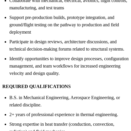
Collaborate with mechanical, electrical, avionics, flight controls,
manufacturing, and test teams
Support pre-production builds, prototype integration, and
ground/flight testing on the pathway to production and field
deployment
Participate in design reviews, architecture discussions, and
technical decision-making forums related to structural systems.
Identify opportunities to improve design processes, configuration
management, and team workflows for increased engineering
velocity and design quality.
REQUIRED QUALIFICATIONS
B.S. in Mechanical Engineering, Aerospace Engineering, or
related discipline.
2+ years of professional experience in thermal engineering.
Strong expertise in heat transfer (conduction, convection,