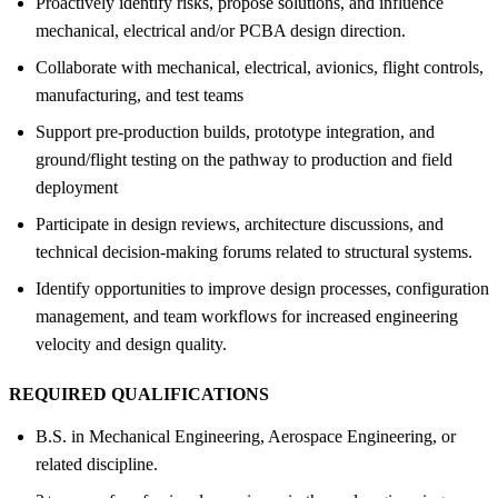
Proactively identify risks, propose solutions, and influence
mechanical, electrical and/or PCBA design direction.
Collaborate with mechanical, electrical, avionics, flight controls,
manufacturing, and test teams
Support pre-production builds, prototype integration, and
ground/flight testing on the pathway to production and field
deployment
Participate in design reviews, architecture discussions, and
technical decision-making forums related to structural systems.
Identify opportunities to improve design processes, configuration
management, and team workflows for increased engineering
velocity and design quality.
REQUIRED QUALIFICATIONS
B.S. in Mechanical Engineering, Aerospace Engineering, or
related discipline.