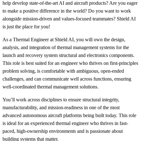
help develop state-of-the-art AI and aircraft products? Are you eager
to make a positive difference in the world? Do you want to work
alongside mission-driven and values-focused teammates? Shield AI
is just the place for you!
As a Thermal Engineer at Shield AI, you will own the design,
analysis, and integration of thermal management systems for the
launch and recovery system structural and electronics components.
This role is best suited for an engineer who thrives on first-principles
problem solving, is comfortable with ambiguous, open-ended
challenges, and can communicate well across functions, ensuring
well-coordinated thermal management solutions.
You’ll work across disciplines to ensure structural integrity,
manufacturability, and mission-readiness in one of the most
advanced autonomous aircraft platforms being built today. This role
is ideal for an experienced thermal engineer who thrives in fast-
paced, high-ownership environments and is passionate about
building systems that matter.