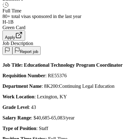
Full Time
80+
total visas sponsored in the last year
H-1B
Green Card
Apply
Job Description
Report job
Job Title
: Educational Technology Program Coordinator
Requisition Number
: RE55376
Department Name
: 8K200:Continuing Legal Education
Work Location
: Lexington, KY
Grade Level
: 43
Salary Range
: $40,685-65,083/year
Type of Position
: Staff
Position Time Status
: Full-Time