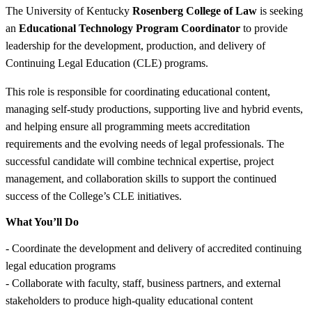
The University of Kentucky
Rosenberg College of Law
is seeking
an
Educational Technology Program Coordinator
to provide
leadership for the development, production, and delivery of
Continuing Legal Education (CLE) programs.
This role is responsible for coordinating educational content,
managing self-study productions, supporting live and hybrid events,
and helping ensure all programming meets accreditation
requirements and the evolving needs of legal professionals. The
successful candidate will combine technical expertise, project
management, and collaboration skills to support the continued
success of the College’s CLE initiatives.
What You’ll Do
- Coordinate the development and delivery of accredited continuing
legal education programs
- Collaborate with faculty, staff, business partners, and external
stakeholders to produce high-quality educational content