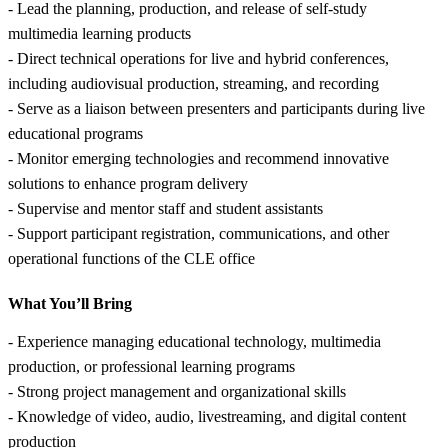
- Lead the planning, production, and release of self-study
multimedia learning products
- Direct technical operations for live and hybrid conferences,
including audiovisual production, streaming, and recording
- Serve as a liaison between presenters and participants during live
educational programs
- Monitor emerging technologies and recommend innovative
solutions to enhance program delivery
- Supervise and mentor staff and student assistants
- Support participant registration, communications, and other
operational functions of the CLE office
What You’ll Bring
- Experience managing educational technology, multimedia
production, or professional learning programs
- Strong project management and organizational skills
- Knowledge of video, audio, livestreaming, and digital content
production