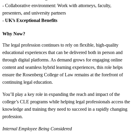
- Collaborative environment: Work with attorneys, faculty,
presenters, and university partners
-
UK’s Exceptional Benefits
Why Now?
The legal profession continues to rely on flexible, high-quality
educational experiences that can be delivered both in person and
through digital platforms. As demand grows for engaging online
content and seamless hybrid learning experiences, this role helps
ensure the Rosenberg College of Law remains at the forefront of
continuing legal education.
You’ll play a key role in expanding the reach and impact of the
college’s CLE programs while helping legal professionals access the
knowledge and training they need to succeed in a rapidly changing
profession.
Internal Employee Being Considered