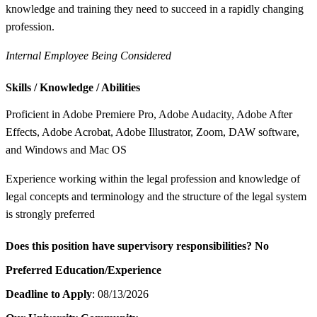
knowledge and training they need to succeed in a rapidly changing
profession.
Internal Employee Being Considered
Skills / Knowledge / Abilities
Proficient in Adobe Premiere Pro, Adobe Audacity, Adobe After
Effects, Adobe Acrobat, Adobe Illustrator, Zoom, DAW software,
and Windows and Mac OS
Experience working within the legal profession and knowledge of
legal concepts and terminology and the structure of the legal system
is strongly preferred
Does this position have supervisory responsibilities?
No
Preferred Education/Experience
Deadline to Apply
: 08/13/2026