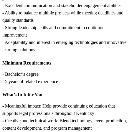
- Excellent communication and stakeholder engagement abilities
- Ability to balance multiple projects while meeting deadlines and
quality standards
- Strong leadership skills and commitment to continuous
improvement
- Adaptability and interest in emerging technologies and innovative
learning solutions
Minimum Requirements
- Bachelor’s degree
- 5 years of related experience
What’s In It for You
- Meaningful impact: Help provide continuing education that
supports legal professionals throughout Kentucky
- Creative and technical work: Blend technology, event production,
content development, and program management