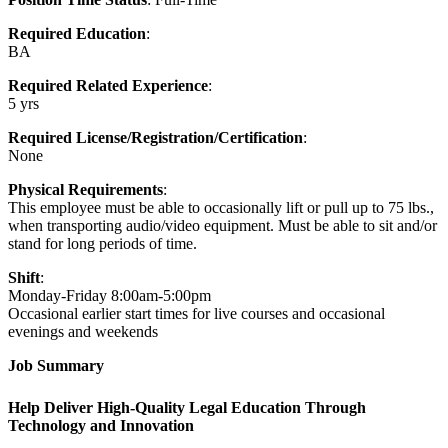
Required Education
:
BA
Required Related Experience
:
5 yrs
Required License/Registration/Certification
:
None
Physical Requirements
:
This employee must be able to occasionally lift or pull up to 75 lbs.,
when transporting audio/video equipment. Must be able to sit and/or
stand for long periods of time.
Shift
:
Monday-Friday 8:00am-5:00pm
Occasional earlier start times for live courses and occasional
evenings and weekends
Job Summary
Help Deliver High-Quality Legal Education Through
Technology and Innovation