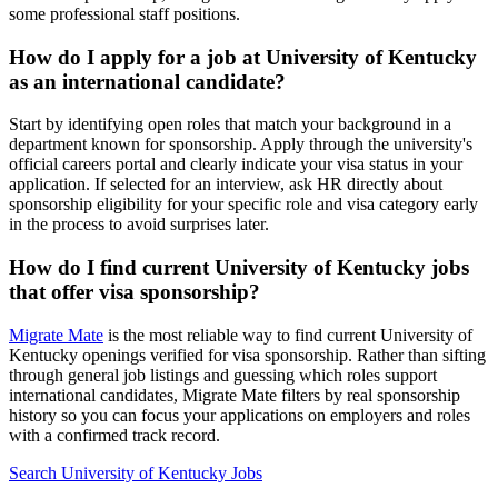
some professional staff positions.
How do I apply for a job at University of Kentucky
as an international candidate?
Start by identifying open roles that match your background in a
department known for sponsorship. Apply through the university's
official careers portal and clearly indicate your visa status in your
application. If selected for an interview, ask HR directly about
sponsorship eligibility for your specific role and visa category early
in the process to avoid surprises later.
How do I find current University of Kentucky jobs
that offer visa sponsorship?
Migrate Mate
is the most reliable way to find current University of
Kentucky openings verified for visa sponsorship. Rather than sifting
through general job listings and guessing which roles support
international candidates, Migrate Mate filters by real sponsorship
history so you can focus your applications on employers and roles
with a confirmed track record.
Search University of Kentucky Jobs