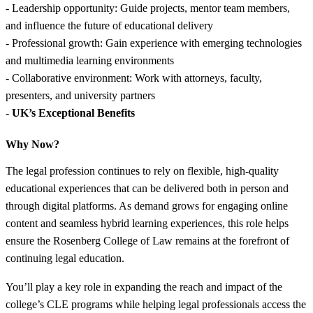
- Leadership opportunity: Guide projects, mentor team members,
and influence the future of educational delivery
- Professional growth: Gain experience with emerging technologies
and multimedia learning environments
- Collaborative environment: Work with attorneys, faculty,
presenters, and university partners
-
UK’s Exceptional Benefits
Why Now?
The legal profession continues to rely on flexible, high-quality
educational experiences that can be delivered both in person and
through digital platforms. As demand grows for engaging online
content and seamless hybrid learning experiences, this role helps
ensure the Rosenberg College of Law remains at the forefront of
continuing legal education.
You’ll play a key role in expanding the reach and impact of the
college’s CLE programs while helping legal professionals access the