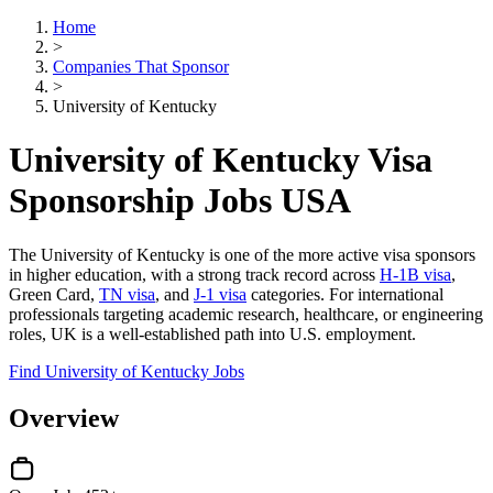
Home
>
Companies That Sponsor
>
University of Kentucky
University of Kentucky Visa
Sponsorship Jobs USA
The University of Kentucky is one of the more active visa sponsors
in higher education, with a strong track record across
H-1B visa
,
Green Card,
TN visa
, and
J-1 visa
categories. For international
professionals targeting academic research, healthcare, or engineering
roles, UK is a well-established path into U.S. employment.
Find University of Kentucky Jobs
Overview