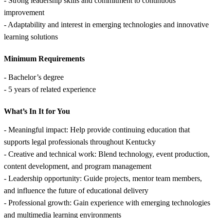
- Strong leadership skills and commitment to continuous
improvement
- Adaptability and interest in emerging technologies and innovative
learning solutions
Minimum Requirements
- Bachelor’s degree
- 5 years of related experience
What’s In It for You
- Meaningful impact: Help provide continuing education that
supports legal professionals throughout Kentucky
- Creative and technical work: Blend technology, event production,
content development, and program management
- Leadership opportunity: Guide projects, mentor team members,
and influence the future of educational delivery
- Professional growth: Gain experience with emerging technologies
and multimedia learning environments