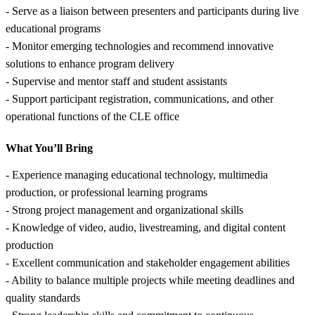
- Serve as a liaison between presenters and participants during live
educational programs
- Monitor emerging technologies and recommend innovative
solutions to enhance program delivery
- Supervise and mentor staff and student assistants
- Support participant registration, communications, and other
operational functions of the CLE office
What You’ll Bring
- Experience managing educational technology, multimedia
production, or professional learning programs
- Strong project management and organizational skills
- Knowledge of video, audio, livestreaming, and digital content
production
- Excellent communication and stakeholder engagement abilities
- Ability to balance multiple projects while meeting deadlines and
quality standards