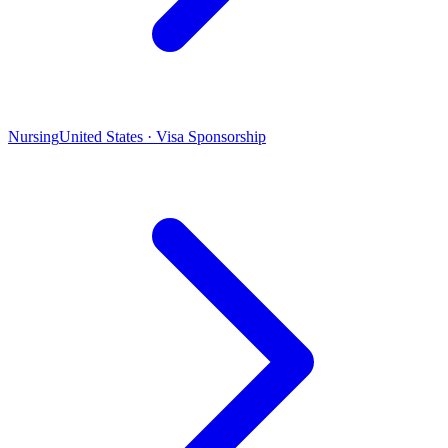
Nursing
United States · Visa Sponsorship