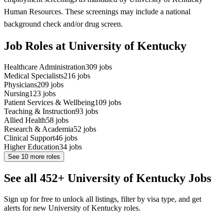
Human Resources. These screenings may include a national
background check and/or drug screen.
Job Roles at University of Kentucky
Healthcare Administration
309
jobs
Medical Specialists
216
jobs
Physicians
209
jobs
Nursing
123
jobs
Patient Services & Wellbeing
109
jobs
Teaching & Instruction
93
jobs
Allied Health
58
jobs
Research & Academia
52
jobs
Clinical Support
46
jobs
Higher Education
34
jobs
See
10
more roles
See all 452+ University of Kentucky Jobs
Sign up for free to unlock all listings, filter by visa type, and get
alerts for new University of Kentucky roles.