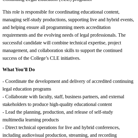
This role is responsible for coordinating educational content,
managing self-study productions, supporting live and hybrid events,
and helping ensure all programming meets accreditation
requirements and the evolving needs of legal professionals. The
successful candidate will combine technical expertise, project
management, and collaboration skills to support the continued
success of the College’s CLE initiatives.
What You’ll Do
- Coordinate the development and delivery of accredited continuing
legal education programs
- Collaborate with faculty, staff, business partners, and external
stakeholders to produce high-quality educational content
- Lead the planning, production, and release of self-study
multimedia learning products
- Direct technical operations for live and hybrid conferences,
including audiovisual production, streaming, and recording