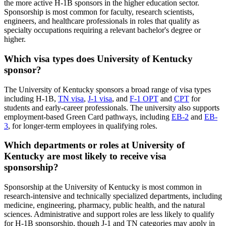
the more active H-1B sponsors in the higher education sector.
Sponsorship is most common for faculty, research scientists,
engineers, and healthcare professionals in roles that qualify as
specialty occupations requiring a relevant bachelor's degree or
higher.
Which visa types does University of Kentucky
sponsor?
The University of Kentucky sponsors a broad range of visa types
including H-1B,
TN visa
,
J-1 visa
, and
F-1 OPT
and
CPT
for
students and early-career professionals. The university also supports
employment-based Green Card pathways, including
EB-2
and
EB-
3
, for longer-term employees in qualifying roles.
Which departments or roles at University of
Kentucky are most likely to receive visa
sponsorship?
Sponsorship at the University of Kentucky is most common in
research-intensive and technically specialized departments, including
medicine, engineering, pharmacy, public health, and the natural
sciences. Administrative and support roles are less likely to qualify
for H-1B sponsorship, though J-1 and TN categories may apply in