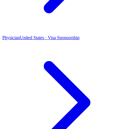
Physician
United States · Visa Sponsorship