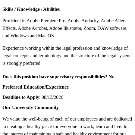
Skills / Knowledge / Abilities
Proficient in Adobe Premiere Pro, Adobe Audacity, Adobe After
Effects, Adobe Acrobat, Adobe Illustrator, Zoom, DAW software,
and Windows and Mac OS
Experience working within the legal profession and knowledge of
legal concepts and terminology and the structure of the legal system
is strongly preferred
Does this position have supervisory responsibilities?
No
Preferred Education/Experience
Deadline to Apply
: 08/13/2026
Our University Community
We value the well-being of each of our employees and are dedicated
to creating a healthy place for everyone to work, learn and live. In
the interest of maintaining a safe and healthy environment for our