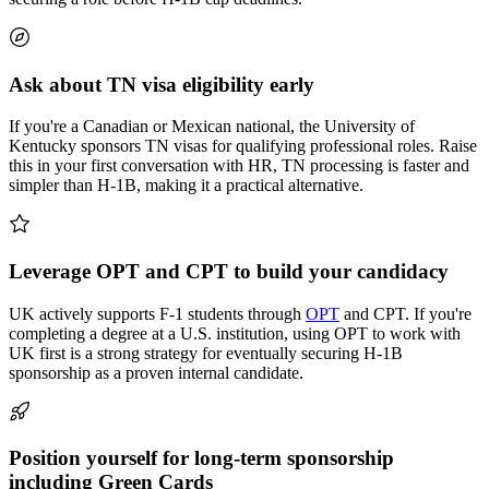
Ask about TN visa eligibility early
If you're a Canadian or Mexican national, the University of
Kentucky sponsors TN visas for qualifying professional roles. Raise
this in your first conversation with HR, TN processing is faster and
simpler than H-1B, making it a practical alternative.
Leverage OPT and CPT to build your candidacy
UK actively supports F-1 students through
OPT
and CPT. If you're
completing a degree at a U.S. institution, using OPT to work with
UK first is a strong strategy for eventually securing H-1B
sponsorship as a proven internal candidate.
Position yourself for long-term sponsorship
including Green Cards