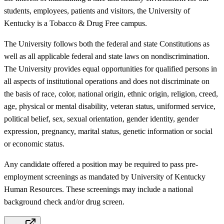
students, employees, patients and visitors, the University of
Kentucky is a Tobacco & Drug Free campus.
The University follows both the federal and state Constitutions as
well as all applicable federal and state laws on nondiscrimination.
The University provides equal opportunities for qualified persons in
all aspects of institutional operations and does not discriminate on
the basis of race, color, national origin, ethnic origin, religion, creed,
age, physical or mental disability, veteran status, uniformed service,
political belief, sex, sexual orientation, gender identity, gender
expression, pregnancy, marital status, genetic information or social
or economic status.
Any candidate offered a position may be required to pass pre-
employment screenings as mandated by University of Kentucky
Human Resources. These screenings may include a national
background check and/or drug screen.