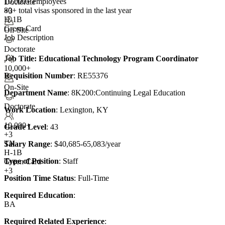
10,000+ employees
Doctorate
80+
total visas sponsored in the last year
+3
H-1B
Green Card
On-Site
Job Description
Doctorate
Job Title
: Educational Technology Program Coordinator
10,000+
Requisition Number
: RE55376
On-Site
Department Name
: 8K200:Continuing Legal Education
Doctorate
Work Location
: Lexington, KY
10,000+
Grade Level
: 43
+
3
TN
Salary Range
: $40,685-65,083/year
H-1B
Type of Position
: Staff
Green Card
+3
Position Time Status
: Full-Time
Required Education
:
BA
Required Related Experience
: