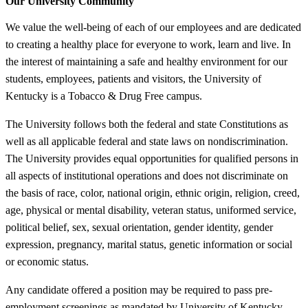
Our University Community
We value the well-being of each of our employees and are dedicated
to creating a healthy place for everyone to work, learn and live. In
the interest of maintaining a safe and healthy environment for our
students, employees, patients and visitors, the University of
Kentucky is a Tobacco & Drug Free campus.
The University follows both the federal and state Constitutions as
well as all applicable federal and state laws on nondiscrimination.
The University provides equal opportunities for qualified persons in
all aspects of institutional operations and does not discriminate on
the basis of race, color, national origin, ethnic origin, religion, creed,
age, physical or mental disability, veteran status, uniformed service,
political belief, sex, sexual orientation, gender identity, gender
expression, pregnancy, marital status, genetic information or social
or economic status.
Any candidate offered a position may be required to pass pre-
employment screenings as mandated by University of Kentucky