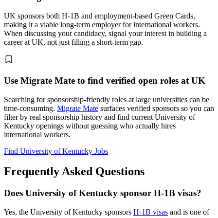
UK sponsors both H-1B and employment-based Green Cards,
making it a viable long-term employer for international workers.
When discussing your candidacy, signal your interest in building a
career at UK, not just filling a short-term gap.
Use Migrate Mate to find verified open roles at UK
Searching for sponsorship-friendly roles at large universities can be
time-consuming.
Migrate Mate
surfaces verified sponsors so you can
filter by real sponsorship history and find current University of
Kentucky openings without guessing who actually hires
international workers.
Find University of Kentucky Jobs
Frequently Asked Questions
Does University of Kentucky sponsor H-1B visas?
Yes, the University of Kentucky sponsors
H-1B visas
and is one of