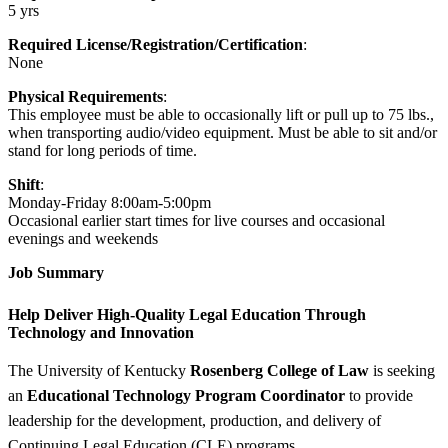
5 yrs
Required License/Registration/Certification
:
None
Physical Requirements
:
This employee must be able to occasionally lift or pull up to 75 lbs.,
when transporting audio/video equipment. Must be able to sit and/or
stand for long periods of time.
Shift
:
Monday-Friday 8:00am-5:00pm
Occasional earlier start times for live courses and occasional
evenings and weekends
Job Summary
Help Deliver High-Quality Legal Education Through
Technology and Innovation
The University of Kentucky
Rosenberg College of Law
is seeking
an
Educational Technology Program Coordinator
to provide
leadership for the development, production, and delivery of
Continuing Legal Education (CLE) programs.