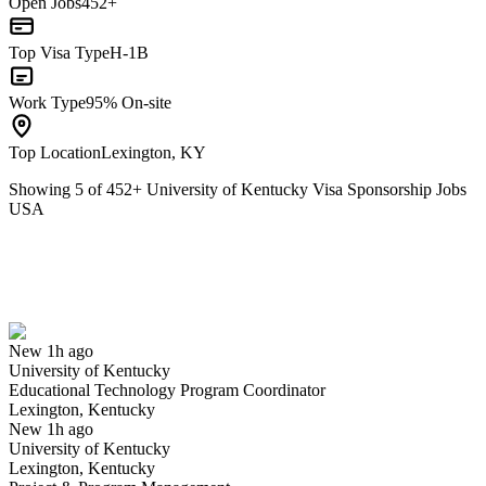
Open Jobs
452+
Top Visa Type
H-1B
Work Type
95% On-site
Top Location
Lexington, KY
Showing
5
of
452
+
University of Kentucky Visa Sponsorship Jobs
USA
Educational Technology Program Coordinator
We won't show you this job again
Undo
New 1h ago
University of Kentucky
Yes I applied
Save for later
Not yet
Educational Technology Program Coordinator
Lexington, Kentucky
Have you applied for this role?
New 1h ago
University of Kentucky
Lexington, Kentucky