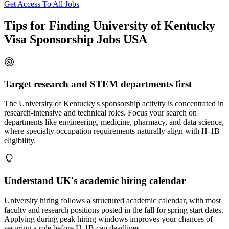
Get Access To All Jobs
Tips for Finding University of Kentucky
Visa Sponsorship Jobs USA
Target research and STEM departments first
The University of Kentucky's sponsorship activity is concentrated in
research-intensive and technical roles. Focus your search on
departments like engineering, medicine, pharmacy, and data science,
where specialty occupation requirements naturally align with H-1B
eligibility.
Understand UK's academic hiring calendar
University hiring follows a structured academic calendar, with most
faculty and research positions posted in the fall for spring start dates.
Applying during peak hiring windows improves your chances of
securing a role before H-1B cap deadlines.