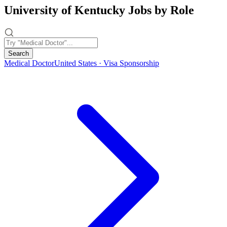
University of Kentucky Jobs by Role
Search
Medical Doctor
United States · Visa Sponsorship