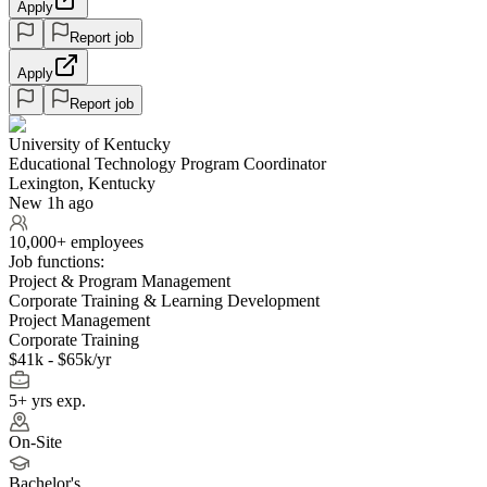
Apply
Report job
Apply
Report job
University of Kentucky
Educational Technology Program Coordinator
Lexington, Kentucky
New 1h ago
10,000+ employees
Job functions:
Project & Program Management
Corporate Training & Learning Development
Project Management
Corporate Training
$41k - $65k/yr
5+ yrs exp.
On-Site
Bachelor's