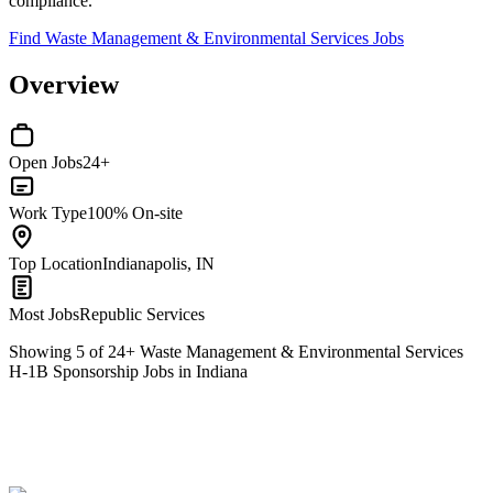
compliance.
Find Waste Management & Environmental Services Jobs
Overview
Open Jobs
24+
Work Type
100% On-site
Top Location
Indianapolis, IN
Most Jobs
Republic Services
Showing
5
of
24
+
Waste Management & Environmental Services
H-1B Sponsorship Jobs in Indiana
Heavy Equipment Technician
We won't show you this job again
Undo