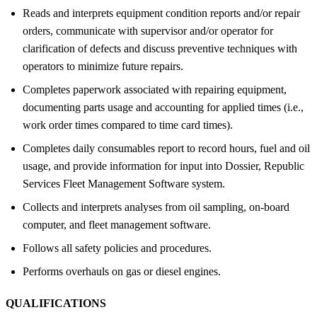
Reads and interprets equipment condition reports and/or repair
orders, communicate with supervisor and/or operator for
clarification of defects and discuss preventive techniques with
operators to minimize future repairs.
Completes paperwork associated with repairing equipment,
documenting parts usage and accounting for applied times (i.e.,
work order times compared to time card times).
Completes daily consumables report to record hours, fuel and oil
usage, and provide information for input into Dossier, Republic
Services Fleet Management Software system.
Collects and interprets analyses from oil sampling, on-board
computer, and fleet management software.
Follows all safety policies and procedures.
Performs overhauls on gas or diesel engines.
QUALIFICATIONS