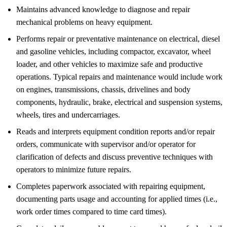
Maintains advanced knowledge to diagnose and repair
mechanical problems on heavy equipment.
Performs repair or preventative maintenance on electrical, diesel
and gasoline vehicles, including compactor, excavator, wheel
loader, and other vehicles to maximize safe and productive
operations. Typical repairs and maintenance would include work
on engines, transmissions, chassis, drivelines and body
components, hydraulic, brake, electrical and suspension systems,
wheels, tires and undercarriages.
Reads and interprets equipment condition reports and/or repair
orders, communicate with supervisor and/or operator for
clarification of defects and discuss preventive techniques with
operators to minimize future repairs.
Completes paperwork associated with repairing equipment,
documenting parts usage and accounting for applied times (i.e.,
work order times compared to time card times).