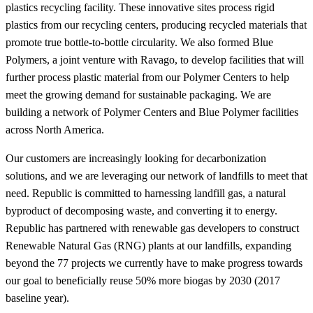
plastics recycling facility. These innovative sites process rigid
plastics from our recycling centers, producing recycled materials that
promote true bottle-to-bottle circularity. We also formed Blue
Polymers, a joint venture with Ravago, to develop facilities that will
further process plastic material from our Polymer Centers to help
meet the growing demand for sustainable packaging. We are
building a network of Polymer Centers and Blue Polymer facilities
across North America.
Our customers are increasingly looking for decarbonization
solutions, and we are leveraging our network of landfills to meet that
need. Republic is committed to harnessing landfill gas, a natural
byproduct of decomposing waste, and converting it to energy.
Republic has partnered with renewable gas developers to construct
Renewable Natural Gas (RNG) plants at our landfills, expanding
beyond the 77 projects we currently have to make progress towards
our goal to beneficially reuse 50% more biogas by 2030 (2017
baseline year).