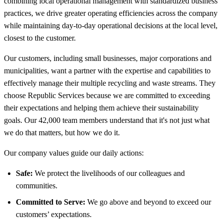
combining local operational management with standardized business
practices, we drive greater operating efficiencies across the company
while maintaining day-to-day operational decisions at the local level,
closest to the customer.
Our customers, including small businesses, major corporations and
municipalities, want a partner with the expertise and capabilities to
effectively manage their multiple recycling and waste streams. They
choose Republic Services because we are committed to exceeding
their expectations and helping them achieve their sustainability
goals. Our 42,000 team members understand that it's not just what
we do that matters, but how we do it.
Our company values guide our daily actions:
Safe:
We protect the livelihoods of our colleagues and
communities.
Committed to Serve:
We go above and beyond to exceed our
customers’ expectations.