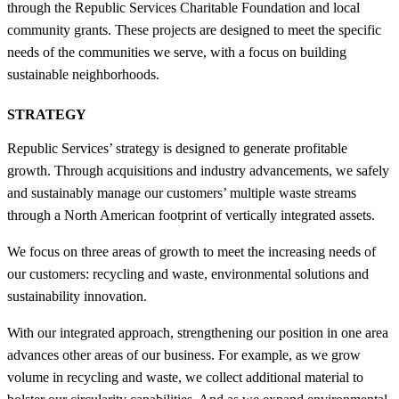
through the Republic Services Charitable Foundation and local
community grants. These projects are designed to meet the specific
needs of the communities we serve, with a focus on building
sustainable neighborhoods.
STRATEGY
Republic Services’ strategy is designed to generate profitable
growth. Through acquisitions and industry advancements, we safely
and sustainably manage our customers’ multiple waste streams
through a North American footprint of vertically integrated assets.
We focus on three areas of growth to meet the increasing needs of
our customers: recycling and waste, environmental solutions and
sustainability innovation.
With our integrated approach, strengthening our position in one area
advances other areas of our business. For example, as we grow
volume in recycling and waste, we collect additional material to