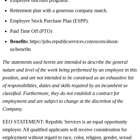
Employee discount programs.
Retirement plan with a generous company match.
Employee Stock Purchase Plan (ESPP).
Paid Time Off (PTO)
Benefits:
https://jobs.republicservices.com/us/en/about-
us/benefits
The statements used herein are intended to describe the general
nature and level of the work being performed by an employee in this
position, and are not intended to be construed as an exhaustive list
of responsibilities, duties and skills required by an incumbent so
classified. Furthermore, they do not establish a contract for
employment and are subject to change at the discretion of the
Company.
EEO STATEMENT: Republic Services is an equal opportunity
employer. All qualified applicants will receive consideration for
employment without regard to race, color, religion, gender, sexual