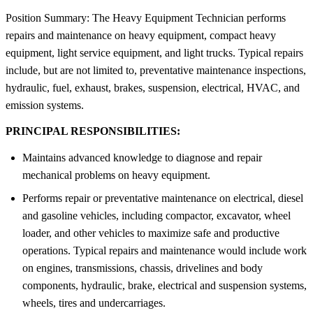
Position Summary: The Heavy Equipment Technician performs
repairs and maintenance on heavy equipment, compact heavy
equipment, light service equipment, and light trucks. Typical repairs
include, but are not limited to, preventative maintenance inspections,
hydraulic, fuel, exhaust, brakes, suspension, electrical, HVAC, and
emission systems.
PRINCIPAL RESPONSIBILITIES:
Maintains advanced knowledge to diagnose and repair
mechanical problems on heavy equipment.
Performs repair or preventative maintenance on electrical, diesel
and gasoline vehicles, including compactor, excavator, wheel
loader, and other vehicles to maximize safe and productive
operations. Typical repairs and maintenance would include work
on engines, transmissions, chassis, drivelines and body
components, hydraulic, brake, electrical and suspension systems,
wheels, tires and undercarriages.