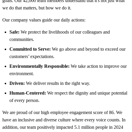
goals. Our 42,000 team members understand that it's not just what
we do that matters, but how we do it.
Our company values guide our daily actions:
Safe:
We protect the livelihoods of our colleagues and
communities.
Committed to Serve:
We go above and beyond to exceed our
customers’ expectations.
Environmentally Responsible:
We take action to improve our
environment.
Driven:
We deliver results in the right way.
Human-Centered:
We respect the dignity and unique potential
of every person.
We are proud of our high employee engagement score of 86. We
have an inclusive and diverse culture where every voice counts. In
addition, our team positively impacted 5.1 million people in 2024