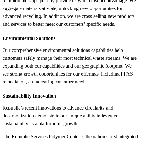
5 million pick-ups per day provide us with a distinct advantage. We
aggregate materials at scale, unlocking new opportunities for
advanced recycling. In addition, we are cross-selling new products
and services to better meet our customers’ specific needs.
Environmental Solutions
Our comprehensive environmental solutions capabilities help
customers safely manage their most technical waste streams. We are
expanding both our capabilities and our geographic footprint. We
see strong growth opportunities for our offerings, including PFAS
remediation, an increasing customer need.
Sustainability Innovation
Republic’s recent innovations to advance circularity and
decarbonization demonstrate our unique ability to leverage
sustainability as a platform for growth.
The Republic Services Polymer Center is the nation’s first integrated