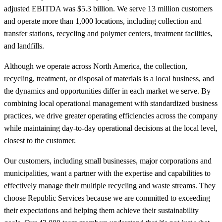
adjusted EBITDA was $5.3 billion. We serve 13 million customers
and operate more than 1,000 locations, including collection and
transfer stations, recycling and polymer centers, treatment facilities,
and landfills.
Although we operate across North America, the collection,
recycling, treatment, or disposal of materials is a local business, and
the dynamics and opportunities differ in each market we serve. By
combining local operational management with standardized business
practices, we drive greater operating efficiencies across the company
while maintaining day-to-day operational decisions at the local level,
closest to the customer.
Our customers, including small businesses, major corporations and
municipalities, want a partner with the expertise and capabilities to
effectively manage their multiple recycling and waste streams. They
choose Republic Services because we are committed to exceeding
their expectations and helping them achieve their sustainability