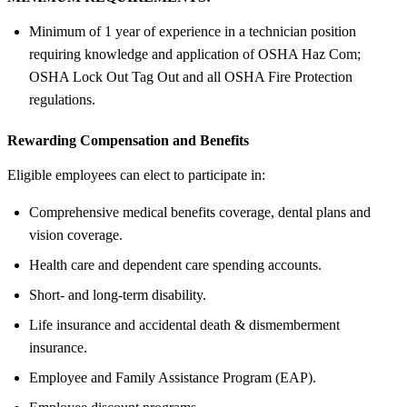
Minimum of 1 year of experience in a technician position
requiring knowledge and application of OSHA Haz Com;
OSHA Lock Out Tag Out and all OSHA Fire Protection
regulations.
Rewarding Compensation and Benefits
Eligible employees can elect to participate in:
Comprehensive medical benefits coverage, dental plans and
vision coverage.
Health care and dependent care spending accounts.
Short- and long-term disability.
Life insurance and accidental death & dismemberment
insurance.
Employee and Family Assistance Program (EAP).