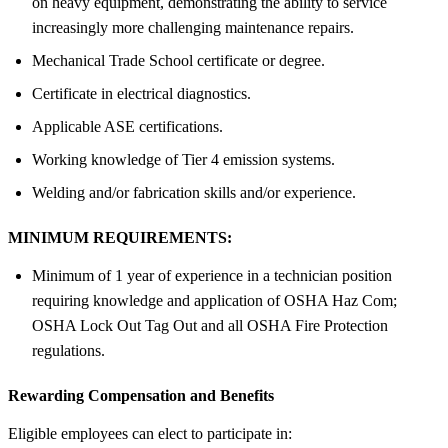
on heavy equipment, demonstrating the ability to service
increasingly more challenging maintenance repairs.
Mechanical Trade School certificate or degree.
Certificate in electrical diagnostics.
Applicable ASE certifications.
Working knowledge of Tier 4 emission systems.
Welding and/or fabrication skills and/or experience.
MINIMUM REQUIREMENTS:
Minimum of 1 year of experience in a technician position
requiring knowledge and application of OSHA Haz Com;
OSHA Lock Out Tag Out and all OSHA Fire Protection
regulations.
Rewarding Compensation and Benefits
Eligible employees can elect to participate in: