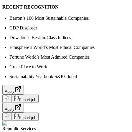
RECENT RECOGNITION
Barron’s 100 Most Sustainable Companies
CDP Discloser
Dow Jones Best-In-Class Indices
Ethisphere’s World’s Most Ethical Companies
Fortune World’s Most Admired Companies
Great Place to Work
Sustainability Yearbook S&P Global
Apply
Report job
Apply
Report job
Republic Services