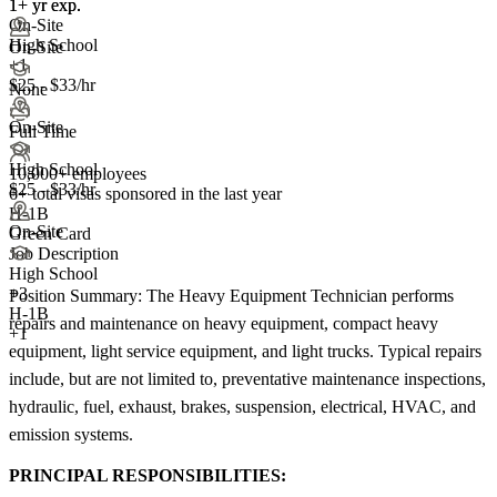
1+ yr exp.
1+ yr exp.
On-Site
High School
On-Site
+1
$25 - $33/hr
None
On-Site
Full Time
High School
10,000+ employees
$25 - $33/hr
6+
total visas sponsored in the last year
H-1B
On-Site
Green Card
Job Description
High School
+
3
Position Summary: The Heavy Equipment Technician performs
H-1B
repairs and maintenance on heavy equipment, compact heavy
+1
equipment, light service equipment, and light trucks. Typical repairs
include, but are not limited to, preventative maintenance inspections,
hydraulic, fuel, exhaust, brakes, suspension, electrical, HVAC, and
emission systems.
PRINCIPAL RESPONSIBILITIES: