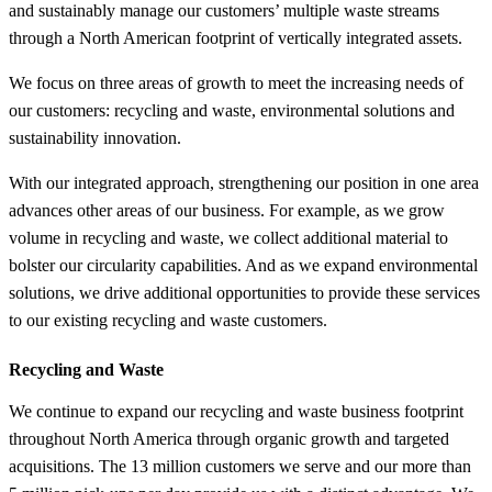
and sustainably manage our customers’ multiple waste streams
through a North American footprint of vertically integrated assets.
We focus on three areas of growth to meet the increasing needs of
our customers: recycling and waste, environmental solutions and
sustainability innovation.
With our integrated approach, strengthening our position in one area
advances other areas of our business. For example, as we grow
volume in recycling and waste, we collect additional material to
bolster our circularity capabilities. And as we expand environmental
solutions, we drive additional opportunities to provide these services
to our existing recycling and waste customers.
Recycling and Waste
We continue to expand our recycling and waste business footprint
throughout North America through organic growth and targeted
acquisitions. The 13 million customers we serve and our more than