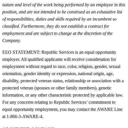
nature and level of the work being performed by an employee in this
position, and are not intended to be construed as an exhaustive list
of responsibilities, duties and skills required by an incumbent so
classified. Furthermore, they do not establish a contract for
employment and are subject to change at the discretion of the
Company.
EEO STATEMENT: Republic Services is an equal opportunity
employer. All qualified applicants will receive consideration for
employment without regard to race, color, religion, gender, sexual
orientation, gender identity or expression, national origin, age,
disability, protected veteran status, relationship or association with a
protected veteran (spouses or other family members), genetic
information, or any other characteristic protected by applicable law.
For any concerns relating to Republic Services’ commitment to
equal opportunity employment, you may contact the AWARE Line
at 1-866-3-AWARE-4.