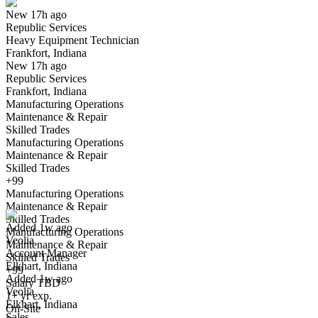
New 17h ago
Republic Services
Yes I applied
Save for later
Not yet
Heavy Equipment Technician
Frankfort, Indiana
Have you applied for this role?
New 17h ago
Republic Services
Frankfort, Indiana
Manufacturing Operations
Maintenance & Repair
Skilled Trades
Manufacturing Operations
Maintenance & Repair
Skilled Trades
Account Manager
+99
We won't show you this job again
Manufacturing Operations
Undo
Maintenance & Repair
Skilled Trades
Added 1w ago
Manufacturing Operations
Veolia
Yes I applied
Save for later
Not yet
Maintenance & Repair
Account Manager
Skilled Trades
Elkhart, Indiana
Have you applied for this role?
+99
Added 1w ago
Salary TBD
Veolia
1+ yr exp.
Elkhart, Indiana
On-Site
Sales