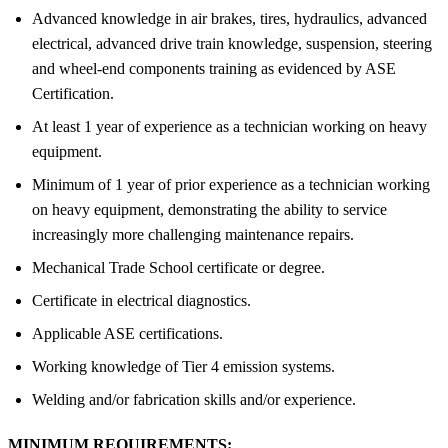
Advanced knowledge in air brakes, tires, hydraulics, advanced
electrical, advanced drive train knowledge, suspension, steering
and wheel-end components training as evidenced by ASE
Certification.
At least 1 year of experience as a technician working on heavy
equipment.
Minimum of 1 year of prior experience as a technician working
on heavy equipment, demonstrating the ability to service
increasingly more challenging maintenance repairs.
Mechanical Trade School certificate or degree.
Certificate in electrical diagnostics.
Applicable ASE certifications.
Working knowledge of Tier 4 emission systems.
Welding and/or fabrication skills and/or experience.
MINIMUM REQUIREMENTS: