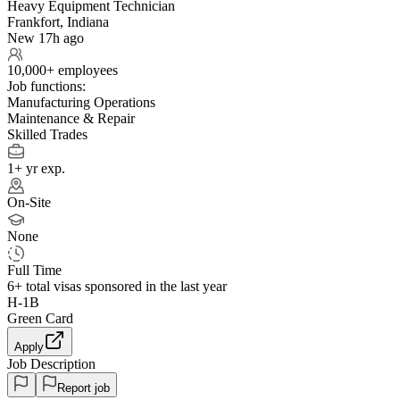
Heavy Equipment Technician
Frankfort, Indiana
New 17h ago
10,000+ employees
Job functions:
Manufacturing Operations
Maintenance & Repair
Skilled Trades
1+ yr exp.
On-Site
None
Full Time
6+
total visas sponsored in the last year
H-1B
Green Card
Apply
Job Description
Report job