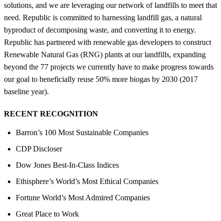
solutions, and we are leveraging our network of landfills to meet that
need. Republic is committed to harnessing landfill gas, a natural
byproduct of decomposing waste, and converting it to energy.
Republic has partnered with renewable gas developers to construct
Renewable Natural Gas (RNG) plants at our landfills, expanding
beyond the 77 projects we currently have to make progress towards
our goal to beneficially reuse 50% more biogas by 2030 (2017
baseline year).
RECENT RECOGNITION
Barron’s 100 Most Sustainable Companies
CDP Discloser
Dow Jones Best-In-Class Indices
Ethisphere’s World’s Most Ethical Companies
Fortune World’s Most Admired Companies
Great Place to Work