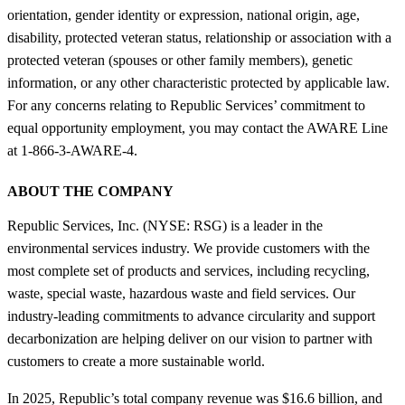
orientation, gender identity or expression, national origin, age,
disability, protected veteran status, relationship or association with a
protected veteran (spouses or other family members), genetic
information, or any other characteristic protected by applicable law.
For any concerns relating to Republic Services’ commitment to
equal opportunity employment, you may contact the AWARE Line
at 1-866-3-AWARE-4.
ABOUT THE COMPANY
Republic Services, Inc. (NYSE: RSG) is a leader in the
environmental services industry. We provide customers with the
most complete set of products and services, including recycling,
waste, special waste, hazardous waste and field services. Our
industry-leading commitments to advance circularity and support
decarbonization are helping deliver on our vision to partner with
customers to create a more sustainable world.
In 2025, Republic’s total company revenue was $16.6 billion, and