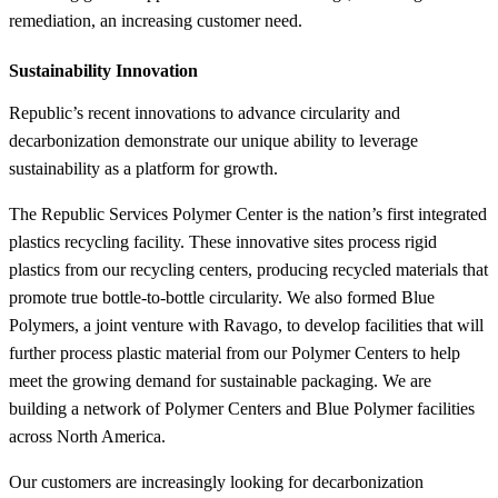
remediation, an increasing customer need.
Sustainability Innovation
Republic’s recent innovations to advance circularity and
decarbonization demonstrate our unique ability to leverage
sustainability as a platform for growth.
The Republic Services Polymer Center is the nation’s first integrated
plastics recycling facility. These innovative sites process rigid
plastics from our recycling centers, producing recycled materials that
promote true bottle-to-bottle circularity. We also formed Blue
Polymers, a joint venture with Ravago, to develop facilities that will
further process plastic material from our Polymer Centers to help
meet the growing demand for sustainable packaging. We are
building a network of Polymer Centers and Blue Polymer facilities
across North America.
Our customers are increasingly looking for decarbonization