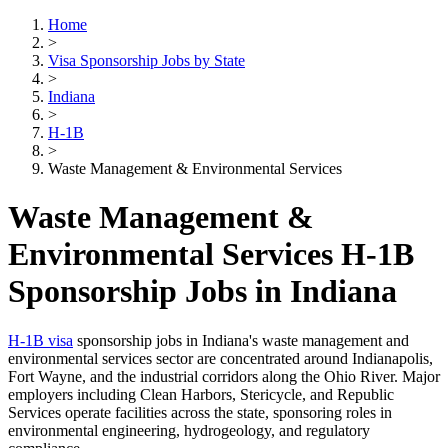
Home
>
Visa Sponsorship Jobs by State
>
Indiana
>
H-1B
>
Waste Management & Environmental Services
Waste Management &
Environmental Services H-1B
Sponsorship Jobs in Indiana
H-1B visa
sponsorship jobs in Indiana's waste management and
environmental services sector are concentrated around Indianapolis,
Fort Wayne, and the industrial corridors along the Ohio River. Major
employers including Clean Harbors, Stericycle, and Republic
Services operate facilities across the state, sponsoring roles in
environmental engineering, hydrogeology, and regulatory