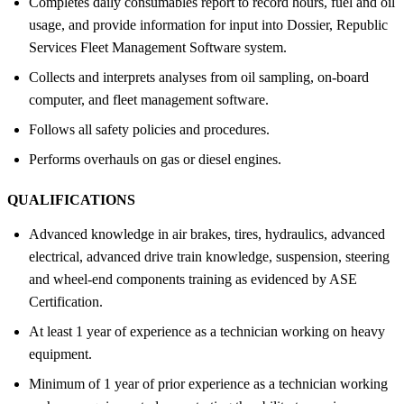
Completes daily consumables report to record hours, fuel and oil
usage, and provide information for input into Dossier, Republic
Services Fleet Management Software system.
Collects and interprets analyses from oil sampling, on-board
computer, and fleet management software.
Follows all safety policies and procedures.
Performs overhauls on gas or diesel engines.
QUALIFICATIONS
Advanced knowledge in air brakes, tires, hydraulics, advanced
electrical, advanced drive train knowledge, suspension, steering
and wheel-end components training as evidenced by ASE
Certification.
At least 1 year of experience as a technician working on heavy
equipment.
Minimum of 1 year of prior experience as a technician working