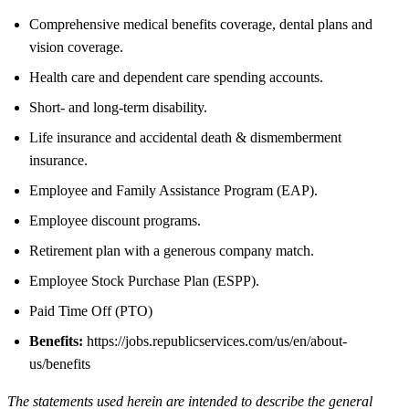
Comprehensive medical benefits coverage, dental plans and
vision coverage.
Health care and dependent care spending accounts.
Short- and long-term disability.
Life insurance and accidental death & dismemberment
insurance.
Employee and Family Assistance Program (EAP).
Employee discount programs.
Retirement plan with a generous company match.
Employee Stock Purchase Plan (ESPP).
Paid Time Off (PTO)
Benefits:
https://jobs.republicservices.com/us/en/about-
us/benefits
The statements used herein are intended to describe the general