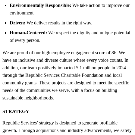
Environmentally Responsible:
We take action to improve our
environment.
Driven:
We deliver results in the right way.
Human-Centered:
We respect the dignity and unique potential
of every person.
We are proud of our high employee engagement score of 86. We
have an inclusive and diverse culture where every voice counts. In
addition, our team positively impacted 5.1 million people in 2024
through the Republic Services Charitable Foundation and local
community grants. These projects are designed to meet the specific
needs of the communities we serve, with a focus on building
sustainable neighborhoods.
STRATEGY
Republic Services’ strategy is designed to generate profitable
growth. Through acquisitions and industry advancements, we safely