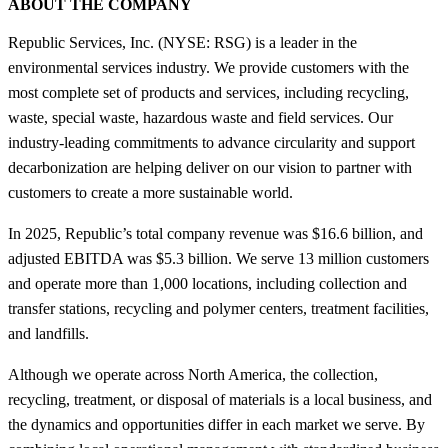
ABOUT THE COMPANY
Republic Services, Inc. (NYSE: RSG) is a leader in the
environmental services industry. We provide customers with the
most complete set of products and services, including recycling,
waste, special waste, hazardous waste and field services. Our
industry-leading commitments to advance circularity and support
decarbonization are helping deliver on our vision to partner with
customers to create a more sustainable world.
In 2025, Republic’s total company revenue was $16.6 billion, and
adjusted EBITDA was $5.3 billion. We serve 13 million customers
and operate more than 1,000 locations, including collection and
transfer stations, recycling and polymer centers, treatment facilities,
and landfills.
Although we operate across North America, the collection,
recycling, treatment, or disposal of materials is a local business, and
the dynamics and opportunities differ in each market we serve. By