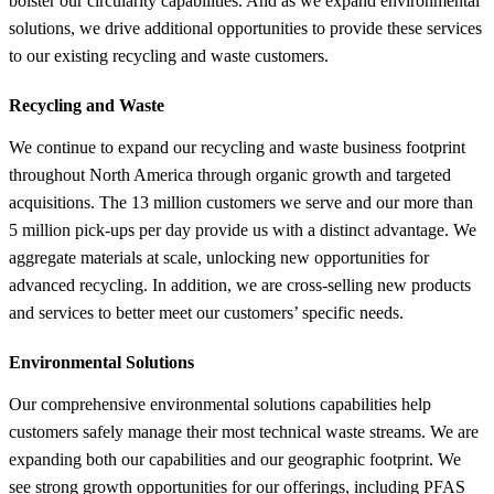
bolster our circularity capabilities. And as we expand environmental
solutions, we drive additional opportunities to provide these services
to our existing recycling and waste customers.
Recycling and Waste
We continue to expand our recycling and waste business footprint
throughout North America through organic growth and targeted
acquisitions. The 13 million customers we serve and our more than
5 million pick-ups per day provide us with a distinct advantage. We
aggregate materials at scale, unlocking new opportunities for
advanced recycling. In addition, we are cross-selling new products
and services to better meet our customers’ specific needs.
Environmental Solutions
Our comprehensive environmental solutions capabilities help
customers safely manage their most technical waste streams. We are
expanding both our capabilities and our geographic footprint. We
see strong growth opportunities for our offerings, including PFAS