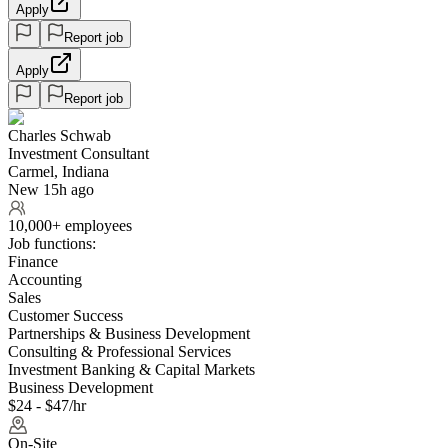
Apply
Report job
Apply
Report job
Charles Schwab
Investment Consultant
Carmel, Indiana
New 15h ago
10,000+ employees
Job functions:
Finance
Accounting
Sales
Customer Success
Partnerships & Business Development
Consulting & Professional Services
Investment Banking & Capital Markets
Business Development
$24 - $47/hr
On-Site