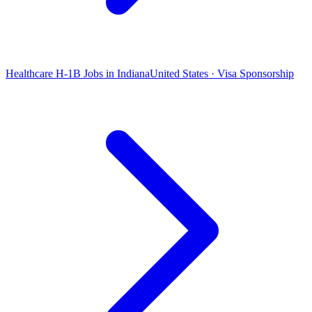
Healthcare H-1B Jobs in Indiana
United States · Visa Sponsorship