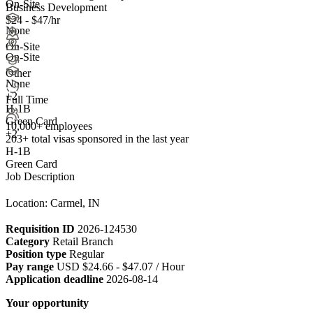
On-Site
Business Development
$24 - $47/hr
None
On-Site
On-Site
Other
None
+
2
Full Time
H-1B
Green Card
10,000+ employees
+2
203+
total visas sponsored in the last year
H-1B
Green Card
Job Description
Location: Carmel, IN
Requisition ID
2026-124530
Category
Retail Branch
Position type
Regular
Pay range
USD $24.66 - $47.07 / Hour
Application deadline
2026-08-14
Your opportunity