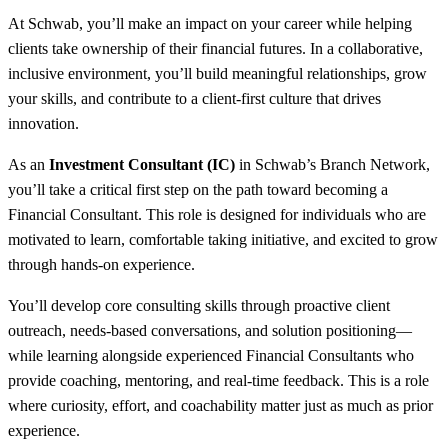
At Schwab, you’ll make an impact on your career while helping
clients take ownership of their financial futures. In a collaborative,
inclusive environment, you’ll build meaningful relationships, grow
your skills, and contribute to a client-first culture that drives
innovation.
As an
Investment Consultant (IC)
in Schwab’s Branch Network,
you’ll take a critical first step on the path toward becoming a
Financial Consultant. This role is designed for individuals who are
motivated to learn, comfortable taking initiative, and excited to grow
through hands-on experience.
You’ll develop core consulting skills through proactive client
outreach, needs-based conversations, and solution positioning—
while learning alongside experienced Financial Consultants who
provide coaching, mentoring, and real-time feedback. This is a role
where curiosity, effort, and coachability matter just as much as prior
experience.