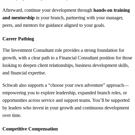
Afterward, continue your development through
hands-on training
and mentorship
in your branch, partnering with your manager,
peers, and mentors for guidance aligned to your goals.
Career Pathing
The Investment Consultant role provides a strong foundation for
growth, with a clear path to a Financial Consultant position for those
looking to deepen client relationships, business development skills,
and financial expertise.
Schwab also supports a “choose your own adventure” approach—
empowering you to explore leadership, expanded branch roles, or
opportunities across service and support teams. You’ll be supported
by leaders who invest in your growth and continuous development
over time.
Competitive Compensation