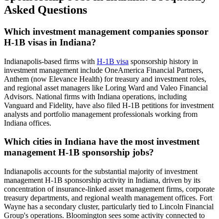
Asked Questions
Which investment management companies sponsor
H-1B visas in Indiana?
Indianapolis-based firms with
H-1B visa
sponsorship history in
investment management include OneAmerica Financial Partners,
Anthem (now Elevance Health) for treasury and investment roles,
and regional asset managers like Loring Ward and Valeo Financial
Advisors. National firms with Indiana operations, including
Vanguard and Fidelity, have also filed H-1B petitions for investment
analysts and portfolio management professionals working from
Indiana offices.
Which cities in Indiana have the most investment
management H-1B sponsorship jobs?
Indianapolis accounts for the substantial majority of investment
management H-1B sponsorship activity in Indiana, driven by its
concentration of insurance-linked asset management firms, corporate
treasury departments, and regional wealth management offices. Fort
Wayne has a secondary cluster, particularly tied to Lincoln Financial
Group's operations. Bloomington sees some activity connected to