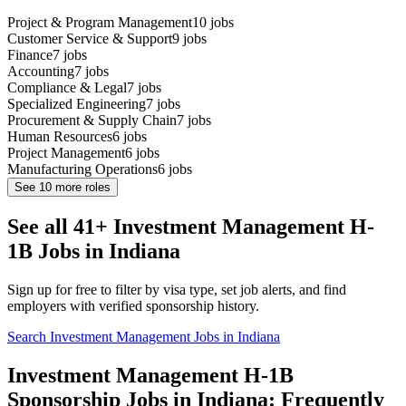
Project & Program Management
10
jobs
Customer Service & Support
9
jobs
Finance
7
jobs
Accounting
7
jobs
Compliance & Legal
7
jobs
Specialized Engineering
7
jobs
Procurement & Supply Chain
7
jobs
Human Resources
6
jobs
Project Management
6
jobs
Manufacturing Operations
6
jobs
See
10
more roles
See all 41+ Investment Management H-
1B Jobs in Indiana
Sign up for free to filter by visa type, set job alerts, and find
employers with verified sponsorship history.
Search Investment Management Jobs in Indiana
Investment Management H-1B
Sponsorship Jobs in Indiana: Frequently