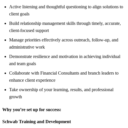
Active listening and thoughtful questioning to align solutions to
client goals
Build relationship management skills through timely, accurate,
client-focused support
Manage priorities effectively across outreach, follow-up, and
administrative work
Demonstrate resilience and motivation in achieving individual
and team goals
Collaborate with Financial Consultants and branch leaders to
enhance client experience
Take ownership of your learning, results, and professional
growth
Why you’re set up for success:
Schwab Training and Development