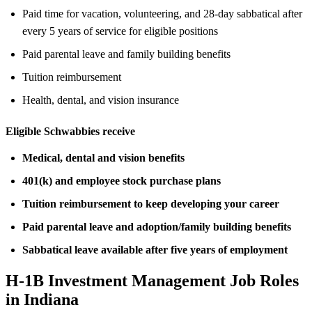
Paid time for vacation, volunteering, and 28-day sabbatical after
every 5 years of service for eligible positions
Paid parental leave and family building benefits
Tuition reimbursement
Health, dental, and vision insurance
Eligible Schwabbies receive
Medical, dental and vision benefits
401(k) and employee stock purchase plans
Tuition reimbursement to keep developing your career
Paid parental leave and adoption/family building benefits
Sabbatical leave available after five years of employment
H-1B Investment Management Job Roles
in Indiana