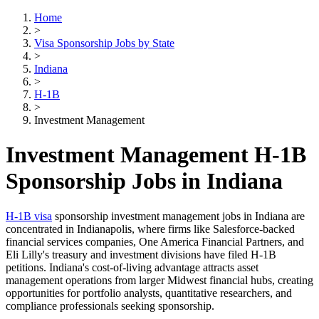
Home
>
Visa Sponsorship Jobs by State
>
Indiana
>
H-1B
>
Investment Management
Investment Management H-1B
Sponsorship Jobs in Indiana
H-1B visa
sponsorship investment management jobs in Indiana are
concentrated in Indianapolis, where firms like Salesforce-backed
financial services companies, One America Financial Partners, and
Eli Lilly's treasury and investment divisions have filed H-1B
petitions. Indiana's cost-of-living advantage attracts asset
management operations from larger Midwest financial hubs, creating
opportunities for portfolio analysts, quantitative researchers, and
compliance professionals seeking sponsorship.