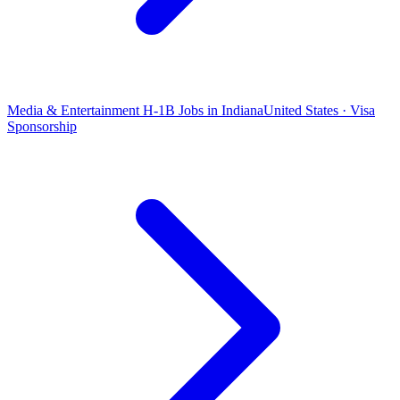
Media & Entertainment H-1B Jobs in Indiana
United States · Visa
Sponsorship