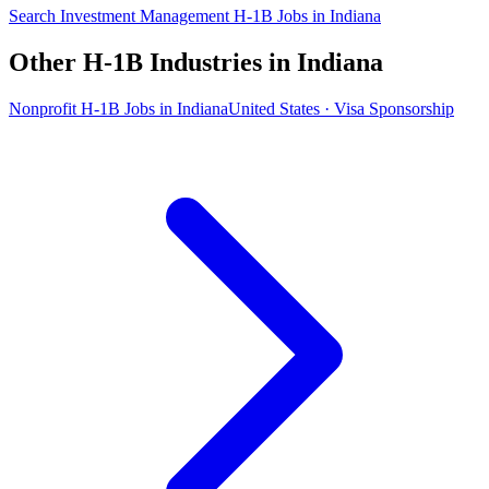
Search Investment Management H-1B Jobs in Indiana
Other H-1B Industries in Indiana
Nonprofit H-1B Jobs in Indiana
United States · Visa Sponsorship