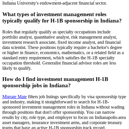
Indiana University's endowment-adjacent financial sector.
What types of investment management roles
typically qualify for H-1B sponsorship in Indiana?
Roles that regularly qualify as specialty occupations include
portfolio analyst, quantitative analyst, risk management analyst,
investment research associate, fixed income analyst, and financial
data scientist. These positions typically require a bachelor's degree
or higher in finance, economics, mathematics, or a related field as a
standard entry requirement, which satisfies the H-1B specialty
occupation threshold. Generalist financial advisor roles are less
likely to qualify.
How do I find investment management H-1B
sponsorship jobs in Indiana?
Migrate Mate
filters job listings specifically by visa sponsorship type
and industry, making it straightforward to search for H-1B-
sponsored investment management roles in Indiana without wading
through positions that don't offer sponsorship. You can narrow
results by city, role type, and employer to focus on Indianapolis-area
asset managers, insurance investment arms, and corporate treasury
teams that have an active H-1B sponsorship track record.