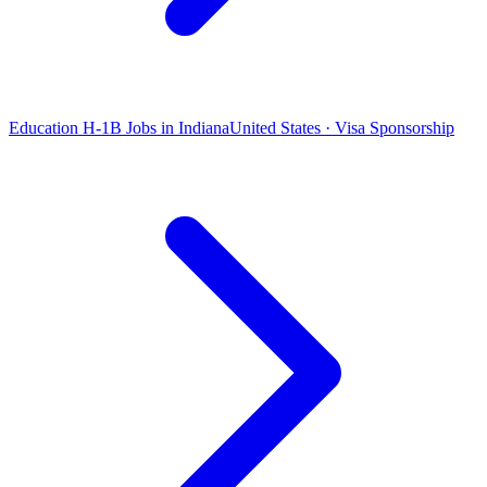
Education H-1B Jobs in Indiana
United States · Visa Sponsorship