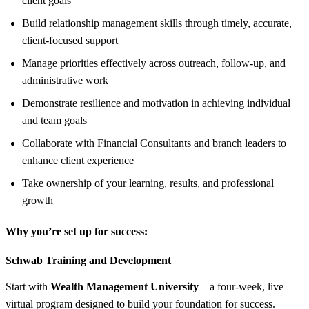
client goals
Build relationship management skills through timely, accurate,
client-focused support
Manage priorities effectively across outreach, follow-up, and
administrative work
Demonstrate resilience and motivation in achieving individual
and team goals
Collaborate with Financial Consultants and branch leaders to
enhance client experience
Take ownership of your learning, results, and professional
growth
Why you’re set up for success:
Schwab Training and Development
Start with
Wealth Management University
—a four-week, live
virtual program designed to build your foundation for success.