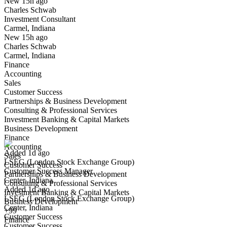
New 15h ago
Charles Schwab
Yes I applied
Save for later
Not yet
Investment Consultant
Carmel, Indiana
Have you applied for this role?
New 15h ago
Charles Schwab
Carmel, Indiana
Finance
Accounting
Sales
Customer Success
Partnerships & Business Development
Consulting & Professional Services
Customer Success Manager
Investment Banking & Capital Markets
We won't show you this job again
Business Development
Undo
Finance
Accounting
Added 1d ago
Sales
LSEG (London Stock Exchange Group)
Yes I applied
Save for later
Not yet
Customer Success
Customer Success Manager
Partnerships & Business Development
Center, Indiana
Have you applied for this role?
Consulting & Professional Services
Added 1d ago
Investment Banking & Capital Markets
LSEG (London Stock Exchange Group)
Business Development
Center, Indiana
+99
Customer Success
Finance
Customer Success