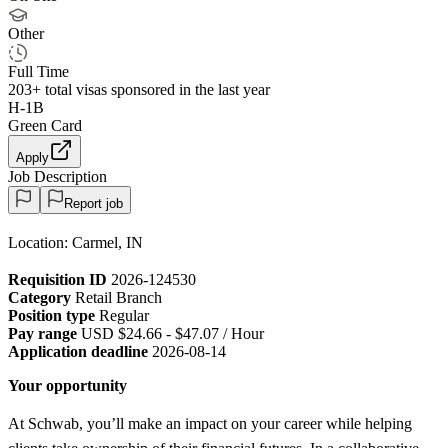
Other
Full Time
203+
total visas sponsored in the last year
H-1B
Green Card
Apply
Job Description
Report job
Location: Carmel, IN
Requisition ID
2026-124530
Category
Retail Branch
Position type
Regular
Pay range
USD $24.66 - $47.07 / Hour
Application deadline
2026-08-14
Your opportunity
At Schwab, you’ll make an impact on your career while helping