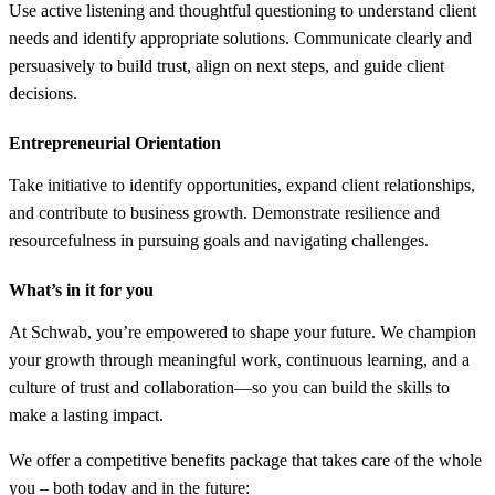
Use active listening and thoughtful questioning to understand client
needs and identify appropriate solutions. Communicate clearly and
persuasively to build trust, align on next steps, and guide client
decisions.
Entrepreneurial Orientation
Take initiative to identify opportunities, expand client relationships,
and contribute to business growth. Demonstrate resilience and
resourcefulness in pursuing goals and navigating challenges.
What’s in it for you
At Schwab, you’re empowered to shape your future. We champion
your growth through meaningful work, continuous learning, and a
culture of trust and collaboration—so you can build the skills to
make a lasting impact.
We offer a competitive benefits package that takes care of the whole
you – both today and in the future: