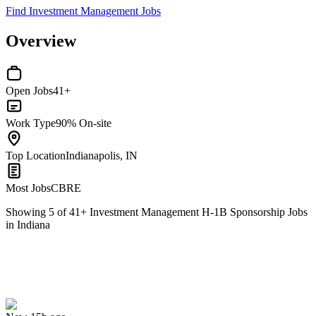
Find Investment Management Jobs
Overview
Open Jobs
41+
Work Type
90% On-site
Top Location
Indianapolis, IN
Most Jobs
CBRE
Showing
5
of
41
+
Investment Management H-1B Sponsorship Jobs
in Indiana
Investment Consultant
We won't show you this job again
Undo