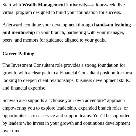
Start with
Wealth Management University
—a four-week, live
virtual program designed to build your foundation for success.
Afterward, continue your development through
hands-on training
and mentorship
in your branch, partnering with your manager,
peers, and mentors for guidance aligned to your goals.
Career Pathing
The Investment Consultant role provides a strong foundation for
growth, with a clear path to a Financial Consultant position for those
looking to deepen client relationships, business development skills,
and financial expertise.
Schwab also supports a “choose your own adventure” approach—
empowering you to explore leadership, expanded branch roles, or
opportunities across service and support teams. You’ll be supported
by leaders who invest in your growth and continuous development
over time.