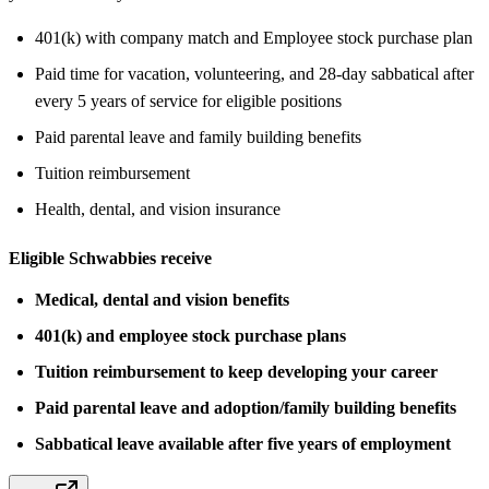
401(k) with company match and Employee stock purchase plan
Paid time for vacation, volunteering, and 28-day sabbatical after
every 5 years of service for eligible positions
Paid parental leave and family building benefits
Tuition reimbursement
Health, dental, and vision insurance
Eligible Schwabbies receive
Medical, dental and vision benefits
401(k) and employee stock purchase plans
Tuition reimbursement to keep developing your career
Paid parental leave and adoption/family building benefits
Sabbatical leave available after five years of employment