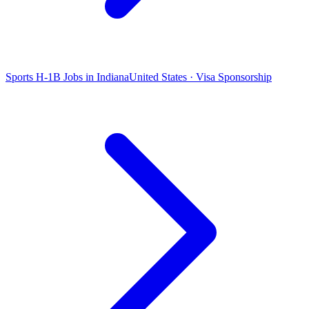
Sports H-1B Jobs in Indiana
United States · Visa Sponsorship