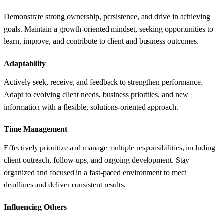
Demonstrate strong ownership, persistence, and drive in achieving
goals. Maintain a growth-oriented mindset, seeking opportunities to
learn, improve, and contribute to client and business outcomes.
Adaptability
Actively seek, receive, and feedback to strengthen performance.
Adapt to evolving client needs, business priorities, and new
information with a flexible, solutions-oriented approach.
Time Management
Effectively prioritize and manage multiple responsibilities, including
client outreach, follow-ups, and ongoing development. Stay
organized and focused in a fast-paced environment to meet
deadlines and deliver consistent results.
Influencing Others