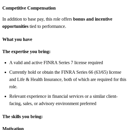
Competitive Compensation
In addition to base pay, this role offers
bonus and incentive
opportunities
tied to performance.
What you have
The expertise you bring:
A valid and active FINRA Series 7 license required
Currently hold or obtain the FINRA Series 66 (63/65) license
and Life & Health Insurance, both of which are required for this
role.
Relevant experience in financial services or a similar client-
facing, sales, or advisory environment preferred
The skills you bring:
Motivation