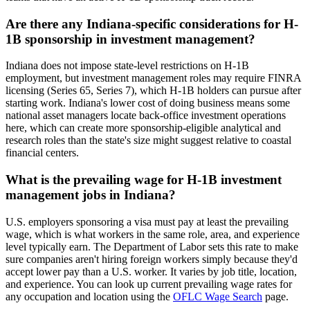
Are there any Indiana-specific considerations for H-
1B sponsorship in investment management?
Indiana does not impose state-level restrictions on H-1B
employment, but investment management roles may require FINRA
licensing (Series 65, Series 7), which H-1B holders can pursue after
starting work. Indiana's lower cost of doing business means some
national asset managers locate back-office investment operations
here, which can create more sponsorship-eligible analytical and
research roles than the state's size might suggest relative to coastal
financial centers.
What is the prevailing wage for H-1B investment
management jobs in Indiana?
U.S. employers sponsoring a visa must pay at least the prevailing
wage, which is what workers in the same role, area, and experience
level typically earn. The Department of Labor sets this rate to make
sure companies aren't hiring foreign workers simply because they'd
accept lower pay than a U.S. worker. It varies by job title, location,
and experience. You can look up current prevailing wage rates for
any occupation and location using the
OFLC Wage Search
page.