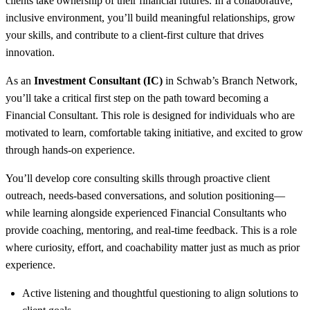
clients take ownership of their financial futures. In a collaborative,
inclusive environment, you’ll build meaningful relationships, grow
your skills, and contribute to a client-first culture that drives
innovation.
As an
Investment Consultant (IC)
in Schwab’s Branch Network,
you’ll take a critical first step on the path toward becoming a
Financial Consultant. This role is designed for individuals who are
motivated to learn, comfortable taking initiative, and excited to grow
through hands-on experience.
You’ll develop core consulting skills through proactive client
outreach, needs-based conversations, and solution positioning—
while learning alongside experienced Financial Consultants who
provide coaching, mentoring, and real-time feedback. This is a role
where curiosity, effort, and coachability matter just as much as prior
experience.
Active listening and thoughtful questioning to align solutions to