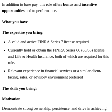
In addition to base pay, this role offers
bonus and incentive
opportunities
tied to performance.
What you have
The expertise you bring:
A valid and active FINRA Series 7 license required
Currently hold or obtain the FINRA Series 66 (63/65) license
and Life & Health Insurance, both of which are required for this
role.
Relevant experience in financial services or a similar client-
facing, sales, or advisory environment preferred
The skills you bring:
Motivation
Demonstrate strong ownership, persistence, and drive in achieving