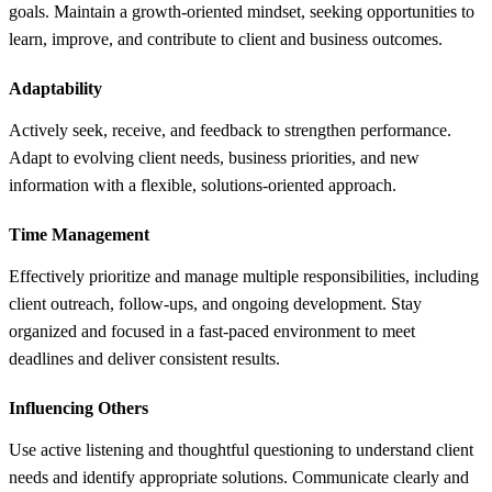
goals. Maintain a growth-oriented mindset, seeking opportunities to
learn, improve, and contribute to client and business outcomes.
Adaptability
Actively seek, receive, and feedback to strengthen performance.
Adapt to evolving client needs, business priorities, and new
information with a flexible, solutions-oriented approach.
Time Management
Effectively prioritize and manage multiple responsibilities, including
client outreach, follow-ups, and ongoing development. Stay
organized and focused in a fast-paced environment to meet
deadlines and deliver consistent results.
Influencing Others
Use active listening and thoughtful questioning to understand client
needs and identify appropriate solutions. Communicate clearly and