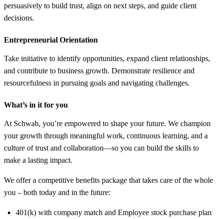
persuasively to build trust, align on next steps, and guide client
decisions.
Entrepreneurial Orientation
Take initiative to identify opportunities, expand client relationships,
and contribute to business growth. Demonstrate resilience and
resourcefulness in pursuing goals and navigating challenges.
What’s in it for you
At Schwab, you’re empowered to shape your future. We champion
your growth through meaningful work, continuous learning, and a
culture of trust and collaboration—so you can build the skills to
make a lasting impact.
We offer a competitive benefits package that takes care of the whole
you – both today and in the future:
401(k) with company match and Employee stock purchase plan