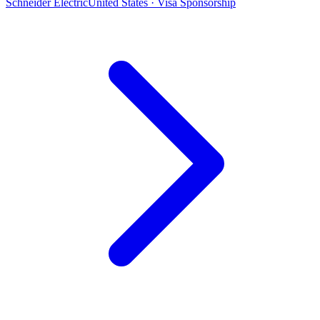
Schneider Electric
United States · Visa Sponsorship