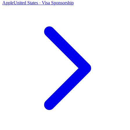
Apple
United States · Visa Sponsorship