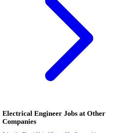
Electrical Engineer Jobs at Other
Companies