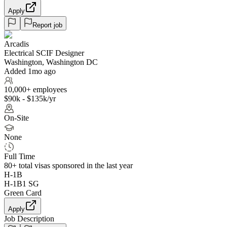
Apply
Report job
Arcadis
Electrical SCIF Designer
Washington, Washington DC
Added 1mo ago
10,000+ employees
$90k - $135k/yr
On-Site
None
Full Time
80+
total visas sponsored in the last year
H-1B
H-1B1 SG
Green Card
Apply
Job Description