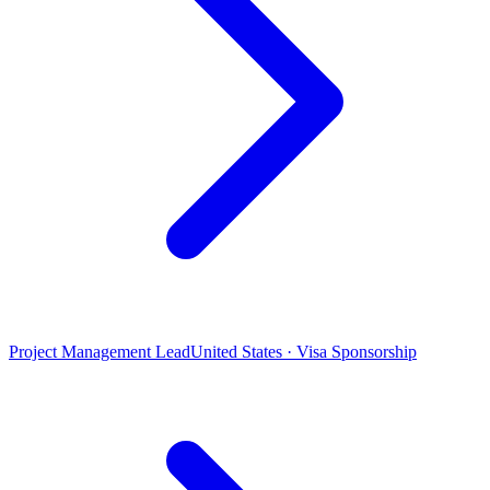
Project Management Lead
United States · Visa Sponsorship