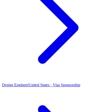
Design Engineer
United States · Visa Sponsorship