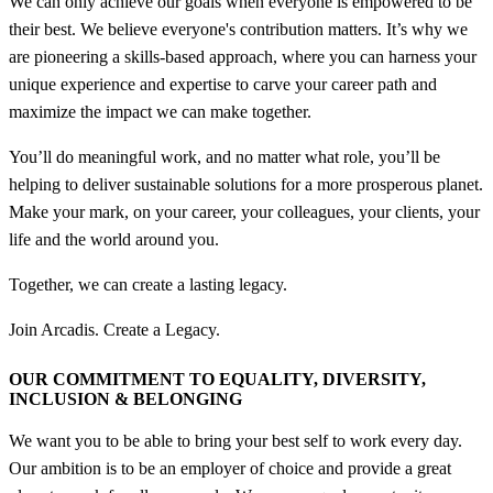
We can only achieve our goals when everyone is empowered to be
their best. We believe everyone's contribution matters. It’s why we
are pioneering a skills-based approach, where you can harness your
unique experience and expertise to carve your career path and
maximize the impact we can make together.
You’ll do meaningful work, and no matter what role, you’ll be
helping to deliver sustainable solutions for a more prosperous planet.
Make your mark, on your career, your colleagues, your clients, your
life and the world around you.
Together, we can create a lasting legacy.
Join Arcadis. Create a Legacy.
OUR COMMITMENT TO EQUALITY, DIVERSITY,
INCLUSION &
BELONGING
We want you to be able to bring your best self to work every day.
Our ambition is to be an employer of choice and provide a great