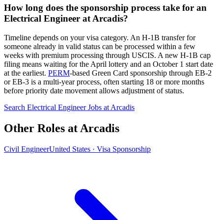
How long does the sponsorship process take for an
Electrical Engineer at Arcadis?
Timeline depends on your visa category. An H-1B transfer for
someone already in valid status can be processed within a few
weeks with premium processing through USCIS. A new H-1B cap
filing means waiting for the April lottery and an October 1 start date
at the earliest.
PERM
-based Green Card sponsorship through EB-2
or EB-3 is a multi-year process, often starting 18 or more months
before priority date movement allows adjustment of status.
Search Electrical Engineer Jobs at Arcadis
Other Roles at Arcadis
Civil Engineer
United States · Visa Sponsorship