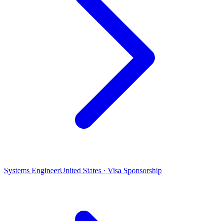
Systems Engineer
United States · Visa Sponsorship