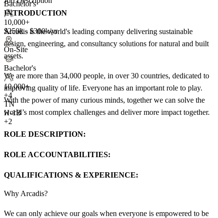
Job Description
Bachelor's
INTRODUCTION
10,000+
$250k - $300k/yr
Arcadis is the world's leading company delivering sustainable
design, engineering, and consultancy solutions for natural and built
On-Site
assets.
Bachelor's
We are more than 34,000 people, in over 30 countries, dedicated to
10,000+
improving quality of life. Everyone has an important role to play.
+
4
With the power of many curious minds, together we can solve the
TN
world’s most complex challenges and deliver more impact together.
H-1B
+2
ROLE DESCRIPTION:
ROLE ACCOUNTABILITIES:
QUALIFICATIONS & EXPERIENCE:
Why Arcadis?
We can only achieve our goals when everyone is empowered to be