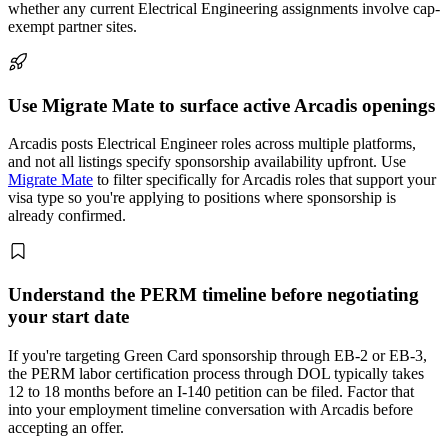
whether any current Electrical Engineering assignments involve cap-
exempt partner sites.
Use Migrate Mate to surface active Arcadis openings
Arcadis posts Electrical Engineer roles across multiple platforms,
and not all listings specify sponsorship availability upfront. Use
Migrate Mate
to filter specifically for Arcadis roles that support your
visa type so you're applying to positions where sponsorship is
already confirmed.
Understand the PERM timeline before negotiating
your start date
If you're targeting Green Card sponsorship through EB-2 or EB-3,
the PERM labor certification process through DOL typically takes
12 to 18 months before an I-140 petition can be filed. Factor that
into your employment timeline conversation with Arcadis before
accepting an offer.