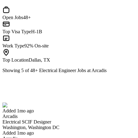
Open Jobs
48+
Top Visa Type
H-1B
Work Type
92% On-site
Top Location
Dallas, TX
Showing
5
of
48
+
Electrical Engineer Jobs at Arcadis
Electrical SCIF Designer
We won't show you this job again
Undo
Added 1mo ago
Arcadis
Yes I applied
Save for later
Not yet
Electrical SCIF Designer
Washington, Washington DC
Have you applied for this role?
Added 1mo ago