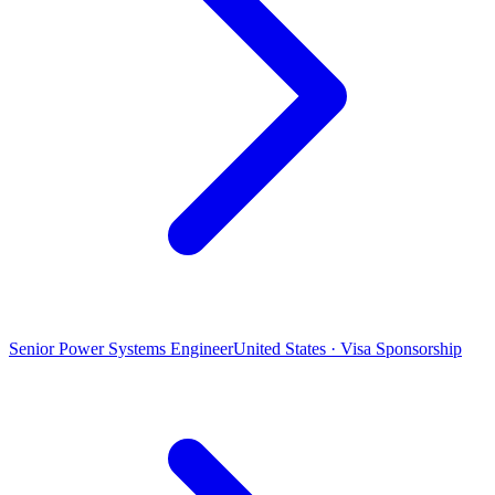
Senior Power Systems Engineer
United States · Visa Sponsorship