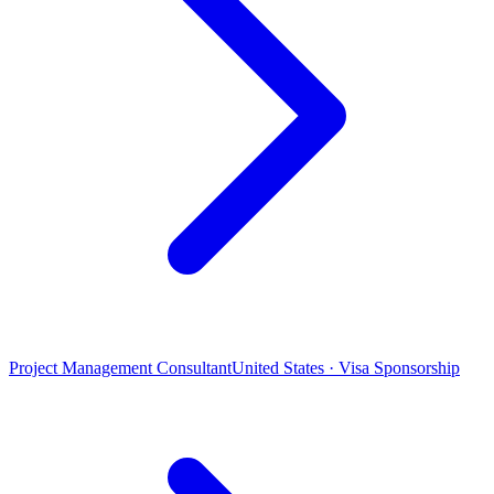
Project Management Consultant
United States · Visa Sponsorship