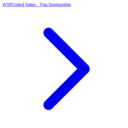
WSP
United States · Visa Sponsorship