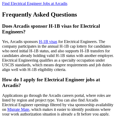
Find Electrical Engineer Jobs at Arcadis
Frequently Asked Questions
Does Arcadis sponsor H-1B visas for Electrical
Engineers?
Yes, Arcadis sponsors
H-1B visas
for Electrical Engineers. The
company participates in the annual H-1B cap lottery for candidates
who need initial H-1B status, and also supports H-1B transfers for
candidates already holding valid H-1B status with another employer.
Electrical Engineering qualifies as a specialty occupation under
USCIS standards, which means degree requirements and job duties
align well with H-1B eligibility criteria.
How do I apply for Electrical Engineer jobs at
Arcadis?
Applications go through the Arcadis careers portal, where roles are
listed by region and project type. You can also find Arcadis
Electrical Engineer openings filtered by visa sponsorship availability
on
Migrate Mate
, which makes it easier to identify positions where
your work authorization situation is already a fit before you apply.