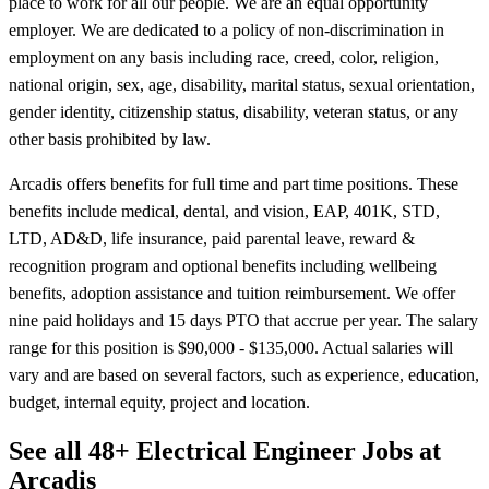
place to work for all our people. We are an equal opportunity
employer. We are dedicated to a policy of non-discrimination in
employment on any basis including race, creed, color, religion,
national origin, sex, age, disability, marital status, sexual orientation,
gender identity, citizenship status, disability, veteran status, or any
other basis prohibited by law.
Arcadis offers benefits for full time and part time positions. These
benefits include medical, dental, and vision, EAP, 401K, STD,
LTD, AD&D, life insurance, paid parental leave, reward &
recognition program and optional benefits including wellbeing
benefits, adoption assistance and tuition reimbursement. We offer
nine paid holidays and 15 days PTO that accrue per year. The salary
range for this position is $90,000 - $135,000. Actual salaries will
vary and are based on several factors, such as experience, education,
budget, internal equity, project and location.
See all 48+ Electrical Engineer Jobs at
Arcadis