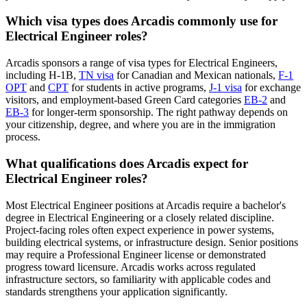
Which visa types does Arcadis commonly use for
Electrical Engineer roles?
Arcadis sponsors a range of visa types for Electrical Engineers,
including H-1B,
TN visa
for Canadian and Mexican nationals,
F-1
OPT
and
CPT
for students in active programs,
J-1 visa
for exchange
visitors, and employment-based Green Card categories
EB-2
and
EB-3
for longer-term sponsorship. The right pathway depends on
your citizenship, degree, and where you are in the immigration
process.
What qualifications does Arcadis expect for
Electrical Engineer roles?
Most Electrical Engineer positions at Arcadis require a bachelor's
degree in Electrical Engineering or a closely related discipline.
Project-facing roles often expect experience in power systems,
building electrical systems, or infrastructure design. Senior positions
may require a Professional Engineer license or demonstrated
progress toward licensure. Arcadis works across regulated
infrastructure sectors, so familiarity with applicable codes and
standards strengthens your application significantly.