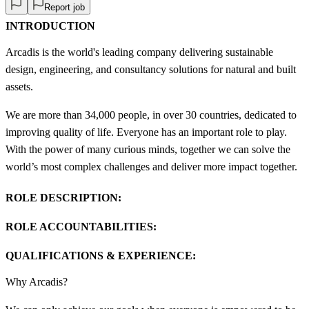
Report job
INTRODUCTION
Arcadis is the world's leading company delivering sustainable
design, engineering, and consultancy solutions for natural and built
assets.
We are more than 34,000 people, in over 30 countries, dedicated to
improving quality of life. Everyone has an important role to play.
With the power of many curious minds, together we can solve the
world’s most complex challenges and deliver more impact together.
ROLE DESCRIPTION:
ROLE ACCOUNTABILITIES:
QUALIFICATIONS & EXPERIENCE:
Why Arcadis?