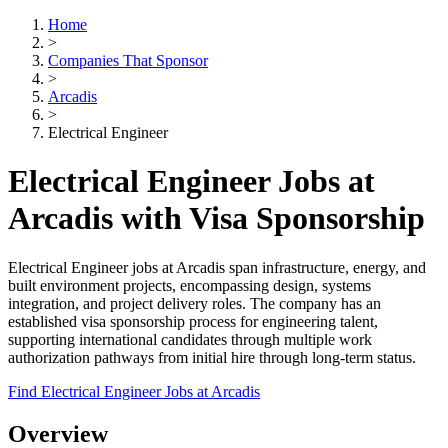
Home
>
Companies That Sponsor
>
Arcadis
>
Electrical Engineer
Electrical Engineer Jobs at
Arcadis with Visa Sponsorship
Electrical Engineer jobs at Arcadis span infrastructure, energy, and
built environment projects, encompassing design, systems
integration, and project delivery roles. The company has an
established visa sponsorship process for engineering talent,
supporting international candidates through multiple work
authorization pathways from initial hire through long-term status.
Find Electrical Engineer Jobs at Arcadis
Overview