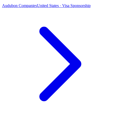
Audubon Companies
United States · Visa Sponsorship