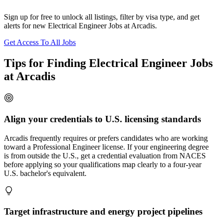
Sign up for free to unlock all listings, filter by visa type, and get
alerts for new Electrical Engineer Jobs at Arcadis.
Get Access To All Jobs
Tips for Finding Electrical Engineer Jobs
at Arcadis
Align your credentials to U.S. licensing standards
Arcadis frequently requires or prefers candidates who are working
toward a Professional Engineer license. If your engineering degree
is from outside the U.S., get a credential evaluation from NACES
before applying so your qualifications map clearly to a four-year
U.S. bachelor's equivalent.
Target infrastructure and energy project pipelines