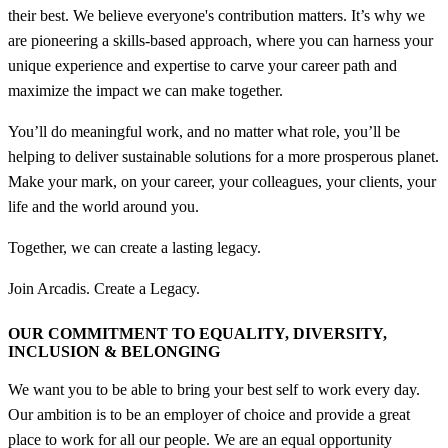
their best. We believe everyone's contribution matters. It’s why we
are pioneering a skills-based approach, where you can harness your
unique experience and expertise to carve your career path and
maximize the impact we can make together.
You’ll do meaningful work, and no matter what role, you’ll be
helping to deliver sustainable solutions for a more prosperous planet.
Make your mark, on your career, your colleagues, your clients, your
life and the world around you.
Together, we can create a lasting legacy.
Join Arcadis. Create a Legacy.
OUR COMMITMENT TO EQUALITY, DIVERSITY,
INCLUSION &
BELONGING
We want you to be able to bring your best self to work every day.
Our ambition is to be an employer of choice and provide a great
place to work for all our people. We are an equal opportunity