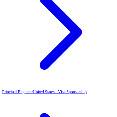
Principal Engineer
United States · Visa Sponsorship