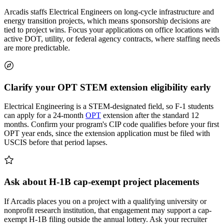
Arcadis staffs Electrical Engineers on long-cycle infrastructure and
energy transition projects, which means sponsorship decisions are
tied to project wins. Focus your applications on office locations with
active DOT, utility, or federal agency contracts, where staffing needs
are more predictable.
Clarify your OPT STEM extension eligibility early
Electrical Engineering is a STEM-designated field, so F-1 students
can apply for a 24-month
OPT
extension after the standard 12
months. Confirm your program's CIP code qualifies before your first
OPT year ends, since the extension application must be filed with
USCIS before that period lapses.
Ask about H-1B cap-exempt project placements
If Arcadis places you on a project with a qualifying university or
nonprofit research institution, that engagement may support a cap-
exempt H-1B filing outside the annual lottery. Ask your recruiter