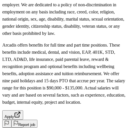
employer. We are dedicated to a policy of non-discrimination in
employment on any basis including race, creed, color, religion,
national origin, sex, age, disability, marital status, sexual orientation,
gender identity, citizenship status, disability, veteran status, or any
other basis prohibited by law.
Arcadis offers benefits for full time and part time positions. These
benefits include medical, dental, and vision, EAP, 401K, STD,
LTD, AD&D, life insurance, paid parental leave, reward &
recognition program and optional benefits including wellbeing
benefits, adoption assistance and tuition reimbursement. We offer
nine paid holidays and 15 days PTO that accrue per year. The salary
range for this position is $90,000 - $135,000. Actual salaries will
vary and are based on several factors, such as experience, education,
budget, internal equity, project and location.
Apply
Report job