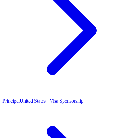
Principal
United States · Visa Sponsorship