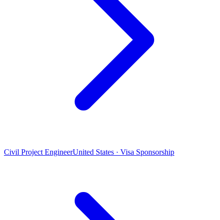
Civil Project Engineer
United States · Visa Sponsorship