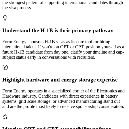
the strongest pattern of supporting international candidates through
the visa process.
Understand the H-1B is their primary pathway
Form Energy sponsors H-1B visas as its core tool for hiring
international talent. If you're on OPT or CPT, position yourself as a
future H-1B candidate from day one, clarify your timeline and cap-
subject status early in conversations with recruiters.
Highlight hardware and energy storage expertise
Form Energy operates in a specialized corner of the Electronics and
Hardware industry. Candidates with direct experience in battery
systems, grid-scale storage, or advanced manufacturing stand out
and are the profile most likely to receive sponsorship consideration.