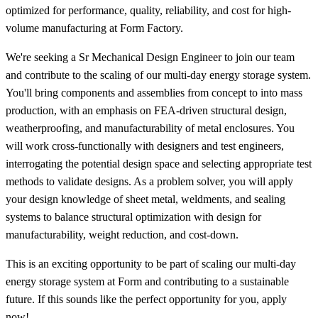
optimized for performance, quality, reliability, and cost for high-
volume manufacturing at Form Factory.
We're seeking a Sr Mechanical Design Engineer to join our team
and contribute to the scaling of our multi-day energy storage system.
You'll bring components and assemblies from concept to into mass
production, with an emphasis on FEA-driven structural design,
weatherproofing, and manufacturability of metal enclosures. You
will work cross-functionally with designers and test engineers,
interrogating the potential design space and selecting appropriate test
methods to validate designs. As a problem solver, you will apply
your design knowledge of sheet metal, weldments, and sealing
systems to balance structural optimization with design for
manufacturability, weight reduction, and cost-down.
This is an exciting opportunity to be part of scaling our multi-day
energy storage system at Form and contributing to a sustainable
future. If this sounds like the perfect opportunity for you, apply
now!