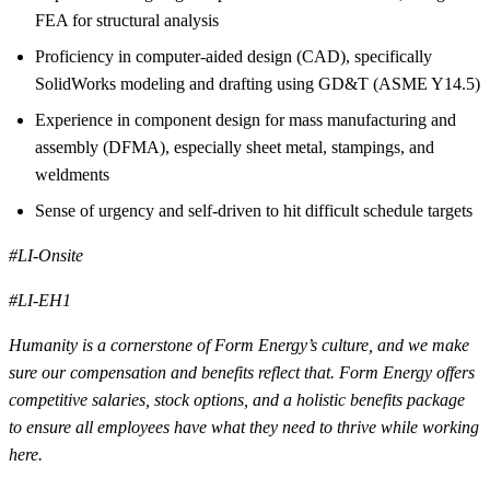
FEA for structural analysis
Proficiency in computer-aided design (CAD), specifically
SolidWorks modeling and drafting using GD&T (ASME Y14.5)
Experience in component design for mass manufacturing and
assembly (DFMA), especially sheet metal, stampings, and
weldments
Sense of urgency and self-driven to hit difficult schedule targets
#LI-Onsite
#LI-EH1
Humanity is a cornerstone of Form Energy’s culture, and we make
sure our compensation and benefits reflect that. Form Energy offers
competitive salaries, stock options, and a holistic benefits package
to ensure all employees have what they need to thrive while working
here.