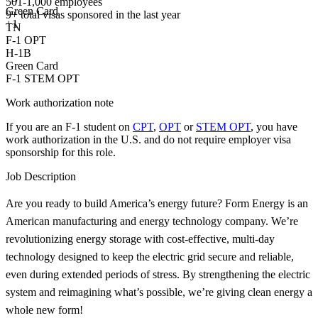
501-1,000 employees
Green Card
9+
total visas sponsored in the last year
+1
TN
F-1 OPT
H-1B
Green Card
F-1 STEM OPT
Work authorization note
If you are an F-1 student on
CPT
,
OPT
or
STEM OPT
, you have
work authorization in the U.S. and do not require employer visa
sponsorship
for this role.
Job Description
Are you ready to build America’s energy future? Form Energy is an
American manufacturing and energy technology company. We’re
revolutionizing energy storage with cost-effective, multi-day
technology designed to keep the electric grid secure and reliable,
even during extended periods of stress. By strengthening the electric
system and reimagining what’s possible, we’re giving clean energy a
whole new form!