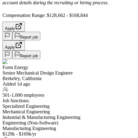
account details during the recruiting or hiring process.
Compensation Range: $128,662 - $168,844
Apply
Report job
Apply
Report job
Form Energy
Senior Mechanical Design Engineer
Berkeley, California
Added 1d ago
501-1,000 employees
Job functions:
Specialized Engineering
Mechanical Engineering
Industrial & Manufacturing Engineering
Engineering (Non-Software)
Manufacturing Engineering
$129k - $169k/yr