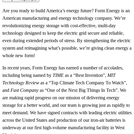
Are you ready to build America’s energy future? Form Energy is an
American manufacturing and energy technology company. We’re
revolutionizing energy storage with cost-effective, multi-day
technology designed to keep the electric grid secure and reliable,
even during extended periods of stress. By strengthening the electric
system and reimagining what’s possible, we’re giving clean energy a
whole new form!
In recent years, Form Energy has earned a number of accolades,
including being named by
TIME
as a “Best Invention”,
MIT
Technology Review
as a “Top Climate Tech Company To Watch”,
and
Fast Company
as “One of the Next Big Things In Tech”. We
are making rapid progress on our mission of delivering energy
storage for a better world, and our team is growing just as rapidly to
meet demand. We have signed contracts with leading electric utilities
across the United States and production of our iron-air batteries is
underway at our first high-volume manufacturing facility in West