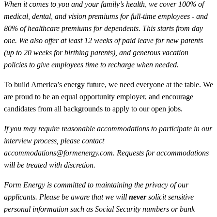
When it comes to you and your family’s health, we cover 100% of
medical, dental, and vision premiums for full-time employees - and
80% of healthcare premiums for dependents. This starts from day
one. We also offer at least 12 weeks of paid leave for new parents
(up to 20 weeks for birthing parents), and generous vacation
policies to give employees time to recharge when needed.
To build America’s energy future, we need everyone at the table. We
are proud to be an equal opportunity employer, and encourage
candidates from all backgrounds to apply to our open jobs.
If you may require reasonable accommodations to participate in our
interview process, please contact
accommodations@formenergy.com. Requests for accommodations
will be treated with discretion.
Form Energy is committed to maintaining the privacy of our
applicants. Please be aware that we will
never
solicit sensitive
personal information such as Social Security numbers or bank