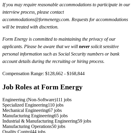
If you may require reasonable accommodations to participate in our
interview process, please contact
accommodations@formenergy.com. Requests for accommodations
will be treated with discretion.
Form Energy is committed to maintaining the privacy of our
applicants. Please be aware that we will
never
solicit sensitive
personal information such as Social Security numbers or bank
account details during the recruiting or hiring process.
Compensation Range: $128,662 - $168,844
Job Roles at Form Energy
Engineering (Non-Software)
111
jobs
Specialized Engineering
110
jobs
Mechanical Engineering
67
jobs
Manufacturing Engineering
65
jobs
Industrial & Manufacturing Engineering
59
jobs
Manufacturing Operations
50
jobs
Quality Control
44
jobs