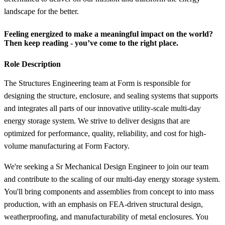
landscape for the better.
Feeling energized to make a meaningful impact on the world?
Then keep reading - you’ve come to the right place.
Role Description
The Structures Engineering team at Form is responsible for
designing the structure, enclosure, and sealing systems that supports
and integrates all parts of our innovative utility-scale multi-day
energy storage system. We strive to deliver designs that are
optimized for performance, quality, reliability, and cost for high-
volume manufacturing at Form Factory.
We're seeking a Sr Mechanical Design Engineer to join our team
and contribute to the scaling of our multi-day energy storage system.
You'll bring components and assemblies from concept to into mass
production, with an emphasis on FEA-driven structural design,
weatherproofing, and manufacturability of metal enclosures. You