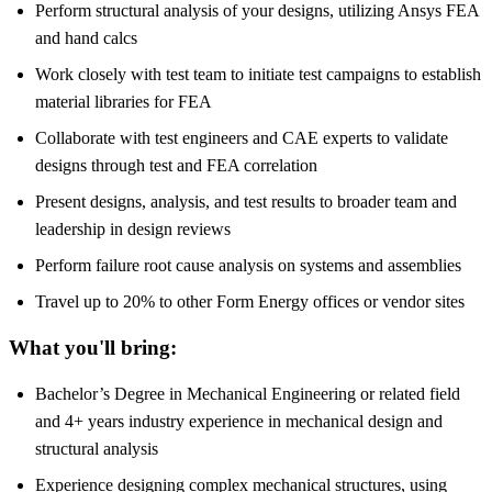
Perform structural analysis of your designs, utilizing Ansys FEA
and hand calcs
Work closely with test team to initiate test campaigns to establish
material libraries for FEA
Collaborate with test engineers and CAE experts to validate
designs through test and FEA correlation
Present designs, analysis, and test results to broader team and
leadership in design reviews
Perform failure root cause analysis on systems and assemblies
Travel up to 20% to other Form Energy offices or vendor sites
What you'll bring:
Bachelor’s Degree in Mechanical Engineering or related field
and 4+ years industry experience in mechanical design and
structural analysis
Experience designing complex mechanical structures, using