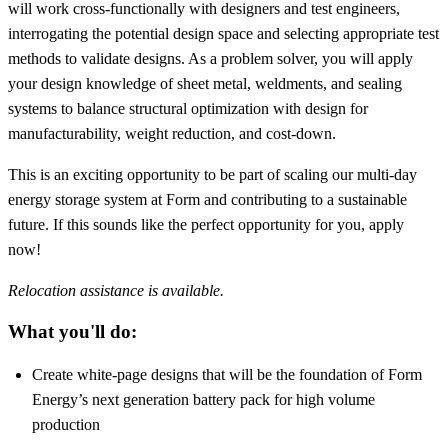
will work cross-functionally with designers and test engineers,
interrogating the potential design space and selecting appropriate test
methods to validate designs. As a problem solver, you will apply
your design knowledge of sheet metal, weldments, and sealing
systems to balance structural optimization with design for
manufacturability, weight reduction, and cost-down.
This is an exciting opportunity to be part of scaling our multi-day
energy storage system at Form and contributing to a sustainable
future. If this sounds like the perfect opportunity for you, apply
now!
Relocation assistance is available.
What you'll do:
Create white-page designs that will be the foundation of Form
Energy’s next generation battery pack for high volume
production