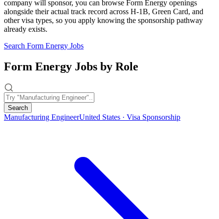
company will sponsor, you can browse Form Energy openings
alongside their actual track record across H-1B, Green Card, and
other visa types, so you apply knowing the sponsorship pathway
already exists.
Search Form Energy Jobs
Form Energy Jobs by Role
Search
Manufacturing Engineer
United States · Visa Sponsorship