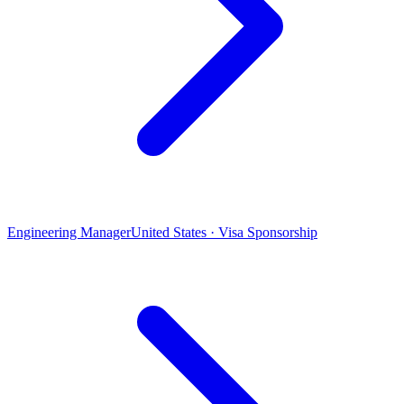
Engineering Manager
United States · Visa Sponsorship