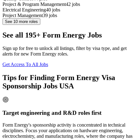
Project & Program Management
42
jobs
Electrical Engineering
40
jobs
Project Management
39
jobs
See
10
more roles
See all 195+ Form Energy Jobs
Sign up for free to unlock all listings, filter by visa type, and get
alerts for new Form Energy roles.
Get Access To All Jobs
Tips for Finding Form Energy Visa
Sponsorship Jobs USA
Target engineering and R&D roles first
Form Energy's sponsorship activity is concentrated in technical
disciplines. Focus your applications on hardware engineering,
electrochemistry, and manufacturing roles, where the company has