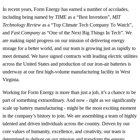
In recent years, Form Energy has earned a number of accolades,
including being named by
TIME
as a “Best Invention”,
MIT
Technology Review
as a “Top Climate Tech Company To Watch”,
and
Fast Company
as “One of the Next Big Things In Tech”. We
are making rapid progress on our mission of delivering energy
storage for a better world, and our team is growing just as rapidly to
meet demand. We have signed contracts with leading electric utilities
across the United States and production of our iron-air batteries is
underway at our first high-volume manufacturing facility in West
Virginia.
Working for Form Energy is more than just a job, it’s a chance to be
part of something extraordinary. And now - right as we significantly
scale up battery manufacturing - might be the most exciting moment
in the company’s history to join. We are assembling a team of highly
talented and driven individuals across the country. Driven by our
core values of humanity, excellence, and creativity, our team is
determined to deliver on our mission and transform the energy