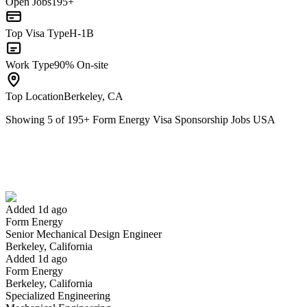
Open Jobs
195+
Top Visa Type
H-1B
Work Type
90% On-site
Top Location
Berkeley, CA
Showing
5
of
195
+
Form Energy Visa Sponsorship Jobs USA
Senior Mechanical Design Engineer
We won't show you this job again
Undo
Added 1d ago
Form Energy
Yes I applied
Save for later
Not yet
Senior Mechanical Design Engineer
Berkeley, California
Have you applied for this role?
Added 1d ago
Form Energy
Berkeley, California
Specialized Engineering