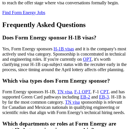
to reach the offer stage where visa conversations formally begin.
Find Form Energy Jobs
Frequently Asked Questions
Does Form Energy sponsor H-1B visas?
Yes, Form Energy sponsors
H-1B visas
and it is the company's most
actively used visa category. Sponsorship is concentrated in technical
and engineering roles. If you're currently on
OPT
, it's worth
clarifying your H-1B cap-subject status with the recruiter early in the
process, since timing around the April lottery affects offer planning.
Which visa types does Form Energy sponsor?
Form Energy sponsors H-1B,
TN visa
,
F-1 OPT
, F-1
CPT
, and has
supported Green Card pathways including
EB-2
and
EB-3
. H-1B is
by far the most common category.
TN visa
sponsorship is relevant
for Canadian and Mexican nationals in qualifying engineering or
scientific roles that align with Form Energy's technical hiring needs.
Which departments or roles at Form Energy are