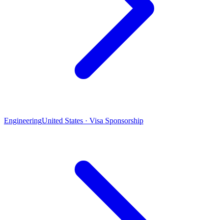
Engineering
United States · Visa Sponsorship