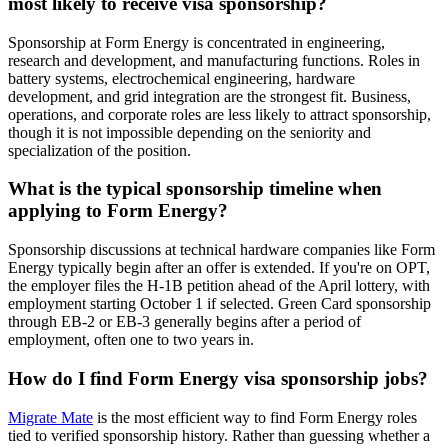
most likely to receive visa sponsorship?
Sponsorship at Form Energy is concentrated in engineering,
research and development, and manufacturing functions. Roles in
battery systems, electrochemical engineering, hardware
development, and grid integration are the strongest fit. Business,
operations, and corporate roles are less likely to attract sponsorship,
though it is not impossible depending on the seniority and
specialization of the position.
What is the typical sponsorship timeline when
applying to Form Energy?
Sponsorship discussions at technical hardware companies like Form
Energy typically begin after an offer is extended. If you're on OPT,
the employer files the H-1B petition ahead of the April lottery, with
employment starting October 1 if selected. Green Card sponsorship
through EB-2 or EB-3 generally begins after a period of
employment, often one to two years in.
How do I find Form Energy visa sponsorship jobs?
Migrate Mate
is the most efficient way to find Form Energy roles
tied to verified sponsorship history. Rather than guessing whether a