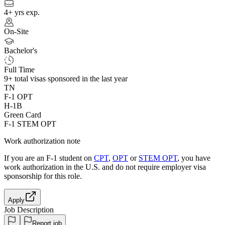
4+ yrs exp.
On-Site
Bachelor's
Full Time
9+
total visas sponsored in the last year
TN
F-1 OPT
H-1B
Green Card
F-1 STEM OPT
Work authorization note
If you are an F-1 student on
CPT
,
OPT
or
STEM OPT
, you have
work authorization in the U.S. and do not require employer visa
sponsorship
for this role.
Apply
Job Description
Report job