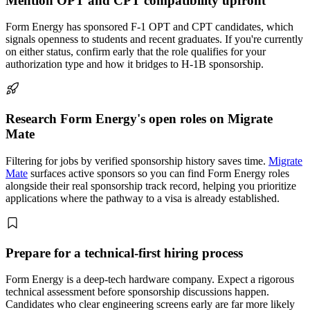
Mention OPT and CPT compatibility upfront
Form Energy has sponsored F-1 OPT and CPT candidates, which
signals openness to students and recent graduates. If you're currently
on either status, confirm early that the role qualifies for your
authorization type and how it bridges to H-1B sponsorship.
Research Form Energy's open roles on Migrate
Mate
Filtering for jobs by verified sponsorship history saves time.
Migrate
Mate
surfaces active sponsors so you can find Form Energy roles
alongside their real sponsorship track record, helping you prioritize
applications where the pathway to a visa is already established.
Prepare for a technical-first hiring process
Form Energy is a deep-tech hardware company. Expect a rigorous
technical assessment before sponsorship discussions happen.
Candidates who clear engineering screens early are far more likely