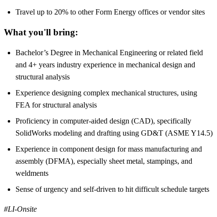
Travel up to 20% to other Form Energy offices or vendor sites
What you'll bring:
Bachelor’s Degree in Mechanical Engineering or related field
and 4+ years industry experience in mechanical design and
structural analysis
Experience designing complex mechanical structures, using
FEA for structural analysis
Proficiency in computer-aided design (CAD), specifically
SolidWorks modeling and drafting using GD&T (ASME Y14.5)
Experience in component design for mass manufacturing and
assembly (DFMA), especially sheet metal, stampings, and
weldments
Sense of urgency and self-driven to hit difficult schedule targets
#LI-Onsite