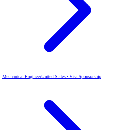
Mechanical Engineer
United States · Visa Sponsorship