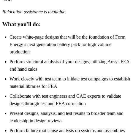
Relocation assistance is available.
What you'll do:
Create white-page designs that will be the foundation of Form
Energy’s next generation battery pack for high volume
production
Perform structural analysis of your designs, utilizing Ansys FEA
and hand calcs
Work closely with test team to initiate test campaigns to establish
material libraries for FEA
Collaborate with test engineers and CAE experts to validate
designs through test and FEA correlation
Present designs, analysis, and test results to broader team and
leadership in design reviews
Perform failure root cause analysis on systems and assemblies