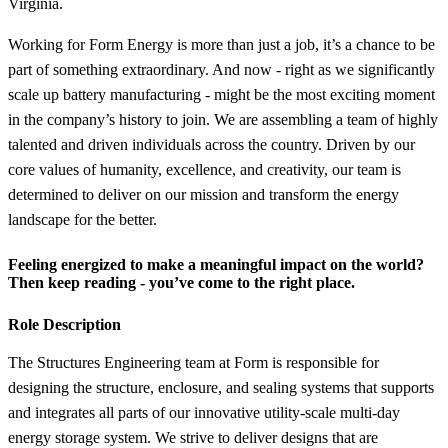
Virginia.
Working for Form Energy is more than just a job, it’s a chance to be
part of something extraordinary. And now - right as we significantly
scale up battery manufacturing - might be the most exciting moment
in the company’s history to join. We are assembling a team of highly
talented and driven individuals across the country. Driven by our
core values of humanity, excellence, and creativity, our team is
determined to deliver on our mission and transform the energy
landscape for the better.
Feeling energized to make a meaningful impact on the world?
Then keep reading - you’ve come to the right place.
Role Description
The Structures Engineering team at Form is responsible for
designing the structure, enclosure, and sealing systems that supports
and integrates all parts of our innovative utility-scale multi-day
energy storage system. We strive to deliver designs that are