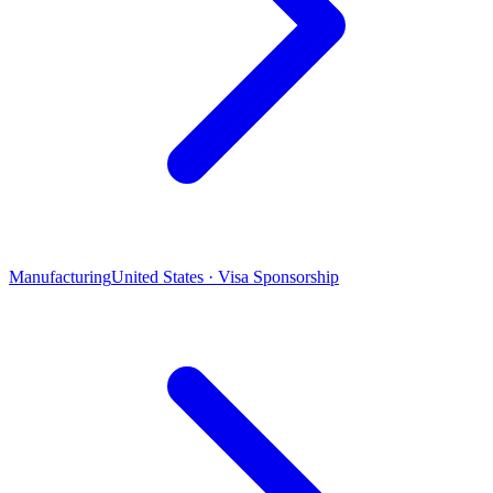
Manufacturing
United States · Visa Sponsorship