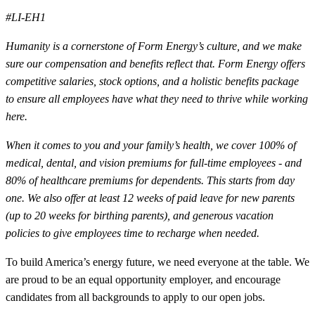
#LI-EH1
Humanity is a cornerstone of Form Energy’s culture, and we make
sure our compensation and benefits reflect that. Form Energy offers
competitive salaries, stock options, and a holistic benefits package
to ensure all employees have what they need to thrive while working
here.
When it comes to you and your family’s health, we cover 100% of
medical, dental, and vision premiums for full-time employees - and
80% of healthcare premiums for dependents. This starts from day
one. We also offer at least 12 weeks of paid leave for new parents
(up to 20 weeks for birthing parents), and generous vacation
policies to give employees time to recharge when needed.
To build America’s energy future, we need everyone at the table. We
are proud to be an equal opportunity employer, and encourage
candidates from all backgrounds to apply to our open jobs.