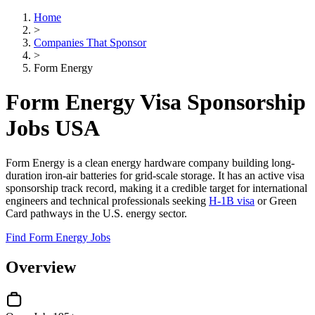
Home
>
Companies That Sponsor
>
Form Energy
Form Energy Visa Sponsorship
Jobs USA
Form Energy is a clean energy hardware company building long-
duration iron-air batteries for grid-scale storage. It has an active visa
sponsorship track record, making it a credible target for international
engineers and technical professionals seeking
H-1B visa
or Green
Card pathways in the U.S. energy sector.
Find Form Energy Jobs
Overview