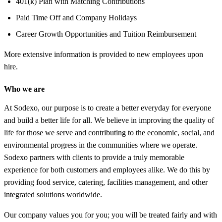
401(k) Plan with Matching Contributions
Paid Time Off and Company Holidays
Career Growth Opportunities and Tuition Reimbursement
More extensive information is provided to new employees upon
hire.
Who we are
At Sodexo, our purpose is to create a better everyday for everyone
and build a better life for all. We believe in improving the quality of
life for those we serve and contributing to the economic, social, and
environmental progress in the communities where we operate.
Sodexo partners with clients to provide a truly memorable
experience for both customers and employees alike. We do this by
providing food service, catering, facilities management, and other
integrated solutions worldwide.
Our company values you for you; you will be treated fairly and with