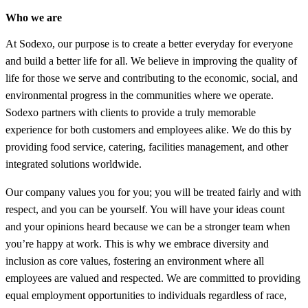
Who we are
At Sodexo, our purpose is to create a better everyday for everyone
and build a better life for all. We believe in improving the quality of
life for those we serve and contributing to the economic, social, and
environmental progress in the communities where we operate.
Sodexo partners with clients to provide a truly memorable
experience for both customers and employees alike. We do this by
providing food service, catering, facilities management, and other
integrated solutions worldwide.
Our company values you for you; you will be treated fairly and with
respect, and you can be yourself. You will have your ideas count
and your opinions heard because we can be a stronger team when
you’re happy at work. This is why we embrace diversity and
inclusion as core values, fostering an environment where all
employees are valued and respected. We are committed to providing
equal employment opportunities to individuals regardless of race,