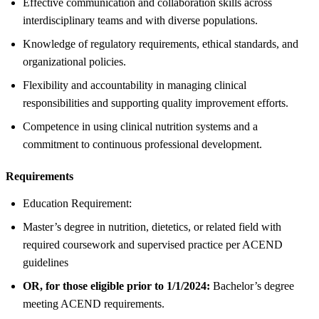
Effective communication and collaboration skills across
interdisciplinary teams and with diverse populations.
Knowledge of regulatory requirements, ethical standards, and
organizational policies.
Flexibility and accountability in managing clinical
responsibilities and supporting quality improvement efforts.
Competence in using clinical nutrition systems and a
commitment to continuous professional development.
Requirements
Education Requirement:
Master’s degree in nutrition, dietetics, or related field with
required coursework and supervised practice per ACEND
guidelines
OR, for those eligible prior to 1/1/2024:
Bachelor’s degree
meeting ACEND requirements.