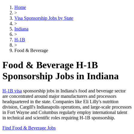
Home
>
Visa Sponsorship Jobs by State
>
Indiana
>
H-1B
>
Food & Beverage
Food & Beverage H-1B
Sponsorship Jobs in Indiana
H-1B visa
sponsorship jobs in Indiana's food and beverage sector
are concentrated around major manufacturers and processors
headquartered in the state. Companies like Eli Lilly's nutrition
division, Cargill's Indianapolis operations, and large-scale processors
in Fort Wayne and Columbus regularly employ international talent
in technical and scientific roles requiring H-1B sponsorship.
Find Food & Beverage Jobs