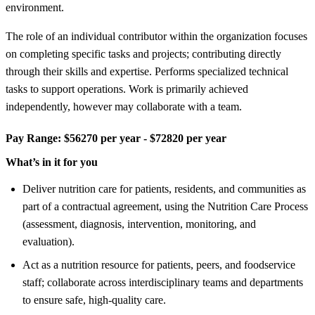
environment.
The role of an individual contributor within the organization focuses
on completing specific tasks and projects; contributing directly
through their skills and expertise. Performs specialized technical
tasks to support operations. Work is primarily achieved
independently, however may collaborate with a team.
Pay Range:
$56270 per year - $72820 per year
What’s in it for you
Deliver nutrition care for patients, residents, and communities as
part of a contractual agreement, using the Nutrition Care Process
(assessment, diagnosis, intervention, monitoring, and
evaluation).
Act as a nutrition resource for patients, peers, and foodservice
staff; collaborate across interdisciplinary teams and departments
to ensure safe, high-quality care.