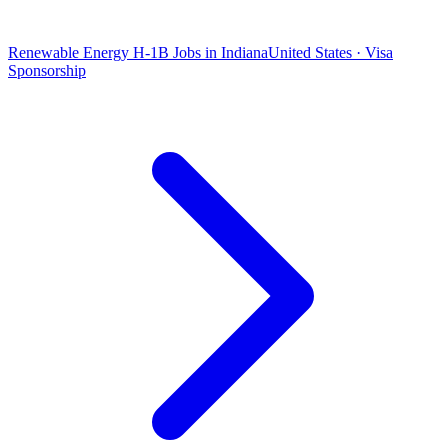
Renewable Energy H-1B Jobs in Indiana
United States · Visa
Sponsorship