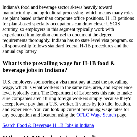
Indiana's food and beverage sector skews heavily toward
manufacturing and agricultural processing, which means many roles
are plant-based rather than corporate office positions. H-1B petitions
for plant-based specialty occupations can draw closer USCIS
scrutiny, so employers in this segment typically work with
experienced immigration counsel to document the degree
requirements thoroughly. Indiana has no state-level visa program, so
all sponsorship follows standard federal H-1B procedures and the
annual cap lottery.
What is the prevailing wage for H-1B food &
beverage jobs in Indiana?
U.S. employers sponsoring a visa must pay at least the prevailing
wage, which is what workers in the same role, area, and experience
level typically earn. The Department of Labor sets this rate to make
sure companies aren't hiring foreign workers simply because they'd
accept lower pay than a U.S. worker. It varies by job title, location,
and experience. You can look up current prevailing wage rates for
any occupation and location using the
OFLC Wage Search
page.
Search Food & Beverage H-1B Jobs in Indiana