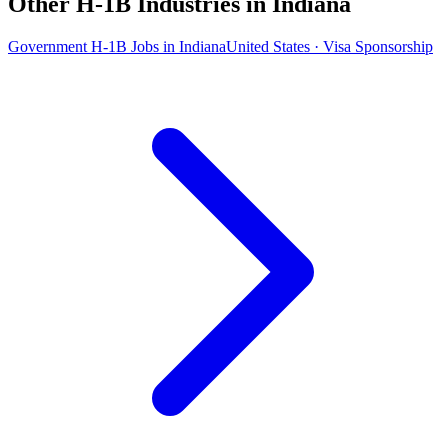
Other H-1B Industries in Indiana
Government H-1B Jobs in Indiana
United States · Visa Sponsorship