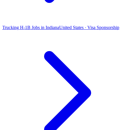
Trucking H-1B Jobs in Indiana
United States · Visa Sponsorship