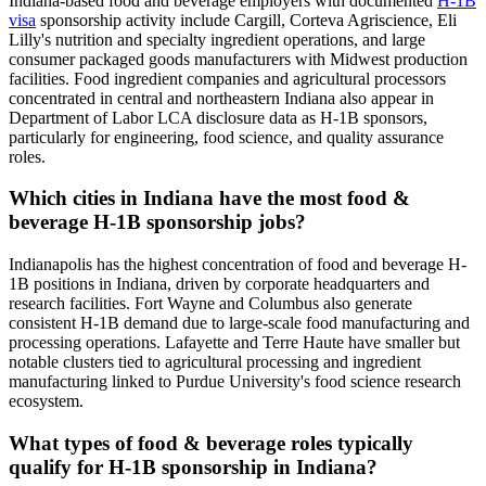
Indiana-based food and beverage employers with documented
H-1B
visa
sponsorship activity include Cargill, Corteva Agriscience, Eli
Lilly's nutrition and specialty ingredient operations, and large
consumer packaged goods manufacturers with Midwest production
facilities. Food ingredient companies and agricultural processors
concentrated in central and northeastern Indiana also appear in
Department of Labor LCA disclosure data as H-1B sponsors,
particularly for engineering, food science, and quality assurance
roles.
Which cities in Indiana have the most food &
beverage H-1B sponsorship jobs?
Indianapolis has the highest concentration of food and beverage H-
1B positions in Indiana, driven by corporate headquarters and
research facilities. Fort Wayne and Columbus also generate
consistent H-1B demand due to large-scale food manufacturing and
processing operations. Lafayette and Terre Haute have smaller but
notable clusters tied to agricultural processing and ingredient
manufacturing linked to Purdue University's food science research
ecosystem.
What types of food & beverage roles typically
qualify for H-1B sponsorship in Indiana?