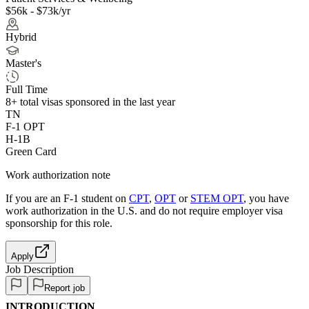
$56k - $73k/yr
Hybrid
Master's
Full Time
8+
total visas sponsored in the last year
TN
F-1 OPT
H-1B
Green Card
Work authorization note
If you are an F-1 student on
CPT
,
OPT
or
STEM OPT
, you have
work authorization in the U.S. and do not require employer visa
sponsorship
for this role.
Apply
Job Description
Report job
INTRODUCTION