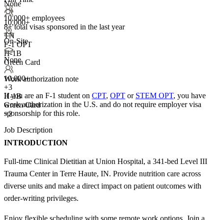
None
10,000+ employees
10,000+
8+
total visas sponsored in the last year
TN
On-Site
F-1 OPT
H-1B
None
Green Card
10,000+
Work authorization note
+
3
If you are an F-1 student on
CPT
,
OPT
or
STEM OPT
, you have
H-1B
work authorization in the U.S. and do not require employer visa
Green Card
sponsorship
for this role.
+2
Job Description
INTRODUCTION
Full-time Clinical Dietitian at Union Hospital, a 341-bed Level III
Trauma Center in Terre Haute, IN. Provide nutrition care across
diverse units and make a direct impact on patient outcomes with
order-writing privileges.
Enjoy flexible scheduling with some remote work options. Join a