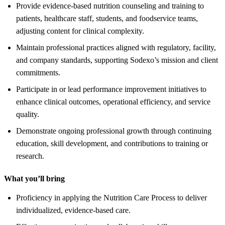
Provide evidence-based nutrition counseling and training to
patients, healthcare staff, students, and foodservice teams,
adjusting content for clinical complexity.
Maintain professional practices aligned with regulatory, facility,
and company standards, supporting Sodexo’s mission and client
commitments.
Participate in or lead performance improvement initiatives to
enhance clinical outcomes, operational efficiency, and service
quality.
Demonstrate ongoing professional growth through continuing
education, skill development, and contributions to training or
research.
What you’ll bring
Proficiency in applying the Nutrition Care Process to deliver
individualized, evidence-based care.