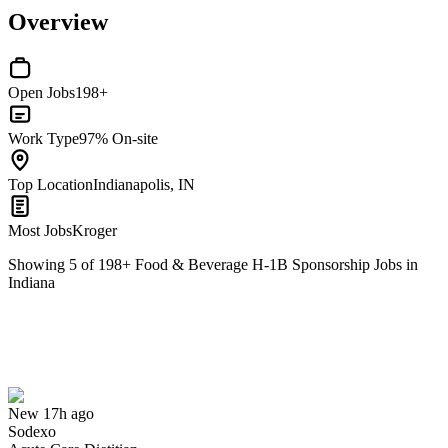
Overview
Open Jobs
198+
Work Type
97% On-site
Top Location
Indianapolis, IN
Most Jobs
Kroger
Showing
5
of
198
+
Food & Beverage H-1B Sponsorship Jobs in
Indiana
Acute Care Dietitian
We won't show you this job again
Undo
New 17h ago
Sodexo
Yes I applied
Save for later
Not yet