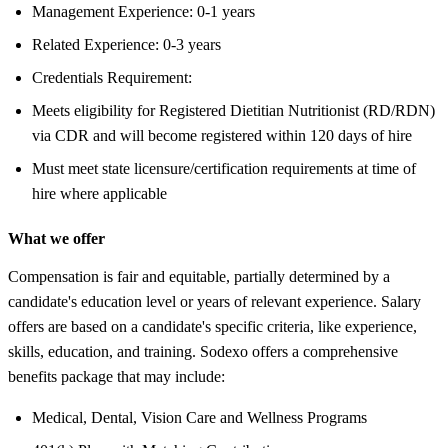
Management Experience: 0-1 years
Related Experience: 0-3 years
Credentials Requirement:
Meets eligibility for Registered Dietitian Nutritionist (RD/RDN)
via CDR and will become registered within 120 days of hire
Must meet state licensure/certification requirements at time of
hire where applicable
What we offer
Compensation is fair and equitable, partially determined by a
candidate's education level or years of relevant experience. Salary
offers are based on a candidate's specific criteria, like experience,
skills, education, and training. Sodexo offers a comprehensive
benefits package that may include:
Medical, Dental, Vision Care and Wellness Programs