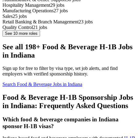
Hospitality Management
29
jobs
Manufacturing Operations
27
jobs
Sales
25
jobs
Retail Banking & Branch Management
23
jobs
Quality Control
21
jobs
See
10
more roles
See all 198+ Food & Beverage H-1B Jobs
in Indiana
Sign up for free to filter by visa type, set job alerts, and find
employers with verified sponsorship history.
Search Food & Beverage Jobs in Indiana
Food & Beverage H-1B Sponsorship Jobs
in Indiana: Frequently Asked Questions
Which food & beverage companies in Indiana
sponsor H-1B visas?