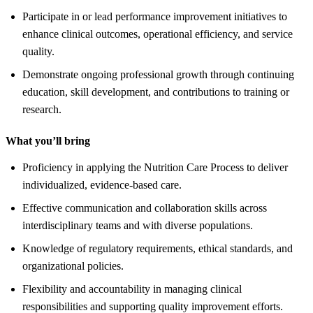
Participate in or lead performance improvement initiatives to
enhance clinical outcomes, operational efficiency, and service
quality.
Demonstrate ongoing professional growth through continuing
education, skill development, and contributions to training or
research.
What you’ll bring
Proficiency in applying the Nutrition Care Process to deliver
individualized, evidence-based care.
Effective communication and collaboration skills across
interdisciplinary teams and with diverse populations.
Knowledge of regulatory requirements, ethical standards, and
organizational policies.
Flexibility and accountability in managing clinical
responsibilities and supporting quality improvement efforts.