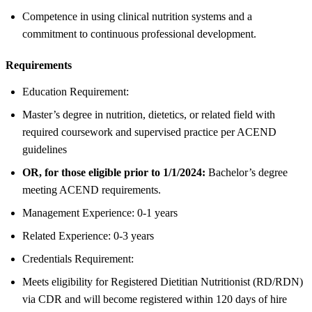
Competence in using clinical nutrition systems and a
commitment to continuous professional development.
Requirements
Education Requirement:
Master’s degree in nutrition, dietetics, or related field with
required coursework and supervised practice per ACEND
guidelines
OR, for those eligible prior to 1/1/2024:
Bachelor’s degree
meeting ACEND requirements.
Management Experience: 0-1 years
Related Experience: 0-3 years
Credentials Requirement:
Meets eligibility for Registered Dietitian Nutritionist (RD/RDN)
via CDR and will become registered within 120 days of hire