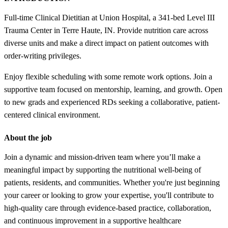
Full-time Clinical Dietitian at Union Hospital, a 341-bed Level III
Trauma Center in Terre Haute, IN. Provide nutrition care across
diverse units and make a direct impact on patient outcomes with
order-writing privileges.
Enjoy flexible scheduling with some remote work options. Join a
supportive team focused on mentorship, learning, and growth. Open
to new grads and experienced RDs seeking a collaborative, patient-
centered clinical environment.
About the job
Join a dynamic and mission-driven team where you’ll make a
meaningful impact by supporting the nutritional well-being of
patients, residents, and communities. Whether you're just beginning
your career or looking to grow your expertise, you'll contribute to
high-quality care through evidence-based practice, collaboration,
and continuous improvement in a supportive healthcare