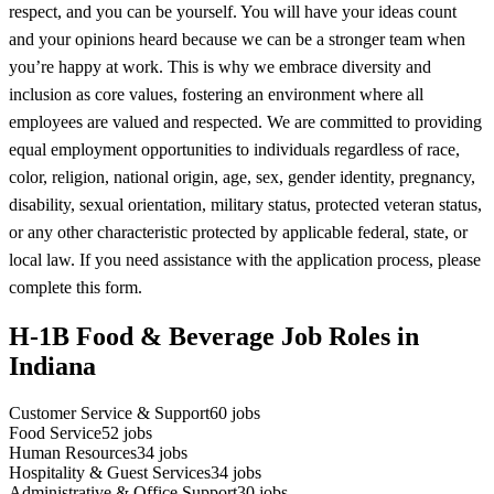
respect, and you can be yourself. You will have your ideas count
and your opinions heard because we can be a stronger team when
you’re happy at work. This is why we embrace diversity and
inclusion as core values, fostering an environment where all
employees are valued and respected. We are committed to providing
equal employment opportunities to individuals regardless of race,
color, religion, national origin, age, sex, gender identity, pregnancy,
disability, sexual orientation, military status, protected veteran status,
or any other characteristic protected by applicable federal, state, or
local law. If you need assistance with the application process, please
complete this form.
H-1B Food & Beverage Job Roles in
Indiana
Customer Service & Support
60
jobs
Food Service
52
jobs
Human Resources
34
jobs
Hospitality & Guest Services
34
jobs
Administrative & Office Support
30
jobs