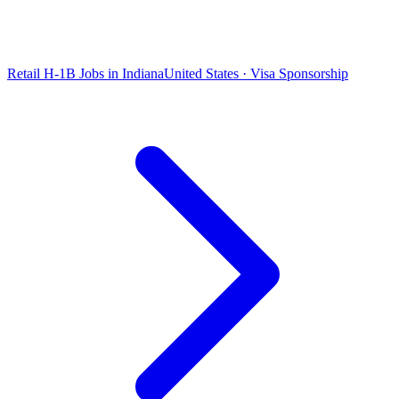
Retail H-1B Jobs in Indiana
United States · Visa Sponsorship