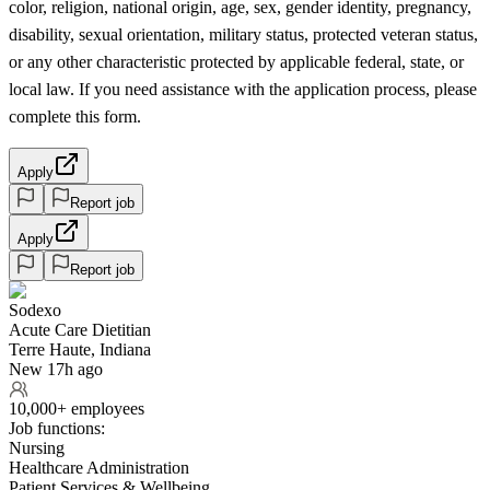
color, religion, national origin, age, sex, gender identity, pregnancy,
disability, sexual orientation, military status, protected veteran status,
or any other characteristic protected by applicable federal, state, or
local law. If you need assistance with the application process, please
complete this form.
Apply
Report job
Apply
Report job
Sodexo
Acute Care Dietitian
Terre Haute, Indiana
New 17h ago
10,000+ employees
Job functions:
Nursing
Healthcare Administration
Patient Services & Wellbeing