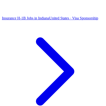
Insurance H-1B Jobs in Indiana
United States · Visa Sponsorship