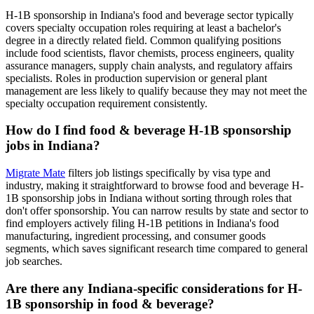
H-1B sponsorship in Indiana's food and beverage sector typically
covers specialty occupation roles requiring at least a bachelor's
degree in a directly related field. Common qualifying positions
include food scientists, flavor chemists, process engineers, quality
assurance managers, supply chain analysts, and regulatory affairs
specialists. Roles in production supervision or general plant
management are less likely to qualify because they may not meet the
specialty occupation requirement consistently.
How do I find food & beverage H-1B sponsorship
jobs in Indiana?
Migrate Mate
filters job listings specifically by visa type and
industry, making it straightforward to browse food and beverage H-
1B sponsorship jobs in Indiana without sorting through roles that
don't offer sponsorship. You can narrow results by state and sector to
find employers actively filing H-1B petitions in Indiana's food
manufacturing, ingredient processing, and consumer goods
segments, which saves significant research time compared to general
job searches.
Are there any Indiana-specific considerations for H-
1B sponsorship in food & beverage?