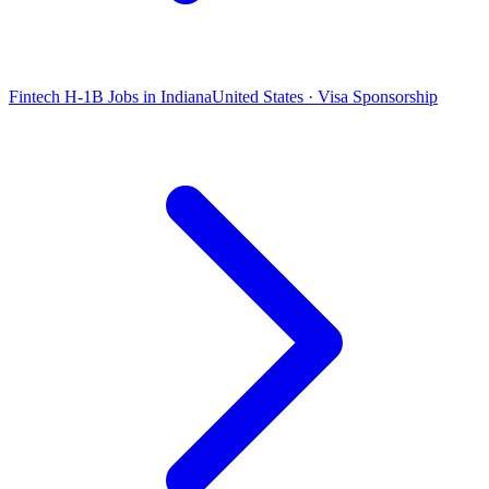
Fintech H-1B Jobs in Indiana
United States · Visa Sponsorship