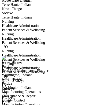
Acute Care Dietitian
Terre Haute, Indiana
Have you applied for this role?
New 17h ago
Sodexo
Terre Haute, Indiana
Nursing
Healthcare Administration
Patient Services & Wellbeing
Nursing
Healthcare Administration
Patient Services & Wellbeing
Feed Mill Maintenance Planner
+99
We won't show you this job again
Nursing
Undo
Healthcare Administration
Patient Services & Wellbeing
New 19h ago
Nursing
Perdue
Yes I applied
Save for later
Not yet
Healthcare Administration
Feed Mill Maintenance Planner
Patient Services & Wellbeing
Washington, Indiana
Have you applied for this role?
+99
New 19h ago
$56k - $73k/yr
Perdue
Hybrid
Washington, Indiana
Master's
Manufacturing Operations
TN
Maintenance & Repair
F-1 OPT
Quality Control
H-1B
Manufacturing Operations