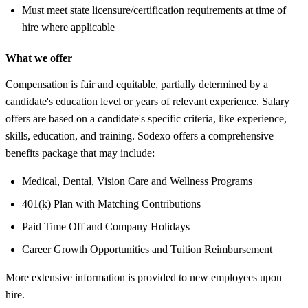
Must meet state licensure/certification requirements at time of
hire where applicable
What we offer
Compensation is fair and equitable, partially determined by a
candidate's education level or years of relevant experience. Salary
offers are based on a candidate's specific criteria, like experience,
skills, education, and training. Sodexo offers a comprehensive
benefits package that may include:
Medical, Dental, Vision Care and Wellness Programs
401(k) Plan with Matching Contributions
Paid Time Off and Company Holidays
Career Growth Opportunities and Tuition Reimbursement
More extensive information is provided to new employees upon
hire.