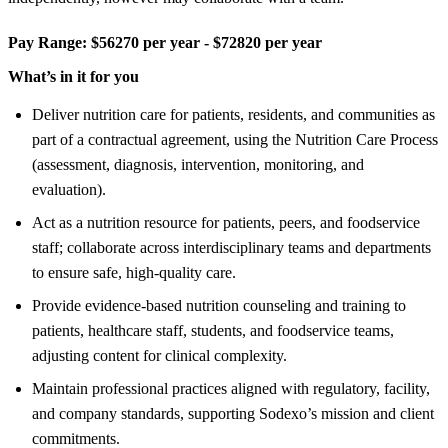
Pay Range:
$56270 per year - $72820 per year
What’s in it for you
Deliver nutrition care for patients, residents, and communities as
part of a contractual agreement, using the Nutrition Care Process
(assessment, diagnosis, intervention, monitoring, and
evaluation).
Act as a nutrition resource for patients, peers, and foodservice
staff; collaborate across interdisciplinary teams and departments
to ensure safe, high-quality care.
Provide evidence-based nutrition counseling and training to
patients, healthcare staff, students, and foodservice teams,
adjusting content for clinical complexity.
Maintain professional practices aligned with regulatory, facility,
and company standards, supporting Sodexo’s mission and client
commitments.