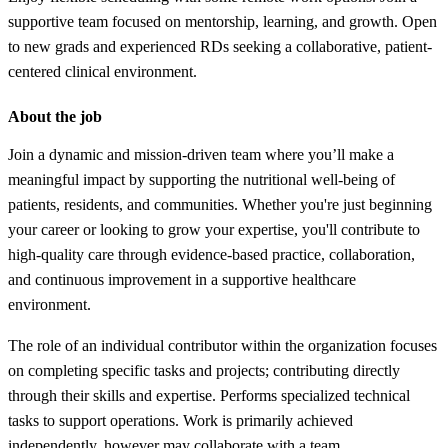
supportive team focused on mentorship, learning, and growth. Open
to new grads and experienced RDs seeking a collaborative, patient-
centered clinical environment.
About the job
Join a dynamic and mission-driven team where you’ll make a
meaningful impact by supporting the nutritional well-being of
patients, residents, and communities. Whether you're just beginning
your career or looking to grow your expertise, you'll contribute to
high-quality care through evidence-based practice, collaboration,
and continuous improvement in a supportive healthcare
environment.
The role of an individual contributor within the organization focuses
on completing specific tasks and projects; contributing directly
through their skills and expertise. Performs specialized technical
tasks to support operations. Work is primarily achieved
independently, however may collaborate with a team.