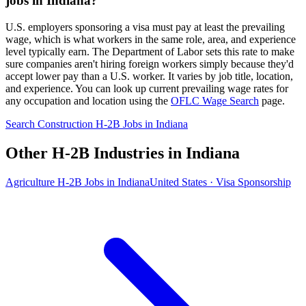
jobs in Indiana?
U.S. employers sponsoring a visa must pay at least the prevailing
wage, which is what workers in the same role, area, and experience
level typically earn. The Department of Labor sets this rate to make
sure companies aren't hiring foreign workers simply because they'd
accept lower pay than a U.S. worker. It varies by job title, location,
and experience. You can look up current prevailing wage rates for
any occupation and location using the
OFLC Wage Search
page.
Search Construction H-2B Jobs in Indiana
Other H-2B Industries in Indiana
Agriculture H-2B Jobs in Indiana
United States · Visa Sponsorship