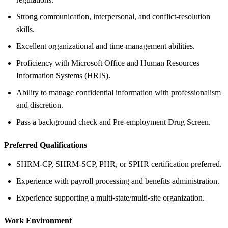
Strong communication, interpersonal, and conflict-resolution
skills.
Excellent organizational and time-management abilities.
Proficiency with Microsoft Office and Human Resources
Information Systems (HRIS).
Ability to manage confidential information with professionalism
and discretion.
Pass a background check and Pre-employment Drug Screen.
Preferred Qualifications
SHRM-CP, SHRM-SCP, PHR, or SPHR certification preferred.
Experience with payroll processing and benefits administration.
Experience supporting a multi-state/multi-site organization.
Work Environment