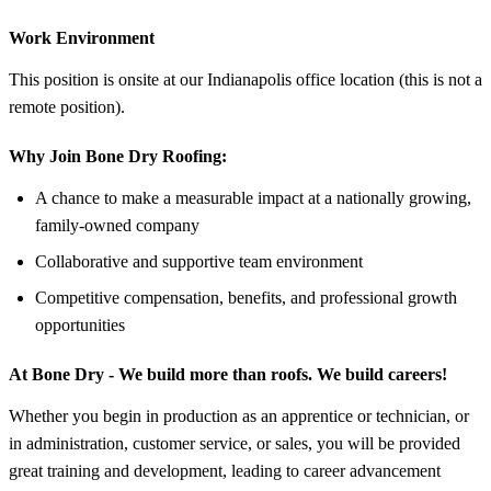
Work Environment
This position is onsite at our Indianapolis office location (this is not a
remote position).
Why Join Bone Dry Roofing:
A chance to make a measurable impact at a nationally growing,
family-owned company
Collaborative and supportive team environment
Competitive compensation, benefits, and professional growth
opportunities
At Bone Dry - We build more than roofs. We build careers!
Whether you begin in production as an apprentice or technician, or
in administration, customer service, or sales, you will be provided
great training and development, leading to career advancement