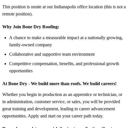
This position is onsite at our Indianapolis office location (this is not a
remote position).
Why Join Bone Dry Roofing:
A chance to make a measurable impact at a nationally growing,
family-owned company
Collaborative and supportive team environment
Competitive compensation, benefits, and professional growth
opportunities
At Bone Dry - We build more than roofs. We build careers!
Whether you begin in production as an apprentice or technician, or
in administration, customer service, or sales, you will be provided
great training and development, leading to career advancement
opportunities. Apply and start on your career path today.