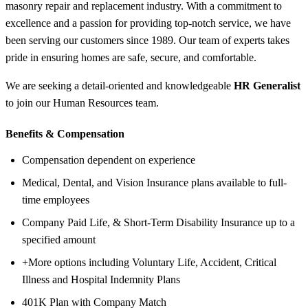
masonry repair and replacement industry. With a commitment to
excellence and a passion for providing top-notch service, we have
been serving our customers since 1989. Our team of experts takes
pride in ensuring homes are safe, secure, and comfortable.
We are seeking a detail-oriented and knowledgeable
HR Generalist
to join our Human Resources team.
Benefits &
Compensation
Compensation dependent on experience
Medical, Dental, and Vision Insurance plans available to full-
time employees
Company Paid Life, & Short-Term Disability Insurance up to a
specified amount
+More options including Voluntary Life, Accident, Critical
Illness and Hospital Indemnity Plans
401K Plan with Company Match