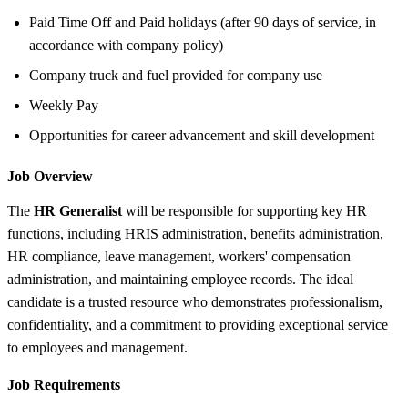
Paid Time Off and Paid holidays (after 90 days of service, in
accordance with company policy)
Company truck and fuel provided for company use
Weekly Pay
Opportunities for career advancement and skill development
Job Overview
The
HR Generalist
will be responsible for supporting key HR
functions, including HRIS administration, benefits administration,
HR compliance, leave management, workers' compensation
administration, and maintaining employee records. The ideal
candidate is a trusted resource who demonstrates professionalism,
confidentiality, and a commitment to providing exceptional service
to employees and management.
Job Requirements