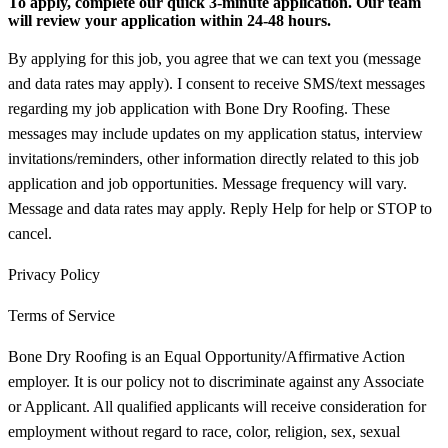
To apply, complete our quick 3-minute application. Our team
will review your application within 24-48 hours.
By applying for this job, you agree that we can text you (message
and data rates may apply). I consent to receive SMS/text messages
regarding my job application with Bone Dry Roofing. These
messages may include updates on my application status, interview
invitations/reminders, other information directly related to this job
application and job opportunities. Message frequency will vary.
Message and data rates may apply. Reply Help for help or STOP to
cancel.
Privacy Policy
Terms of Service
Bone Dry Roofing is an Equal Opportunity/Affirmative Action
employer. It is our policy not to discriminate against any Associate
or Applicant. All qualified applicants will receive consideration for
employment without regard to race, color, religion, sex, sexual