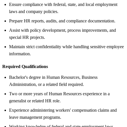
Ensure compliance with federal, state, and local employment
laws and company policies.
Prepare HR reports, audits, and compliance documentation.
Assist with policy development, process improvements, and
special HR projects.
Maintain strict confidentiality while handling sensitive employee
information.
Required Qualifications
Bachelor's degree in Human Resources, Business
Administration, or a related field required.
Two or more years of Human Resources experience in a
generalist or related HR role.
Experience administering workers' compensation claims and
leave management programs.
Working knowledge of federal and state employment laws,