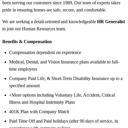
been serving our customers since 1989. Our team of experts takes
pride in ensuring homes are safe, secure, and comfortable.
We are seeking a detail-oriented and knowledgeable
HR Generalist
to join our Human Resources team.
Benefits &
Compensation
Compensation dependent on experience
Medical, Dental, and Vision Insurance plans available to full-
time employees
Company Paid Life, & Short-Term Disability Insurance up to a
specified amount
+More options including Voluntary Life, Accident, Critical
Illness and Hospital Indemnity Plans
401K Plan with Company Match
Paid Time Off and Paid holidays (after 90 days of service, in