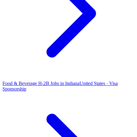
Food & Beverage H-2B Jobs in Indiana
United States · Visa
Sponsorship