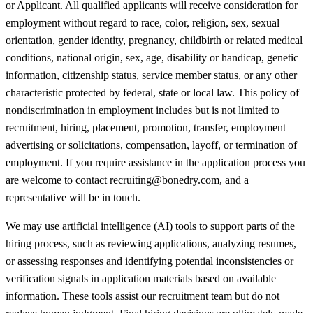
or Applicant. All qualified applicants will receive consideration for
employment without regard to race, color, religion, sex, sexual
orientation, gender identity, pregnancy, childbirth or related medical
conditions, national origin, sex, age, disability or handicap, genetic
information, citizenship status, service member status, or any other
characteristic protected by federal, state or local law. This policy of
nondiscrimination in employment includes but is not limited to
recruitment, hiring, placement, promotion, transfer, employment
advertising or solicitations, compensation, layoff, or termination of
employment. If you require assistance in the application process you
are welcome to contact recruiting@bonedry.com, and a
representative will be in touch.
We may use artificial intelligence (AI) tools to support parts of the
hiring process, such as reviewing applications, analyzing resumes,
or assessing responses and identifying potential inconsistencies or
verification signals in application materials based on available
information. These tools assist our recruitment team but do not