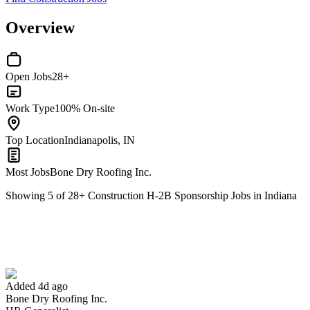
Overview
Open Jobs
28+
Work Type
100% On-site
Top Location
Indianapolis, IN
Most Jobs
Bone Dry Roofing Inc.
Showing
5
of
28
+
Construction H-2B Sponsorship Jobs in Indiana
HR Generalist
We won't show you this job again
Undo
Added 4d ago
Bone Dry Roofing Inc.
Yes I applied
Save for later
Not yet