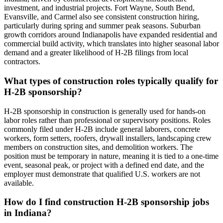
investment, and industrial projects. Fort Wayne, South Bend,
Evansville, and Carmel also see consistent construction hiring,
particularly during spring and summer peak seasons. Suburban
growth corridors around Indianapolis have expanded residential and
commercial build activity, which translates into higher seasonal labor
demand and a greater likelihood of H-2B filings from local
contractors.
What types of construction roles typically qualify for
H-2B sponsorship?
H-2B sponsorship in construction is generally used for hands-on
labor roles rather than professional or supervisory positions. Roles
commonly filed under H-2B include general laborers, concrete
workers, form setters, roofers, drywall installers, landscaping crew
members on construction sites, and demolition workers. The
position must be temporary in nature, meaning it is tied to a one-time
event, seasonal peak, or project with a defined end date, and the
employer must demonstrate that qualified U.S. workers are not
available.
How do I find construction H-2B sponsorship jobs
in Indiana?