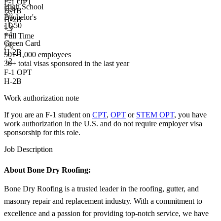
F-1 OPT
High School
H-1B
Bachelor's
H-2B
11-50
+3
+
4
Full Time
Green Card
H-2B
501-1,000 employees
+2
30+
total visas sponsored in the last year
F-1 OPT
H-2B
Work authorization note
If you are an F-1 student on
CPT
,
OPT
or
STEM OPT
, you have
work authorization in the U.S. and do not require employer visa
sponsorship
for this role.
Job Description
About Bone Dry Roofing:
Bone Dry Roofing is a trusted leader in the roofing, gutter, and
masonry repair and replacement industry. With a commitment to
excellence and a passion for providing top-notch service, we have