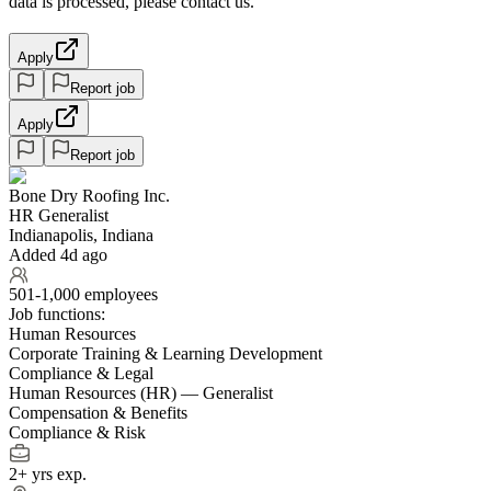
data is processed, please contact us.
Apply
Report job
Apply
Report job
Bone Dry Roofing Inc.
HR Generalist
Indianapolis, Indiana
Added 4d ago
501-1,000 employees
Job functions:
Human Resources
Corporate Training & Learning Development
Compliance & Legal
Human Resources (HR) — Generalist
Compensation & Benefits
Compliance & Risk
2+ yrs exp.