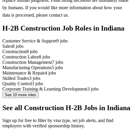
replace human judgment. Final hiring decisions are ultimately made
by humans. If you would like more information about how your
data is processed, please contact us.
H-2B Construction Job Roles in Indiana
Customer Service & Support
9
jobs
Sales
8
jobs
Construction
8
jobs
Construction Labor
8
jobs
Construction Management
7
jobs
Manufacturing Operations
5
jobs
Maintenance & Repair
4
jobs
Skilled Trades
3
jobs
Quality Control
3
jobs
Corporate Training & Learning Development
3
jobs
See
10
more roles
See all Construction H-2B Jobs in Indiana
Sign up for free to filter by visa type, set job alerts, and find
employers with verified sponsorship history.