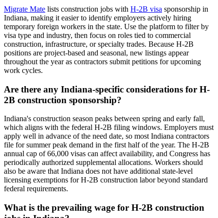
Migrate Mate
lists construction jobs with
H-2B visa
sponsorship in
Indiana, making it easier to identify employers actively hiring
temporary foreign workers in the state. Use the platform to filter by
visa type and industry, then focus on roles tied to commercial
construction, infrastructure, or specialty trades. Because H-2B
positions are project-based and seasonal, new listings appear
throughout the year as contractors submit petitions for upcoming
work cycles.
Are there any Indiana-specific considerations for H-
2B construction sponsorship?
Indiana's construction season peaks between spring and early fall,
which aligns with the federal H-2B filing windows. Employers must
apply well in advance of the need date, so most Indiana contractors
file for summer peak demand in the first half of the year. The H-2B
annual cap of 66,000 visas can affect availability, and Congress has
periodically authorized supplemental allocations. Workers should
also be aware that Indiana does not have additional state-level
licensing exemptions for H-2B construction labor beyond standard
federal requirements.
What is the prevailing wage for H-2B construction