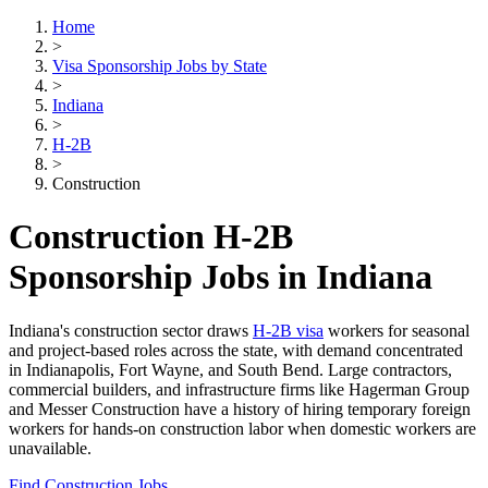
Home
>
Visa Sponsorship Jobs by State
>
Indiana
>
H-2B
>
Construction
Construction H-2B
Sponsorship Jobs in Indiana
Indiana's construction sector draws
H-2B visa
workers for seasonal
and project-based roles across the state, with demand concentrated
in Indianapolis, Fort Wayne, and South Bend. Large contractors,
commercial builders, and infrastructure firms like Hagerman Group
and Messer Construction have a history of hiring temporary foreign
workers for hands-on construction labor when domestic workers are
unavailable.
Find Construction Jobs