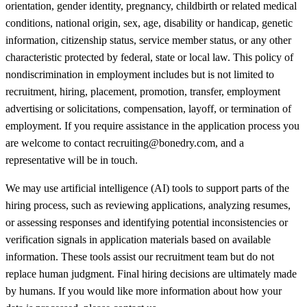
orientation, gender identity, pregnancy, childbirth or related medical
conditions, national origin, sex, age, disability or handicap, genetic
information, citizenship status, service member status, or any other
characteristic protected by federal, state or local law. This policy of
nondiscrimination in employment includes but is not limited to
recruitment, hiring, placement, promotion, transfer, employment
advertising or solicitations, compensation, layoff, or termination of
employment. If you require assistance in the application process you
are welcome to contact recruiting@bonedry.com, and a
representative will be in touch.
We may use artificial intelligence (AI) tools to support parts of the
hiring process, such as reviewing applications, analyzing resumes,
or assessing responses and identifying potential inconsistencies or
verification signals in application materials based on available
information. These tools assist our recruitment team but do not
replace human judgment. Final hiring decisions are ultimately made
by humans. If you would like more information about how your