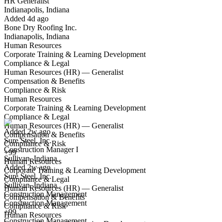
HR Generalist
Indianapolis, Indiana
Have you applied for this role?
Added 4d ago
Bone Dry Roofing Inc.
Indianapolis, Indiana
Human Resources
Corporate Training & Learning Development
Compliance & Legal
Human Resources (HR) — Generalist
Compensation & Benefits
Compliance & Risk
Construction Manager I
Human Resources
We won't show you this job again
Corporate Training & Learning Development
Undo
Compliance & Legal
Human Resources (HR) — Generalist
Added 2w ago
Compensation & Benefits
Sure Steel, Inc.
Yes I applied
Save for later
Not yet
Compliance & Risk
Construction Manager I
+99
Sullivan, Indiana
Have you applied for this role?
Human Resources
Added 2w ago
Corporate Training & Learning Development
Sure Steel, Inc.
Compliance & Legal
Sullivan, Indiana
Human Resources (HR) — Generalist
Construction Management
Compensation & Benefits
Construction Management
Compliance & Risk
+99
Human Resources
Construction Management