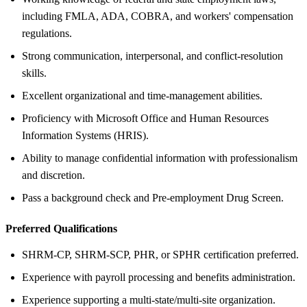
including FMLA, ADA, COBRA, and workers' compensation
regulations.
Strong communication, interpersonal, and conflict-resolution
skills.
Excellent organizational and time-management abilities.
Proficiency with Microsoft Office and Human Resources
Information Systems (HRIS).
Ability to manage confidential information with professionalism
and discretion.
Pass a background check and Pre-employment Drug Screen.
Preferred Qualifications
SHRM-CP, SHRM-SCP, PHR, or SPHR certification preferred.
Experience with payroll processing and benefits administration.
Experience supporting a multi-state/multi-site organization.