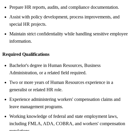
Prepare HR reports, audits, and compliance documentation.
Assist with policy development, process improvements, and
special HR projects.
Maintain strict confidentiality while handling sensitive employee
information.
Required Qualifications
Bachelor's degree in Human Resources, Business
Administration, or a related field required.
Two or more years of Human Resources experience in a
generalist or related HR role.
Experience administering workers' compensation claims and
leave management programs.
Working knowledge of federal and state employment laws,
including FMLA, ADA, COBRA, and workers' compensation
regulations.