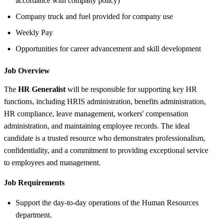
accordance with company policy)
Company truck and fuel provided for company use
Weekly Pay
Opportunities for career advancement and skill development
Job Overview
The
HR Generalist
will be responsible for supporting key HR
functions, including HRIS administration, benefits administration,
HR compliance, leave management, workers' compensation
administration, and maintaining employee records. The ideal
candidate is a trusted resource who demonstrates professionalism,
confidentiality, and a commitment to providing exceptional service
to employees and management.
Job Requirements
Support the day-to-day operations of the Human Resources
department.