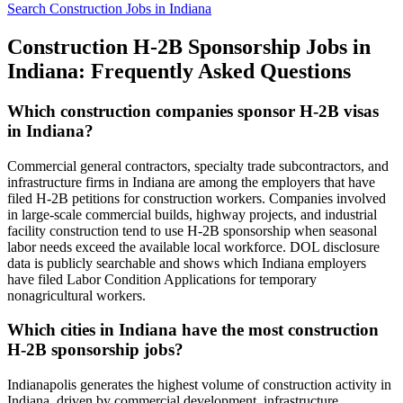
Search Construction Jobs in Indiana
Construction H-2B Sponsorship Jobs in
Indiana: Frequently Asked Questions
Which construction companies sponsor H-2B visas
in Indiana?
Commercial general contractors, specialty trade subcontractors, and
infrastructure firms in Indiana are among the employers that have
filed H-2B petitions for construction workers. Companies involved
in large-scale commercial builds, highway projects, and industrial
facility construction tend to use H-2B sponsorship when seasonal
labor needs exceed the available local workforce. DOL disclosure
data is publicly searchable and shows which Indiana employers
have filed Labor Condition Applications for temporary
nonagricultural workers.
Which cities in Indiana have the most construction
H-2B sponsorship jobs?
Indianapolis generates the highest volume of construction activity in
Indiana, driven by commercial development, infrastructure