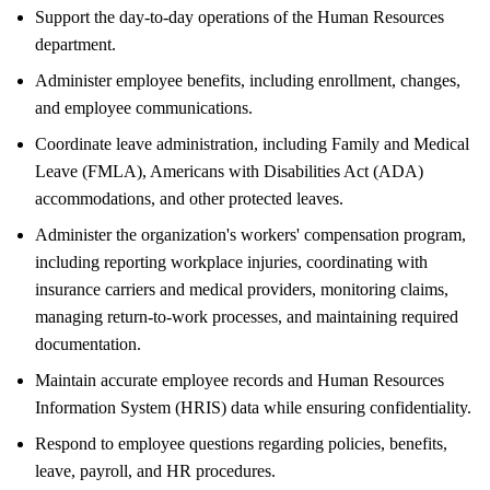
Support the day-to-day operations of the Human Resources
department.
Administer employee benefits, including enrollment, changes,
and employee communications.
Coordinate leave administration, including Family and Medical
Leave (FMLA), Americans with Disabilities Act (ADA)
accommodations, and other protected leaves.
Administer the organization's workers' compensation program,
including reporting workplace injuries, coordinating with
insurance carriers and medical providers, monitoring claims,
managing return-to-work processes, and maintaining required
documentation.
Maintain accurate employee records and Human Resources
Information System (HRIS) data while ensuring confidentiality.
Respond to employee questions regarding policies, benefits,
leave, payroll, and HR procedures.