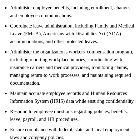
Administer employee benefits, including enrollment, changes,
and employee communications.
Coordinate leave administration, including Family and Medical
Leave (FMLA), Americans with Disabilities Act (ADA)
accommodations, and other protected leaves.
Administer the organization's workers' compensation program,
including reporting workplace injuries, coordinating with
insurance carriers and medical providers, monitoring claims,
managing return-to-work processes, and maintaining required
documentation.
Maintain accurate employee records and Human Resources
Information System (HRIS) data while ensuring confidentiality.
Respond to employee questions regarding policies, benefits,
leave, payroll, and HR procedures.
Ensure compliance with federal, state, and local employment
laws and company policies.