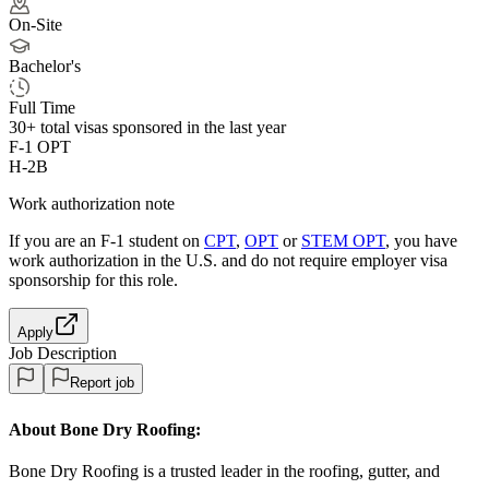
On-Site
Bachelor's
Full Time
30+
total visas sponsored in the last year
F-1 OPT
H-2B
Work authorization note
If you are an F-1 student on
CPT
,
OPT
or
STEM OPT
, you have
work authorization in the U.S. and do not require employer visa
sponsorship
for this role.
Apply
Job Description
Report job
About Bone Dry Roofing:
Bone Dry Roofing is a trusted leader in the roofing, gutter, and