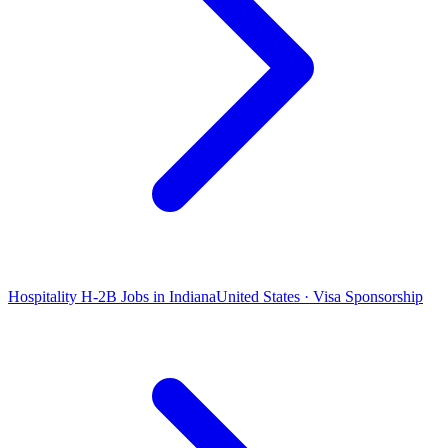
Hospitality H-2B Jobs in Indiana
United States · Visa Sponsorship