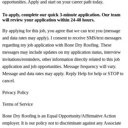
opportunities. Apply and start on your career path today.
To apply, complete our quick 3-minute application. Our team
will review your application within 24-48 hours.
By applying for this job, you agree that we can text you (message
and data rates may apply). I consent to receive SMS/text messages
regarding my job application with Bone Dry Roofing. These
messages may include updates on my application status, interview
invitations/reminders, other information directly related to this job
application and job opportunities. Message frequency will vary.
Message and data rates may apply. Reply Help for help or STOP to
cancel.
Privacy Policy
Terms of Service
Bone Dry Roofing is an Equal Opportunity/Affirmative Action
employer. It is our policy not to discriminate against any Associate