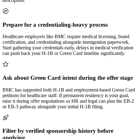
description.
Prepare for a credentialing-heavy process
Healthcare employers like BMC require medical licensing, board
certification, and credentialing alongside immigration paperwork.
Start gathering your credentials early, delays in medical verification
can push back your H-1B or Green Card timeline significantly.
Ask about Green Card intent during the offer stage
BMC has supported both H-1B and employment-based Green Card
petitions for healthcare staff. If permanent residency is your goal,
raise it during offer negotiations so HR and legal can plan the EB-2
or EB-3 pathway alongside your initial H-1B filing.
Filter by verified sponsorship history before
applying