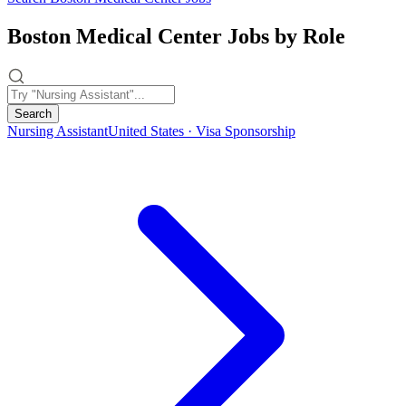
Boston Medical Center Jobs by Role
Search
Nursing Assistant
United States · Visa Sponsorship