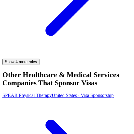
Show
4
more
roles
Other Healthcare & Medical Services
Companies That Sponsor Visas
SPEAR Physical Therapy
United States · Visa Sponsorship