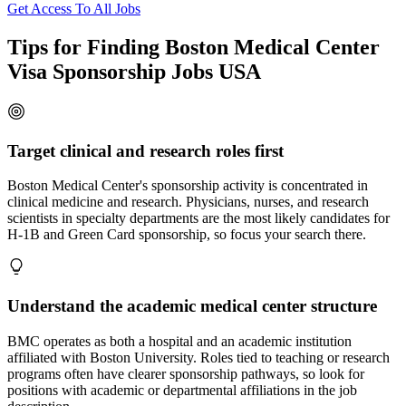
Get Access To All Jobs
Tips for Finding Boston Medical Center
Visa Sponsorship Jobs USA
Target clinical and research roles first
Boston Medical Center's sponsorship activity is concentrated in
clinical medicine and research. Physicians, nurses, and research
scientists in specialty departments are the most likely candidates for
H-1B and Green Card sponsorship, so focus your search there.
Understand the academic medical center structure
BMC operates as both a hospital and an academic institution
affiliated with Boston University. Roles tied to teaching or research
programs often have clearer sponsorship pathways, so look for
positions with academic or departmental affiliations in the job