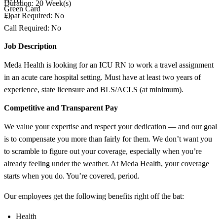
Duration: 20 Week(s)
Green Card
Float Required: No
+4
Call Required: No
Job Description
Meda Health is looking for an ICU RN to work a travel assignment
in an acute care hospital setting. Must have at least two years of
experience, state licensure and BLS/ACLS (at minimum).
Competitive and Transparent Pay
We value your expertise and respect your dedication — and our goal
is to compensate you more than fairly for them. We don’t want you
to scramble to figure out your coverage, especially when you’re
already feeling under the weather. At Meda Health, your coverage
starts when you do. You’re covered, period.
Our employees get the following benefits right off the bat:
Health