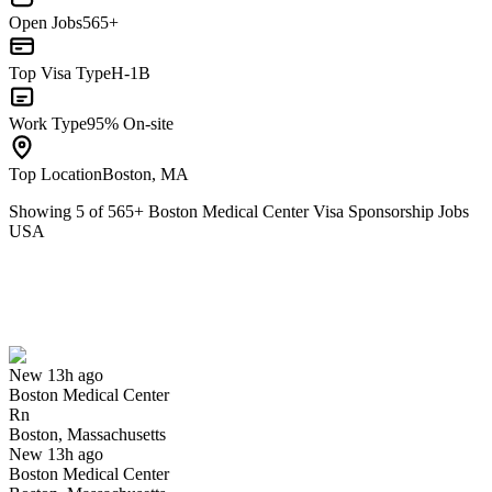
Open Jobs
565+
Top Visa Type
H-1B
Work Type
95% On-site
Top Location
Boston, MA
Showing
5
of
565
+
Boston Medical Center Visa Sponsorship Jobs
USA
Rn
We won't show you this job again
Undo
New 13h ago
Boston Medical Center
Yes I applied
Save for later
Not yet
Rn
Boston, Massachusetts
Have you applied for this role?
New 13h ago
Boston Medical Center