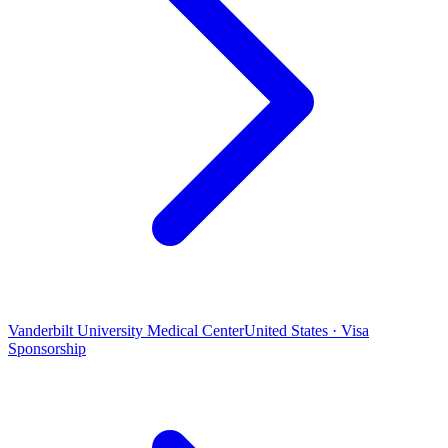
Vanderbilt University Medical Center
United States · Visa
Sponsorship