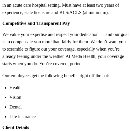
in an acute care hospital setting. Must have at least two years of
experience, state licensure and BLS/ACLS (at minimum).
Competitive and Transparent Pay
We value your expertise and respect your dedication — and our goal
is to compensate you more than fairly for them. We don’t want you
to scramble to figure out your coverage, especially when you’re
already feeling under the weather. At Meda Health, your coverage
starts when you do. You’re covered, period.
Our employees get the following benefits right off the bat:
Health
Vision
Dental
Life insurance
Client Details