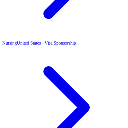
Nursing
United States · Visa Sponsorship