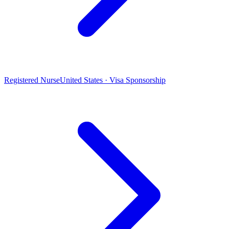
Registered Nurse
United States · Visa Sponsorship