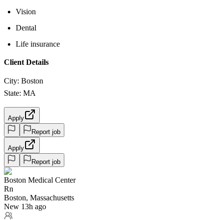
Vision
Dental
Life insurance
Client Details
City: Boston
State: MA
Apply
Report job
Apply
Report job
Boston Medical Center
Rn
Boston, Massachusetts
New 13h ago