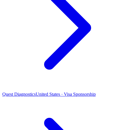
Quest Diagnostics
United States · Visa Sponsorship