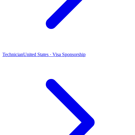
Technician
United States · Visa Sponsorship