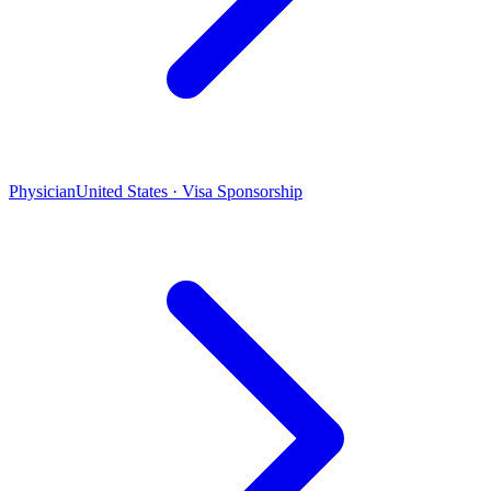
Physician
United States · Visa Sponsorship