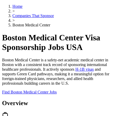
Home
>
Companies That Sponsor
>
Boston Medical Center
Boston Medical Center Visa
Sponsorship Jobs USA
Boston Medical Center is a safety-net academic medical center in
Boston with a consistent track record of sponsoring international
healthcare professionals. It actively sponsors
H-1B visas
and
supports Green Card pathways, making it a meaningful option for
foreign-trained physicians, researchers, and allied health
professionals building careers in the U.S.
Find Boston Medical Center Jobs
Overview