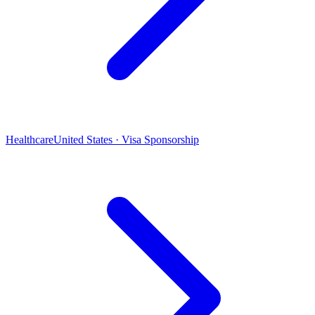
Healthcare
United States · Visa Sponsorship