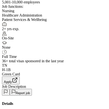
5,001-10,000 employees
Job functions:
Nursing
Healthcare Administration
Patient Services & Wellbeing
2+ yrs exp.
On-Site
None
Full Time
36+
total visas sponsored in the last year
TN
H-1B
Green Card
Apply
Job Description
Report job
Details