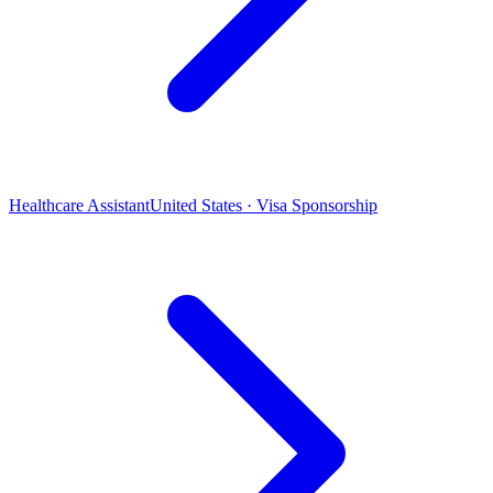
Healthcare Assistant
United States · Visa Sponsorship