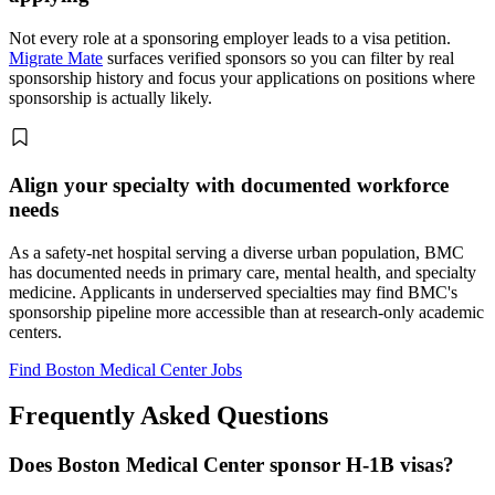
Not every role at a sponsoring employer leads to a visa petition.
Migrate Mate
surfaces verified sponsors so you can filter by real
sponsorship history and focus your applications on positions where
sponsorship is actually likely.
Align your specialty with documented workforce
needs
As a safety-net hospital serving a diverse urban population, BMC
has documented needs in primary care, mental health, and specialty
medicine. Applicants in underserved specialties may find BMC's
sponsorship pipeline more accessible than at research-only academic
centers.
Find Boston Medical Center Jobs
Frequently Asked Questions
Does Boston Medical Center sponsor H-1B visas?