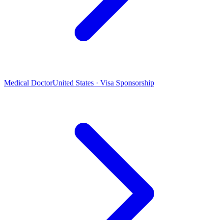
Medical Doctor
United States · Visa Sponsorship