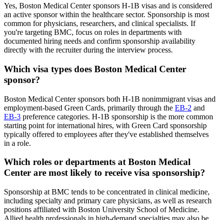
Yes, Boston Medical Center sponsors H-1B visas and is considered
an active sponsor within the healthcare sector. Sponsorship is most
common for physicians, researchers, and clinical specialists. If
you're targeting BMC, focus on roles in departments with
documented hiring needs and confirm sponsorship availability
directly with the recruiter during the interview process.
Which visa types does Boston Medical Center
sponsor?
Boston Medical Center sponsors both H-1B nonimmigrant visas and
employment-based Green Cards, primarily through the
EB-2
and
EB-3
preference categories. H-1B sponsorship is the more common
starting point for international hires, with Green Card sponsorship
typically offered to employees after they've established themselves
in a role.
Which roles or departments at Boston Medical
Center are most likely to receive visa sponsorship?
Sponsorship at BMC tends to be concentrated in clinical medicine,
including specialty and primary care physicians, as well as research
positions affiliated with Boston University School of Medicine.
Allied health professionals in high-demand specialties may also be