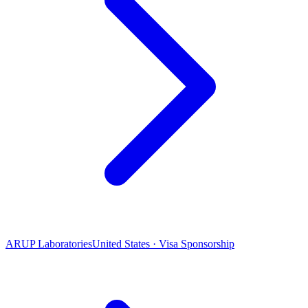
ARUP Laboratories
United States · Visa Sponsorship