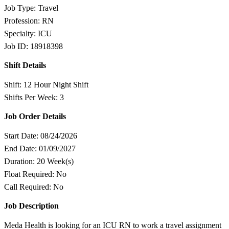
Job Type: Travel
Profession: RN
Specialty: ICU
Job ID: 18918398
Shift Details
Shift: 12 Hour Night Shift
Shifts Per Week: 3
Job Order Details
Start Date: 08/24/2026
End Date: 01/09/2027
Duration: 20 Week(s)
Float Required: No
Call Required: No
Job Description
Meda Health is looking for an ICU RN to work a travel assignment