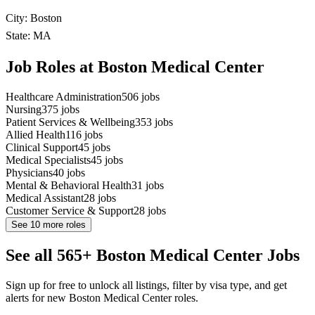
City: Boston
State: MA
Job Roles at Boston Medical Center
Healthcare Administration
506
jobs
Nursing
375
jobs
Patient Services & Wellbeing
353
jobs
Allied Health
116
jobs
Clinical Support
45
jobs
Medical Specialists
45
jobs
Physicians
40
jobs
Mental & Behavioral Health
31
jobs
Medical Assistant
28
jobs
Customer Service & Support
28
jobs
See
10
more roles
See all 565+ Boston Medical Center Jobs
Sign up for free to unlock all listings, filter by visa type, and get
alerts for new Boston Medical Center roles.