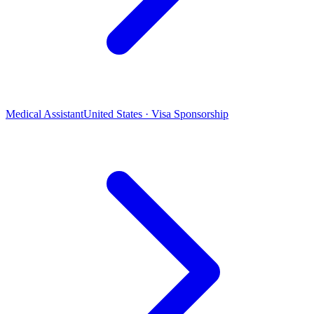
Medical Assistant
United States · Visa Sponsorship