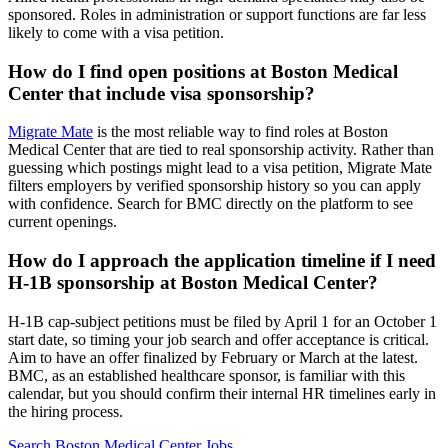
sponsored. Roles in administration or support functions are far less
likely to come with a visa petition.
How do I find open positions at Boston Medical
Center that include visa sponsorship?
Migrate Mate
is the most reliable way to find roles at Boston
Medical Center that are tied to real sponsorship activity. Rather than
guessing which postings might lead to a visa petition, Migrate Mate
filters employers by verified sponsorship history so you can apply
with confidence. Search for BMC directly on the platform to see
current openings.
How do I approach the application timeline if I need
H-1B sponsorship at Boston Medical Center?
H-1B cap-subject petitions must be filed by April 1 for an October 1
start date, so timing your job search and offer acceptance is critical.
Aim to have an offer finalized by February or March at the latest.
BMC, as an established healthcare sponsor, is familiar with this
calendar, but you should confirm their internal HR timelines early in
the hiring process.
Search Boston Medical Center Jobs