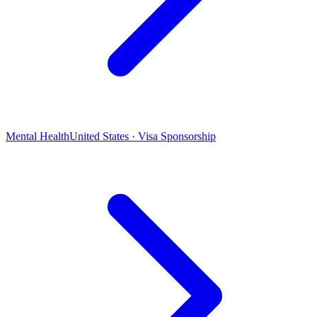
Mental Health
United States · Visa Sponsorship