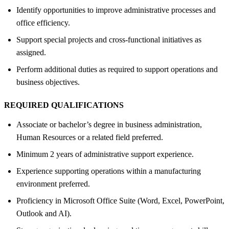
Identify opportunities to improve administrative processes and
office efficiency.
Support special projects and cross-functional initiatives as
assigned.
Perform additional duties as required to support operations and
business objectives.
REQUIRED QUALIFICATIONS
Associate or bachelor’s degree in business administration,
Human Resources or a related field preferred.
Minimum 2 years of administrative support experience.
Experience supporting operations within a manufacturing
environment preferred.
Proficiency in Microsoft Office Suite (Word, Excel, PowerPoint,
Outlook and AI).