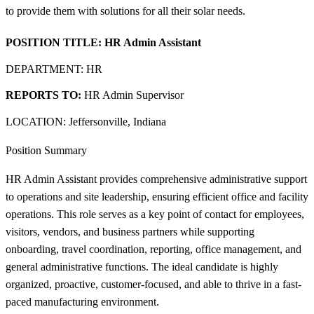
to provide them with solutions for all their solar needs.
POSITION TITLE:
HR Admin Assistant
DEPARTMENT: HR
REPORTS TO:
HR Admin Supervisor
LOCATION: Jeffersonville, Indiana
Position Summary
HR Admin Assistant provides comprehensive administrative support
to operations and site leadership, ensuring efficient office and facility
operations. This role serves as a key point of contact for employees,
visitors, vendors, and business partners while supporting
onboarding, travel coordination, reporting, office management, and
general administrative functions. The ideal candidate is highly
organized, proactive, customer-focused, and able to thrive in a fast-
paced manufacturing environment.