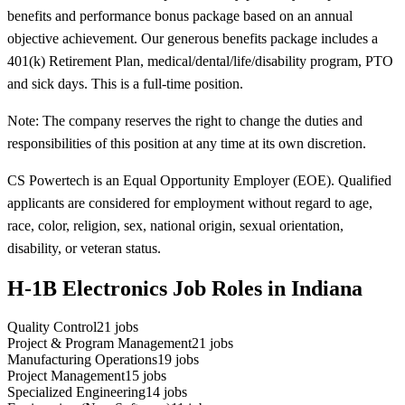
benefits and performance bonus package based on an annual
objective achievement. Our generous benefits package includes a
401(k) Retirement Plan, medical/dental/life/disability program, PTO
and sick days. This is a full-time position.
Note: The company reserves the right to change the duties and
responsibilities of this position at any time at its own discretion.
CS Powertech is an Equal Opportunity Employer (EOE). Qualified
applicants are considered for employment without regard to age,
race, color, religion, sex, national origin, sexual orientation,
disability, or veteran status.
H-1B Electronics Job Roles in Indiana
Quality Control
21
jobs
Project & Program Management
21
jobs
Manufacturing Operations
19
jobs
Project Management
15
jobs
Specialized Engineering
14
jobs