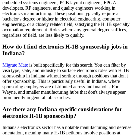
embedded systems engineers, PCB layout engineers, FPGA
developers, RF engineers, and quality engineers working in
electronics manufacturing. These positions typically require a
bachelor's degree or higher in electrical engineering, computer
engineering, or a closely related field, satisfying the H-1B specialty
occupation requirement. Roles where any general degree suffices,
regardless of field, are less likely to qualify.
How do I find electronics H-1B sponsorship jobs in
Indiana?
Migrate Mate
is built specifically for this search. You can filter by
visa type, state, and industry to surface electronics roles with H-1B
sponsorship in Indiana without sorting through positions that don't
offer sponsorship. This is particularly useful in Indiana, where
sponsoring employers are distributed across Indianapolis, Fort
Wayne, and smaller manufacturing hubs that don't always appear
prominently in general job searches.
Are there any Indiana-specific considerations for
electronics H-1B sponsorship?
Indiana's electronics sector has a notable manufacturing and defense
orientation, meaning many H-1B petitions involve positions at