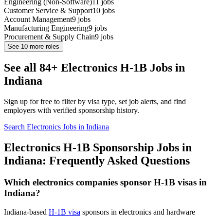
Engineering (Non-Software)
11
jobs
Customer Service & Support
10
jobs
Account Management
9
jobs
Manufacturing Engineering
9
jobs
Procurement & Supply Chain
9
jobs
See
10
more roles
See all 84+ Electronics H-1B Jobs in
Indiana
Sign up for free to filter by visa type, set job alerts, and find
employers with verified sponsorship history.
Search Electronics Jobs in Indiana
Electronics H-1B Sponsorship Jobs in
Indiana: Frequently Asked Questions
Which electronics companies sponsor H-1B visas in
Indiana?
Indiana-based
H-1B visa
sponsors in electronics and hardware