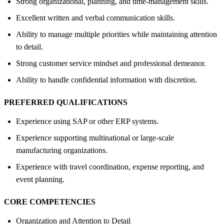
Strong organizational, planning, and time-management skills.
Excellent written and verbal communication skills.
Ability to manage multiple priorities while maintaining attention
to detail.
Strong customer service mindset and professional demeanor.
Ability to handle confidential information with discretion.
PREFERRED QUALIFICATIONS
Experience using SAP or other ERP systems.
Experience supporting multinational or large-scale
manufacturing organizations.
Experience with travel coordination, expense reporting, and
event planning.
CORE COMPETENCIES
Organization and Attention to Detail