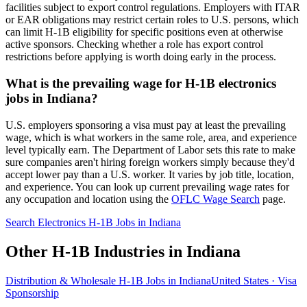
facilities subject to export control regulations. Employers with ITAR
or EAR obligations may restrict certain roles to U.S. persons, which
can limit H-1B eligibility for specific positions even at otherwise
active sponsors. Checking whether a role has export control
restrictions before applying is worth doing early in the process.
What is the prevailing wage for H-1B electronics
jobs in Indiana?
U.S. employers sponsoring a visa must pay at least the prevailing
wage, which is what workers in the same role, area, and experience
level typically earn. The Department of Labor sets this rate to make
sure companies aren't hiring foreign workers simply because they'd
accept lower pay than a U.S. worker. It varies by job title, location,
and experience. You can look up current prevailing wage rates for
any occupation and location using the
OFLC Wage Search
page.
Search Electronics H-1B Jobs in Indiana
Other H-1B Industries in Indiana
Distribution & Wholesale H-1B Jobs in Indiana
United States · Visa
Sponsorship