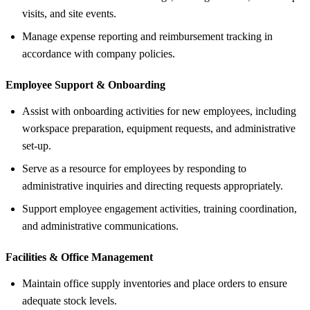
visits, and site events.
Manage expense reporting and reimbursement tracking in
accordance with company policies.
Employee Support &
Onboarding
Assist with onboarding activities for new employees, including
workspace preparation, equipment requests, and administrative
set-up.
Serve as a resource for employees by responding to
administrative inquiries and directing requests appropriately.
Support employee engagement activities, training coordination,
and administrative communications.
Facilities &
Office Management
Maintain office supply inventories and place orders to ensure
adequate stock levels.