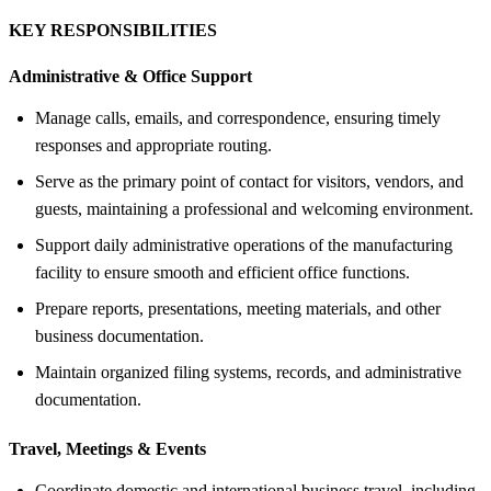
KEY RESPONSIBILITIES
Administrative &
Office Support
Manage calls, emails, and correspondence, ensuring timely
responses and appropriate routing.
Serve as the primary point of contact for visitors, vendors, and
guests, maintaining a professional and welcoming environment.
Support daily administrative operations of the manufacturing
facility to ensure smooth and efficient office functions.
Prepare reports, presentations, meeting materials, and other
business documentation.
Maintain organized filing systems, records, and administrative
documentation.
Travel, Meetings &
Events
Coordinate domestic and international business travel, including