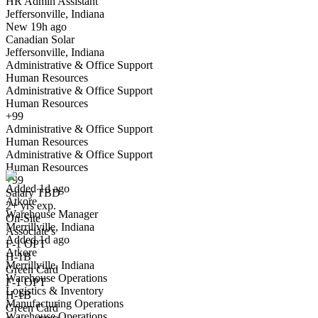
HR Admin Assistant
Jeffersonville, Indiana
Have you applied for this role?
New 19h ago
Canadian Solar
Jeffersonville, Indiana
Administrative & Office Support
Human Resources
Administrative & Office Support
Human Resources
+99
Administrative & Office Support
Warehouse Manager
Human Resources
We won't show you this job again
Administrative & Office Support
Undo
Human Resources
+99
Added 1d ago
Salary TBD
Atkore
Yes I applied
Save for later
Not yet
2+ yrs exp.
Warehouse Manager
On-Site
Merrillville, Indiana
Have you applied for this role?
Associate's
Added 1d ago
F-1 OPT
Atkore
H-1B
Merrillville, Indiana
Green Card
Warehouse Operations
F-1 OPT
Logistics & Inventory
H-1B
Manufacturing Operations
Green Card
Warehouse Operations