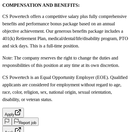
COMPENSATION AND BENEFITS:
CS Powertech offers a competitive salary plus fully comprehensive
benefits and performance bonus package based on an annual
objective achievement. Our generous benefits package includes a
401(k) Retirement Plan, medical/dental/life/disability program, PTO
and sick days. This is a full-time position.
Note: The company reserves the right to change the duties and
responsibilities of this position at any time at its own discretion.
CS Powertech is an Equal Opportunity Employer (EOE). Qualified
applicants are considered for employment without regard to age,
race, color, religion, sex, national origin, sexual orientation,
disability, or veteran status.
Apply
Report job