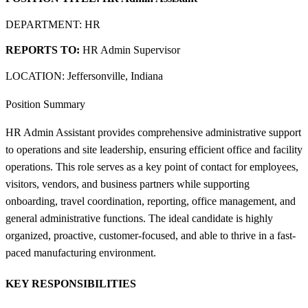
DEPARTMENT: HR
REPORTS TO:
HR Admin Supervisor
LOCATION: Jeffersonville, Indiana
Position Summary
HR Admin Assistant provides comprehensive administrative support
to operations and site leadership, ensuring efficient office and facility
operations. This role serves as a key point of contact for employees,
visitors, vendors, and business partners while supporting
onboarding, travel coordination, reporting, office management, and
general administrative functions. The ideal candidate is highly
organized, proactive, customer-focused, and able to thrive in a fast-
paced manufacturing environment.
KEY RESPONSIBILITIES