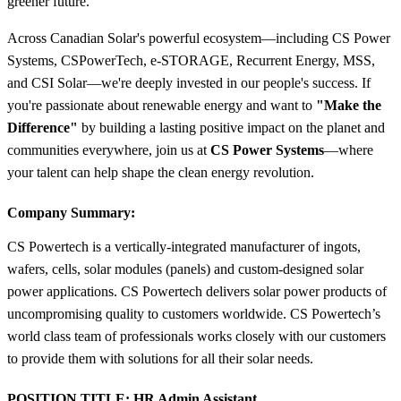
greener future.
Across Canadian Solar's powerful ecosystem—including CS Power
Systems, CSPowerTech, e-STORAGE, Recurrent Energy, MSS,
and CSI Solar—we're deeply invested in our people's success. If
you're passionate about renewable energy and want to
"Make the
Difference"
by building a lasting positive impact on the planet and
communities everywhere, join us at
CS Power Systems
—where
your talent can help shape the clean energy revolution.
Company Summary:
CS Powertech is a vertically-integrated manufacturer of ingots,
wafers, cells, solar modules (panels) and custom-designed solar
power applications. CS Powertech delivers solar power products of
uncompromising quality to customers worldwide. CS Powertech’s
world class team of professionals works closely with our customers
to provide them with solutions for all their solar needs.
POSITION TITLE:
HR Admin Assistant