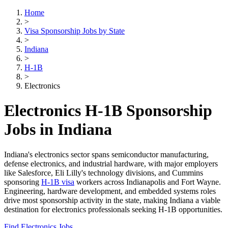
Home
>
Visa Sponsorship Jobs by State
>
Indiana
>
H-1B
>
Electronics
Electronics H-1B Sponsorship
Jobs in Indiana
Indiana's electronics sector spans semiconductor manufacturing,
defense electronics, and industrial hardware, with major employers
like Salesforce, Eli Lilly's technology divisions, and Cummins
sponsoring
H-1B visa
workers across Indianapolis and Fort Wayne.
Engineering, hardware development, and embedded systems roles
drive most sponsorship activity in the state, making Indiana a viable
destination for electronics professionals seeking H-1B opportunities.
Find Electronics Jobs