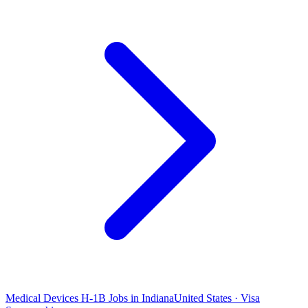
Medical Devices H-1B Jobs in Indiana
United States · Visa