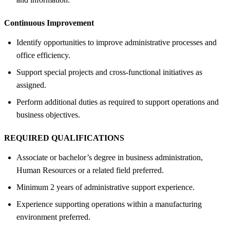
Continuous Improvement
Identify opportunities to improve administrative processes and
office efficiency.
Support special projects and cross-functional initiatives as
assigned.
Perform additional duties as required to support operations and
business objectives.
REQUIRED QUALIFICATIONS
Associate or bachelor’s degree in business administration,
Human Resources or a related field preferred.
Minimum 2 years of administrative support experience.
Experience supporting operations within a manufacturing
environment preferred.