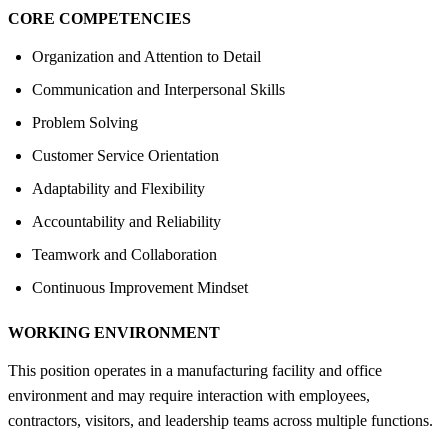
CORE COMPETENCIES
Organization and Attention to Detail
Communication and Interpersonal Skills
Problem Solving
Customer Service Orientation
Adaptability and Flexibility
Accountability and Reliability
Teamwork and Collaboration
Continuous Improvement Mindset
WORKING ENVIRONMENT
This position operates in a manufacturing facility and office
environment and may require interaction with employees,
contractors, visitors, and leadership teams across multiple functions.