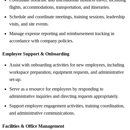
flights, accommodations, transportation, and itineraries.
Schedule and coordinate meetings, training sessions, leadership
visits, and site events.
Manage expense reporting and reimbursement tracking in
accordance with company policies.
Employee Support &
Onboarding
Assist with onboarding activities for new employees, including
workspace preparation, equipment requests, and administrative
set-up.
Serve as a resource for employees by responding to
administrative inquiries and directing requests appropriately.
Support employee engagement activities, training coordination,
and administrative communications.
Facilities &
Office Management