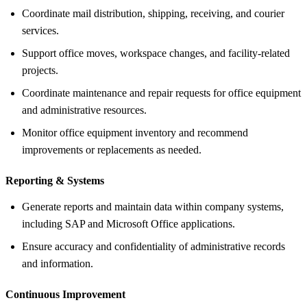
Coordinate mail distribution, shipping, receiving, and courier
services.
Support office moves, workspace changes, and facility-related
projects.
Coordinate maintenance and repair requests for office equipment
and administrative resources.
Monitor office equipment inventory and recommend
improvements or replacements as needed.
Reporting &
Systems
Generate reports and maintain data within company systems,
including SAP and Microsoft Office applications.
Ensure accuracy and confidentiality of administrative records
and information.
Continuous Improvement