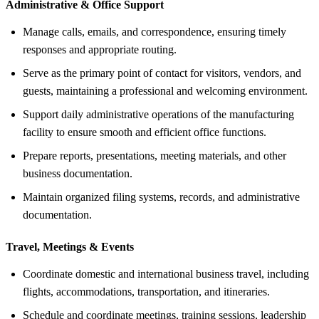
Administrative &
Office Support
Manage calls, emails, and correspondence, ensuring timely
responses and appropriate routing.
Serve as the primary point of contact for visitors, vendors, and
guests, maintaining a professional and welcoming environment.
Support daily administrative operations of the manufacturing
facility to ensure smooth and efficient office functions.
Prepare reports, presentations, meeting materials, and other
business documentation.
Maintain organized filing systems, records, and administrative
documentation.
Travel, Meetings &
Events
Coordinate domestic and international business travel, including
flights, accommodations, transportation, and itineraries.
Schedule and coordinate meetings, training sessions, leadership