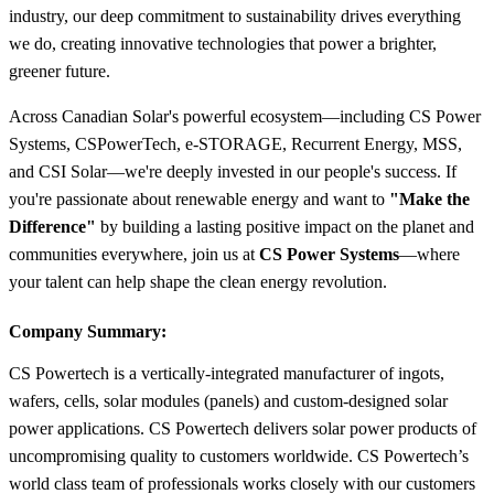
industry, our deep commitment to sustainability drives everything
we do, creating innovative technologies that power a brighter,
greener future.
Across Canadian Solar's powerful ecosystem—including CS Power
Systems, CSPowerTech, e-STORAGE, Recurrent Energy, MSS,
and CSI Solar—we're deeply invested in our people's success. If
you're passionate about renewable energy and want to
"Make the
Difference"
by building a lasting positive impact on the planet and
communities everywhere, join us at
CS Power Systems
—where
your talent can help shape the clean energy revolution.
Company Summary:
CS Powertech is a vertically-integrated manufacturer of ingots,
wafers, cells, solar modules (panels) and custom-designed solar
power applications. CS Powertech delivers solar power products of
uncompromising quality to customers worldwide. CS Powertech’s
world class team of professionals works closely with our customers