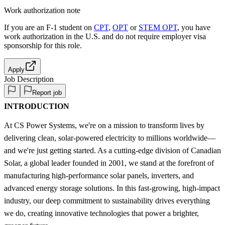
Work authorization note
If you are an F-1 student on
CPT
,
OPT
or
STEM OPT
, you have
work authorization in the U.S. and do not require employer visa
sponsorship
for this role.
Apply
Job Description
Report job
INTRODUCTION
At CS Power Systems, we're on a mission to transform lives by
delivering clean, solar-powered electricity to millions worldwide—
and we're just getting started. As a cutting-edge division of Canadian
Solar, a global leader founded in 2001, we stand at the forefront of
manufacturing high-performance solar panels, inverters, and
advanced energy storage solutions. In this fast-growing, high-impact
industry, our deep commitment to sustainability drives everything
we do, creating innovative technologies that power a brighter,