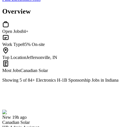
Overview
Open Jobs
84+
Work Type
85% On-site
Top Location
Jeffersonville, IN
Most Jobs
Canadian Solar
Showing
5
of
84
+
Electronics H-1B Sponsorship Jobs in Indiana
HR Admin Assistant
We won't show you this job again
Undo
New 19h ago
Canadian Solar
Yes I applied
Save for later
Not yet