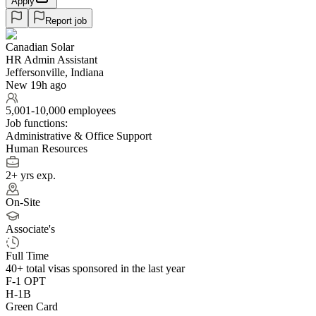
Apply
Report job
Canadian Solar
HR Admin Assistant
Jeffersonville, Indiana
New 19h ago
5,001-10,000 employees
Job functions:
Administrative & Office Support
Human Resources
2+ yrs exp.
On-Site
Associate's
Full Time
40+
total visas sponsored in the last year
F-1 OPT
H-1B
Green Card