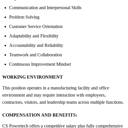
Communication and Interpersonal Skills
Problem Solving
Customer Service Orientation
Adaptability and Flexibility
Accountability and Reliability
Teamwork and Collaboration
Continuous Improvement Mindset
WORKING ENVIRONMENT
This position operates in a manufacturing facility and office
environment and may require interaction with employees,
contractors, visitors, and leadership teams across multiple functions.
COMPENSATION AND BENEFITS:
CS Powertech offers a competitive salary plus fully comprehensive