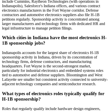
include Cummins, Raytheon Technologies (with operations in
Indianapolis), Salesforce's Indiana offices, and various contract
electronics manufacturers in the Fort Wayne corridor. Defense
contractors and automotive electronics suppliers also file H-1B
petitions regularly. Sponsorship activity is concentrated among
larger manufacturers and technology firms with dedicated HR and
legal infrastructure to manage petition filings.
Which cities in Indiana have the most electronics H-
1B sponsorship jobs?
Indianapolis accounts for the largest share of electronics H-1B
sponsorship activity in Indiana, driven by its concentration of
technology firms, defense contractors, and manufacturing
headquarters. Fort Wayne is the second-strongest market,
particularly for industrial electronics and embedded systems roles
tied to automotive and defense suppliers. Bloomington and West
Lafayette see smaller but consistent activity connected to university-
adjacent technology companies and semiconductor research.
What types of electronics roles typically qualify for
H-1B sponsorship?
Roles that regularly qualify include hardware design engineers,