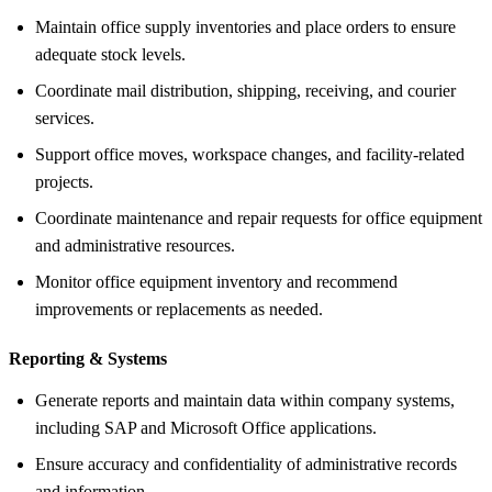
Maintain office supply inventories and place orders to ensure
adequate stock levels.
Coordinate mail distribution, shipping, receiving, and courier
services.
Support office moves, workspace changes, and facility-related
projects.
Coordinate maintenance and repair requests for office equipment
and administrative resources.
Monitor office equipment inventory and recommend
improvements or replacements as needed.
Reporting &
Systems
Generate reports and maintain data within company systems,
including SAP and Microsoft Office applications.
Ensure accuracy and confidentiality of administrative records
and information.