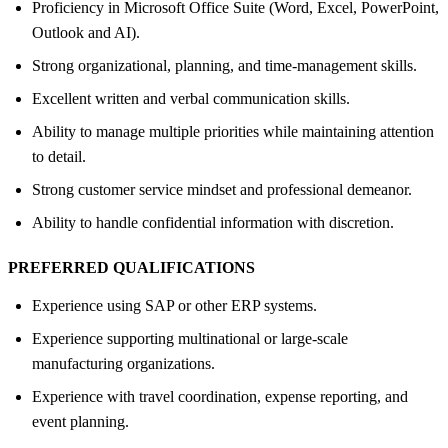
Proficiency in Microsoft Office Suite (Word, Excel, PowerPoint,
Outlook and AI).
Strong organizational, planning, and time-management skills.
Excellent written and verbal communication skills.
Ability to manage multiple priorities while maintaining attention
to detail.
Strong customer service mindset and professional demeanor.
Ability to handle confidential information with discretion.
PREFERRED QUALIFICATIONS
Experience using SAP or other ERP systems.
Experience supporting multinational or large-scale
manufacturing organizations.
Experience with travel coordination, expense reporting, and
event planning.