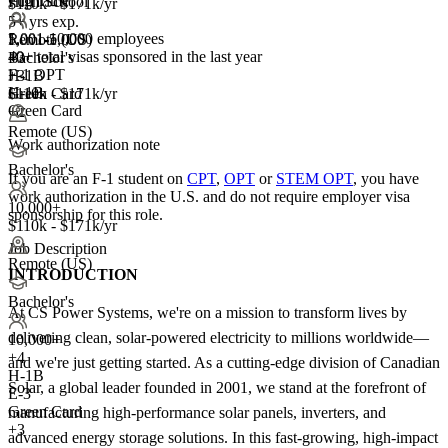
Full Time
High School
$110k - $171k/yr
5+ yrs exp.
5,001-10,000 employees
1,001-5,000
Remote (US)
40+
total visas sponsored in the last year
+
Bachelor's
3
F-1 OPT
H-1B
+3
H-1B
Green Card
$110k - $171k/yr
Green Card
+2
Remote (US)
Work authorization note
Bachelor's
If you are an F-1 student on
CPT
,
OPT
or
STEM OPT
, you have
work authorization in the U.S. and do not require employer visa
10,000+
sponsorship
for this role.
$110k - $171k/yr
Job Description
Remote (US)
INTRODUCTION
Bachelor's
At CS Power Systems, we're on a mission to transform lives by
delivering clean, solar-powered electricity to millions worldwide—
10,000+
+
4
and we're just getting started. As a cutting-edge division of Canadian
H-1B
Solar, a global leader founded in 2001, we stand at the forefront of
E-3
Green Card
manufacturing high-performance solar panels, inverters, and
+3
advanced energy storage solutions. In this fast-growing, high-impact