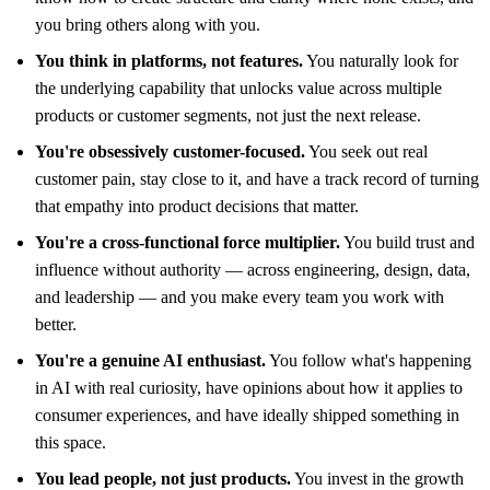
you bring others along with you.
You think in platforms, not features.
You naturally look for
the underlying capability that unlocks value across multiple
products or customer segments, not just the next release.
You're obsessively customer-focused.
You seek out real
customer pain, stay close to it, and have a track record of turning
that empathy into product decisions that matter.
You're a cross-functional force multiplier.
You build trust and
influence without authority — across engineering, design, data,
and leadership — and you make every team you work with
better.
You're a genuine AI enthusiast.
You follow what's happening
in AI with real curiosity, have opinions about how it applies to
consumer experiences, and have ideally shipped something in
this space.
You lead people, not just products.
You invest in the growth