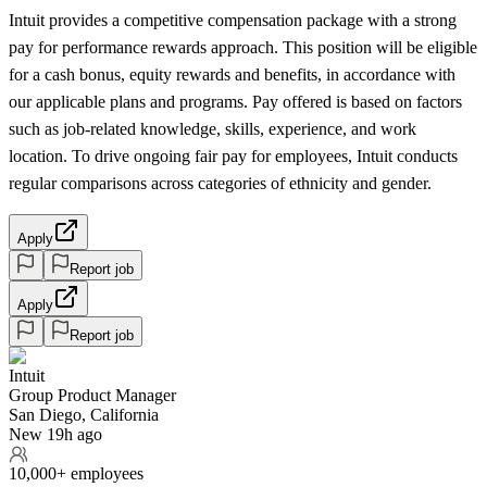
Intuit provides a competitive compensation package with a strong
pay for performance rewards approach. This position will be eligible
for a cash bonus, equity rewards and benefits, in accordance with
our applicable plans and programs. Pay offered is based on factors
such as job-related knowledge, skills, experience, and work
location. To drive ongoing fair pay for employees, Intuit conducts
regular comparisons across categories of ethnicity and gender.
Apply
Report job
Apply
Report job
Intuit
Group Product Manager
San Diego, California
New 19h ago
10,000+ employees