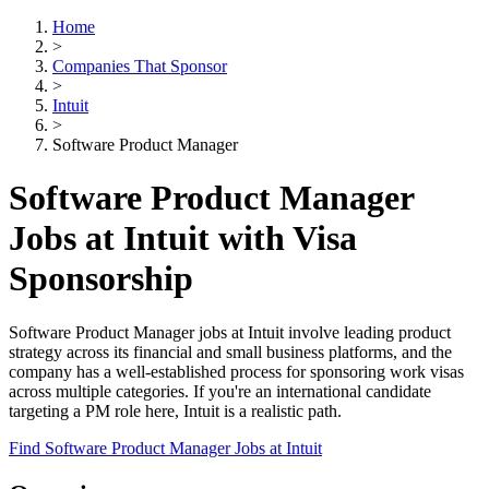
Home
>
Companies That Sponsor
>
Intuit
>
Software Product Manager
Software Product Manager
Jobs at Intuit with Visa
Sponsorship
Software Product Manager jobs at Intuit involve leading product
strategy across its financial and small business platforms, and the
company has a well-established process for sponsoring work visas
across multiple categories. If you're an international candidate
targeting a PM role here, Intuit is a realistic path.
Find Software Product Manager Jobs at Intuit