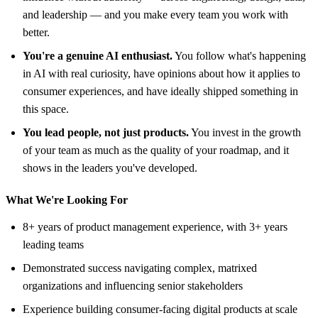
and leadership — and you make every team you work with
better.
You're a genuine AI enthusiast.
You follow what's happening
in AI with real curiosity, have opinions about how it applies to
consumer experiences, and have ideally shipped something in
this space.
You lead people, not just products.
You invest in the growth
of your team as much as the quality of your roadmap, and it
shows in the leaders you've developed.
What We're Looking For
8+ years of product management experience, with 3+ years
leading teams
Demonstrated success navigating complex, matrixed
organizations and influencing senior stakeholders
Experience building consumer-facing digital products at scale