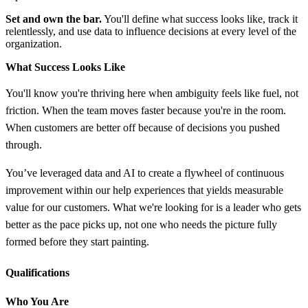
Set and own the bar.
You'll define what success looks like, track it
relentlessly, and use data to influence decisions at every level of the
organization.
What Success Looks Like
You'll know you're thriving here when ambiguity feels like fuel, not
friction. When the team moves faster because you're in the room.
When customers are better off because of decisions you pushed
through.
You’ve leveraged data and AI to create a flywheel of continuous
improvement within our help experiences that yields measurable
value for our customers. What we're looking for is a leader who gets
better as the pace picks up, not one who needs the picture fully
formed before they start painting.
Qualifications
Who You Are