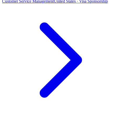
Customer Service Management
United States · Visa Sponsorship