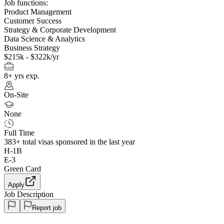
Job functions:
Product Management
Customer Success
Strategy & Corporate Development
Data Science & Analytics
Business Strategy
$215k - $322k/yr
8+ yrs exp.
On-Site
None
Full Time
383+
total visas sponsored in the last year
H-1B
E-3
Green Card
Apply
Job Description
Report job