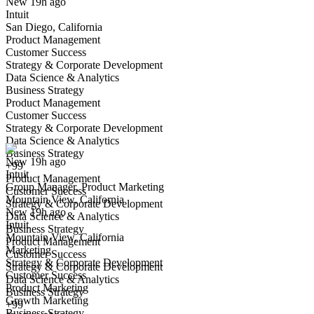
New 19h ago
Intuit
San Diego, California
Product Management
Customer Success
Strategy & Corporate Development
Data Science & Analytics
Business Strategy
Product Management
Group Manager, Product Marketing
Customer Success
We won't show you this job again
Strategy & Corporate Development
Undo
Data Science & Analytics
Business Strategy
New 19h ago
+99
Intuit
Yes I applied
Save for later
Not yet
Product Management
Group Manager, Product Marketing
Customer Success
Mountain View, California
Have you applied for this role?
Strategy & Corporate Development
New 19h ago
Data Science & Analytics
Intuit
Business Strategy
Mountain View, California
Product Management
Marketing
Customer Success
Strategy & Corporate Development
Strategy & Corporate Development
Customer Success
Data Science & Analytics
Product Marketing
Business Strategy
Growth Marketing
+99
Business Strategy