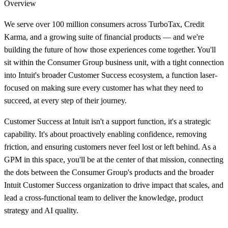
Overview
We serve over 100 million consumers across TurboTax, Credit
Karma, and a growing suite of financial products — and we're
building the future of how those experiences come together. You'll
sit within the Consumer Group business unit, with a tight connection
into Intuit's broader Customer Success ecosystem, a function laser-
focused on making sure every customer has what they need to
succeed, at every step of their journey.
Customer Success at Intuit isn't a support function, it's a strategic
capability. It's about proactively enabling confidence, removing
friction, and ensuring customers never feel lost or left behind. As a
GPM in this space, you'll be at the center of that mission, connecting
the dots between the Consumer Group's products and the broader
Intuit Customer Success organization to drive impact that scales, and
lead a cross-functional team to deliver the knowledge, product
strategy and AI quality.