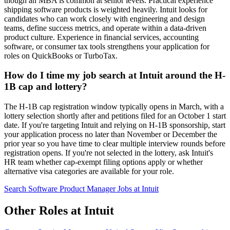
though an MBA is common at senior levels. Practical experience
shipping software products is weighted heavily. Intuit looks for
candidates who can work closely with engineering and design
teams, define success metrics, and operate within a data-driven
product culture. Experience in financial services, accounting
software, or consumer tax tools strengthens your application for
roles on QuickBooks or TurboTax.
How do I time my job search at Intuit around the H-
1B cap and lottery?
The H-1B cap registration window typically opens in March, with a
lottery selection shortly after and petitions filed for an October 1 start
date. If you're targeting Intuit and relying on H-1B sponsorship, start
your application process no later than November or December the
prior year so you have time to clear multiple interview rounds before
registration opens. If you're not selected in the lottery, ask Intuit's
HR team whether cap-exempt filing options apply or whether
alternative visa categories are available for your role.
Search Software Product Manager Jobs at Intuit
Other Roles at Intuit