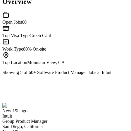
Overview
Open Jobs
60+
Top Visa Type
Green Card
Work Type
80% On-site
Top Location
Mountain View, CA
Showing
5
of
60
+
Software Product Manager Jobs at Intuit
Group Product Manager
We won't show you this job again
Undo
New 19h ago
Intuit
Yes I applied
Save for later
Not yet
Group Product Manager
San Diego, California
Have you applied for this role?