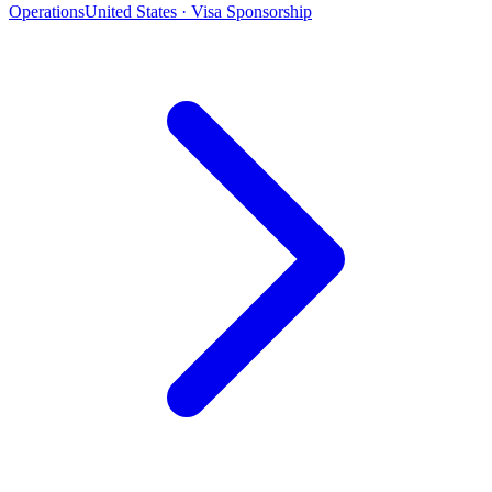
Operations
United States · Visa Sponsorship