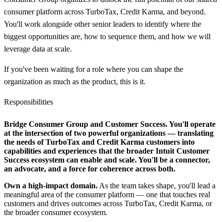
consumer platform across TurboTax, Credit Karma, and beyond.
You'll work alongside other senior leaders to identify where the
biggest opportunities are, how to sequence them, and how we will
leverage data at scale.
If you've been waiting for a role where you can shape the
organization as much as the product, this is it.
Responsibilities
Bridge Consumer Group and Customer Success.
You'll operate
at the intersection of two powerful organizations — translating
the needs of TurboTax and Credit Karma customers into
capabilities and experiences that the broader Intuit Customer
Success ecosystem can enable and scale. You'll be a connector,
an advocate, and a force for coherence across both.
Own a high-impact domain.
As the team takes shape, you'll lead a
meaningful area of the consumer platform — one that touches real
customers and drives outcomes across TurboTax, Credit Karma, or
the broader consumer ecosystem.