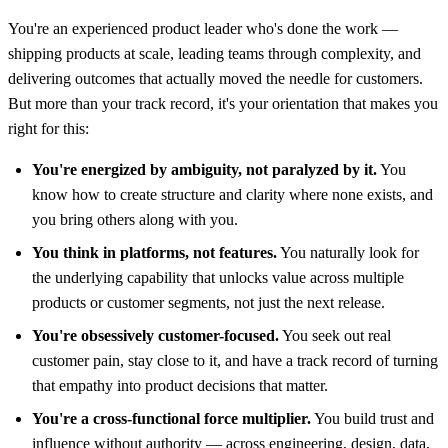
You're an experienced product leader who's done the work —
shipping products at scale, leading teams through complexity, and
delivering outcomes that actually moved the needle for customers.
But more than your track record, it's your orientation that makes you
right for this:
You're energized by ambiguity, not paralyzed by it.
You
know how to create structure and clarity where none exists, and
you bring others along with you.
You think in platforms, not features.
You naturally look for
the underlying capability that unlocks value across multiple
products or customer segments, not just the next release.
You're obsessively customer-focused.
You seek out real
customer pain, stay close to it, and have a track record of turning
that empathy into product decisions that matter.
You're a cross-functional force multiplier.
You build trust and
influence without authority — across engineering, design, data,