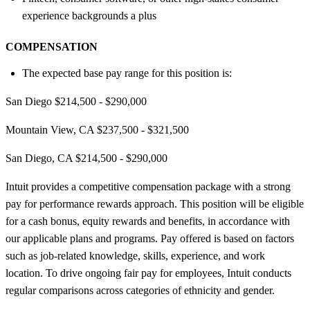
experience backgrounds a plus
COMPENSATION
The expected base pay range for this position is:
San Diego $214,500 - $290,000
Mountain View, CA $237,500 - $321,500
San Diego, CA $214,500 - $290,000
Intuit provides a competitive compensation package with a strong
pay for performance rewards approach. This position will be eligible
for a cash bonus, equity rewards and benefits, in accordance with
our applicable plans and programs. Pay offered is based on factors
such as job-related knowledge, skills, experience, and work
location. To drive ongoing fair pay for employees, Intuit conducts
regular comparisons across categories of ethnicity and gender.