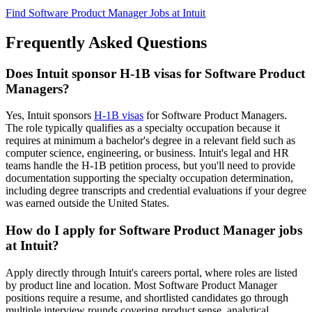
Find Software Product Manager Jobs at Intuit
Frequently Asked Questions
Does Intuit sponsor H-1B visas for Software Product
Managers?
Yes, Intuit sponsors
H-1B visas
for Software Product Managers.
The role typically qualifies as a specialty occupation because it
requires at minimum a bachelor's degree in a relevant field such as
computer science, engineering, or business. Intuit's legal and HR
teams handle the H-1B petition process, but you'll need to provide
documentation supporting the specialty occupation determination,
including degree transcripts and credential evaluations if your degree
was earned outside the United States.
How do I apply for Software Product Manager jobs
at Intuit?
Apply directly through Intuit's careers portal, where roles are listed
by product line and location. Most Software Product Manager
positions require a resume, and shortlisted candidates go through
multiple interview rounds covering product sense, analytical