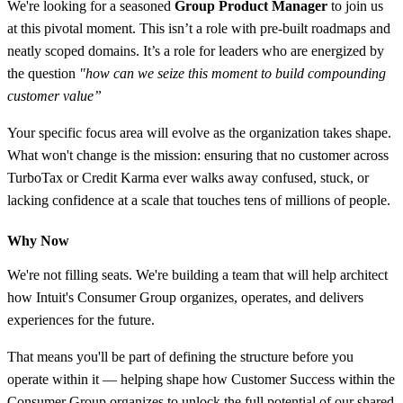
We're looking for a seasoned
Group Product Manager
to join us
at this pivotal moment. This isn’t a role with pre-built roadmaps and
neatly scoped domains. It’s a role for leaders who are energized by
the question
"how can we seize this moment to build compounding
customer value”
Your specific focus area will evolve as the organization takes shape.
What won't change is the mission: ensuring that no customer across
TurboTax or Credit Karma ever walks away confused, stuck, or
lacking confidence at a scale that touches tens of millions of people.
Why Now
We're not filling seats. We're building a team that will help architect
how Intuit's Consumer Group organizes, operates, and delivers
experiences for the future.
That means you'll be part of defining the structure before you
operate within it — helping shape how Customer Success within the
Consumer Group organizes to unlock the full potential of our shared