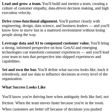
Lead and grow a team.
You'll build and mentor a team, creating a
culture of customer empathy, data-driven decision making, and high
execution velocity.
Drive cross-functional alignment.
You'll partner closely with
engineering, design, data science, and business leaders — and you'll
know how to move fast in a matrixed environment without losing
people along the way.
Leverage data and AI to compound customer value.
You'll bring
a strong, informed perspective on how GenAI and emerging
technologies can transform consumer experiences — and you'll lead
your team to turn that perspective into shipped experiences and
capabilities.
Set and own the bar.
You'll define what success looks like, track it
relentlessly, and use data to influence decisions at every level of the
organization.
What Success Looks Like
You'll know you're thriving here when ambiguity feels like fuel, not
friction. When the team moves faster because you're in the room.
When customers are better off because of decisions you pushed