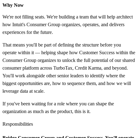
Why Now
We're not filling seats. We're building a team that will help architect
how Intuit's Consumer Group organizes, operates, and delivers
experiences for the future.
That means you'll be part of defining the structure before you
operate within it — helping shape how Customer Success within the
Consumer Group organizes to unlock the full potential of our shared
consumer platform across TurboTax, Credit Karma, and beyond.
You'll work alongside other senior leaders to identify where the
biggest opportunities are, how to sequence them, and how we will
leverage data at scale.
If you've been waiting for a role where you can shape the
organization as much as the product, this is it.
Responsibilities
Bridge Consumer Group and Customer Success.
You'll operate