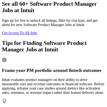
See all 60+ Software Product Manager
Jobs at Intuit
Sign up for free to unlock all listings, filter by visa type, and get
alerts for new Software Product Manager Jobs at Intuit.
Get Access To All Jobs
Tips for Finding Software Product
Manager Jobs at Intuit
Frame your PM portfolio around fintech outcomes
Intuit evaluates product managers on their ability to drive
measurable user and revenue outcomes in financial software. Before
applying, reframe your case studies around metrics like activation
rates, retention, or revenue impact rather than feature delivery alone.