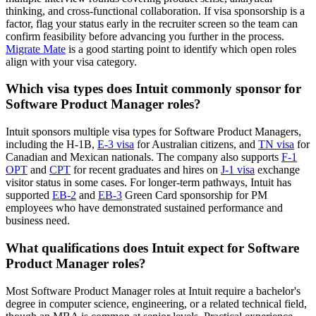
thinking, and cross-functional collaboration. If visa sponsorship is a
factor, flag your status early in the recruiter screen so the team can
confirm feasibility before advancing you further in the process.
Migrate Mate
is a good starting point to identify which open roles
align with your visa category.
Which visa types does Intuit commonly sponsor for
Software Product Manager roles?
Intuit sponsors multiple visa types for Software Product Managers,
including the H-1B,
E-3 visa
for Australian citizens, and
TN visa
for
Canadian and Mexican nationals. The company also supports
F-1
OPT
and
CPT
for recent graduates and hires on
J-1 visa
exchange
visitor status in some cases. For longer-term pathways, Intuit has
supported
EB-2
and
EB-3
Green Card sponsorship for PM
employees who have demonstrated sustained performance and
business need.
What qualifications does Intuit expect for Software
Product Manager roles?
Most Software Product Manager roles at Intuit require a bachelor's
degree in computer science, engineering, or a related technical field,