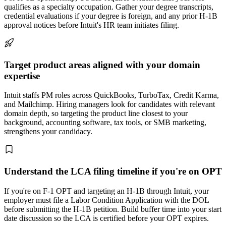
qualifies as a specialty occupation. Gather your degree transcripts,
credential evaluations if your degree is foreign, and any prior H-1B
approval notices before Intuit's HR team initiates filing.
Target product areas aligned with your domain
expertise
Intuit staffs PM roles across QuickBooks, TurboTax, Credit Karma,
and Mailchimp. Hiring managers look for candidates with relevant
domain depth, so targeting the product line closest to your
background, accounting software, tax tools, or SMB marketing,
strengthens your candidacy.
Understand the LCA filing timeline if you're on OPT
If you're on F-1 OPT and targeting an H-1B through Intuit, your
employer must file a Labor Condition Application with the DOL
before submitting the H-1B petition. Build buffer time into your start
date discussion so the LCA is certified before your OPT expires.