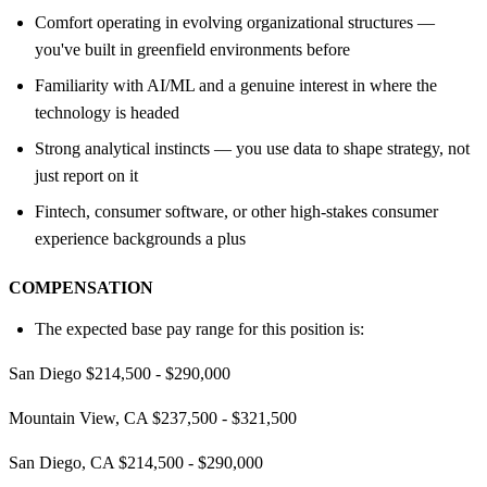
Comfort operating in evolving organizational structures —
you've built in greenfield environments before
Familiarity with AI/ML and a genuine interest in where the
technology is headed
Strong analytical instincts — you use data to shape strategy, not
just report on it
Fintech, consumer software, or other high-stakes consumer
experience backgrounds a plus
COMPENSATION
The expected base pay range for this position is:
San Diego $214,500 - $290,000
Mountain View, CA $237,500 - $321,500
San Diego, CA $214,500 - $290,000