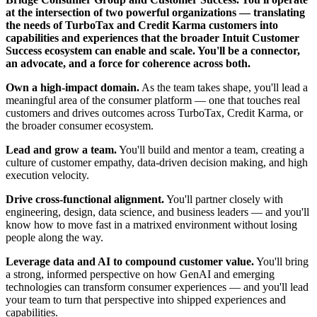
at the intersection of two powerful organizations — translating
the needs of TurboTax and Credit Karma customers into
capabilities and experiences that the broader Intuit Customer
Success ecosystem can enable and scale. You'll be a connector,
an advocate, and a force for coherence across both.
Own a high-impact domain.
As the team takes shape, you'll lead a
meaningful area of the consumer platform — one that touches real
customers and drives outcomes across TurboTax, Credit Karma, or
the broader consumer ecosystem.
Lead and grow a team.
You'll build and mentor a team, creating a
culture of customer empathy, data-driven decision making, and high
execution velocity.
Drive cross-functional alignment.
You'll partner closely with
engineering, design, data science, and business leaders — and you'll
know how to move fast in a matrixed environment without losing
people along the way.
Leverage data and AI to compound customer value.
You'll bring
a strong, informed perspective on how GenAI and emerging
technologies can transform consumer experiences — and you'll lead
your team to turn that perspective into shipped experiences and
capabilities.