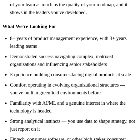
of your team as much as the quality of your roadmap, and it
shows in the leaders you've developed.
What We're Looking For
8+ years of product management experience, with 3+ years
leading teams
Demonstrated success navigating complex, matrixed
organizations and influencing senior stakeholders
Experience building consumer-facing digital products at scale
Comfort operating in evolving organizational structures —
you've built in greenfield environments before
Familiarity with AI/ML and a genuine interest in where the
technology is headed
Strong analytical instincts — you use data to shape strategy, not
just report on it
Fintech, consumer software, or other high-stakes consumer