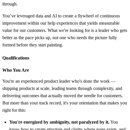
through.
You’ve leveraged data and AI to create a flywheel of continuous
improvement within our help experiences that yields measurable
value for our customers. What we're looking for is a leader who gets
better as the pace picks up, not one who needs the picture fully
formed before they start painting.
Qualifications
Who You Are
You're an experienced product leader who's done the work —
shipping products at scale, leading teams through complexity, and
delivering outcomes that actually moved the needle for customers.
But more than your track record, it's your orientation that makes you
right for this:
You're energized by ambiguity, not paralyzed by it.
You
know how to create structure and clarity where none exists, and