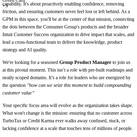
Green Card
capability. It's about proactively enabling confidence, removing
+3
friction, and ensuring customers never feel lost or left behind. As a
GPM in this space, you'll be at the center of that mission, connecting
the dots between the Consumer Group's products and the broader
Intuit Customer Success organization to drive impact that scales, and
lead a cross-functional team to deliver the knowledge, product
strategy and AI quality.
We're looking for a seasoned
Group Product Manager
to join us
at this pivotal moment. This isn’t a role with pre-built roadmaps and
neatly scoped domains. It’s a role for leaders who are energized by
the question
"how can we seize this moment to build compounding
customer value”
Your specific focus area will evolve as the organization takes shape.
What won't change is the mission: ensuring that no customer across
TurboTax or Credit Karma ever walks away confused, stuck, or
lacking confidence at a scale that touches tens of millions of people.