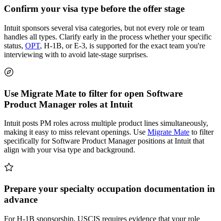
Confirm your visa type before the offer stage
Intuit sponsors several visa categories, but not every role or team
handles all types. Clarify early in the process whether your specific
status,
OPT
, H-1B, or E-3, is supported for the exact team you're
interviewing with to avoid late-stage surprises.
Use Migrate Mate to filter for open Software
Product Manager roles at Intuit
Intuit posts PM roles across multiple product lines simultaneously,
making it easy to miss relevant openings. Use
Migrate Mate
to filter
specifically for Software Product Manager positions at Intuit that
align with your visa type and background.
Prepare your specialty occupation documentation in
advance
For H-1B sponsorship, USCIS requires evidence that your role