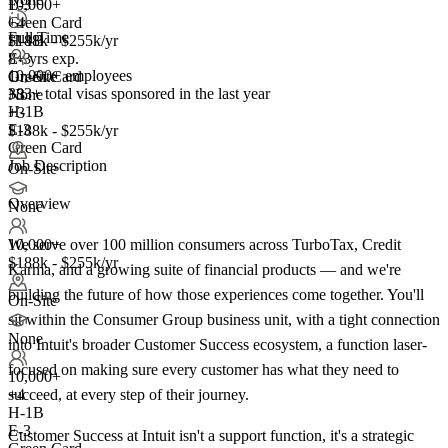
10,000+
E-3
+
Green Card
4
Full Time
H-1B
$188k - $255k/yr
E-3
8+ yrs exp.
10,000+ employees
Green Card
On-Site
383+
total visas sponsored in the last year
+3
None
H-1B
+3
E-3
$188k - $255k/yr
Green Card
Job Description
On-Site
Overview
None
We serve over 100 million consumers across TurboTax, Credit
10,000+
$188k - $255k/yr
Karma, and a growing suite of financial products — and we're
building the future of how those experiences come together. You'll
On-Site
sit within the Consumer Group business unit, with a tight connection
None
into Intuit's broader Customer Success ecosystem, a function laser-
focused on making sure every customer has what they need to
10,000+
succeed, at every step of their journey.
+
4
H-1B
E-3
Customer Success at Intuit isn't a support function, it's a strategic