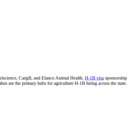
griscience, Cargill, and Elanco Animal Health.
H-1B visa
sponsorship
mbus are the primary hubs for agriculture H-1B hiring across the state.