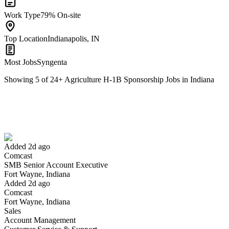
Work Type
79% On-site
Top Location
Indianapolis, IN
Most Jobs
Syngenta
Showing
5
of
24
+
Agriculture H-1B Sponsorship Jobs in Indiana
SMB Senior Account Executive
We won't show you this job again
Undo
Added 2d ago
Comcast
Yes I applied
Save for later
Not yet
SMB Senior Account Executive
Fort Wayne, Indiana
Have you applied for this role?
Added 2d ago
Comcast
Fort Wayne, Indiana
Sales
Account Management