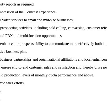
ity reports as required.
impression of the Comcast Experience.
Voice services to small and mid-size businesses.
ospecting activities, including cold calling, canvassing, customer refer
ed PBX and multi-location opportunities.
enhance our prospects ability to communicate more effectively both inte
sive business plan.
usiness partnerships and organizational affiliations and local enhance
to ensure end-to-end customer sales and satisfaction and thereby drive 
yield production levels of monthly quota performance and above.
te sales efforts.
.
.