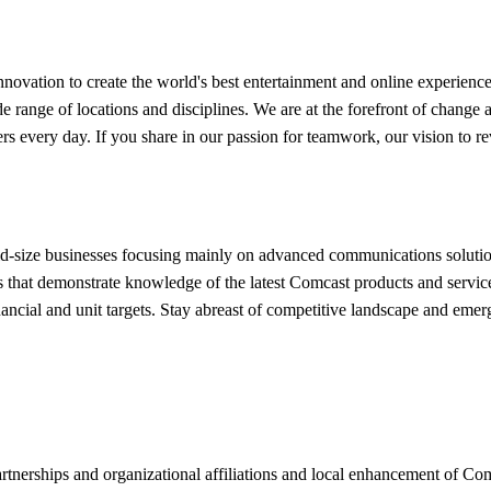
ovation to create the world's best entertainment and online experiences
ide range of locations and disciplines. We are at the forefront of chan
ers every day. If you share in our passion for teamwork, our vision to re
mid-size businesses focusing mainly on advanced communications soluti
ions that demonstrate knowledge of the latest Comcast products and servi
nancial and unit targets. Stay abreast of competitive landscape and eme
rtnerships and organizational affiliations and local enhancement of Co