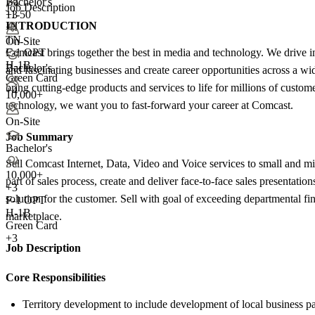
Bachelor's
Job Description
11-50
+3
INTRODUCTION
+
4
TN
On-Site
Comcast brings together the best in media and technology. We drive inn
F-1 OPT
H-1B
Bachelor's
and fascinating businesses and create career opportunities across a w
Green Card
bring cutting-edge products and services to life for millions of custom
+4
10,000+
technology, we want you to fast-forward your career at Comcast.
On-Site
Job Summary
Bachelor's
Sell Comcast Internet, Data, Video and Voice services to small and 
10,000+
part of sales process, create and deliver face-to-face sales presentat
+
3
solution for the customer. Sell with goal of exceeding departmental fi
F-1 OPT
H-1B
marketplace.
Green Card
+3
Job Description
Core Responsibilities
Territory development to include development of local business pa