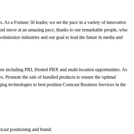
. As a Fortune 50 leader, we set the pace in a variety of innovative
ge and move at an amazing pace, thanks to our remarkable people, who
volutionize industries and our goal to lead the future in media and
ons including PRI, Hosted PBX and multi-location opportunities. As
ces. Promote the sale of bundled products to ensure the optimal
rging technologies to best position Comcast Business Services in the
mcast positioning and brand.