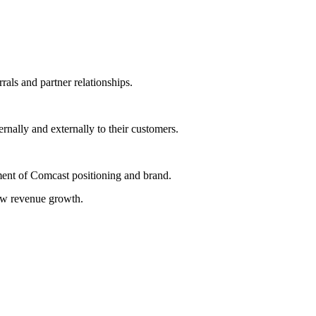
rals and partner relationships.
rnally and externally to their customers.
ment of Comcast positioning and brand.
new revenue growth.