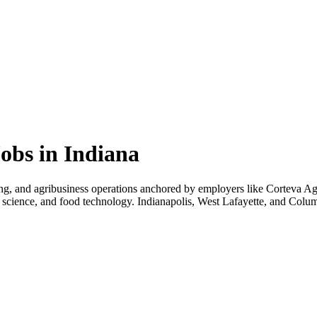
obs in Indiana
sing, and agribusiness operations anchored by employers like Corteva A
mal science, and food technology. Indianapolis, West Lafayette, and Colu