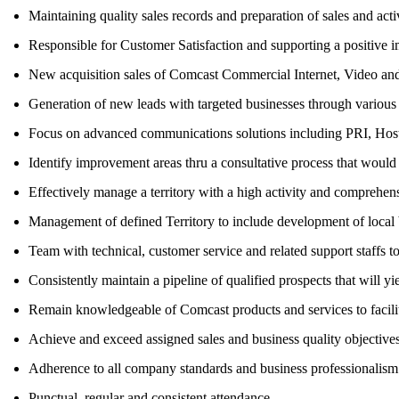
Maintaining quality sales records and preparation of sales and activ
Responsible for Customer Satisfaction and supporting a positive 
New acquisition sales of Comcast Commercial Internet, Video and 
Generation of new leads with targeted businesses through various pr
Focus on advanced communications solutions including PRI, Host
Identify improvement areas thru a consultative process that would 
Effectively manage a territory with a high activity and comprehen
Management of defined Territory to include development of local b
Team with technical, customer service and related support staffs 
Consistently maintain a pipeline of qualified prospects that will 
Remain knowledgeable of Comcast products and services to facilita
Achieve and exceed assigned sales and business quality objectives
Adherence to all company standards and business professionalism
Punctual, regular and consistent attendance.