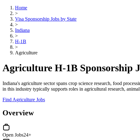
Home
>
Visa Sponsorship Jobs by State
>
Indiana
>
H-1B
>
Agriculture
Agriculture H-1B Sponsorship J
Indiana's agriculture sector spans crop science research, food proces
in this industry typically supports roles in agricultural research, ani
Find Agriculture Jobs
Overview
Open Jobs
24+