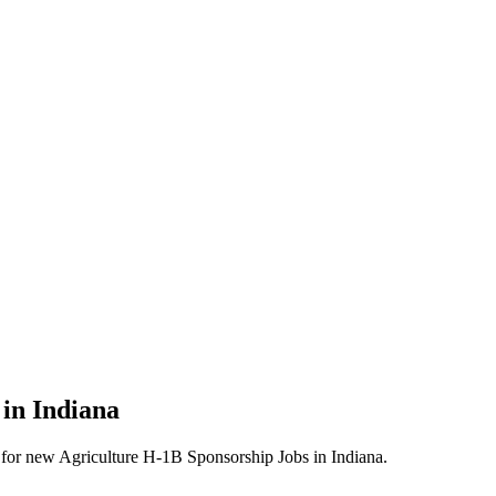
 in Indiana
erts for new Agriculture H-1B Sponsorship Jobs in Indiana.