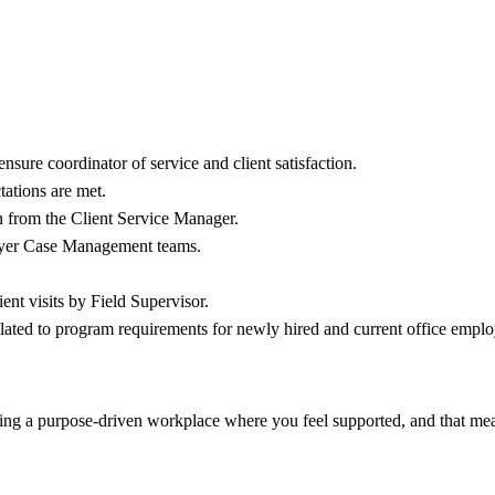
.
sure coordinator of service and client satisfaction.
tations are met.
on from the Client Service Manager.
payer Case Management teams.
ent visits by Field Supervisor.
 related to program requirements for newly hired and current office emplo
ering a purpose-driven workplace where you feel supported, and that mea