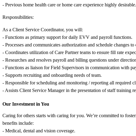
- Previous home health care or home care experience highly desirable
Responsibilities:
As a Client Service Coordinator, you will:
- Functions as primary support for daily EVV and payroll functions.
- Processes and communicates authorization and schedule changes to en
- Coordinates utilization of Care Partner teams to ensure fill rate expec
- Researches and resolves payroll and billing questions under directi
- Functions as liaison for Field Supervisors in communication with 
- Supports recruiting and onboarding needs of team.
- Responsible for scheduling and monitoring / reporting all required cli
- Assists Client Service Manager in the presentation of staff training
Our Investment in You
Caring for others starts with caring for you. We’re committed to fost
benefits include:
- Medical, dental and vision coverage.