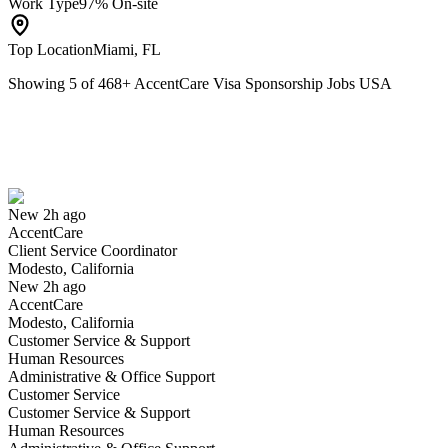
Work Type
97% On-site
Top Location
Miami, FL
Showing
5
of
468
+
AccentCare Visa Sponsorship Jobs USA
Client Service Coordinator
We won't show you this job again
Undo
New 2h ago
AccentCare
Yes I applied
Save for later
Not yet
Client Service Coordinator
Modesto, California
Have you applied for this role?
New 2h ago
AccentCare
Modesto, California
Customer Service & Support
Human Resources
Administrative & Office Support
Customer Service
Customer Service & Support
Human Resources
Hospice Intake Coordinator