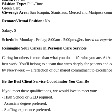
+
4
Position Type:
Full-Time
Green Card
Coverage Area:
San Joaquin, Stanislaus, Merced and Mariposa coun
+1
Remote/Virtual Position:
No
Salary: $
Schedule:
Monday - Friday; 8:00am - 5:00pm
offers based on experi
Reimagine Your Career in Personal Care Services
Caring for others is more than what you do — it’s who you are. At Acce
best work. You’ll belong to a team that cares deeply for patients and
by Newsweek — a reflection of our shared commitment to excellence, i
Be the Best Client Service Coordinator You Can Be
If you meet these qualifications, we would love to meet you:
- High School or GED required.
- Associate degree preferred.
- Staffing experience preferred.