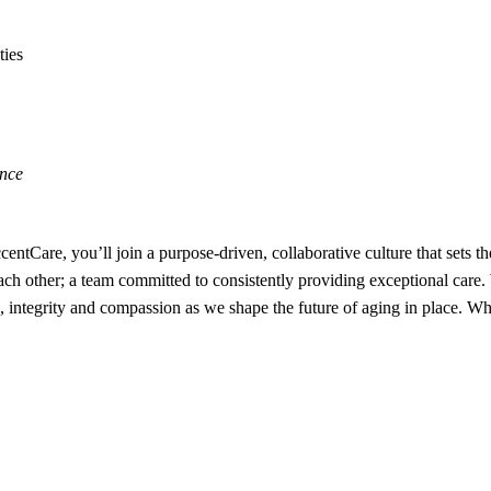
ties
ence
ntCare, you’ll join a purpose-driven, collaborative culture that sets th
 each other; a team committed to consistently providing exceptional car
ntegrity and compassion as we shape the future of aging in place. Whe