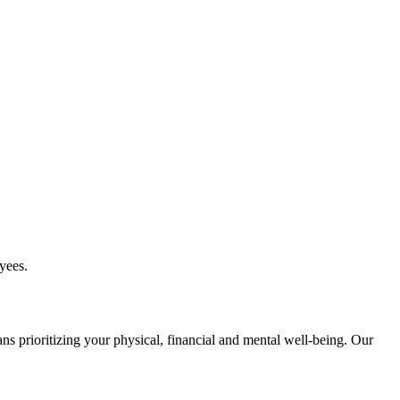
yees.
ns prioritizing your physical, financial and mental well-being. Our