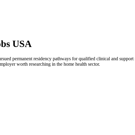
obs USA
rsued permanent residency pathways for qualified clinical and support 
mployer worth researching in the home health sector.