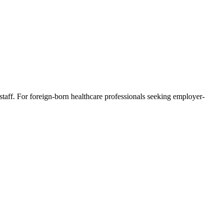
staff. For foreign-born healthcare professionals seeking employer-