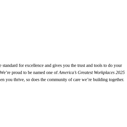
e standard for excellence and gives you the trust and tools to do your
e. We’re proud to be named one of
America’s Greatest Workplaces 2025
n you thrive, so does the community of care we’re building together.