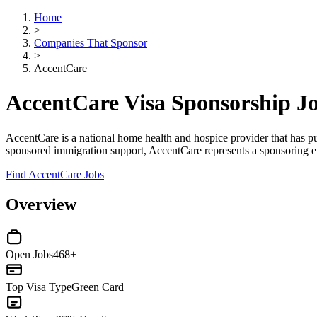
Home
>
Companies That Sponsor
>
AccentCare
AccentCare Visa Sponsorship J
AccentCare is a national home health and hospice provider that has pu
sponsored immigration support, AccentCare represents a sponsoring e
Find AccentCare Jobs
Overview
Open Jobs
468+
Top Visa Type
Green Card