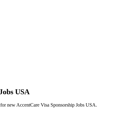
 Jobs USA
lerts for new AccentCare Visa Sponsorship Jobs USA.