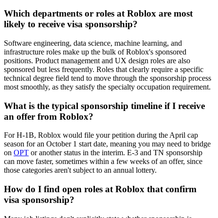
Which departments or roles at Roblox are most
likely to receive visa sponsorship?
Software engineering, data science, machine learning, and
infrastructure roles make up the bulk of Roblox's sponsored
positions. Product management and UX design roles are also
sponsored but less frequently. Roles that clearly require a specific
technical degree field tend to move through the sponsorship process
most smoothly, as they satisfy the specialty occupation requirement.
What is the typical sponsorship timeline if I receive
an offer from Roblox?
For H-1B, Roblox would file your petition during the April cap
season for an October 1 start date, meaning you may need to bridge
on
OPT
or another status in the interim. E-3 and TN sponsorship
can move faster, sometimes within a few weeks of an offer, since
those categories aren't subject to an annual lottery.
How do I find open roles at Roblox that confirm
visa sponsorship?