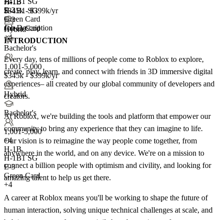
H-1B1 SG
H-1B
+4
E-3
H-1B1 SG
$345k - $399k/yr
Green Card
E-3
Job Description
Green Card
Hybrid
+4
INTRODUCTION
Bachelor's
Every day, tens of millions of people come to Roblox to explore,
1,001-5,000
create, play, learn, and connect with friends in 3D immersive digital
$345k - $399k/yr
experiences– all created by our global community of developers and
Hybrid
creators.
Bachelor's
At Roblox, we're building the tools and platform that empower our
community to bring any experience that they can imagine to life.
1,001-5,000
+
4
Our vision is to reimagine the way people come together, from
H-1B
anywhere in the world, and on any device. We're on a mission to
H-1B1 SG
connect a billion people with optimism and civility, and looking for
E-3
Green Card
amazing talent to help us get there.
+4
A career at Roblox means you'll be working to shape the future of
human interaction, solving unique technical challenges at scale, and