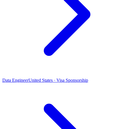
Data Engineer
United States · Visa Sponsorship