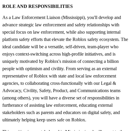
ROLE AND RESPONSIBILITIES
As a Law Enforcement Liaison (Mississippi), you'll develop and
advance strategic law enforcement and safety relationships with
special focus on law enforcement, while also supporting internal
platform safety efforts that elevate the Roblox safety ecosystem. The
ideal candidate will be a versatile, self-driven, team-player who
enjoys context-switching across high-profile initiatives, and is
uniquely motivated by Roblox's mission of connecting a billion
people with optimism and civility. From serving as an external
representative of Roblox with state and local law enforcement
agencies, to collaborating cross-functionally with our Legal &
Advocacy, Civility, Safety, Product, and Communications teams
(among others), you will have a diverse set of responsibilities in
furtherance of assisting law enforcement, educating external
stakeholders such as parents and educators on digital safety, and
ultimately helping keep users safe on Roblox.