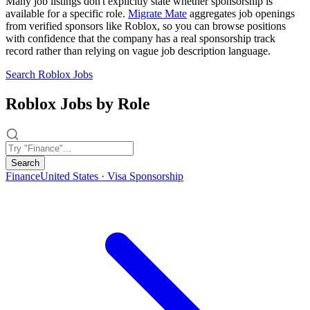
Many job listings don't explicitly state whether sponsorship is
available for a specific role.
Migrate Mate
aggregates job openings
from verified sponsors like Roblox, so you can browse positions
with confidence that the company has a real sponsorship track
record rather than relying on vague job description language.
Search Roblox Jobs
Roblox Jobs by Role
Search
Finance
United States · Visa Sponsorship