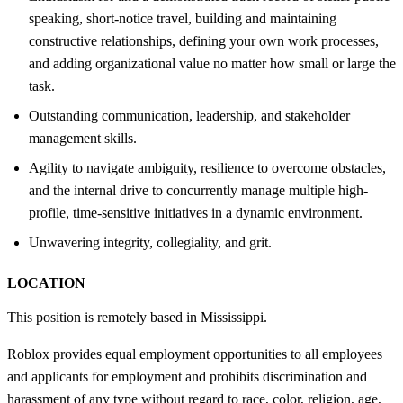
speaking, short-notice travel, building and maintaining
constructive relationships, defining your own work processes,
and adding organizational value no matter how small or large the
task.
Outstanding communication, leadership, and stakeholder
management skills.
Agility to navigate ambiguity, resilience to overcome obstacles,
and the internal drive to concurrently manage multiple high-
profile, time-sensitive initiatives in a dynamic environment.
Unwavering integrity, collegiality, and grit.
LOCATION
This position is remotely based in Mississippi.
Roblox provides equal employment opportunities to all employees
and applicants for employment and prohibits discrimination and
harassment of any type without regard to race, color, religion, age,