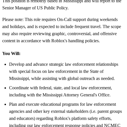
This position is remotely based in Mississippi and will report to the
Senior Manager of US Public Policy.
Please note: This role requires On-Call support during weekends
and holidays, and is expected to include frequent travel. The scope
may also require reviewing graphic, controversial, and offensive
content in accordance with Roblox's handling policies.
You Will:
Develop and advance strategic law enforcement relationships
with special focus on law enforcement in the State of
Mississippi, while assisting with global outreach as needed.
Coordinate with federal, state, and local law enforcement,
including with the Mississippi Attorney General's Office.
Plan and execute educational programs for law enforcement
agencies and other key external stakeholders (i.e. parent groups
and educators) regarding Roblox's platform safety efforts,
including our law enforcement response policies and NCMEC