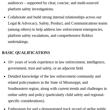
audiences – supported by clear, concise, and multi-sourced
platform safety investigations.
Collaborate and build strong internal relationships across our
Legal & Advocacy, Safety, Product, and Communications teams
(among others) to help address law enforcement emergencies,
platform safety escalations, and comprehensive Roblox
undertakings.
BASIC QUALIFICATIONS
10+ years of work experience in law enforcement, intelligence,
government, trust and safety, or an adjacent field.
Detailed knowledge of the law enforcement community and
related policymakers in the State of Mississippi, and
Southeastern region, along with current trends and challenges in
online safety and policy (particularly child safety and regional-
specific considerations).
Enthusiasm for and a demonstrated track record of stellar public