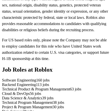
sex, national origin, disability status, genetics, protected veteran
status, sexual orientation, gender identity or expression, or any other
characteristic protected by federal, state or local laws. Roblox also
provides reasonable accommodations to candidates with qualifying
disabilities or religious beliefs during the recruiting process.
For US based roles only, please note the Company may not be able
to employ candidates for this role who have United States work
authorization related to certain U.S. visa categories, or support future
H-1B sponsorship at this time.
Job Roles at Roblox
Software Engineering
160
jobs
Backend Engineering
113
jobs
Technical Product & Program Management
63
jobs
Cloud & DevOps
56
jobs
Data Science & Analytics
39
jobs
Technical Program Management
38
jobs
Project & Program Management
30
jobs