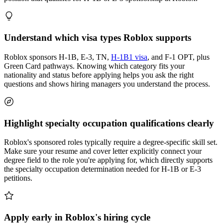
Understand which visa types Roblox supports
Roblox sponsors H-1B, E-3, TN,
H-1B1 visa
, and F-1 OPT, plus
Green Card pathways. Knowing which category fits your
nationality and status before applying helps you ask the right
questions and shows hiring managers you understand the process.
Highlight specialty occupation qualifications clearly
Roblox's sponsored roles typically require a degree-specific skill set.
Make sure your resume and cover letter explicitly connect your
degree field to the role you're applying for, which directly supports
the specialty occupation determination needed for H-1B or E-3
petitions.
Apply early in Roblox's hiring cycle