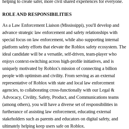
helping to create safer, more civil shared experiences for everyone.
ROLE AND RESPONSIBILITIES
As a Law Enforcement Liaison (Mississippi), you'll develop and
advance strategic law enforcement and safety relationships with
special focus on law enforcement, while also supporting internal
platform safety efforts that elevate the Roblox safety ecosystem. The
ideal candidate will be a versatile, self-driven, team-player who
enjoys context-switching across high-profile initiatives, and is
uniquely motivated by Roblox's mission of connecting a billion
people with optimism and civility. From serving as an external
representative of Roblox with state and local law enforcement
agencies, to collaborating cross-functionally with our Legal &
Advocacy, Civility, Safety, Product, and Communications teams
(among others), you will have a diverse set of responsibilities in
furtherance of assisting law enforcement, educating external
stakeholders such as parents and educators on digital safety, and
ultimately helping keep users safe on Roblox.