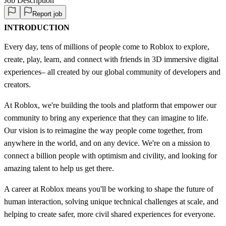
Job Description
Report job
INTRODUCTION
Every day, tens of millions of people come to Roblox to explore,
create, play, learn, and connect with friends in 3D immersive digital
experiences– all created by our global community of developers and
creators.
At Roblox, we're building the tools and platform that empower our
community to bring any experience that they can imagine to life.
Our vision is to reimagine the way people come together, from
anywhere in the world, and on any device. We're on a mission to
connect a billion people with optimism and civility, and looking for
amazing talent to help us get there.
A career at Roblox means you'll be working to shape the future of
human interaction, solving unique technical challenges at scale, and
helping to create safer, more civil shared experiences for everyone.