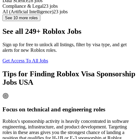
Data Science
28
jobs
Compliance & Legal
23
jobs
AI (Artificial Intelligence)
23
jobs
See
10
more roles
See all 249+ Roblox Jobs
Sign up for free to unlock all listings, filter by visa type, and get
alerts for new Roblox roles.
Get Access To All Jobs
Tips for Finding Roblox Visa Sponsorship
Jobs USA
Focus on technical and engineering roles
Roblox's sponsorship activity is heavily concentrated in software
engineering, infrastructure, and product development. Targeting
roles in these areas gives you the strongest chance of landing a
position that qualifies for H-1B or E-3 sponsorship at Roblox.