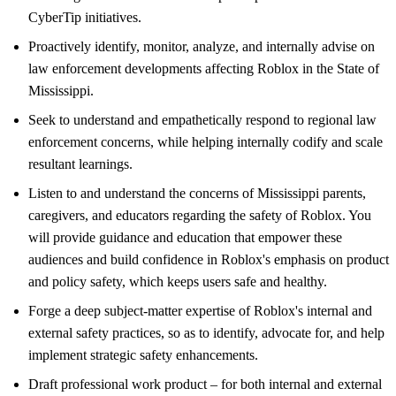
CyberTip initiatives.
Proactively identify, monitor, analyze, and internally advise on
law enforcement developments affecting Roblox in the State of
Mississippi.
Seek to understand and empathetically respond to regional law
enforcement concerns, while helping internally codify and scale
resultant learnings.
Listen to and understand the concerns of Mississippi parents,
caregivers, and educators regarding the safety of Roblox. You
will provide guidance and education that empower these
audiences and build confidence in Roblox's emphasis on product
and policy safety, which keeps users safe and healthy.
Forge a deep subject-matter expertise of Roblox's internal and
external safety practices, so as to identify, advocate for, and help
implement strategic safety enhancements.
Draft professional work product – for both internal and external