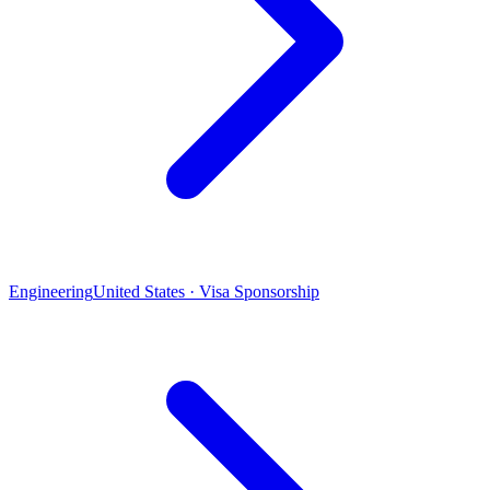
Engineering
United States · Visa Sponsorship