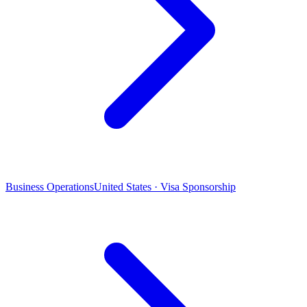
Business Operations
United States · Visa Sponsorship