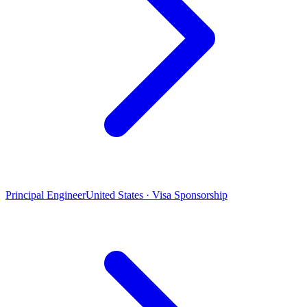
Principal Engineer
United States · Visa Sponsorship