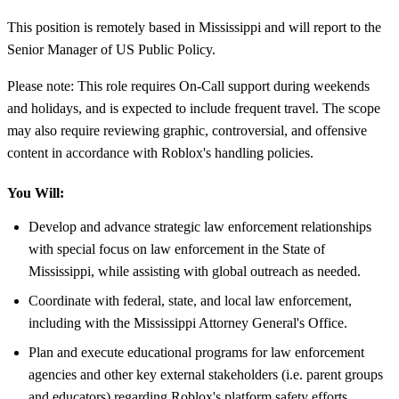
This position is remotely based in Mississippi and will report to the
Senior Manager of US Public Policy.
Please note: This role requires On-Call support during weekends
and holidays, and is expected to include frequent travel. The scope
may also require reviewing graphic, controversial, and offensive
content in accordance with Roblox's handling policies.
You Will:
Develop and advance strategic law enforcement relationships
with special focus on law enforcement in the State of
Mississippi, while assisting with global outreach as needed.
Coordinate with federal, state, and local law enforcement,
including with the Mississippi Attorney General's Office.
Plan and execute educational programs for law enforcement
agencies and other key external stakeholders (i.e. parent groups
and educators) regarding Roblox's platform safety efforts,