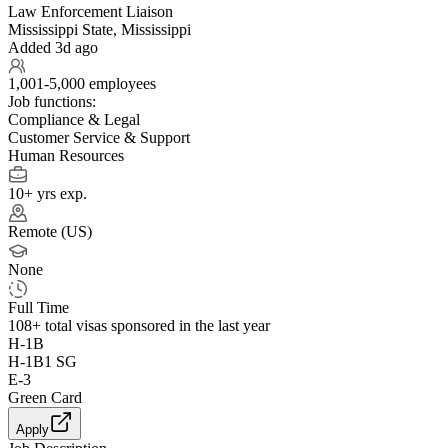
Law Enforcement Liaison
Mississippi State, Mississippi
Added 3d ago
1,001-5,000 employees
Job functions:
Compliance & Legal
Customer Service & Support
Human Resources
10+ yrs exp.
Remote (US)
None
Full Time
108+
total visas sponsored in the last year
H-1B
H-1B1 SG
E-3
Green Card
Apply