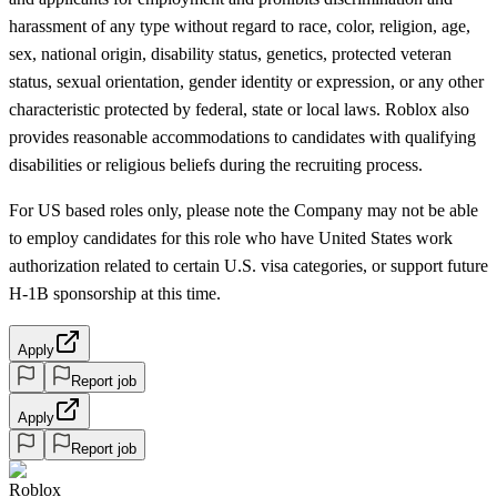
harassment of any type without regard to race, color, religion, age,
sex, national origin, disability status, genetics, protected veteran
status, sexual orientation, gender identity or expression, or any other
characteristic protected by federal, state or local laws. Roblox also
provides reasonable accommodations to candidates with qualifying
disabilities or religious beliefs during the recruiting process.
For US based roles only, please note the Company may not be able
to employ candidates for this role who have United States work
authorization related to certain U.S. visa categories, or support future
H-1B sponsorship at this time.
Apply
Report job
Apply
Report job
Roblox