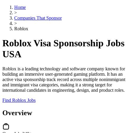
Home
>
Companies That Sponsor
>
Roblox
Roblox Visa Sponsorship Jobs
USA
Roblox is a leading technology and software company known for
building an immersive user-generated gaming platform. It has an
active visa sponsorship track record across multiple nonimmigrant
and immigrant visa categories, making it a strong target for
international candidates in engineering, design, and product roles.
Find Roblox Jobs
Overview