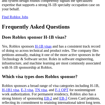
and system design rounds competently signals the specialized
expertise that supports a strong H-1B specialty occupation case on
your behalf.
Find Roblox Jobs
Frequently Asked Questions
Does Roblox sponsor H-1B visas?
Yes, Roblox sponsors
H-1B visas
and has a consistent track record
of doing so across technical and product roles. The company files
petitions annually, making it one of the more active sponsors in the
Technology & Software sector. Roles in software engineering,
infrastructure, and machine learning are most commonly associated
with H-1B sponsorship at Roblox.
Which visa types does Roblox sponsor?
Roblox sponsors a broad range of visa categories including H-1B,
H-1B1 visa
,
E-3 visa
,
TN visa
, and
F-1 OPT
for nonimmigrant
work authorization. For permanent residency, Roblox also has a
strong history of sponsoring
EB-2
and
EB-3
Green Card petitions,
reflecting its commitment to retaining international talent long term.