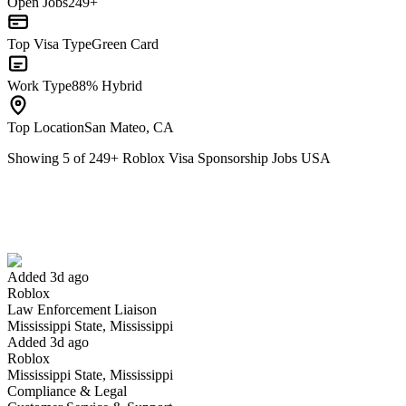
Open Jobs
249+
Top Visa Type
Green Card
Work Type
88% Hybrid
Top Location
San Mateo, CA
Showing
5
of
249
+
Roblox Visa Sponsorship Jobs USA
Law Enforcement Liaison
We won't show you this job again
Undo
Added 3d ago
Roblox
Yes I applied
Save for later
Not yet
Law Enforcement Liaison
Mississippi State, Mississippi
Have you applied for this role?
Added 3d ago
Roblox
Mississippi State, Mississippi
Compliance & Legal