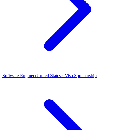
Software Engineer
United States · Visa Sponsorship