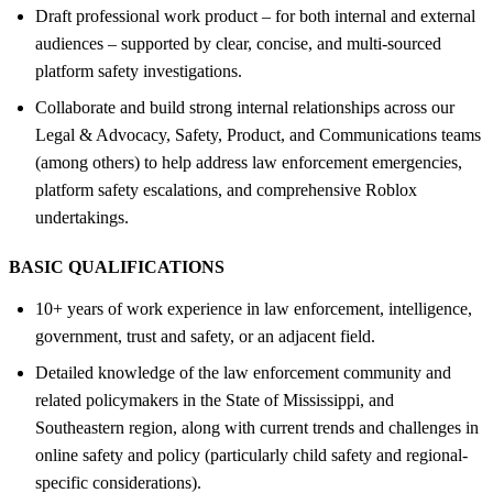
Draft professional work product – for both internal and external
audiences – supported by clear, concise, and multi-sourced
platform safety investigations.
Collaborate and build strong internal relationships across our
Legal & Advocacy, Safety, Product, and Communications teams
(among others) to help address law enforcement emergencies,
platform safety escalations, and comprehensive Roblox
undertakings.
BASIC QUALIFICATIONS
10+ years of work experience in law enforcement, intelligence,
government, trust and safety, or an adjacent field.
Detailed knowledge of the law enforcement community and
related policymakers in the State of Mississippi, and
Southeastern region, along with current trends and challenges in
online safety and policy (particularly child safety and regional-
specific considerations).