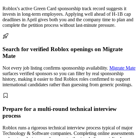
Roblox's active Green Card sponsorship track record suggests it
invests in long-term employees. Applying well ahead of H-1B cap
deadlines in April gives both you and the company time to plan and
complete the petition process without last-minute pressure.
Search for verified Roblox openings on Migrate
Mate
Not every job listing confirms sponsorship availability.
Migrate Mate
surfaces verified sponsors so you can filter by real sponsorship
history, making it easier to find Roblox roles confirmed to support
international candidates rather than guessing from generic postings.
Prepare for a multi-round technical interview
process
Roblox runs a rigorous technical interview process typical of major
Technology & Software companies. Completing online assessments