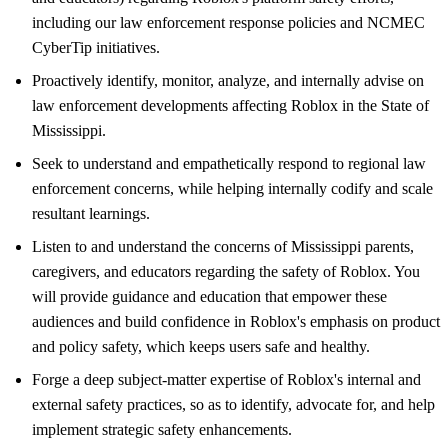
including our law enforcement response policies and NCMEC
CyberTip initiatives.
Proactively identify, monitor, analyze, and internally advise on
law enforcement developments affecting Roblox in the State of
Mississippi.
Seek to understand and empathetically respond to regional law
enforcement concerns, while helping internally codify and scale
resultant learnings.
Listen to and understand the concerns of Mississippi parents,
caregivers, and educators regarding the safety of Roblox. You
will provide guidance and education that empower these
audiences and build confidence in Roblox's emphasis on product
and policy safety, which keeps users safe and healthy.
Forge a deep subject-matter expertise of Roblox's internal and
external safety practices, so as to identify, advocate for, and help
implement strategic safety enhancements.