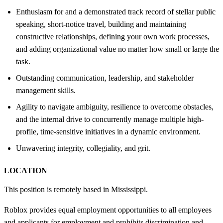
Enthusiasm for and a demonstrated track record of stellar public
speaking, short-notice travel, building and maintaining
constructive relationships, defining your own work processes,
and adding organizational value no matter how small or large the
task.
Outstanding communication, leadership, and stakeholder
management skills.
Agility to navigate ambiguity, resilience to overcome obstacles,
and the internal drive to concurrently manage multiple high-
profile, time-sensitive initiatives in a dynamic environment.
Unwavering integrity, collegiality, and grit.
LOCATION
This position is remotely based in Mississippi.
Roblox provides equal employment opportunities to all employees
and applicants for employment and prohibits discrimination and