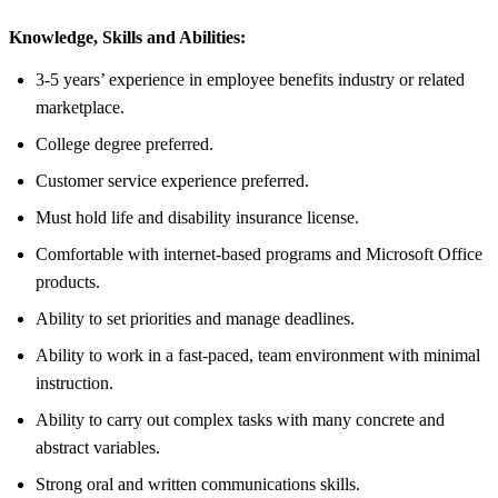
Knowledge, Skills and Abilities:
3-5 years’ experience in employee benefits industry or related
marketplace.
College degree preferred.
Customer service experience preferred.
Must hold life and disability insurance license.
Comfortable with internet-based programs and Microsoft Office
products.
Ability to set priorities and manage deadlines.
Ability to work in a fast-paced, team environment with minimal
instruction.
Ability to carry out complex tasks with many concrete and
abstract variables.
Strong oral and written communications skills.