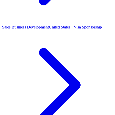
Sales Business Development
United States · Visa Sponsorship