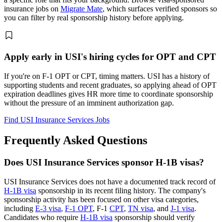
insurance jobs on
Migrate Mate
, which surfaces verified sponsors so
you can filter by real sponsorship history before applying.
Apply early in USI's hiring cycles for OPT and CPT
If you're on F-1 OPT or CPT, timing matters. USI has a history of
supporting students and recent graduates, so applying ahead of OPT
expiration deadlines gives HR more time to coordinate sponsorship
without the pressure of an imminent authorization gap.
Find USI Insurance Services Jobs
Frequently Asked Questions
Does USI Insurance Services sponsor H-1B visas?
USI Insurance Services does not have a documented track record of
H-1B visa
sponsorship in its recent filing history. The company's
sponsorship activity has been focused on other visa categories,
including
E-3 visa
,
F-1 OPT
, F-1
CPT
,
TN visa
, and
J-1 visa
.
Candidates who require
H-1B visa
sponsorship should verify