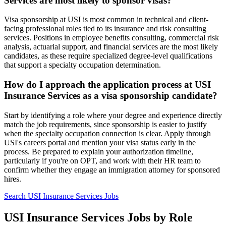
Services are most likely to sponsor visas?
Visa sponsorship at USI is most common in technical and client-
facing professional roles tied to its insurance and risk consulting
services. Positions in employee benefits consulting, commercial risk
analysis, actuarial support, and financial services are the most likely
candidates, as these require specialized degree-level qualifications
that support a specialty occupation determination.
How do I approach the application process at USI
Insurance Services as a visa sponsorship candidate?
Start by identifying a role where your degree and experience directly
match the job requirements, since sponsorship is easier to justify
when the specialty occupation connection is clear. Apply through
USI's careers portal and mention your visa status early in the
process. Be prepared to explain your authorization timeline,
particularly if you're on OPT, and work with their HR team to
confirm whether they engage an immigration attorney for sponsored
hires.
Search USI Insurance Services Jobs
USI Insurance Services Jobs by Role