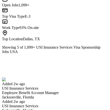
Open Jobs
1,099+
Top Visa Type
E-3
Work Type
93% On-site
Top Location
Dallas, TX
Showing
5
of
1,099
+
USI Insurance Services Visa Sponsorship
Jobs USA
Employee Benefit Account Manager
We won't show you this job again
Undo
Added 2w ago
USI Insurance Services
Yes I applied
Save for later
Not yet
Employee Benefit Account Manager
Jacksonville, Florida
Have you applied for this role?
Added 2w ago
USI Insurance Services