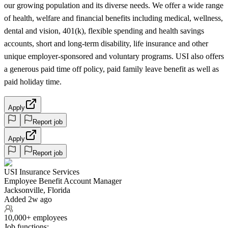
our growing population and its diverse needs. We offer a wide range
of health, welfare and financial benefits including medical, wellness,
dental and vision, 401(k), flexible spending and health savings
accounts, short and long-term disability, life insurance and other
unique employer-sponsored and voluntary programs. USI also offers
a generous paid time off policy, paid family leave benefit as well as
paid holiday time.
Apply
Report job
Apply
Report job
USI Insurance Services
Employee Benefit Account Manager
Jacksonville, Florida
Added 2w ago
10,000+ employees
Job functions: