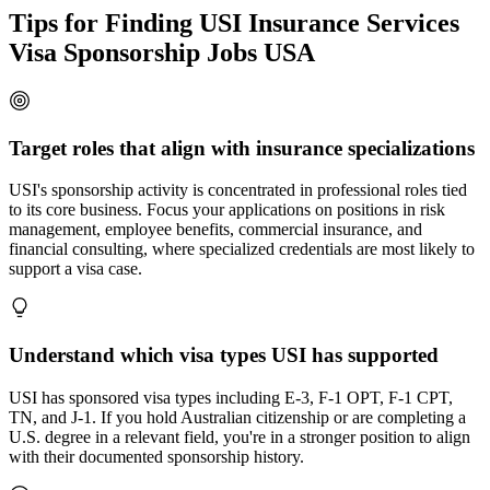
Tips for Finding USI Insurance Services
Visa Sponsorship Jobs USA
Target roles that align with insurance specializations
USI's sponsorship activity is concentrated in professional roles tied
to its core business. Focus your applications on positions in risk
management, employee benefits, commercial insurance, and
financial consulting, where specialized credentials are most likely to
support a visa case.
Understand which visa types USI has supported
USI has sponsored visa types including E-3, F-1 OPT, F-1 CPT,
TN, and J-1. If you hold Australian citizenship or are completing a
U.S. degree in a relevant field, you're in a stronger position to align
with their documented sponsorship history.