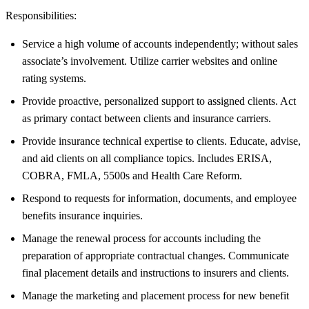
Responsibilities:
Service a high volume of accounts independently; without sales
associate’s involvement. Utilize carrier websites and online
rating systems.
Provide proactive, personalized support to assigned clients. Act
as primary contact between clients and insurance carriers.
Provide insurance technical expertise to clients. Educate, advise,
and aid clients on all compliance topics. Includes ERISA,
COBRA, FMLA, 5500s and Health Care Reform.
Respond to requests for information, documents, and employee
benefits insurance inquiries.
Manage the renewal process for accounts including the
preparation of appropriate contractual changes. Communicate
final placement details and instructions to insurers and clients.
Manage the marketing and placement process for new benefit