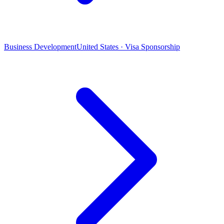
Business Development
United States · Visa Sponsorship