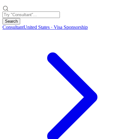
Search
Consultant
United States · Visa Sponsorship