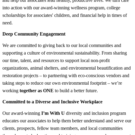
and help our associates lead healthy, productive lives. We turn care
into action with our award-winning wellness program, college
scholarships for associates' children, and financial help in times of
need.
Deep Community Engagement
We are committed to giving back to our local communities and
supporting a culture of environmental sustainability. From sharing
our time, talent, and resources to support local non-profit
organizations, animal shelters, and environmental beautification and
restoration projects – to partnering with eco-conscious vendors and
taking steps to reduce our own environmental footprint – we’re
working
together as ONE
to build a better future.
Committed to a Diverse and Inclusive Workplace
Our award-winning
I’m With U
diversity and inclusion program
educates our associates to help them better understand and serve our
clients, prospects, fellow team members, and local communities