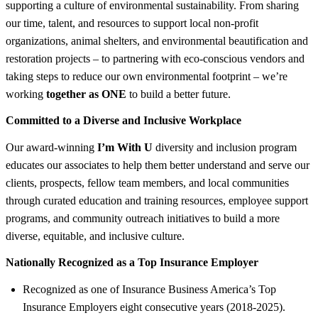
supporting a culture of environmental sustainability. From sharing
our time, talent, and resources to support local non-profit
organizations, animal shelters, and environmental beautification and
restoration projects – to partnering with eco-conscious vendors and
taking steps to reduce our own environmental footprint – we’re
working
together as ONE
to build a better future.
Committed to a Diverse and Inclusive Workplace
Our award-winning
I’m With U
diversity and inclusion program
educates our associates to help them better understand and serve our
clients, prospects, fellow team members, and local communities
through curated education and training resources, employee support
programs, and community outreach initiatives to build a more
diverse, equitable, and inclusive culture.
Nationally Recognized as a Top Insurance Employer
Recognized as one of Insurance Business America’s Top
Insurance Employers eight consecutive years (2018-2025).