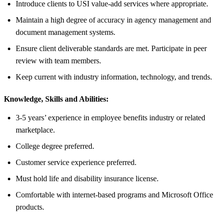
Introduce clients to USI value-add services where appropriate.
Maintain a high degree of accuracy in agency management and
document management systems.
Ensure client deliverable standards are met. Participate in peer
review with team members.
Keep current with industry information, technology, and trends.
Knowledge, Skills and Abilities:
3-5 years’ experience in employee benefits industry or related
marketplace.
College degree preferred.
Customer service experience preferred.
Must hold life and disability insurance license.
Comfortable with internet-based programs and Microsoft Office
products.