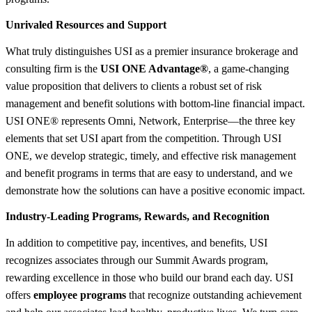
Unrivaled Resources and Support
What truly distinguishes USI as a premier insurance brokerage and
consulting firm is the
USI ONE Advantage®
, a game-changing
value proposition that delivers to clients a robust set of risk
management and benefit solutions with bottom-line financial impact.
USI ONE® represents Omni, Network, Enterprise—the three key
elements that set USI apart from the competition. Through USI
ONE, we develop strategic, timely, and effective risk management
and benefit programs in terms that are easy to understand, and we
demonstrate how the solutions can have a positive economic impact.
Industry-Leading Programs, Rewards, and Recognition
In addition to competitive pay, incentives, and benefits, USI
recognizes associates through our Summit Awards program,
rewarding excellence in those who build our brand each day. USI
offers
employee programs
that recognize outstanding achievement