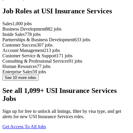
Job Roles at USI Insurance Services
Sales
1,000
jobs
Business Development
882
jobs
Inside Sales
778
jobs
Partnerships & Business Development
633
jobs
Customer Success
307
jobs
Account Management
213
jobs
Customer Service & Support
171
jobs
Consulting & Professional Services
91
jobs
Human Resources
77
jobs
Enterprise Sales
59
jobs
See
10
more roles
See all 1,099+ USI Insurance Services
Jobs
Sign up for free to unlock all listings, filter by visa type, and get
alerts for new USI Insurance Services roles.
Get Access To All Jobs