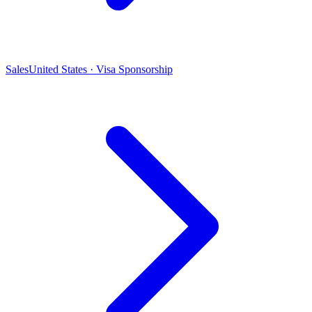
Sales
United States · Visa Sponsorship