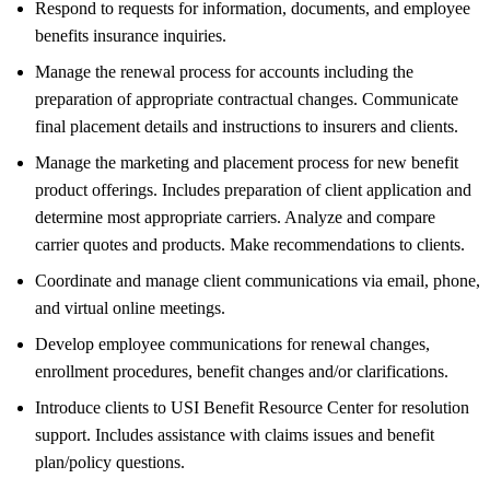
Respond to requests for information, documents, and employee
benefits insurance inquiries.
Manage the renewal process for accounts including the
preparation of appropriate contractual changes. Communicate
final placement details and instructions to insurers and clients.
Manage the marketing and placement process for new benefit
product offerings. Includes preparation of client application and
determine most appropriate carriers. Analyze and compare
carrier quotes and products. Make recommendations to clients.
Coordinate and manage client communications via email, phone,
and virtual online meetings.
Develop employee communications for renewal changes,
enrollment procedures, benefit changes and/or clarifications.
Introduce clients to USI Benefit Resource Center for resolution
support. Includes assistance with claims issues and benefit
plan/policy questions.