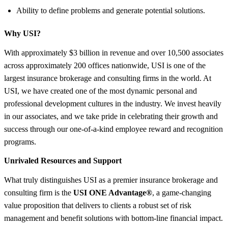
Ability to define problems and generate potential solutions.
Why USI?
With approximately $3 billion in revenue and over 10,500 associates
across approximately 200 offices nationwide, USI is one of the
largest insurance brokerage and consulting firms in the world. At
USI, we have created one of the most dynamic personal and
professional development cultures in the industry. We invest heavily
in our associates, and we take pride in celebrating their growth and
success through our one-of-a-kind employee reward and recognition
programs.
Unrivaled Resources and Support
What truly distinguishes USI as a premier insurance brokerage and
consulting firm is the
USI ONE Advantage®
, a game-changing
value proposition that delivers to clients a robust set of risk
management and benefit solutions with bottom-line financial impact.