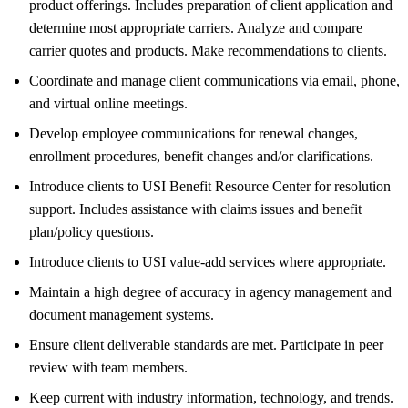
product offerings. Includes preparation of client application and
determine most appropriate carriers. Analyze and compare
carrier quotes and products. Make recommendations to clients.
Coordinate and manage client communications via email, phone,
and virtual online meetings.
Develop employee communications for renewal changes,
enrollment procedures, benefit changes and/or clarifications.
Introduce clients to USI Benefit Resource Center for resolution
support. Includes assistance with claims issues and benefit
plan/policy questions.
Introduce clients to USI value-add services where appropriate.
Maintain a high degree of accuracy in agency management and
document management systems.
Ensure client deliverable standards are met. Participate in peer
review with team members.
Keep current with industry information, technology, and trends.