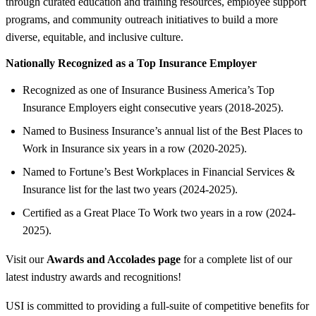
through curated education and training resources, employee support
programs, and community outreach initiatives to build a more
diverse, equitable, and inclusive culture.
Nationally Recognized as a Top Insurance Employer
Recognized as one of Insurance Business America’s Top
Insurance Employers eight consecutive years (2018-2025).
Named to Business Insurance’s annual list of the Best Places to
Work in Insurance six years in a row (2020-2025).
Named to Fortune’s Best Workplaces in Financial Services &
Insurance list for the last two years (2024-2025).
Certified as a Great Place To Work two years in a row (2024-
2025).
Visit our
Awards and Accolades page
for a complete list of our
latest industry awards and recognitions!
USI is committed to providing a full-suite of competitive benefits for