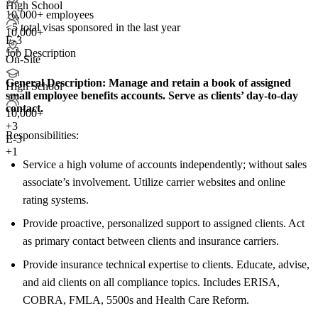
High School
10,000+ employees
<5
total visas sponsored in the last year
10,000+
E-3
Job Description
On-Site
General Description:
Manage and retain a book of assigned
High School
small employee benefits accounts. Serve as clients’ day-to-day
contact.
10,000+
+
3
Responsibilities:
E-3
+1
Service a high volume of accounts independently; without sales
associate’s involvement. Utilize carrier websites and online
rating systems.
Provide proactive, personalized support to assigned clients. Act
as primary contact between clients and insurance carriers.
Provide insurance technical expertise to clients. Educate, advise,
and aid clients on all compliance topics. Includes ERISA,
COBRA, FMLA, 5500s and Health Care Reform.