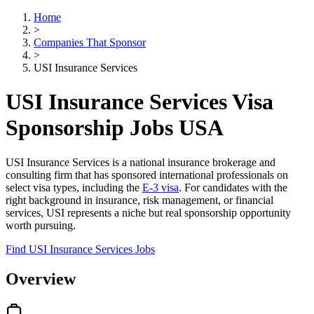
Home
>
Companies That Sponsor
>
USI Insurance Services
USI Insurance Services Visa
Sponsorship Jobs USA
USI Insurance Services is a national insurance brokerage and
consulting firm that has sponsored international professionals on
select visa types, including the
E-3 visa
. For candidates with the
right background in insurance, risk management, or financial
services, USI represents a niche but real sponsorship opportunity
worth pursuing.
Find USI Insurance Services Jobs
Overview