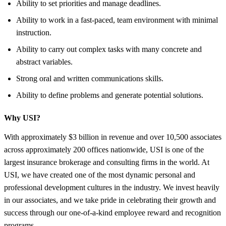
Ability to set priorities and manage deadlines.
Ability to work in a fast-paced, team environment with minimal
instruction.
Ability to carry out complex tasks with many concrete and
abstract variables.
Strong oral and written communications skills.
Ability to define problems and generate potential solutions.
Why USI?
With approximately $3 billion in revenue and over 10,500 associates
across approximately 200 offices nationwide, USI is one of the
largest insurance brokerage and consulting firms in the world. At
USI, we have created one of the most dynamic personal and
professional development cultures in the industry. We invest heavily
in our associates, and we take pride in celebrating their growth and
success through our one-of-a-kind employee reward and recognition
programs.