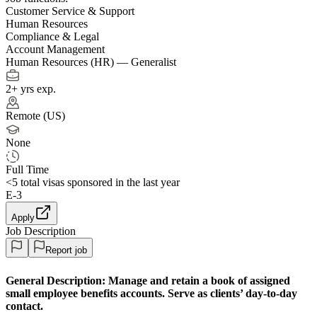
Customer Service & Support
Human Resources
Compliance & Legal
Account Management
Human Resources (HR) — Generalist
2+ yrs exp.
Remote (US)
None
Full Time
<5
total visas sponsored in the last year
E-3
Apply
Job Description
Report job
General Description:
Manage and retain a book of assigned
small employee benefits accounts. Serve as clients’ day-to-day
contact.