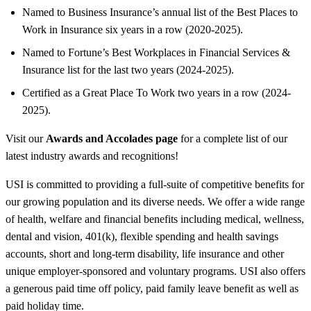
Named to Business Insurance’s annual list of the Best Places to
Work in Insurance six years in a row (2020-2025).
Named to Fortune’s Best Workplaces in Financial Services &
Insurance list for the last two years (2024-2025).
Certified as a Great Place To Work two years in a row (2024-
2025).
Visit our
Awards and Accolades page
for a complete list of our
latest industry awards and recognitions!
USI is committed to providing a full-suite of competitive benefits for
our growing population and its diverse needs. We offer a wide range
of health, welfare and financial benefits including medical, wellness,
dental and vision, 401(k), flexible spending and health savings
accounts, short and long-term disability, life insurance and other
unique employer-sponsored and voluntary programs. USI also offers
a generous paid time off policy, paid family leave benefit as well as
paid holiday time.