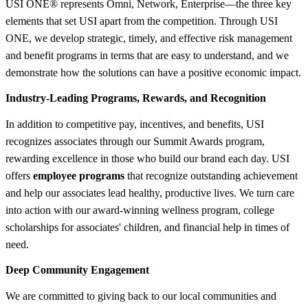
USI ONE® represents Omni, Network, Enterprise—the three key
elements that set USI apart from the competition. Through USI
ONE, we develop strategic, timely, and effective risk management
and benefit programs in terms that are easy to understand, and we
demonstrate how the solutions can have a positive economic impact.
Industry-Leading Programs, Rewards, and Recognition
In addition to competitive pay, incentives, and benefits, USI
recognizes associates through our Summit Awards program,
rewarding excellence in those who build our brand each day. USI
offers
employee programs
that recognize outstanding achievement
and help our associates lead healthy, productive lives. We turn care
into action with our award-winning wellness program, college
scholarships for associates' children, and financial help in times of
need.
Deep Community Engagement
We are committed to giving back to our local communities and