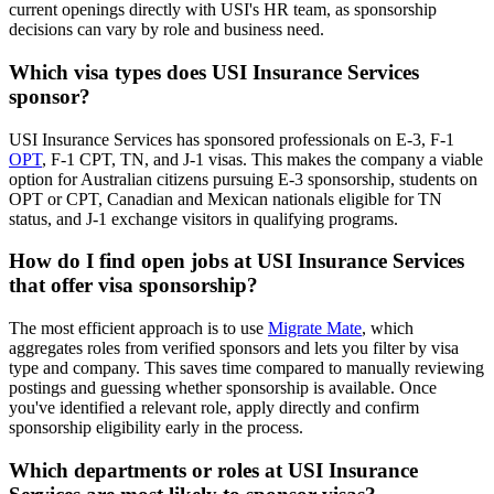
current openings directly with USI's HR team, as sponsorship
decisions can vary by role and business need.
Which visa types does USI Insurance Services
sponsor?
USI Insurance Services has sponsored professionals on E-3, F-1
OPT
, F-1 CPT, TN, and J-1 visas. This makes the company a viable
option for Australian citizens pursuing E-3 sponsorship, students on
OPT or CPT, Canadian and Mexican nationals eligible for TN
status, and J-1 exchange visitors in qualifying programs.
How do I find open jobs at USI Insurance Services
that offer visa sponsorship?
The most efficient approach is to use
Migrate Mate
, which
aggregates roles from verified sponsors and lets you filter by visa
type and company. This saves time compared to manually reviewing
postings and guessing whether sponsorship is available. Once
you've identified a relevant role, apply directly and confirm
sponsorship eligibility early in the process.
Which departments or roles at USI Insurance