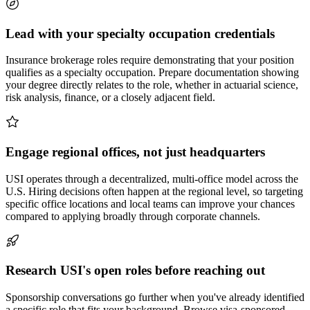
Lead with your specialty occupation credentials
Insurance brokerage roles require demonstrating that your position
qualifies as a specialty occupation. Prepare documentation showing
your degree directly relates to the role, whether in actuarial science,
risk analysis, finance, or a closely adjacent field.
Engage regional offices, not just headquarters
USI operates through a decentralized, multi-office model across the
U.S. Hiring decisions often happen at the regional level, so targeting
specific office locations and local teams can improve your chances
compared to applying broadly through corporate channels.
Research USI's open roles before reaching out
Sponsorship conversations go further when you've already identified
a specific role that fits your background. Browse visa-sponsored