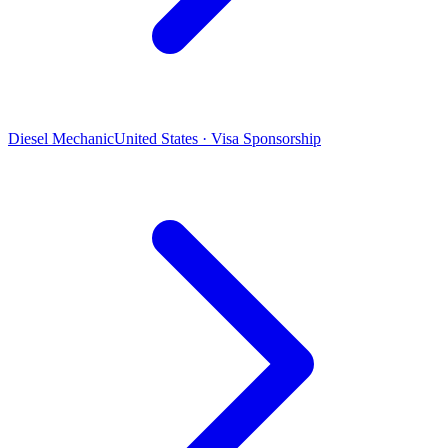
Diesel Mechanic
United States · Visa Sponsorship