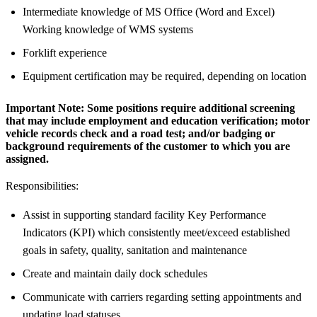
Intermediate knowledge of MS Office (Word and Excel)
Working knowledge of WMS systems
Forklift experience
Equipment certification may be required, depending on location
Important Note:
Some positions require additional screening
that may include employment and education verification; motor
vehicle records check and a road test; and/or badging or
background requirements of the customer to which you are
assigned.
Responsibilities:
Assist in supporting standard facility Key Performance
Indicators (KPI) which consistently meet/exceed established
goals in safety, quality, sanitation and maintenance
Create and maintain daily dock schedules
Communicate with carriers regarding setting appointments and
updating load statuses