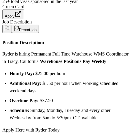
25+
total visas sponsored in the last year
Green Card
Apply
Job Description
Report job
Position Description:
Ryder is hiring Permanent Full Time Warehouse WMS Coordinator
in Tracy, California
Warehouse Positions Pay Weekly
Hourly Pay:
$25.00 per hour
Additional Pay:
$1.50 per hour when working scheduled
weekend days
Overtime Pay:
$37.50
Schedule:
Sunday, Monday, Tuesday and every other
Wednesday from 5am to 5:30pm. OT available
Apply Here with Ryder Today