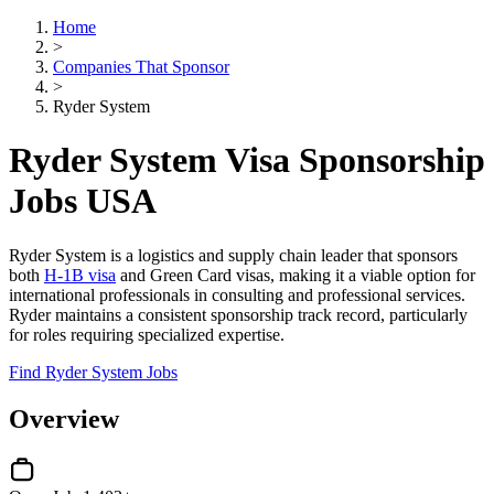
Home
>
Companies That Sponsor
>
Ryder System
Ryder System Visa Sponsorship
Jobs USA
Ryder System is a logistics and supply chain leader that sponsors
both
H-1B visa
and Green Card visas, making it a viable option for
international professionals in consulting and professional services.
Ryder maintains a consistent sponsorship track record, particularly
for roles requiring specialized expertise.
Find Ryder System Jobs
Overview