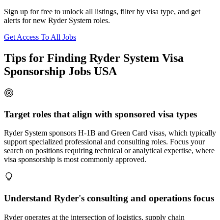
Sign up for free to unlock all listings, filter by visa type, and get
alerts for new Ryder System roles.
Get Access To All Jobs
Tips for Finding Ryder System Visa
Sponsorship Jobs USA
Target roles that align with sponsored visa types
Ryder System sponsors H-1B and Green Card visas, which typically
support specialized professional and consulting roles. Focus your
search on positions requiring technical or analytical expertise, where
visa sponsorship is most commonly approved.
Understand Ryder's consulting and operations focus
Ryder operates at the intersection of logistics, supply chain