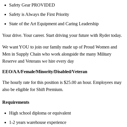
Safety Gear PROVIDED
Safety is Always the First Priority
State of the Art Equipment and Caring Leadership
Your drive. Your career. Start driving your future with Ryder today.
We want YOU to join our family made up of Proud Women and
Men in Supply Chain who work alongside the many Military
Reserve and Veterans we hire every day
EEO/AA/Female/Minority/Disabled/Veteran
The hourly rate for this position is $25.00 an hour. Employees may
also be eligible for Shift Premium.
Requirements
High school diploma or equivalent
1-2 years warehouse experience