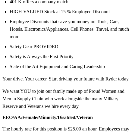
401 K offers a company match
HIGH VALUED Stock at 15 % Employee Discount
Employee Discounts that save you money on Tools, Cars,
Hotels, Electronics/Appliances, Cell Phones, Travel, and much
more
Safety Gear PROVIDED
Safety is Always the First Priority
State of the Art Equipment and Caring Leadership
Your drive. Your career. Start driving your future with Ryder today.
We want YOU to join our family made up of Proud Women and
Men in Supply Chain who work alongside the many Military
Reserve and Veterans we hire every day
EEO/AA/Female/Minority/Disabled/Veteran
The hourly rate for this position is $25.00 an hour. Employees may