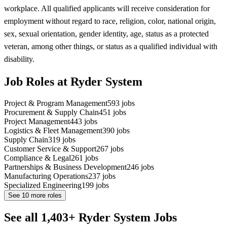
workplace. All qualified applicants will receive consideration for
employment without regard to race, religion, color, national origin,
sex, sexual orientation, gender identity, age, status as a protected
veteran, among other things, or status as a qualified individual with
disability.
Job Roles at Ryder System
Project & Program Management
593
jobs
Procurement & Supply Chain
451
jobs
Project Management
443
jobs
Logistics & Fleet Management
390
jobs
Supply Chain
319
jobs
Customer Service & Support
267
jobs
Compliance & Legal
261
jobs
Partnerships & Business Development
246
jobs
Manufacturing Operations
237
jobs
Specialized Engineering
199
jobs
See
10
more roles
See all 1,403+ Ryder System Jobs