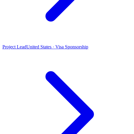
Project Lead
United States · Visa Sponsorship