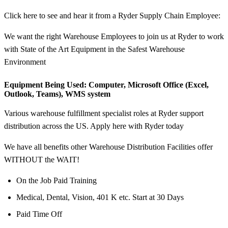
Click here to see and hear it from a Ryder Supply Chain Employee:
We want the right Warehouse Employees to join us at Ryder to work
with State of the Art Equipment in the Safest Warehouse
Environment
Equipment Being Used:
Computer, Microsoft Office (Excel,
Outlook, Teams), WMS system
Various warehouse fulfillment specialist roles at Ryder support
distribution across the US. Apply here with Ryder today
We have all benefits other Warehouse Distribution Facilities offer
WITHOUT the WAIT!
On the Job Paid Training
Medical, Dental, Vision, 401 K etc. Start at 30 Days
Paid Time Off