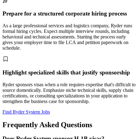
Prepare for a structured corporate hiring process
As a large professional services and logistics company, Ryder runs
formal hiring cycles. Expect multiple interview rounds, including
behavioral and technical assessments. Starting the process early
gives your employer time to file LCA and petition paperwork on
schedule.
Highlight specialized skills that justify sponsorship
Ryder sponsors visas when a role requires expertise that's difficult to
source domestically. Emphasize niche technical skills, supply chain
certifications, or consulting specializations in your application to
strengthen the business case for sponsorship.
Find Ryder System Jobs
Frequently Asked Questions
Does Ryder System sponsor H-1B visas?