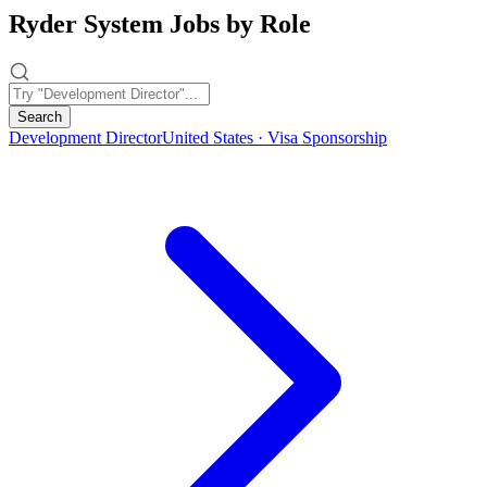
Ryder System Jobs by Role
Search
Development Director
United States · Visa Sponsorship