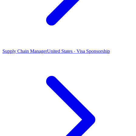
Supply Chain Manager
United States · Visa Sponsorship