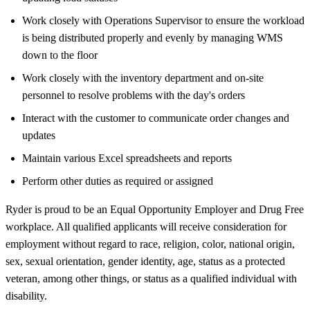
Work closely with Operations Supervisor to ensure the workload
is being distributed properly and evenly by managing WMS
down to the floor
Work closely with the inventory department and on-site
personnel to resolve problems with the day's orders
Interact with the customer to communicate order changes and
updates
Maintain various Excel spreadsheets and reports
Perform other duties as required or assigned
Ryder is proud to be an Equal Opportunity Employer and Drug Free
workplace. All qualified applicants will receive consideration for
employment without regard to race, religion, color, national origin,
sex, sexual orientation, gender identity, age, status as a protected
veteran, among other things, or status as a qualified individual with
disability.