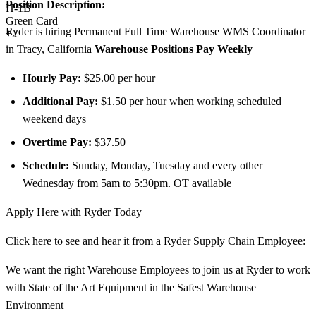
Position Description:
H-1B
Green Card
Ryder is hiring Permanent Full Time Warehouse WMS Coordinator
+2
in Tracy, California
Warehouse Positions Pay Weekly
Hourly Pay:
$25.00 per hour
Additional Pay:
$1.50 per hour when working scheduled
weekend days
Overtime Pay:
$37.50
Schedule:
Sunday, Monday, Tuesday and every other
Wednesday from 5am to 5:30pm. OT available
Apply Here with Ryder Today
Click here to see and hear it from a Ryder Supply Chain Employee:
We want the right Warehouse Employees to join us at Ryder to work
with State of the Art Equipment in the Safest Warehouse
Environment