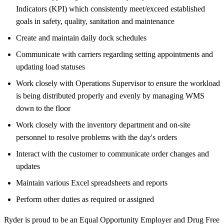
Indicators (KPI) which consistently meet/exceed established
goals in safety, quality, sanitation and maintenance
Create and maintain daily dock schedules
Communicate with carriers regarding setting appointments and
updating load statuses
Work closely with Operations Supervisor to ensure the workload
is being distributed properly and evenly by managing WMS
down to the floor
Work closely with the inventory department and on-site
personnel to resolve problems with the day's orders
Interact with the customer to communicate order changes and
updates
Maintain various Excel spreadsheets and reports
Perform other duties as required or assigned
Ryder is proud to be an Equal Opportunity Employer and Drug Free