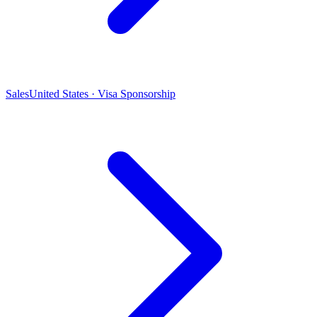
Sales
United States · Visa Sponsorship