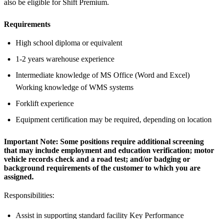
also be eligible for Shift Premium.
Requirements
High school diploma or equivalent
1-2 years warehouse experience
Intermediate knowledge of MS Office (Word and Excel)
Working knowledge of WMS systems
Forklift experience
Equipment certification may be required, depending on location
Important Note:
Some positions require additional screening
that may include employment and education verification; motor
vehicle records check and a road test; and/or badging or
background requirements of the customer to which you are
assigned.
Responsibilities:
Assist in supporting standard facility Key Performance