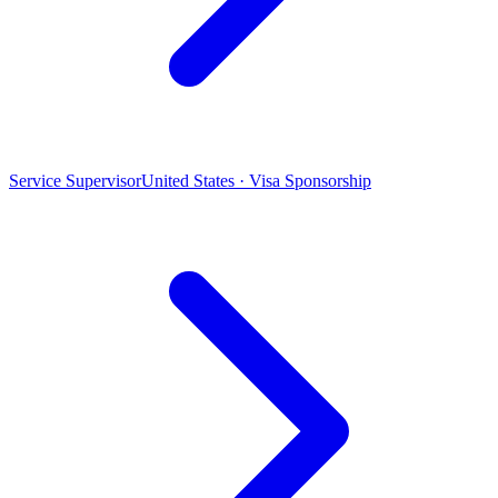
Service Supervisor
United States · Visa Sponsorship