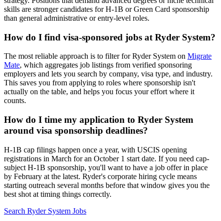
strategy. Positions that demand advanced degrees or niche technical
skills are stronger candidates for H-1B or Green Card sponsorship
than general administrative or entry-level roles.
How do I find visa-sponsored jobs at Ryder System?
The most reliable approach is to filter for Ryder System on
Migrate
Mate
, which aggregates job listings from verified sponsoring
employers and lets you search by company, visa type, and industry.
This saves you from applying to roles where sponsorship isn't
actually on the table, and helps you focus your effort where it
counts.
How do I time my application to Ryder System
around visa sponsorship deadlines?
H-1B cap filings happen once a year, with USCIS opening
registrations in March for an October 1 start date. If you need cap-
subject H-1B sponsorship, you'll want to have a job offer in place
by February at the latest. Ryder's corporate hiring cycle means
starting outreach several months before that window gives you the
best shot at timing things correctly.
Search Ryder System Jobs