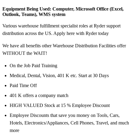
Equipment Being Used:
Computer, Microsoft Office (Excel,
Outlook, Teams), WMS system
Various warehouse fulfillment specialist roles at Ryder support
distribution across the US. Apply here with Ryder today
We have all benefits other Warehouse Distribution Facilities offer
WITHOUT the WAIT!
On the Job Paid Training
Medical, Dental, Vision, 401 K etc. Start at 30 Days
Paid Time Off
401 K offers a company match
HIGH VALUED Stock at 15 % Employee Discount
Employee Discounts that save you money on Tools, Cars,
Hotels, Electronics/Appliances, Cell Phones, Travel, and much
more