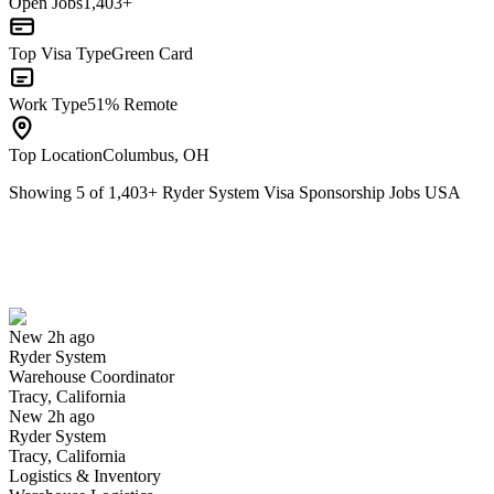
Open Jobs
1,403+
Top Visa Type
Green Card
Work Type
51% Remote
Top Location
Columbus, OH
Showing
5
of
1,403
+
Ryder System Visa Sponsorship Jobs USA
Warehouse Coordinator
We won't show you this job again
Undo
New 2h ago
Ryder System
Yes I applied
Save for later
Not yet
Warehouse Coordinator
Tracy, California
Have you applied for this role?
New 2h ago
Ryder System
Tracy, California
Logistics & Inventory