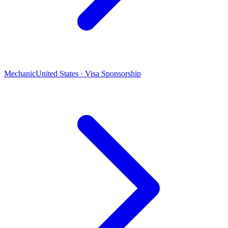
Mechanic
United States · Visa Sponsorship