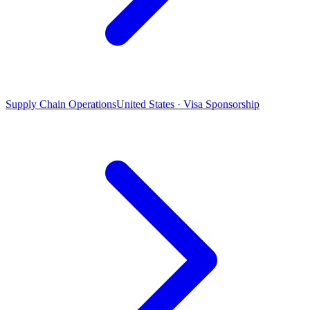
Supply Chain Operations
United States · Visa Sponsorship