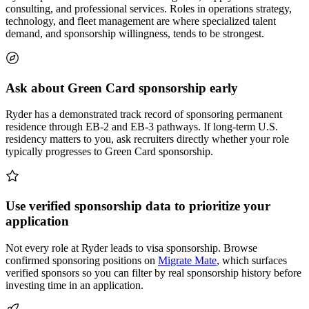
consulting, and professional services. Roles in operations strategy,
technology, and fleet management are where specialized talent
demand, and sponsorship willingness, tends to be strongest.
Ask about Green Card sponsorship early
Ryder has a demonstrated track record of sponsoring permanent
residence through EB-2 and EB-3 pathways. If long-term U.S.
residency matters to you, ask recruiters directly whether your role
typically progresses to Green Card sponsorship.
Use verified sponsorship data to prioritize your
application
Not every role at Ryder leads to visa sponsorship. Browse
confirmed sponsoring positions on
Migrate Mate
, which surfaces
verified sponsors so you can filter by real sponsorship history before
investing time in an application.