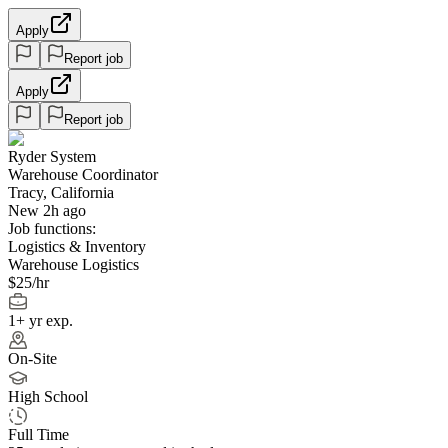
Apply
Report job
Apply
Report job
Ryder System
Warehouse Coordinator
Tracy, California
New 2h ago
Job functions:
Logistics & Inventory
Warehouse Logistics
$25/hr
1+ yr exp.
On-Site
High School
Full Time