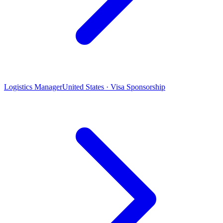
Logistics Manager
United States · Visa Sponsorship