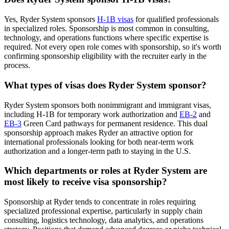
Yes, Ryder System sponsors
H-1B visas
for qualified professionals
in specialized roles. Sponsorship is most common in consulting,
technology, and operations functions where specific expertise is
required. Not every open role comes with sponsorship, so it's worth
confirming sponsorship eligibility with the recruiter early in the
process.
What types of visas does Ryder System sponsor?
Ryder System sponsors both nonimmigrant and immigrant visas,
including H-1B for temporary work authorization and
EB-2
and
EB-3
Green Card pathways for permanent residence. This dual
sponsorship approach makes Ryder an attractive option for
international professionals looking for both near-term work
authorization and a longer-term path to staying in the U.S.
Which departments or roles at Ryder System are
most likely to receive visa sponsorship?
Sponsorship at Ryder tends to concentrate in roles requiring
specialized professional expertise, particularly in supply chain
consulting, logistics technology, data analytics, and operations