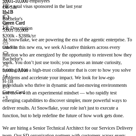
5,001-10,000 employees
5,001-10,000
166+
total visas sponsored in the last year
+
4
On-Site
H-1B
H-1B
E-3
E-3
Bachelor's
Green Card
Green Card
Job Description
+3
5,001-10,000
$200k - $288k/yr
At Snowflake, we are powering the era of the agentic enterprise. To
usher in this new era, we seek AI-native thinkers across every
On-Site
function who are energized by the opportunity to reinvent how they
Bachelor's
work. You don’t just use tools; you possess an innate curiosity,
treating AI as a high-trust collaborator that is core to how you solve
5,001-10,000
+
4
problems and accelerate your impact. We look for low-ego
H-1B
individuals who thrive in dynamic and fast-moving environments
E-3
Green Card
and move with an experimental mindset — who rapidly test
+3
emerging capabilities to discover simpler, more powerful ways to
deliver results. At Snowflake, your role isn't just to execute a
function, but to help redefine the future of how work gets done.
We are hiring a Senior Technical Architect for our Services Delivery
team. Our SD organization partners with customers across every