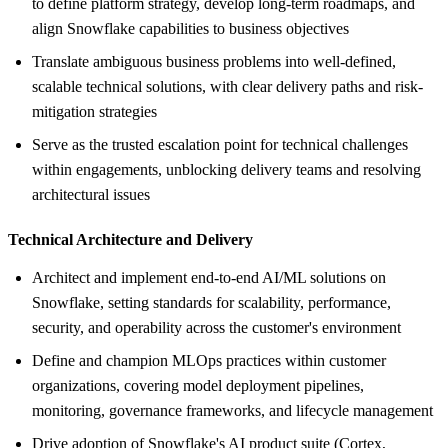
to define platform strategy, develop long-term roadmaps, and
align Snowflake capabilities to business objectives
Translate ambiguous business problems into well-defined,
scalable technical solutions, with clear delivery paths and risk-
mitigation strategies
Serve as the trusted escalation point for technical challenges
within engagements, unblocking delivery teams and resolving
architectural issues
Technical Architecture and Delivery
Architect and implement end-to-end AI/ML solutions on
Snowflake, setting standards for scalability, performance,
security, and operability across the customer's environment
Define and champion MLOps practices within customer
organizations, covering model deployment pipelines,
monitoring, governance frameworks, and lifecycle management
Drive adoption of Snowflake's AI product suite (Cortex,