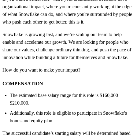
organizational impact, where you're constantly working at the edge
of what Snowflake can do, and where you're surrounded by people
who push each other to get better, this is it.
Snowflake is growing fast, and we’re scaling our team to help
enable and accelerate our growth. We are looking for people who
share our values, challenge ordinary thinking, and push the pace of
innovation while building a future for themselves and Snowflake.
How do you want to make your impact?
COMPENSATION
The estimated base salary range for this role is $160,000 -
$210,000.
Additionally, this role is eligible to participate in Snowflake’s
bonus and equity plan.
The successful candidate’s starting salary will be determined based