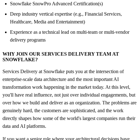
Snowflake SnowPro Advanced Certification(s)
Deep industry vertical expertise (e.g., Financial Services,
Healthcare, Media and Entertainment)
Experience as a technical lead on multi-team or multi-vendor
delivery programs
WHY JOIN OUR SERVICES DELIVERY TEAM AT
SNOWFLAKE?
Services Delivery at Snowflake puts you at the intersection of
enterprise-scale data architecture and the most important AI
transformation work happening in the market today. At this level,
you'll have real influence, not just over individual engagements, but
over how we build and deliver as an organization. The problems are
genuinely hard, the customers are sophisticated, and the work
directly shapes how some of the world's largest companies run their
data and AI platforms.
If you want a senior role where your architectural decisions have