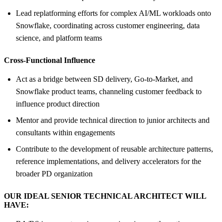
Lead replatforming efforts for complex AI/ML workloads onto
Snowflake, coordinating across customer engineering, data
science, and platform teams
Cross-Functional Influence
Act as a bridge between SD delivery, Go-to-Market, and
Snowflake product teams, channeling customer feedback to
influence product direction
Mentor and provide technical direction to junior architects and
consultants within engagements
Contribute to the development of reusable architecture patterns,
reference implementations, and delivery accelerators for the
broader PD organization
OUR IDEAL SENIOR TECHNICAL ARCHITECT WILL
HAVE: