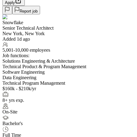
Apply
Report job
Snowflake
Senior Technical Architect
New York, New York
Added 1d ago
5,001-10,000 employees
Job functions:
Solutions Engineering & Architecture
Technical Product & Program Management
Software Engineering
Data Engineering
Technical Program Management
$160k - $210k/yr
8+ yrs exp.
On-Site
Bachelor's
Full Time