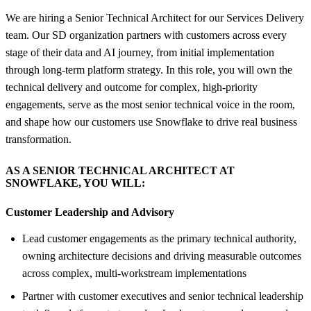
We are hiring a Senior Technical Architect for our Services Delivery
team. Our SD organization partners with customers across every
stage of their data and AI journey, from initial implementation
through long-term platform strategy. In this role, you will own the
technical delivery and outcome for complex, high-priority
engagements, serve as the most senior technical voice in the room,
and shape how our customers use Snowflake to drive real business
transformation.
AS A SENIOR TECHNICAL ARCHITECT AT
SNOWFLAKE, YOU WILL:
Customer Leadership and Advisory
Lead customer engagements as the primary technical authority,
owning architecture decisions and driving measurable outcomes
across complex, multi-workstream implementations
Partner with customer executives and senior technical leadership