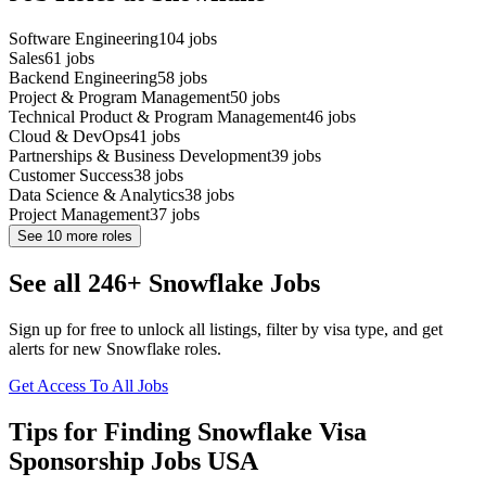
Software Engineering
104
jobs
Sales
61
jobs
Backend Engineering
58
jobs
Project & Program Management
50
jobs
Technical Product & Program Management
46
jobs
Cloud & DevOps
41
jobs
Partnerships & Business Development
39
jobs
Customer Success
38
jobs
Data Science & Analytics
38
jobs
Project Management
37
jobs
See
10
more roles
See all 246+ Snowflake Jobs
Sign up for free to unlock all listings, filter by visa type, and get
alerts for new Snowflake roles.
Get Access To All Jobs
Tips for Finding Snowflake Visa
Sponsorship Jobs USA