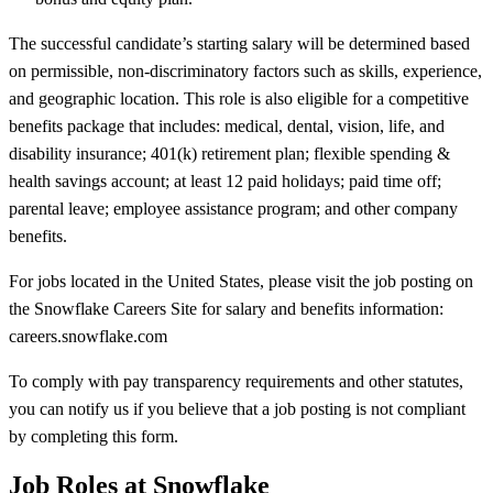
The successful candidate’s starting salary will be determined based
on permissible, non-discriminatory factors such as skills, experience,
and geographic location. This role is also eligible for a competitive
benefits package that includes: medical, dental, vision, life, and
disability insurance; 401(k) retirement plan; flexible spending &
health savings account; at least 12 paid holidays; paid time off;
parental leave; employee assistance program; and other company
benefits.
For jobs located in the United States, please visit the job posting on
the Snowflake Careers Site for salary and benefits information:
careers.snowflake.com
To comply with pay transparency requirements and other statutes,
you can notify us if you believe that a job posting is not compliant
by completing this form.
Job Roles at Snowflake