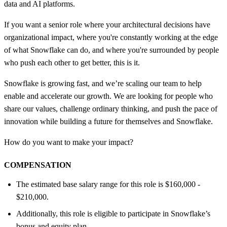
data and AI platforms.
If you want a senior role where your architectural decisions have
organizational impact, where you're constantly working at the edge
of what Snowflake can do, and where you're surrounded by people
who push each other to get better, this is it.
Snowflake is growing fast, and we’re scaling our team to help
enable and accelerate our growth. We are looking for people who
share our values, challenge ordinary thinking, and push the pace of
innovation while building a future for themselves and Snowflake.
How do you want to make your impact?
COMPENSATION
The estimated base salary range for this role is $160,000 -
$210,000.
Additionally, this role is eligible to participate in Snowflake’s
bonus and equity plan.