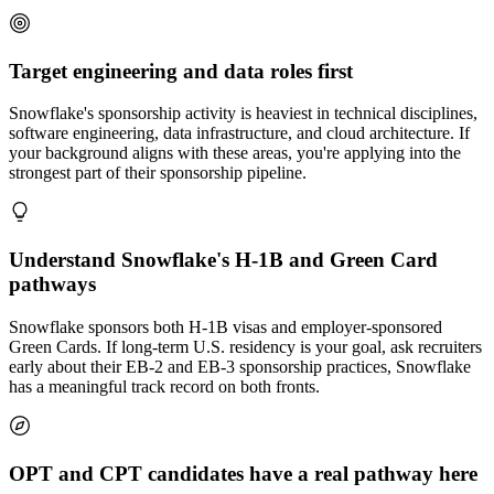
Target engineering and data roles first
Snowflake's sponsorship activity is heaviest in technical disciplines,
software engineering, data infrastructure, and cloud architecture. If
your background aligns with these areas, you're applying into the
strongest part of their sponsorship pipeline.
Understand Snowflake's H-1B and Green Card
pathways
Snowflake sponsors both H-1B visas and employer-sponsored
Green Cards. If long-term U.S. residency is your goal, ask recruiters
early about their EB-2 and EB-3 sponsorship practices, Snowflake
has a meaningful track record on both fronts.
OPT and CPT candidates have a real pathway here