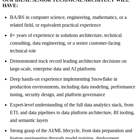
HAVE:
BA/BS in computer science, engineering, mathematics, or a
related field, or equivalent practical experience
8+ years of experience in solutions architecture, technical
consulting, data engineering, or a senior customer-facing
technical role
Demonstrated track record leading architecture decisions on
large-scale, enterprise data and AI platforms
Deep hands-on experience implementing Snowflake in
production environments, including data modeling, performance
tuning, security design, and platform governance
Expert-level understanding of the full data analytics stack, from
ETL and data pipelines to data platform architecture, BI tooling,
and semantic layers
Strong grasp of the AI/ML lifecycle, from data preparation and
feature engineering through model training, deployment,