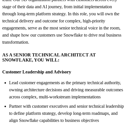
stage of their data and AI journey, from initial implementation
through long-term platform strategy. In this role, you will own the
technical delivery and outcome for complex, high-priority
engagements, serve as the most senior technical voice in the room,
and shape how our customers use Snowflake to drive real business
transformation.
AS A SENIOR TECHNICAL ARCHITECT AT
SNOWFLAKE, YOU WILL:
Customer Leadership and Advisory
Lead customer engagements as the primary technical authority,
owning architecture decisions and driving measurable outcomes
across complex, multi-workstream implementations
Partner with customer executives and senior technical leadership
to define platform strategy, develop long-term roadmaps, and
align Snowflake capabilities to business objectives