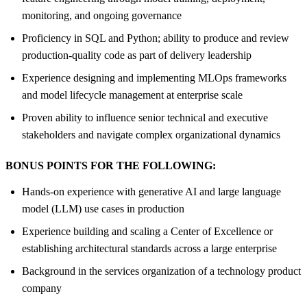
monitoring, and ongoing governance
Proficiency in SQL and Python; ability to produce and review
production-quality code as part of delivery leadership
Experience designing and implementing MLOps frameworks
and model lifecycle management at enterprise scale
Proven ability to influence senior technical and executive
stakeholders and navigate complex organizational dynamics
BONUS POINTS FOR THE FOLLOWING:
Hands-on experience with generative AI and large language
model (LLM) use cases in production
Experience building and scaling a Center of Excellence or
establishing architectural standards across a large enterprise
Background in the services organization of a technology product
company