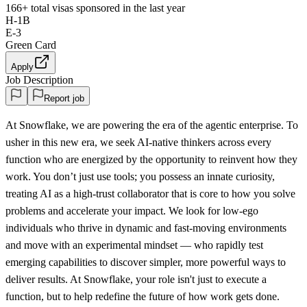
166+
total visas sponsored in the last year
H-1B
E-3
Green Card
Apply
Job Description
Report job
At Snowflake, we are powering the era of the agentic enterprise. To
usher in this new era, we seek AI-native thinkers across every
function who are energized by the opportunity to reinvent how they
work. You don’t just use tools; you possess an innate curiosity,
treating AI as a high-trust collaborator that is core to how you solve
problems and accelerate your impact. We look for low-ego
individuals who thrive in dynamic and fast-moving environments
and move with an experimental mindset — who rapidly test
emerging capabilities to discover simpler, more powerful ways to
deliver results. At Snowflake, your role isn't just to execute a
function, but to help redefine the future of how work gets done.