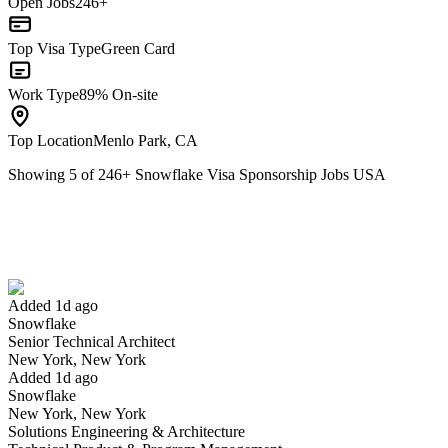
Open Jobs
246+
Top Visa Type
Green Card
Work Type
89% On-site
Top Location
Menlo Park, CA
Showing
5
of
246
+
Snowflake Visa Sponsorship Jobs USA
Senior Technical Architect
We won't show you this job again
Undo
Added 1d ago
Snowflake
Yes I applied
Save for later
Not yet
Senior Technical Architect
New York, New York
Have you applied for this role?
Added 1d ago
Snowflake
New York, New York
Solutions Engineering & Architecture