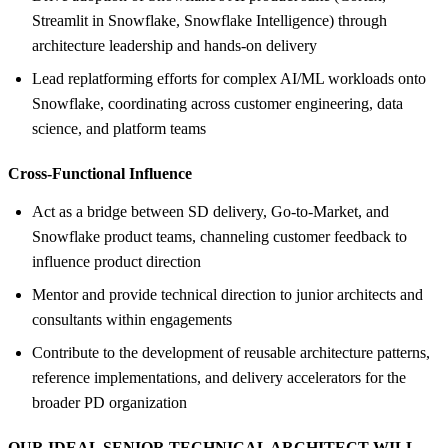
Streamlit in Snowflake, Snowflake Intelligence) through
architecture leadership and hands-on delivery
Lead replatforming efforts for complex AI/ML workloads onto
Snowflake, coordinating across customer engineering, data
science, and platform teams
Cross-Functional Influence
Act as a bridge between SD delivery, Go-to-Market, and
Snowflake product teams, channeling customer feedback to
influence product direction
Mentor and provide technical direction to junior architects and
consultants within engagements
Contribute to the development of reusable architecture patterns,
reference implementations, and delivery accelerators for the
broader PD organization
OUR IDEAL SENIOR TECHNICAL ARCHITECT WILL