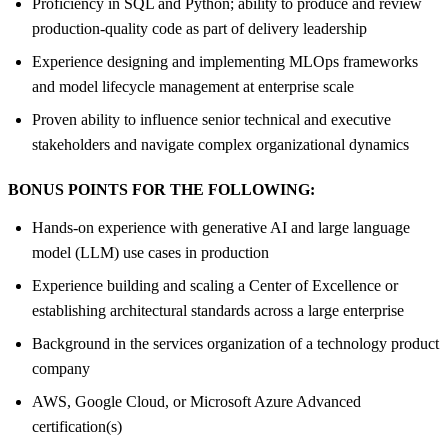
Proficiency in SQL and Python; ability to produce and review
production-quality code as part of delivery leadership
Experience designing and implementing MLOps frameworks
and model lifecycle management at enterprise scale
Proven ability to influence senior technical and executive
stakeholders and navigate complex organizational dynamics
BONUS POINTS FOR THE FOLLOWING:
Hands-on experience with generative AI and large language
model (LLM) use cases in production
Experience building and scaling a Center of Excellence or
establishing architectural standards across a large enterprise
Background in the services organization of a technology product
company
AWS, Google Cloud, or Microsoft Azure Advanced
certification(s)