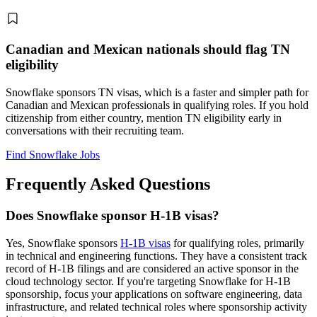
Canadian and Mexican nationals should flag TN
eligibility
Snowflake sponsors TN visas, which is a faster and simpler path for
Canadian and Mexican professionals in qualifying roles. If you hold
citizenship from either country, mention TN eligibility early in
conversations with their recruiting team.
Find Snowflake Jobs
Frequently Asked Questions
Does Snowflake sponsor H-1B visas?
Yes, Snowflake sponsors
H-1B visas
for qualifying roles, primarily
in technical and engineering functions. They have a consistent track
record of H-1B filings and are considered an active sponsor in the
cloud technology sector. If you're targeting Snowflake for H-1B
sponsorship, focus your applications on software engineering, data
infrastructure, and related technical roles where sponsorship activity