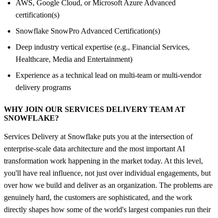
AWS, Google Cloud, or Microsoft Azure Advanced
certification(s)
Snowflake SnowPro Advanced Certification(s)
Deep industry vertical expertise (e.g., Financial Services,
Healthcare, Media and Entertainment)
Experience as a technical lead on multi-team or multi-vendor
delivery programs
WHY JOIN OUR SERVICES DELIVERY TEAM AT
SNOWFLAKE?
Services Delivery at Snowflake puts you at the intersection of
enterprise-scale data architecture and the most important AI
transformation work happening in the market today. At this level,
you'll have real influence, not just over individual engagements, but
over how we build and deliver as an organization. The problems are
genuinely hard, the customers are sophisticated, and the work
directly shapes how some of the world's largest companies run their