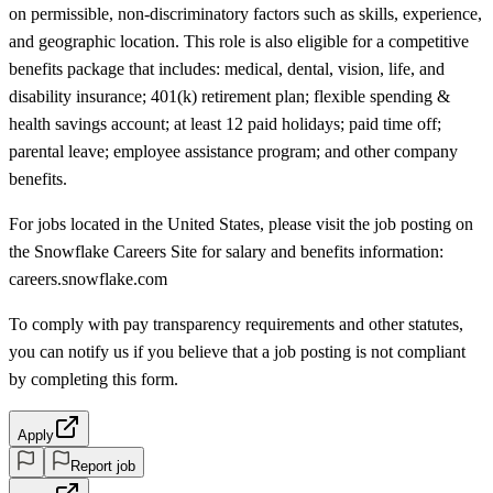
on permissible, non-discriminatory factors such as skills, experience,
and geographic location. This role is also eligible for a competitive
benefits package that includes: medical, dental, vision, life, and
disability insurance; 401(k) retirement plan; flexible spending &
health savings account; at least 12 paid holidays; paid time off;
parental leave; employee assistance program; and other company
benefits.
For jobs located in the United States, please visit the job posting on
the Snowflake Careers Site for salary and benefits information:
careers.snowflake.com
To comply with pay transparency requirements and other statutes,
you can notify us if you believe that a job posting is not compliant
by completing this form.
Apply
Report job