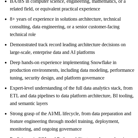
BA/BS in computer science, engineering, mathematics, or a
related field, or equivalent practical experience
8+ years of experience in solutions architecture, technical
consulting, data engineering, or a senior customer-facing
technical role
Demonstrated track record leading architecture decisions on
large-scale, enterprise data and AI platforms
Deep hands-on experience implementing Snowflake in
production environments, including data modeling, performance
tuning, security design, and platform governance
Expert-level understanding of the full data analytics stack, from
ETL and data pipelines to data platform architecture, BI tooling,
and semantic layers
Strong grasp of the AI/ML lifecycle, from data preparation and
feature engineering through model training, deployment,
monitoring, and ongoing governance