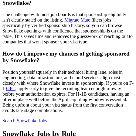
Snowflake?
The challenge with most job boards is that sponsorship eligibility
isn't clearly stated on the listing.
Migrate Mate
filters jobs
specifically by verified sponsorship history, so you can browse
Snowflake openings with confidence that sponsorship is on the
table. This saves time and removes the guesswork of reaching out to
companies that won't sponsor your visa type.
How do I improve my chances of getting sponsored
by Snowflake?
Position yourself squarely in their technical hiring lane, roles in
engineering, data infrastructure, and cloud services align most
closely with where Snowflake invests in sponsorship. If you're on F-
1
OPT
, apply early to give the recruiting team enough runway
before your authorization expires. For H-1B candidates, having an
offer in place well before the April cap filing window is essential.
Being upfront about your visa status from the first conversation
avoids late-stage complications.
Search Snowflake Jobs
Snowflake Jobs by Role