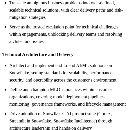
Translate ambiguous business problems into well-defined,
scalable technical solutions, with clear delivery paths and risk-
mitigation strategies
Serve as the trusted escalation point for technical challenges
within engagements, unblocking delivery teams and resolving
architectural issues
Technical Architecture and Delivery
Architect and implement end-to-end AI/ML solutions on
Snowflake, setting standards for scalability, performance,
security, and operability across the customer's environment
Define and champion MLOps practices within customer
organizations, covering model deployment pipelines,
monitoring, governance frameworks, and lifecycle management
Drive adoption of Snowflake's AI product suite (Cortex,
Streamlit in Snowflake, Snowflake Intelligence) through
architecture leadership and hands-on delivery