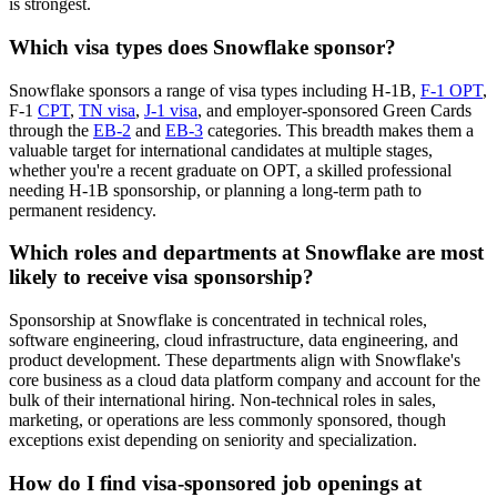
is strongest.
Which visa types does Snowflake sponsor?
Snowflake sponsors a range of visa types including H-1B,
F-1 OPT
,
F-1
CPT
,
TN visa
,
J-1 visa
, and employer-sponsored Green Cards
through the
EB-2
and
EB-3
categories. This breadth makes them a
valuable target for international candidates at multiple stages,
whether you're a recent graduate on OPT, a skilled professional
needing H-1B sponsorship, or planning a long-term path to
permanent residency.
Which roles and departments at Snowflake are most
likely to receive visa sponsorship?
Sponsorship at Snowflake is concentrated in technical roles,
software engineering, cloud infrastructure, data engineering, and
product development. These departments align with Snowflake's
core business as a cloud data platform company and account for the
bulk of their international hiring. Non-technical roles in sales,
marketing, or operations are less commonly sponsored, though
exceptions exist depending on seniority and specialization.
How do I find visa-sponsored job openings at