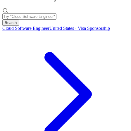
Search
Cloud Software Engineer
United States · Visa Sponsorship