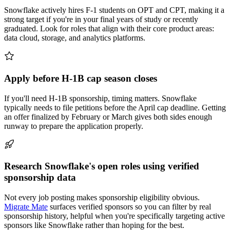
Snowflake actively hires F-1 students on OPT and CPT, making it a
strong target if you're in your final years of study or recently
graduated. Look for roles that align with their core product areas:
data cloud, storage, and analytics platforms.
Apply before H-1B cap season closes
If you'll need H-1B sponsorship, timing matters. Snowflake
typically needs to file petitions before the April cap deadline. Getting
an offer finalized by February or March gives both sides enough
runway to prepare the application properly.
Research Snowflake's open roles using verified
sponsorship data
Not every job posting makes sponsorship eligibility obvious.
Migrate Mate
surfaces verified sponsors so you can filter by real
sponsorship history, helpful when you're specifically targeting active
sponsors like Snowflake rather than hoping for the best.