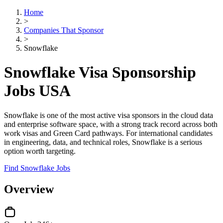
Home
>
Companies That Sponsor
>
Snowflake
Snowflake Visa Sponsorship
Jobs USA
Snowflake is one of the most active visa sponsors in the cloud data
and enterprise software space, with a strong track record across both
work visas and Green Card pathways. For international candidates
in engineering, data, and technical roles, Snowflake is a serious
option worth targeting.
Find Snowflake Jobs
Overview