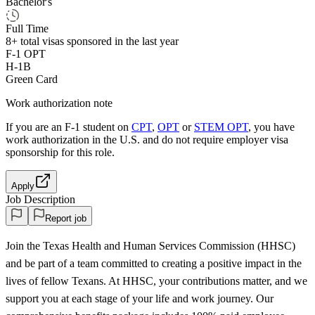
Bachelor's
Full Time
8+
total visas sponsored in the last year
F-1 OPT
H-1B
Green Card
Work authorization note
If you are an F-1 student on
CPT
,
OPT
or
STEM OPT
, you have
work authorization in the U.S. and do not require employer visa
sponsorship
for this role.
Apply
Job Description
Report job
Join the Texas Health and Human Services Commission (HHSC)
and be part of a team committed to creating a positive impact in the
lives of fellow Texans. At HHSC, your contributions matter, and we
support you at each stage of your life and work journey. Our