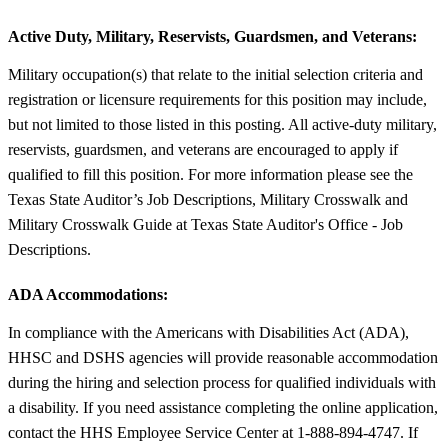
Active Duty, Military, Reservists, Guardsmen, and Veterans:
Military occupation(s) that relate to the initial selection criteria and
registration or licensure requirements for this position may include,
but not limited to those listed in this posting. All active-duty military,
reservists, guardsmen, and veterans are encouraged to apply if
qualified to fill this position. For more information please see the
Texas State Auditor’s Job Descriptions, Military Crosswalk and
Military Crosswalk Guide at Texas State Auditor's Office - Job
Descriptions.
ADA Accommodations:
In compliance with the Americans with Disabilities Act (ADA),
HHSC and DSHS agencies will provide reasonable accommodation
during the hiring and selection process for qualified individuals with
a disability. If you need assistance completing the online application,
contact the HHS Employee Service Center at 1-888-894-4747. If