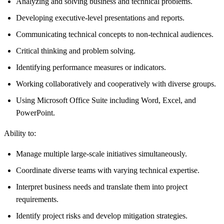
Analyzing and solving business and technical problems.
Developing executive-level presentations and reports.
Communicating technical concepts to non-technical audiences.
Critical thinking and problem solving.
Identifying performance measures or indicators.
Working collaboratively and cooperatively with diverse groups.
Using Microsoft Office Suite including Word, Excel, and
PowerPoint.
Ability to:
Manage multiple large-scale initiatives simultaneously.
Coordinate diverse teams with varying technical expertise.
Interpret business needs and translate them into project
requirements.
Identify project risks and develop mitigation strategies.