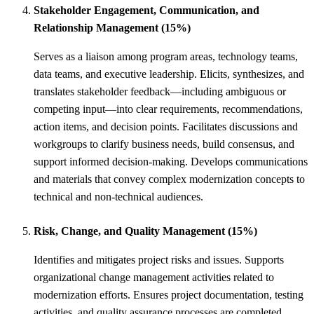
Stakeholder Engagement, Communication, and
Relationship Management (15%)
Serves as a liaison among program areas, technology teams,
data teams, and executive leadership. Elicits, synthesizes, and
translates stakeholder feedback—including ambiguous or
competing input—into clear requirements, recommendations,
action items, and decision points. Facilitates discussions and
workgroups to clarify business needs, build consensus, and
support informed decision-making. Develops communications
and materials that convey complex modernization concepts to
technical and non-technical audiences.
Risk, Change, and Quality Management (15%)
Identifies and mitigates project risks and issues. Supports
organizational change management activities related to
modernization efforts. Ensures project documentation, testing
activities, and quality assurance processes are completed.