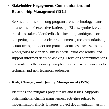
Stakeholder Engagement, Communication, and
Relationship Management (15%)
Serves as a liaison among program areas, technology teams,
data teams, and executive leadership. Elicits, synthesizes, and
translates stakeholder feedback—including ambiguous or
competing input—into clear requirements, recommendations,
action items, and decision points. Facilitates discussions and
workgroups to clarify business needs, build consensus, and
support informed decision-making. Develops communications
and materials that convey complex modernization concepts to
technical and non-technical audiences.
Risk, Change, and Quality Management (15%)
Identifies and mitigates project risks and issues. Supports
organizational change management activities related to
modernization efforts. Ensures project documentation, testing