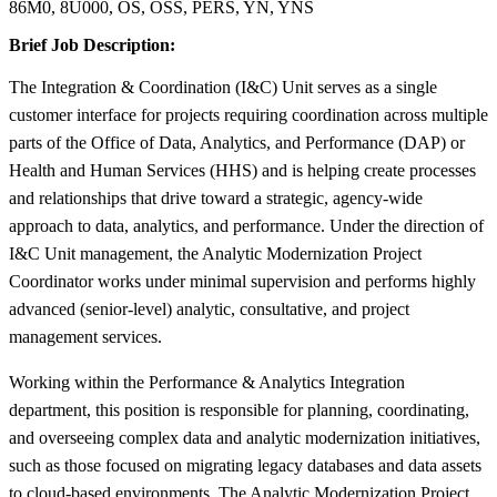
86M0, 8U000, OS, OSS, PERS, YN, YNS
Brief Job Description:
The Integration & Coordination (I&C) Unit serves as a single
customer interface for projects requiring coordination across multiple
parts of the Office of Data, Analytics, and Performance (DAP) or
Health and Human Services (HHS) and is helping create processes
and relationships that drive toward a strategic, agency-wide
approach to data, analytics, and performance. Under the direction of
I&C Unit management, the Analytic Modernization Project
Coordinator works under minimal supervision and performs highly
advanced (senior-level) analytic, consultative, and project
management services.
Working within the Performance & Analytics Integration
department, this position is responsible for planning, coordinating,
and overseeing complex data and analytic modernization initiatives,
such as those focused on migrating legacy databases and data assets
to cloud-based environments. The Analytic Modernization Project