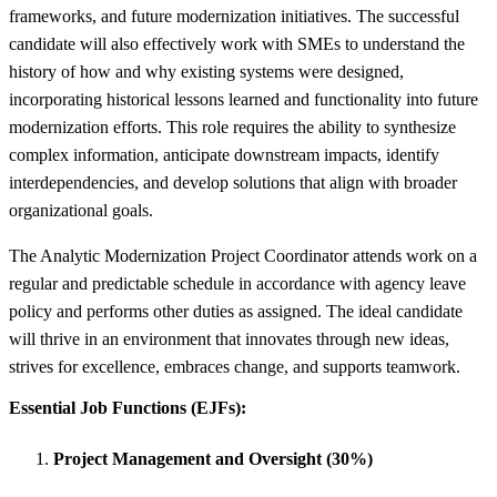
frameworks, and future modernization initiatives. The successful
candidate will also effectively work with SMEs to understand the
history of how and why existing systems were designed,
incorporating historical lessons learned and functionality into future
modernization efforts. This role requires the ability to synthesize
complex information, anticipate downstream impacts, identify
interdependencies, and develop solutions that align with broader
organizational goals.
The Analytic Modernization Project Coordinator attends work on a
regular and predictable schedule in accordance with agency leave
policy and performs other duties as assigned. The ideal candidate
will thrive in an environment that innovates through new ideas,
strives for excellence, embraces change, and supports teamwork.
Essential Job Functions (EJFs):
Project Management and Oversight (30%)