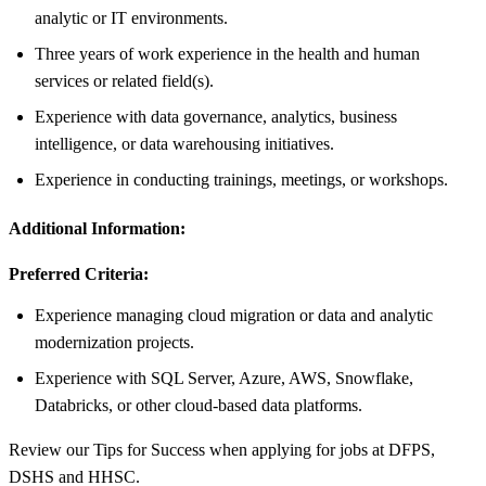
analytic or IT environments.
Three years of work experience in the health and human
services or related field(s).
Experience with data governance, analytics, business
intelligence, or data warehousing initiatives.
Experience in conducting trainings, meetings, or workshops.
Additional Information:
Preferred Criteria:
Experience managing cloud migration or data and analytic
modernization projects.
Experience with SQL Server, Azure, AWS, Snowflake,
Databricks, or other cloud-based data platforms.
Review our Tips for Success when applying for jobs at DFPS,
DSHS and HHSC.