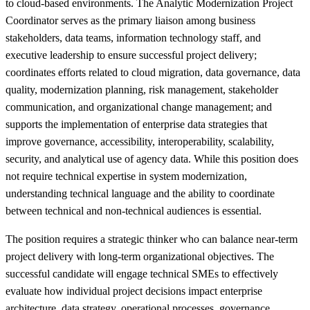
to cloud-based environments. The Analytic Modernization Project
Coordinator serves as the primary liaison among business
stakeholders, data teams, information technology staff, and
executive leadership to ensure successful project delivery;
coordinates efforts related to cloud migration, data governance, data
quality, modernization planning, risk management, stakeholder
communication, and organizational change management; and
supports the implementation of enterprise data strategies that
improve governance, accessibility, interoperability, scalability,
security, and analytical use of agency data. While this position does
not require technical expertise in system modernization,
understanding technical language and the ability to coordinate
between technical and non-technical audiences is essential.
The position requires a strategic thinker who can balance near-term
project delivery with long-term organizational objectives. The
successful candidate will engage technical SMEs to effectively
evaluate how individual project decisions impact enterprise
architecture, data strategy, operational processes, governance