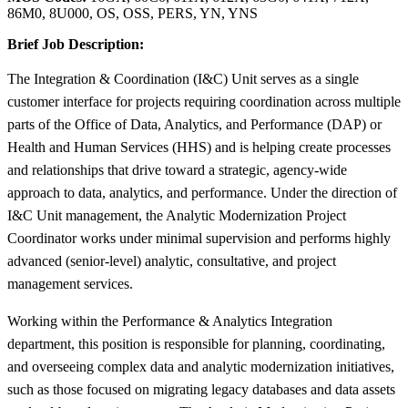
86M0, 8U000, OS, OSS, PERS, YN, YNS
Brief Job Description:
The Integration & Coordination (I&C) Unit serves as a single
customer interface for projects requiring coordination across multiple
parts of the Office of Data, Analytics, and Performance (DAP) or
Health and Human Services (HHS) and is helping create processes
and relationships that drive toward a strategic, agency-wide
approach to data, analytics, and performance. Under the direction of
I&C Unit management, the Analytic Modernization Project
Coordinator works under minimal supervision and performs highly
advanced (senior-level) analytic, consultative, and project
management services.
Working within the Performance & Analytics Integration
department, this position is responsible for planning, coordinating,
and overseeing complex data and analytic modernization initiatives,
such as those focused on migrating legacy databases and data assets