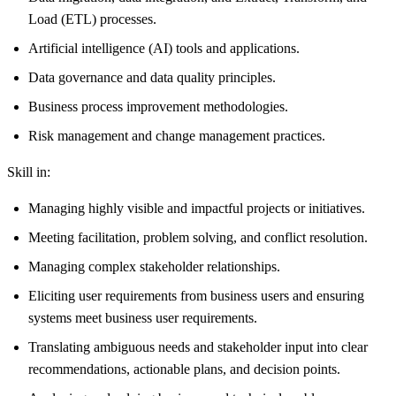
Load (ETL) processes.
Artificial intelligence (AI) tools and applications.
Data governance and data quality principles.
Business process improvement methodologies.
Risk management and change management practices.
Skill in:
Managing highly visible and impactful projects or initiatives.
Meeting facilitation, problem solving, and conflict resolution.
Managing complex stakeholder relationships.
Eliciting user requirements from business users and ensuring
systems meet business user requirements.
Translating ambiguous needs and stakeholder input into clear
recommendations, actionable plans, and decision points.