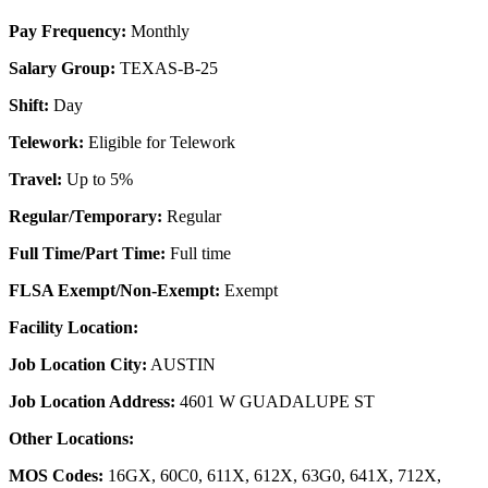
Pay Frequency:
Monthly
Salary Group:
TEXAS-B-25
Shift:
Day
Telework:
Eligible for Telework
Travel:
Up to 5%
Regular/Temporary:
Regular
Full Time/Part Time:
Full time
FLSA Exempt/Non-Exempt:
Exempt
Facility Location:
Job Location City:
AUSTIN
Job Location Address:
4601 W GUADALUPE ST
Other Locations:
MOS Codes:
16GX, 60C0, 611X, 612X, 63G0, 641X, 712X,