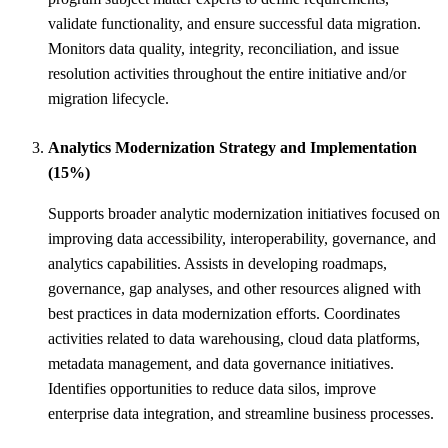
validate functionality, and ensure successful data migration.
Monitors data quality, integrity, reconciliation, and issue
resolution activities throughout the entire initiative and/or
migration lifecycle.
Analytics Modernization Strategy and Implementation
(15%)
Supports broader analytic modernization initiatives focused on
improving data accessibility, interoperability, governance, and
analytics capabilities. Assists in developing roadmaps,
governance, gap analyses, and other resources aligned with
best practices in data modernization efforts. Coordinates
activities related to data warehousing, cloud data platforms,
metadata management, and data governance initiatives.
Identifies opportunities to reduce data silos, improve
enterprise data integration, and streamline business processes.