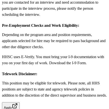
you are contacted for an interview and need accommodation to
participate in the interview process, please notify the person
scheduling the interview.
Pre-Employment Checks and Work Eligibility:
Depending on the program area and position requirements,
applicants selected for hire may be required to pass background and
other due diligence checks.
HHSC uses E-Verify. You must bring your I-9 documentation with
you on your first day of work. Download the I-9 Form.
Telework Disclaimer:
This position may be eligible for telework. Please note, all HHS
positions are subject to state and agency telework policies in
addition to the discretion of the direct supervisor and business needs.
Apply