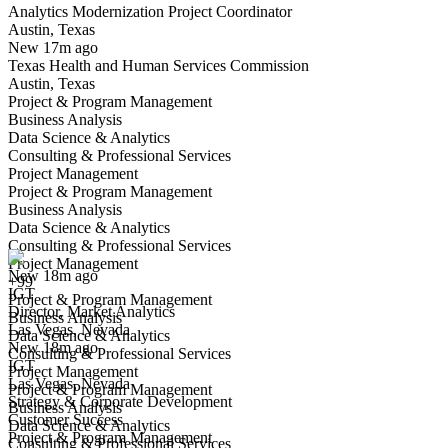
Analytics Modernization Project Coordinator
Austin, Texas
Have you applied for this role?
New 17m ago
Texas Health and Human Services Commission
Austin, Texas
Project & Program Management
Business Analysis
Data Science & Analytics
Consulting & Professional Services
Project Management
Project & Program Management
Director, Market Analytics
Business Analysis
We won't show you this job again
Data Science & Analytics
Undo
Consulting & Professional Services
Project Management
New 18m ago
+99
IGT
Yes I applied
Save for later
Not yet
Project & Program Management
Director, Market Analytics
Business Analysis
Las Vegas, Nevada
Have you applied for this role?
Data Science & Analytics
New 18m ago
Consulting & Professional Services
IGT
Project Management
Las Vegas, Nevada
Project & Program Management
Strategy & Corporate Development
Business Analysis
Customer Success
Data Science & Analytics
Project & Program Management
Consulting & Professional Services