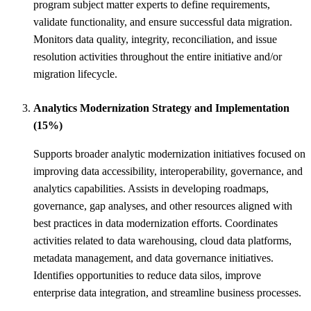
program subject matter experts to define requirements,
validate functionality, and ensure successful data migration.
Monitors data quality, integrity, reconciliation, and issue
resolution activities throughout the entire initiative and/or
migration lifecycle.
Analytics Modernization Strategy and Implementation
(15%)
Supports broader analytic modernization initiatives focused on
improving data accessibility, interoperability, governance, and
analytics capabilities. Assists in developing roadmaps,
governance, gap analyses, and other resources aligned with
best practices in data modernization efforts. Coordinates
activities related to data warehousing, cloud data platforms,
metadata management, and data governance initiatives.
Identifies opportunities to reduce data silos, improve
enterprise data integration, and streamline business processes.