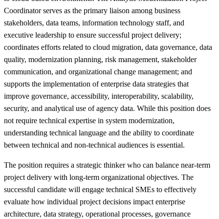
Coordinator serves as the primary liaison among business
stakeholders, data teams, information technology staff, and
executive leadership to ensure successful project delivery;
coordinates efforts related to cloud migration, data governance, data
quality, modernization planning, risk management, stakeholder
communication, and organizational change management; and
supports the implementation of enterprise data strategies that
improve governance, accessibility, interoperability, scalability,
security, and analytical use of agency data. While this position does
not require technical expertise in system modernization,
understanding technical language and the ability to coordinate
between technical and non-technical audiences is essential.
The position requires a strategic thinker who can balance near-term
project delivery with long-term organizational objectives. The
successful candidate will engage technical SMEs to effectively
evaluate how individual project decisions impact enterprise
architecture, data strategy, operational processes, governance