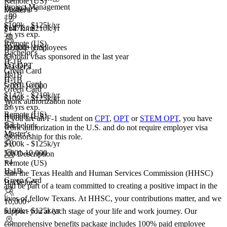
Remote (US)
Project Management
Bachelor's
Master's
+99
+2
$100k - $125k/yr
Full Time
$147k - $210k/yr
5+ yrs exp.
Remote (US)
10,000+ employees
Remote (US)
Bachelor's
8+
total visas sponsored in the last year
H-1B
F-1 OPT
Master's
Green Card
H-1B
H-1B
Green Card
5,001-10,000
Green Card
$147k - $210k/yr
$100k - $125k/yr
Work authorization note
5+ yrs exp.
Remote (US)
Remote (US)
If you are an F-1 student on
CPT
,
OPT
or
STEM OPT
, you have
Bachelor's
work authorization in the U.S. and do not require employer visa
Master's
+2
sponsorship
for this role.
$100k - $125k/yr
5,001-10,000
Job Description
+
4
Remote (US)
H-1B
Join the Texas Health and Human Services Commission (HHSC)
Green Card
Bachelor's
and be part of a team committed to creating a positive impact in the
+2
lives of fellow Texans. At HHSC, your contributions matter, and we
10,000+
$100k - $125k/yr
support you at each stage of your life and work journey. Our
comprehensive benefits package includes 100% paid employee