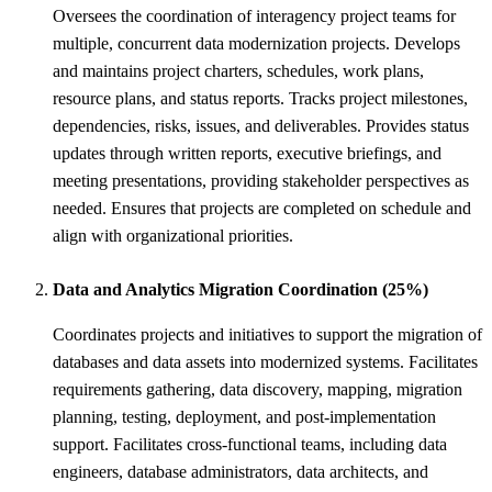
Oversees the coordination of interagency project teams for
multiple, concurrent data modernization projects. Develops
and maintains project charters, schedules, work plans,
resource plans, and status reports. Tracks project milestones,
dependencies, risks, issues, and deliverables. Provides status
updates through written reports, executive briefings, and
meeting presentations, providing stakeholder perspectives as
needed. Ensures that projects are completed on schedule and
align with organizational priorities.
Data and Analytics Migration Coordination (25%)
Coordinates projects and initiatives to support the migration of
databases and data assets into modernized systems. Facilitates
requirements gathering, data discovery, mapping, migration
planning, testing, deployment, and post-implementation
support. Facilitates cross-functional teams, including data
engineers, database administrators, data architects, and