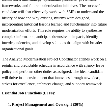
frameworks, and future modernization initiatives. The successful
candidate will also effectively work with SMEs to understand the
history of how and why existing systems were designed,
incorporating historical lessons learned and functionality into future
modernization efforts. This role requires the ability to synthesize
complex information, anticipate downstream impacts, identify
interdependencies, and develop solutions that align with broader
organizational goals.
The Analytic Modernization Project Coordinator attends work on a
regular and predictable schedule in accordance with agency leave
policy and performs other duties as assigned. The ideal candidate
will thrive in an environment that innovates through new ideas,
strives for excellence, embraces change, and supports teamwork.
Essential Job Functions (EJFs):
Project Management and Oversight (30%)