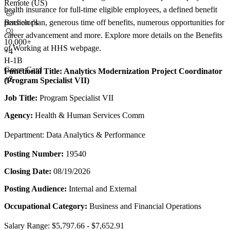
Remote (US)
health insurance for full-time eligible employees, a defined benefit
pension plan, generous time off benefits, numerous opportunities for
Bachelor's
career advancement and more. Explore more details on the Benefits
10,000+
of Working at HHS webpage.
+
4
H-1B
Green Card
Functional Title:
Analytics Modernization Project Coordinator
+2
(Program Specialist VII)
Job Title:
Program Specialist VII
Agency:
Health & Human Services Comm
Department: Data Analytics & Performance
Posting Number:
19540
Closing Date:
08/19/2026
Posting Audience:
Internal and External
Occupational Category:
Business and Financial Operations
Salary Range: $5,797.66 - $7,652.91