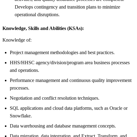
Develops contingency and transition plans to minimize
operational disruptions.
Knowledge, Skills and Abilities (KSAs):
Knowledge of:
Project management methodologies and best practices.
HHS/HHSC agency/division/program area business processes
and operations.
Performance management and continuous quality improvement
processes.
Negotiation and conflict resolution techniques.
SQL applications and cloud data platforms, such as Oracle or
Snowflake.
Data warehousing and database management concepts.
Data migration, data integration, and Extract, Transform, and