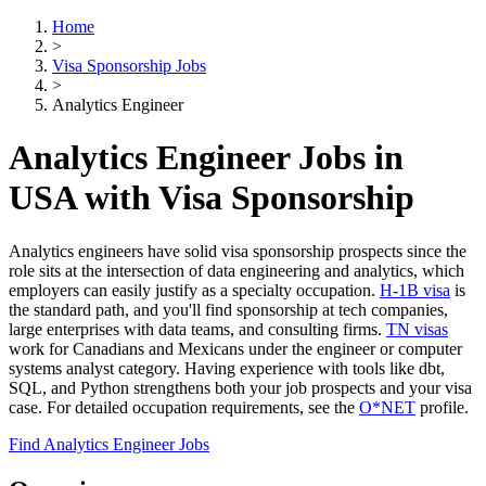
Home
>
Visa Sponsorship Jobs
>
Analytics Engineer
Analytics Engineer Jobs in
USA with Visa Sponsorship
Analytics engineers have solid visa sponsorship prospects since the
role sits at the intersection of data engineering and analytics, which
employers can easily justify as a specialty occupation.
H-1B visa
is
the standard path, and you'll find sponsorship at tech companies,
large enterprises with data teams, and consulting firms.
TN visas
work for Canadians and Mexicans under the engineer or computer
systems analyst category. Having experience with tools like dbt,
SQL, and Python strengthens both your job prospects and your visa
case. For detailed occupation requirements, see the
O*NET
profile.
Find Analytics Engineer Jobs