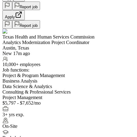
Report job
Apply
Report job
Texas Health and Human Services Commission
Analytics Modernization Project Coordinator
Austin, Texas
New 17m ago
10,000+ employees
Job functions:
Project & Program Management
Business Analysis
Data Science & Analytics
Consulting & Professional Services
Project Management
$5,797 - $7,652/mo
3+ yrs exp.
On-Site