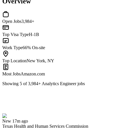
Overview
Open Jobs
3,984+
Top Visa Type
H-1B
Work Type
66% On-site
Top Location
New York, NY
Most Jobs
Amazon.com
Showing
5
of
3,984
+
Analytics Engineer
jobs
Analytics Modernization Project Coordinator
We won't show you this job again
Undo
New 17m ago
Texas Health and Human Services Commission
Yes I applied
Save for later
Not yet