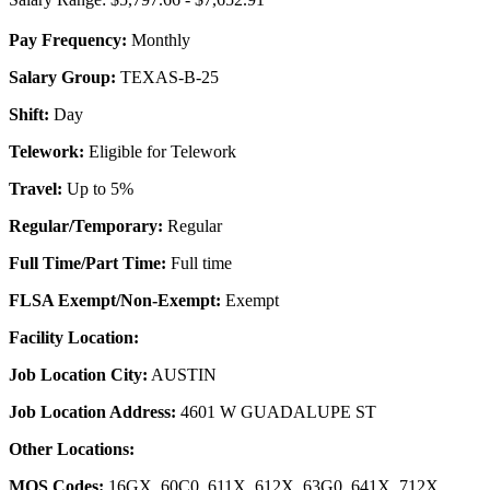
Pay Frequency:
Monthly
Salary Group:
TEXAS-B-25
Shift:
Day
Telework:
Eligible for Telework
Travel:
Up to 5%
Regular/Temporary:
Regular
Full Time/Part Time:
Full time
FLSA Exempt/Non-Exempt:
Exempt
Facility Location:
Job Location City:
AUSTIN
Job Location Address:
4601 W GUADALUPE ST
Other Locations:
MOS Codes:
16GX, 60C0, 611X, 612X, 63G0, 641X, 712X,