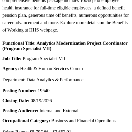
comprehensive benefits package includes 100% paid employee
health insurance for full-time eligible employees, a defined benefit
pension plan, generous time off benefits, numerous opportunities for
career advancement and more. Explore more details on the Benefits
of Working at HHS webpage.
Functional Title:
Analytics Modernization Project Coordinator
(Program Specialist VII)
Job Title:
Program Specialist VII
Agency:
Health & Human Services Comm
Department: Data Analytics & Performance
Posting Number:
19540
Closing Date:
08/19/2026
Posting Audience:
Internal and External
Occupational Category:
Business and Financial Operations
Salary Range: $5,797.66 - $7,652.91