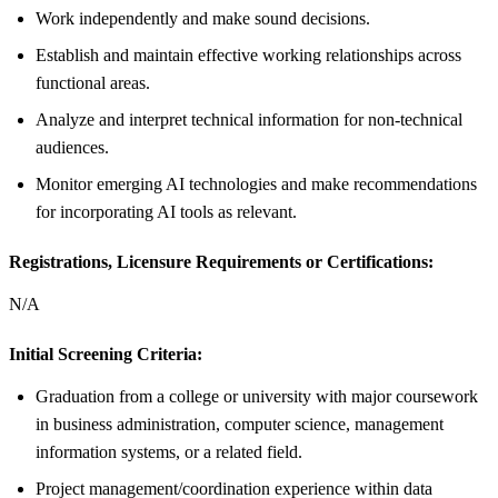
Work independently and make sound decisions.
Establish and maintain effective working relationships across
functional areas.
Analyze and interpret technical information for non-technical
audiences.
Monitor emerging AI technologies and make recommendations
for incorporating AI tools as relevant.
Registrations, Licensure Requirements or Certifications:
N/A
Initial Screening Criteria:
Graduation from a college or university with major coursework
in business administration, computer science, management
information systems, or a related field.
Project management/coordination experience within data