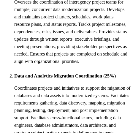
Oversees the coordination of interagency project teams for
multiple, concurrent data modernization projects. Develops
and maintains project charters, schedules, work plans,
resource plans, and status reports. Tracks project milestones,
dependencies, risks, issues, and deliverables. Provides status
updates through written reports, executive briefings, and
meeting presentations, providing stakeholder perspectives as
needed. Ensures that projects are completed on schedule and
align with organizational priorities.
Data and Analytics Migration Coordination (25%)
Coordinates projects and initiatives to support the migration of
databases and data assets into modernized systems. Facilitates
requirements gathering, data discovery, mapping, migration
planning, testing, deployment, and post-implementation
support. Facilitates cross-functional teams, including data
engineers, database administrators, data architects, and
program subject matter experts to define requirements,