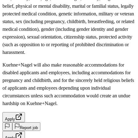
belief, physical or mental disability, marital or familial status, legally
protected medical condition, genetic information, military or veteran
status, sex (including pregnancy, childbirth, breastfeeding, or related
medical condition), gender (including gender identity and gender
expression), sexual orientation, citizenship status, protected activity
(such as opposition to or reporting of prohibited discrimination or
harassment.
Kuehne+Nagel will also make reasonable accommodations for
disabled applicants and employees, including accommodations for
pregnancy and childbirth, and for the sincerely held religious beliefs
of applicants and employees depending upon individual
circumstances unless such accommodation would create an undue
hardship on Kuehne+Nagel.
Apply
Report job
Apply