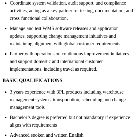
Coordinate system validation, audit support, and compliance
activities, acting as a key partner for testing, documentation, and
cross-functional collaboration.
Manage and test WMS software releases and application
updates, supporting change management initiatives and
maintaining alignment with global customer requirements.
Partner with operations on continuous improvement initiatives
and support domestic and international customer
implementations, including travel as required.
BASIC QUALIFICATIONS
3 years experience with 3PL products including warehouse
management systems, transportation, scheduling and change
management tools
Bachelor’s degree is preferred but not mandatory if experience
aligns with requirements
Advanced spoken and written English