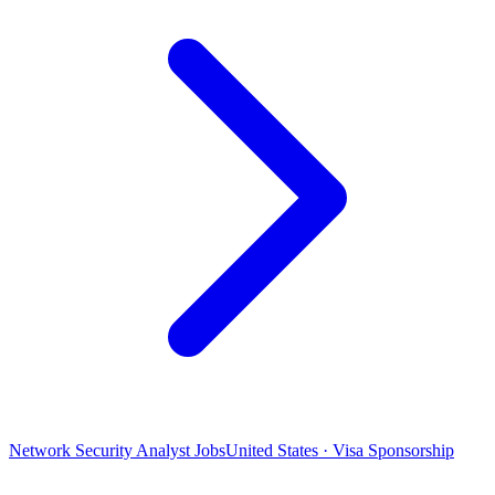
Network Security Analyst Jobs
United States · Visa Sponsorship