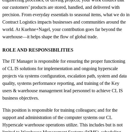
our customers’ products are stored, handled, and delivered with
precision. From everyday essentials to seasonal items, what we do in
Contract Logistics impacts businesses and communities around the
world. At Kuehne+Nagel, your contribution goes far beyond the
warehouse—it helps shape the flow of global trade.
ROLE AND RESPONSIBILITIES
The IT Manager is responsible for ensuring the proper functioning
of CL IS solutions for implementation and ongoing hyperscale
projects via systems configuration, escalation path, system and data
quality, systems performance reporting, and training of the Key
users & warehouse management lead personnel to achieve CL IS
business objectives.
This position is responsible for training colleagues; and for the
support and administration of the computer systems our CL
Hyperscale warehouse operations utilize. This includes but is not