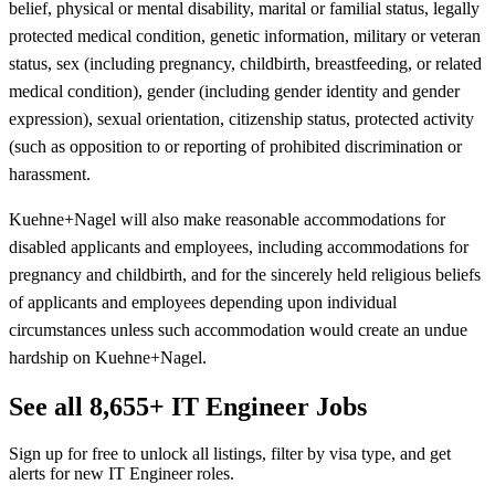
belief, physical or mental disability, marital or familial status, legally
protected medical condition, genetic information, military or veteran
status, sex (including pregnancy, childbirth, breastfeeding, or related
medical condition), gender (including gender identity and gender
expression), sexual orientation, citizenship status, protected activity
(such as opposition to or reporting of prohibited discrimination or
harassment.
Kuehne+Nagel will also make reasonable accommodations for
disabled applicants and employees, including accommodations for
pregnancy and childbirth, and for the sincerely held religious beliefs
of applicants and employees depending upon individual
circumstances unless such accommodation would create an undue
hardship on Kuehne+Nagel.
See all 8,655+ IT Engineer Jobs
Sign up for free to unlock all listings, filter by visa type, and get
alerts for new IT Engineer roles.