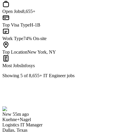
Open Jobs
8,655+
Top Visa Type
H-1B
Work Type
74% On-site
Top Location
New York, NY
Most Jobs
Infosys
Showing
5
of
8,655
+
IT Engineer
jobs
Logistics IT Manager
We won't show you this job again
Undo
New 55m ago
Kuehne+Nagel
Yes I applied
Save for later
Not yet
Logistics IT Manager
Dallas, Texas
Have you applied for this role?