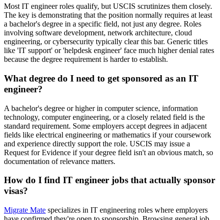
Most IT engineer roles qualify, but USCIS scrutinizes them closely.
The key is demonstrating that the position normally requires at least
a bachelor's degree in a specific field, not just any degree. Roles
involving software development, network architecture, cloud
engineering, or cybersecurity typically clear this bar. Generic titles
like 'IT support' or 'helpdesk engineer' face much higher denial rates
because the degree requirement is harder to establish.
What degree do I need to get sponsored as an IT
engineer?
A bachelor's degree or higher in computer science, information
technology, computer engineering, or a closely related field is the
standard requirement. Some employers accept degrees in adjacent
fields like electrical engineering or mathematics if your coursework
and experience directly support the role. USCIS may issue a
Request for Evidence if your degree field isn't an obvious match, so
documentation of relevance matters.
How do I find IT engineer jobs that actually sponsor
visas?
Migrate Mate
specializes in IT engineering roles where employers
have confirmed they're open to sponsorship. Browsing general job