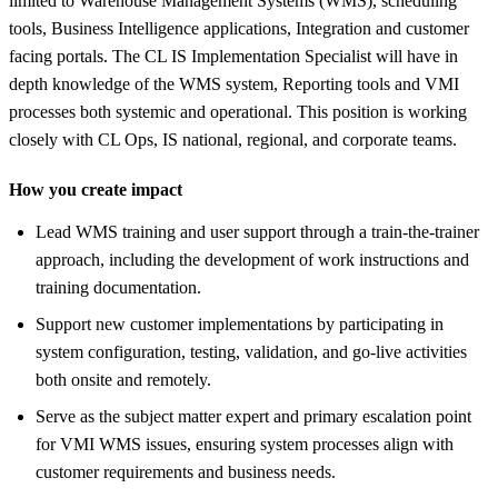
limited to Warehouse Management Systems (WMS), scheduling
tools, Business Intelligence applications, Integration and customer
facing portals. The CL IS Implementation Specialist will have in
depth knowledge of the WMS system, Reporting tools and VMI
processes both systemic and operational. This position is working
closely with CL Ops, IS national, regional, and corporate teams.
How you create impact
Lead WMS training and user support through a train-the-trainer
approach, including the development of work instructions and
training documentation.
Support new customer implementations by participating in
system configuration, testing, validation, and go-live activities
both onsite and remotely.
Serve as the subject matter expert and primary escalation point
for VMI WMS issues, ensuring system processes align with
customer requirements and business needs.