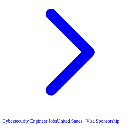
Cybersecurity Engineer Jobs
United States · Visa Sponsorship