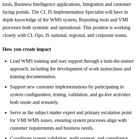
tools, Business Intelligence applications, Integration and customer
facing portals. The CL IS Implementation Specialist will have in
depth knowledge of the WMS system, Reporting tools and VMI
processes both systemic and operational. This position is working
closely with CL Ops, IS national, regional, and corporate teams.
How you create impact
Lead WMS training and user support through a train-the-trainer
approach, including the development of work instructions and
training documentation.
Support new customer implementations by participating in
system configuration, testing, validation, and go-live activities
both onsite and remotely.
Serve as the subject matter expert and primary escalation point
for VMI WMS issues, ensuring system processes align with
customer requirements and business needs.
Coordinate system validation, audit support, and compliance