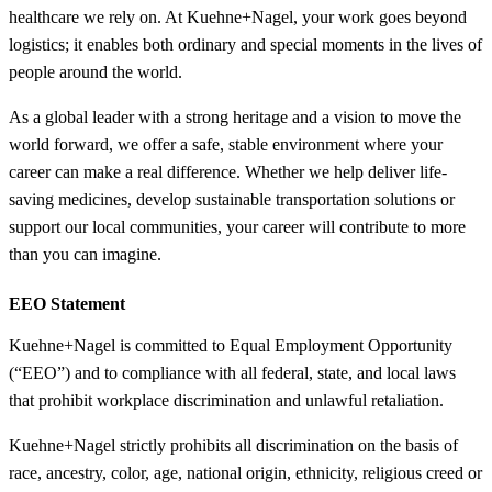
healthcare we rely on. At Kuehne+Nagel, your work goes beyond
logistics; it enables both ordinary and special moments in the lives of
people around the world.
As a global leader with a strong heritage and a vision to move the
world forward, we offer a safe, stable environment where your
career can make a real difference. Whether we help deliver life-
saving medicines, develop sustainable transportation solutions or
support our local communities, your career will contribute to more
than you can imagine.
EEO Statement
Kuehne+Nagel is committed to Equal Employment Opportunity
(“EEO”) and to compliance with all federal, state, and local laws
that prohibit workplace discrimination and unlawful retaliation.
Kuehne+Nagel strictly prohibits all discrimination on the basis of
race, ancestry, color, age, national origin, ethnicity, religious creed or