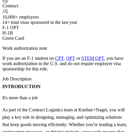
+1
Contract
10,000+ employees
14+
total visas sponsored in the last year
F-1 OPT
H-1B
Green Card
Work authorization note
If you are an F-1 student on
CPT
,
OPT
or
STEM OPT
, you have
work authorization in the U.S. and do not require employer visa
sponsorship
for this role.
Job Description
INTRODUCTION
It's more than a job
As part of the Contract Logistics team at Kuehne+Nagel, you will
play a key role in designing, managing, and optimizing solutions
that keep goods moving efficiently. Whether you’re leading a team,
engineering processes, or driving projects, your work ensures that