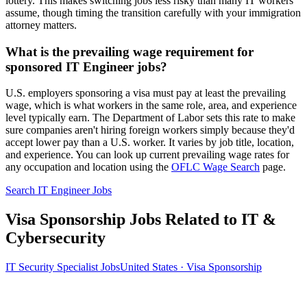
lottery. This makes switching jobs less risky than many IT workers
assume, though timing the transition carefully with your immigration
attorney matters.
What is the prevailing wage requirement for
sponsored IT Engineer jobs?
U.S. employers sponsoring a visa must pay at least the prevailing
wage, which is what workers in the same role, area, and experience
level typically earn. The Department of Labor sets this rate to make
sure companies aren't hiring foreign workers simply because they'd
accept lower pay than a U.S. worker. It varies by job title, location,
and experience. You can look up current prevailing wage rates for
any occupation and location using the
OFLC Wage Search
page.
Search IT Engineer Jobs
Visa Sponsorship Jobs Related to IT &
Cybersecurity
IT Security Specialist Jobs
United States · Visa Sponsorship