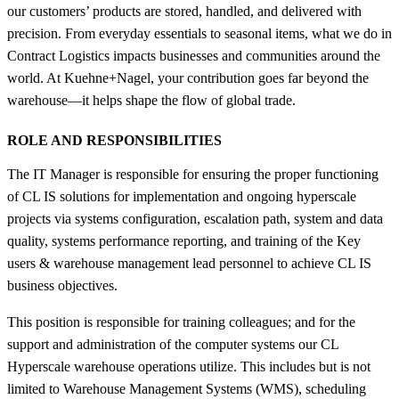
our customers’ products are stored, handled, and delivered with
precision. From everyday essentials to seasonal items, what we do in
Contract Logistics impacts businesses and communities around the
world. At Kuehne+Nagel, your contribution goes far beyond the
warehouse—it helps shape the flow of global trade.
ROLE AND RESPONSIBILITIES
The IT Manager is responsible for ensuring the proper functioning
of CL IS solutions for implementation and ongoing hyperscale
projects via systems configuration, escalation path, system and data
quality, systems performance reporting, and training of the Key
users & warehouse management lead personnel to achieve CL IS
business objectives.
This position is responsible for training colleagues; and for the
support and administration of the computer systems our CL
Hyperscale warehouse operations utilize. This includes but is not
limited to Warehouse Management Systems (WMS), scheduling