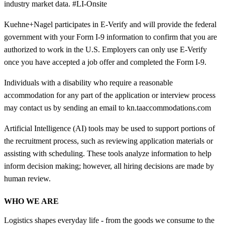
industry market data. #LI-Onsite
Kuehne+Nagel participates in E-Verify and will provide the federal
government with your Form I-9 information to confirm that you are
authorized to work in the U.S. Employers can only use E-Verify
once you have accepted a job offer and completed the Form I-9.
Individuals with a disability who require a reasonable
accommodation for any part of the application or interview process
may contact us by sending an email to kn.taaccommodations.com
Artificial Intelligence (AI) tools may be used to support portions of
the recruitment process, such as reviewing application materials or
assisting with scheduling. These tools analyze information to help
inform decision making; however, all hiring decisions are made by
human review.
WHO WE ARE
Logistics shapes everyday life - from the goods we consume to the