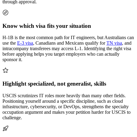
through approval.
Know which visa fits your situation
H-1B is the most common path for IT engineers, but Australians can
use the
E-3 visa
, Canadians and Mexicans qualify for
TN visa
, and
intracompany transferees may access L-1. Identifying the right visa
before applying helps you target employers who can actually
sponsor it.
Highlight specialized, not generalist, skills
USCIS scrutinizes IT roles more heavily than many other fields.
Positioning yourself around a specific discipline, such as cloud
infrastructure, cybersecurity, or DevOps, strengthens the specialty
occupation argument and makes your petition harder for USCIS to
challenge.