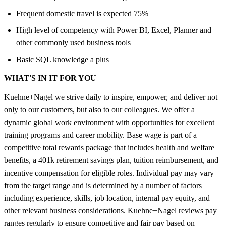
Frequent domestic travel is expected 75%
High level of competency with Power BI, Excel, Planner and
other commonly used business tools
Basic SQL knowledge a plus
WHAT'S IN IT FOR YOU
Kuehne+Nagel we strive daily to inspire, empower, and deliver not
only to our customers, but also to our colleagues. We offer a
dynamic global work environment with opportunities for excellent
training programs and career mobility. Base wage is part of a
competitive total rewards package that includes health and welfare
benefits, a 401k retirement savings plan, tuition reimbursement, and
incentive compensation for eligible roles. Individual pay may vary
from the target range and is determined by a number of factors
including experience, skills, job location, internal pay equity, and
other relevant business considerations. Kuehne+Nagel reviews pay
ranges regularly to ensure competitive and fair pay based on