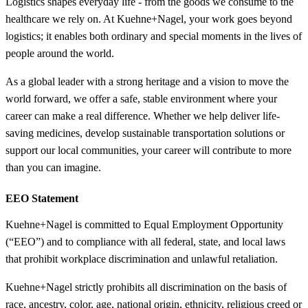
Logistics shapes everyday life - from the goods we consume to the
healthcare we rely on. At Kuehne+Nagel, your work goes beyond
logistics; it enables both ordinary and special moments in the lives of
people around the world.
As a global leader with a strong heritage and a vision to move the
world forward, we offer a safe, stable environment where your
career can make a real difference. Whether we help deliver life-
saving medicines, develop sustainable transportation solutions or
support our local communities, your career will contribute to more
than you can imagine.
EEO Statement
Kuehne+Nagel is committed to Equal Employment Opportunity
(“EEO”) and to compliance with all federal, state, and local laws
that prohibit workplace discrimination and unlawful retaliation.
Kuehne+Nagel strictly prohibits all discrimination on the basis of
race, ancestry, color, age, national origin, ethnicity, religious creed or