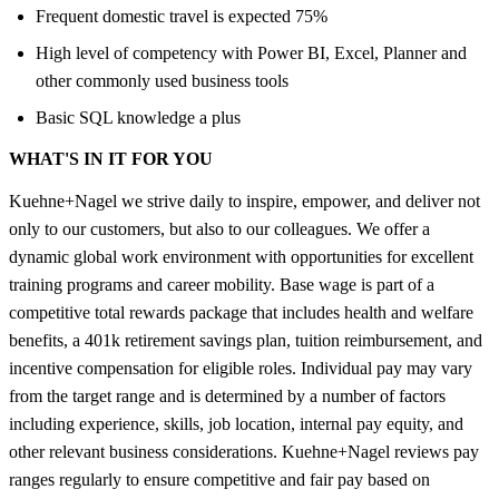
Frequent domestic travel is expected 75%
High level of competency with Power BI, Excel, Planner and
other commonly used business tools
Basic SQL knowledge a plus
WHAT'S IN IT FOR YOU
Kuehne+Nagel we strive daily to inspire, empower, and deliver not
only to our customers, but also to our colleagues. We offer a
dynamic global work environment with opportunities for excellent
training programs and career mobility. Base wage is part of a
competitive total rewards package that includes health and welfare
benefits, a 401k retirement savings plan, tuition reimbursement, and
incentive compensation for eligible roles. Individual pay may vary
from the target range and is determined by a number of factors
including experience, skills, job location, internal pay equity, and
other relevant business considerations. Kuehne+Nagel reviews pay
ranges regularly to ensure competitive and fair pay based on