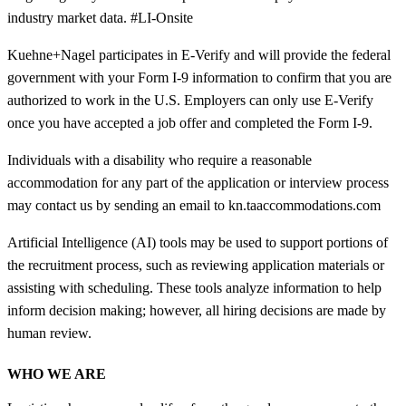
industry market data. #LI-Onsite
Kuehne+Nagel participates in E-Verify and will provide the federal
government with your Form I-9 information to confirm that you are
authorized to work in the U.S. Employers can only use E-Verify
once you have accepted a job offer and completed the Form I-9.
Individuals with a disability who require a reasonable
accommodation for any part of the application or interview process
may contact us by sending an email to kn.taaccommodations.com
Artificial Intelligence (AI) tools may be used to support portions of
the recruitment process, such as reviewing application materials or
assisting with scheduling. These tools analyze information to help
inform decision making; however, all hiring decisions are made by
human review.
WHO WE ARE