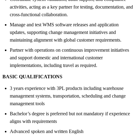
activities, acting as a key partner for testing, documentation, and
cross-functional collaboration.
Manage and test WMS software releases and application
updates, supporting change management initiatives and
maintaining alignment with global customer requirements.
Partner with operations on continuous improvement initiatives
and support domestic and international customer
implementations, including travel as required.
BASIC QUALIFICATIONS
3 years experience with 3PL products including warehouse
management systems, transportation, scheduling and change
management tools
Bachelor’s degree is preferred but not mandatory if experience
aligns with requirements
Advanced spoken and written English