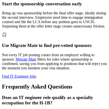
Start the sponsorship conversation early
Bring up visa sponsorship before the final offer stage, ideally during
the second interview. Employers need time to engage immigration
counsel and file the LCA before any petition goes to USCIS.
Surprising them at the offer letter stage creates unnecessary friction.
Use Migrate Mate to find pre-vetted sponsors
Not every IT job posting comes from an employer willing to
sponsor.
Migrate Mate
filters for roles where sponsorship is
confirmed, saving you from applying to positions that will reject you
the moment you mention your visa situation.
Find IT Engineer Jobs
Frequently Asked Questions
Does an IT engineer role qualify as a specialty
occupation for the H-1B?