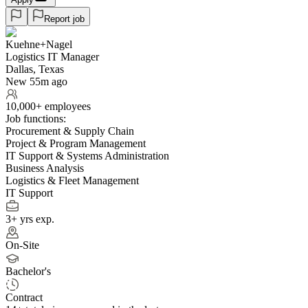
Report job
Kuehne+Nagel
Logistics IT Manager
Dallas, Texas
New 55m ago
10,000+ employees
Job functions:
Procurement & Supply Chain
Project & Program Management
IT Support & Systems Administration
Business Analysis
Logistics & Fleet Management
IT Support
3+ yrs exp.
On-Site
Bachelor's
Contract