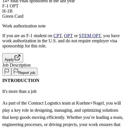
14+
total visas sponsored in the last year
F-1 OPT
H-1B
Green Card
Work authorization note
If you are an F-1 student on
CPT
,
OPT
or
STEM OPT
, you have
work authorization in the U.S. and do not require employer visa
sponsorship
for this role.
Apply
Job Description
Report job
INTRODUCTION
It's more than a job
As part of the Contract Logistics team at Kuehne+Nagel, you will
play a key role in designing, managing, and optimizing solutions
that keep goods moving efficiently. Whether you’re leading a team,
engineering processes, or driving projects, your work ensures that