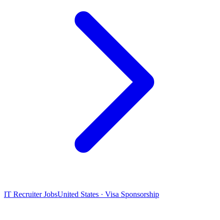
IT Recruiter Jobs
United States · Visa Sponsorship