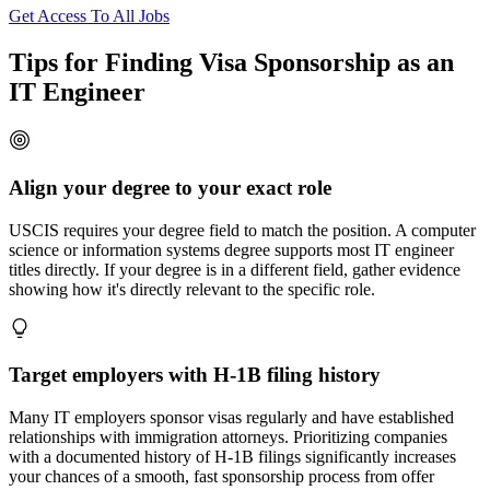
Get Access To All Jobs
Tips for Finding Visa Sponsorship as an
IT Engineer
Align your degree to your exact role
USCIS requires your degree field to match the position. A computer
science or information systems degree supports most IT engineer
titles directly. If your degree is in a different field, gather evidence
showing how it's directly relevant to the specific role.
Target employers with H-1B filing history
Many IT employers sponsor visas regularly and have established
relationships with immigration attorneys. Prioritizing companies
with a documented history of H-1B filings significantly increases
your chances of a smooth, fast sponsorship process from offer