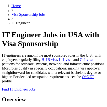
Home
>
Visa Sponsorship Jobs
>
IT Engineer
IT Engineer Jobs in USA with
Visa Sponsorship
IT engineers are among the most sponsored roles in the U.S., with
employers regularly filing
H-1B visa
,
L-1 visa
, and
O-1 visa
petitions for software, systems, network, and infrastructure positions.
Most roles qualify as specialty occupations, making visa approval
straightforward for candidates with a relevant bachelor's degree or
higher. For detailed occupation requirements, see the
O*NET
profile.
Find IT Engineer Jobs
Overview