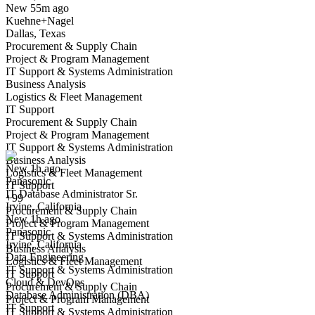
New 55m ago
Kuehne+Nagel
Dallas, Texas
Procurement & Supply Chain
Project & Program Management
IT Support & Systems Administration
Business Analysis
Logistics & Fleet Management
IT Support
IT Database Administrator Sr.
Procurement & Supply Chain
We won't show you this job again
Project & Program Management
Undo
IT Support & Systems Administration
Business Analysis
New 1h ago
Logistics & Fleet Management
Panasonic
Yes I applied
Save for later
Not yet
IT Support
IT Database Administrator Sr.
+99
Irvine, California
Have you applied for this role?
Procurement & Supply Chain
New 1h ago
Project & Program Management
Panasonic
IT Support & Systems Administration
Irvine, California
Business Analysis
Data Engineering
Logistics & Fleet Management
IT Support & Systems Administration
IT Support
Cloud & DevOps
Procurement & Supply Chain
Database Administration (DBA)
Project & Program Management
IT Support
IT Support & Systems Administration