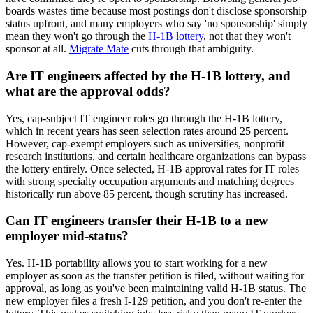
boards wastes time because most postings don't disclose sponsorship
status upfront, and many employers who say 'no sponsorship' simply
mean they won't go through the
H-1B lottery
, not that they won't
sponsor at all.
Migrate Mate
cuts through that ambiguity.
Are IT engineers affected by the H-1B lottery, and
what are the approval odds?
Yes, cap-subject IT engineer roles go through the H-1B lottery,
which in recent years has seen selection rates around 25 percent.
However, cap-exempt employers such as universities, nonprofit
research institutions, and certain healthcare organizations can bypass
the lottery entirely. Once selected, H-1B approval rates for IT roles
with strong specialty occupation arguments and matching degrees
historically run above 85 percent, though scrutiny has increased.
Can IT engineers transfer their H-1B to a new
employer mid-status?
Yes. H-1B portability allows you to start working for a new
employer as soon as the transfer petition is filed, without waiting for
approval, as long as you've been maintaining valid H-1B status. The
new employer files a fresh I-129 petition, and you don't re-enter the