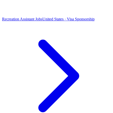
Recreation Assistant Jobs
United States · Visa Sponsorship