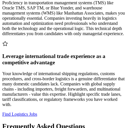
Proficiency in transportation management systems (TMS) like
Oracle TMS, SAP TM, or Blue Yonder, and warehouse
management systems (WMS) like Manhattan Associates, makes you
operationally essential. Companies investing heavily in logistics
automation and optimization need professionals who understand
both the technology and the operational logic. This technical depth
differentiates you from candidates with only managerial experience.
Leverage international trade experience as a
competitive advantage
Your knowledge of international shipping regulations, customs
procedures, and cross-border logistics is a genuine differentiator that
many domestic candidates lack. Companies with global supply
chains - including importers, freight forwarders, and multinational
manufacturers - value this expertise. Highlight specific trade lanes,
tariff classifications, or regulatory frameworks you have worked
with.
Find Logistics Jobs
Frequently Asked Questions