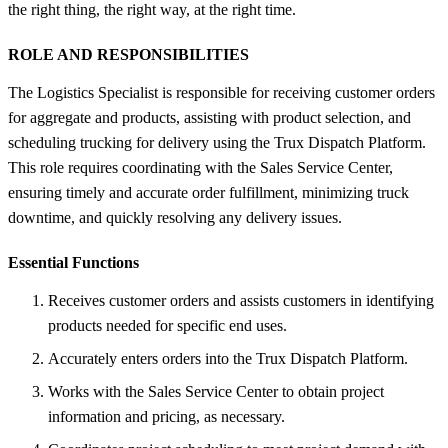
the right thing, the right way, at the right time.
ROLE AND RESPONSIBILITIES
The Logistics Specialist is responsible for receiving customer orders
for aggregate and products, assisting with product selection, and
scheduling trucking for delivery using the Trux Dispatch Platform.
This role requires coordinating with the Sales Service Center,
ensuring timely and accurate order fulfillment, minimizing truck
downtime, and quickly resolving any delivery issues.
Essential Functions
Receives customer orders and assists customers in identifying
products needed for specific end uses.
Accurately enters orders into the Trux Dispatch Platform.
Works with the Sales Service Center to obtain project
information and pricing, as necessary.