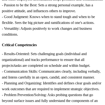
- Passion to be the Best: Sets a strong personal example, has a
positive attitude, and influences others to improve.
- Good Judgment: Knows when to stand tough and when to be
flexible. Sees the big picture and ramifications of one's actions.
- Versatility: Adjusts positively to work changes and business
conditions.
Critical Competencies
- Results-Oriented: Sets challenging goals (individual and
organizational) and tracks performance to ensure that all
projects/tasks are completed on schedule and within budget.
- Communication Skills: Communicates clearly, including verbally,
and listens carefully in an open, candid, and consistent manner.
- Planning and Organizing: Identifies and defines clear goals and/or
work outcomes that are required to implement strategic objectives.
- Problem Prevention/Solving: Asks probing questions that go
beyond surface issues and fully understand the components of an