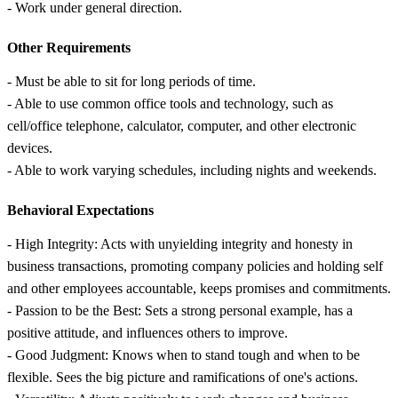
- Work under general direction.
Other Requirements
- Must be able to sit for long periods of time.
- Able to use common office tools and technology, such as
cell/office telephone, calculator, computer, and other electronic
devices.
- Able to work varying schedules, including nights and weekends.
Behavioral Expectations
- High Integrity: Acts with unyielding integrity and honesty in
business transactions, promoting company policies and holding self
and other employees accountable, keeps promises and commitments.
- Passion to be the Best: Sets a strong personal example, has a
positive attitude, and influences others to improve.
- Good Judgment: Knows when to stand tough and when to be
flexible. Sees the big picture and ramifications of one's actions.