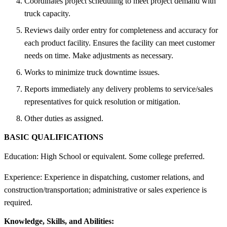
Coordinates project scheduling to meet project demand with
truck capacity.
Reviews daily order entry for completeness and accuracy for
each product facility. Ensures the facility can meet customer
needs on time. Make adjustments as necessary.
Works to minimize truck downtime issues.
Reports immediately any delivery problems to service/sales
representatives for quick resolution or mitigation.
Other duties as assigned.
BASIC QUALIFICATIONS
Education: High School or equivalent. Some college preferred.
Experience: Experience in dispatching, customer relations, and
construction/transportation; administrative or sales experience is
required.
Knowledge, Skills, and Abilities: