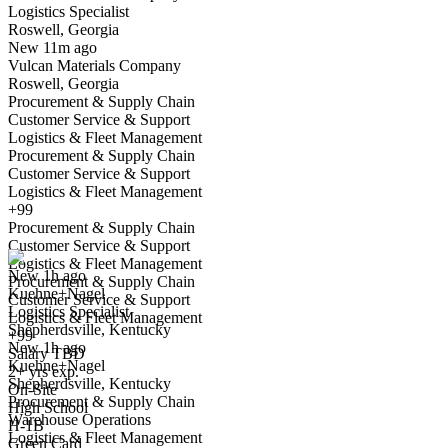
Logistics Specialist
Roswell, Georgia
Have you applied for this role?
New 11m ago
Vulcan Materials Company
Roswell, Georgia
Procurement & Supply Chain
Customer Service & Support
Logistics & Fleet Management
Procurement & Supply Chain
Customer Service & Support
Logistics & Fleet Management
Logistics Specialist
+99
We won't show you this job again
Procurement & Supply Chain
Undo
Customer Service & Support
Logistics & Fleet Management
New 1h ago
Procurement & Supply Chain
Kuehne+Nagel
Yes I applied
Save for later
Not yet
Customer Service & Support
Logistics Specialist
Logistics & Fleet Management
Shepherdsville, Kentucky
Have you applied for this role?
+99
New 1h ago
Salary TBD
Kuehne+Nagel
2+ yrs exp.
Shepherdsville, Kentucky
On-Site
Procurement & Supply Chain
High School
Warehouse Operations
H-1B
Logistics & Fleet Management
Green Card