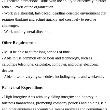
- Excellent interpersonal skills with the ability to effectively interact
with all levels of the organization.
- Work in a stressful, fast-paced, deadline-oriented environment that
requires thinking and acting quickly and creatively to resolve
challenges.
- Work under general direction.
Other Requirements
- Must be able to sit for long periods of time.
- Able to use common office tools and technology, such as
cell/office telephone, calculator, computer, and other electronic
devices.
- Able to work varying schedules, including nights and weekends.
Behavioral Expectations
- High Integrity: Acts with unyielding integrity and honesty in
business transactions, promoting company policies and holding self
and other employees accountable, keeps promises and commitments.