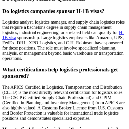
Do logistics companies sponsor H-1B visas?
Logistics analyst, logistics manager, and supply chain logistics roles
that require a bachelor's degree in supply chain management,
logistics, industrial engineering, or a related field can qualify for
H-
1B visa
sponsorship. Large logistics employers like Amazon, UPS,
FedEx, DHL, XPO Logistics, and C.H. Robinson have sponsored
for these positions. The role must involve specialized planning,
analysis, or management beyond basic warehouse or transportation
operations.
What certifications help logistics professionals get
sponsored?
The APICS Certified in Logistics, Transportation and Distribution
(CLTD) is the most directly relevant certification for logistics roles.
The CSCP (Certified Supply Chain Professional) and CPIM
(Certified in Planning and Inventory Management) from APICS are
also highly valued. A Customs Broker License from U.S. Customs
and Border Protection is valuable for international trade logistics
positions and demonstrates specialized expertise.