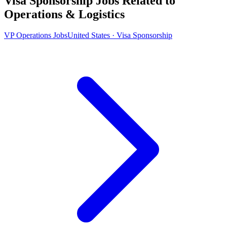
Visa Sponsorship Jobs Related to
Operations & Logistics
VP Operations Jobs
United States · Visa Sponsorship