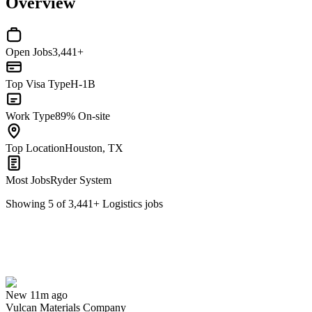
Overview
Open Jobs
3,441+
Top Visa Type
H-1B
Work Type
89% On-site
Top Location
Houston, TX
Most Jobs
Ryder System
Showing
5
of
3,441
+
Logistics
jobs
Logistics Specialist
We won't show you this job again
Undo
New 11m ago
Vulcan Materials Company
Yes I applied
Save for later
Not yet