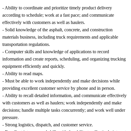
- Ability to coordinate and prioritize timely product delivery
according to schedule; work at a fast pace; and communicate
effectively with customers as well as haulers.
- Solid knowledge of the asphalt, concrete, and construction
materials business, including truck requirements and applicable
transportation regulations.
- Computer skills and knowledge of applications to record
information and create reports, scheduling, and organizing trucking
equipment efficiently and quickly.
- Ability to read maps.
- Must be able to work independently and make decisions while
providing excellent customer service by phone and in person.
- Ability to recall detailed information, and communicate effectively
with customers as well as haulers; work independently and make
decisions; handle multiple tasks concurrently; and work well under
pressure.
- Strong logistics, dispatch, and customer service.