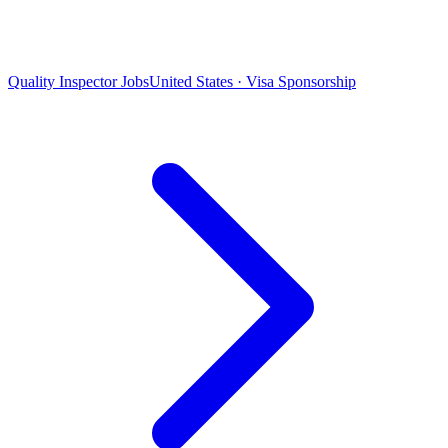
Quality Inspector Jobs
United States · Visa Sponsorship