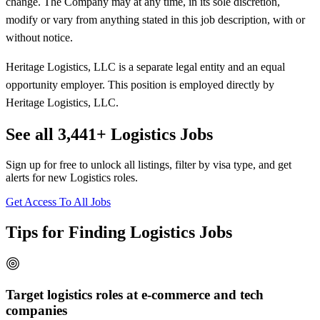
change. The Company may at any time, in its sole discretion,
modify or vary from anything stated in this job description, with or
without notice.
Heritage Logistics, LLC is a separate legal entity and an equal
opportunity employer. This position is employed directly by
Heritage Logistics, LLC.
See all 3,441+ Logistics Jobs
Sign up for free to unlock all listings, filter by visa type, and get
alerts for new Logistics roles.
Get Access To All Jobs
Tips for Finding Logistics Jobs
Target logistics roles at e-commerce and tech
companies