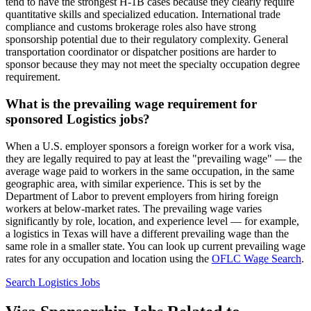
tend to have the strongest H-1B cases because they clearly require
quantitative skills and specialized education. International trade
compliance and customs brokerage roles also have strong
sponsorship potential due to their regulatory complexity. General
transportation coordinator or dispatcher positions are harder to
sponsor because they may not meet the specialty occupation degree
requirement.
What is the prevailing wage requirement for
sponsored Logistics jobs?
When a U.S. employer sponsors a foreign worker for a work visa,
they are legally required to pay at least the "prevailing wage" — the
average wage paid to workers in the same occupation, in the same
geographic area, with similar experience. This is set by the
Department of Labor to prevent employers from hiring foreign
workers at below-market rates. The prevailing wage varies
significantly by role, location, and experience level — for example,
a logistics in Texas will have a different prevailing wage than the
same role in a smaller state. You can look up current prevailing wage
rates for any occupation and location using the
OFLC Wage Search
.
Search Logistics Jobs