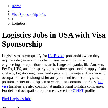
Home
>
Visa Sponsorship Jobs
>
Logistics
Logistics Jobs in USA with Visa
Sponsorship
Logistics roles can qualify for
H-1B visa
sponsorship when they
require a degree in supply chain management, industrial
engineering, or operations research. Large companies like Amazon,
FedEx, UPS, and third-party logistics firms sponsor for supply chain
analysts, logistics engineers, and operations managers. The specialty
occupation case is strongest for analytical and technical logistics
positions rather than dispatch or warehouse coordination roles.
L-1
visa
transfers are also common at multinational logistics companies.
For detailed occupation requirements, see the
O*NET
profile.
Find Logistics Jobs