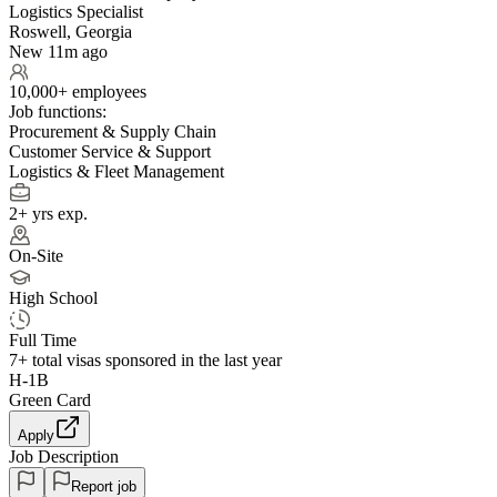
Logistics Specialist
Roswell, Georgia
New 11m ago
10,000+ employees
Job functions:
Procurement & Supply Chain
Customer Service & Support
Logistics & Fleet Management
2+ yrs exp.
On-Site
High School
Full Time
7+
total visas sponsored in the last year
H-1B
Green Card
Apply
Job Description
Report job