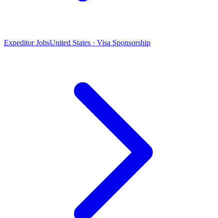
Expeditor Jobs
United States · Visa Sponsorship