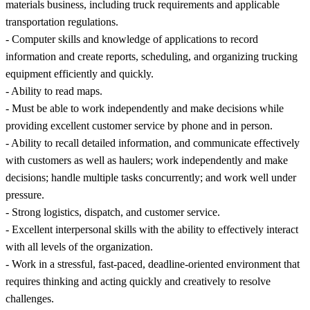
materials business, including truck requirements and applicable
transportation regulations.
- Computer skills and knowledge of applications to record
information and create reports, scheduling, and organizing trucking
equipment efficiently and quickly.
- Ability to read maps.
- Must be able to work independently and make decisions while
providing excellent customer service by phone and in person.
- Ability to recall detailed information, and communicate effectively
with customers as well as haulers; work independently and make
decisions; handle multiple tasks concurrently; and work well under
pressure.
- Strong logistics, dispatch, and customer service.
- Excellent interpersonal skills with the ability to effectively interact
with all levels of the organization.
- Work in a stressful, fast-paced, deadline-oriented environment that
requires thinking and acting quickly and creatively to resolve
challenges.