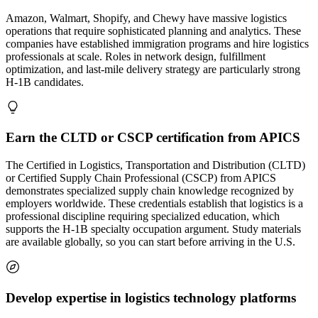
Amazon, Walmart, Shopify, and Chewy have massive logistics
operations that require sophisticated planning and analytics. These
companies have established immigration programs and hire logistics
professionals at scale. Roles in network design, fulfillment
optimization, and last-mile delivery strategy are particularly strong
H-1B candidates.
Earn the CLTD or CSCP certification from APICS
The Certified in Logistics, Transportation and Distribution (CLTD)
or Certified Supply Chain Professional (CSCP) from APICS
demonstrates specialized supply chain knowledge recognized by
employers worldwide. These credentials establish that logistics is a
professional discipline requiring specialized education, which
supports the H-1B specialty occupation argument. Study materials
are available globally, so you can start before arriving in the U.S.
Develop expertise in logistics technology platforms