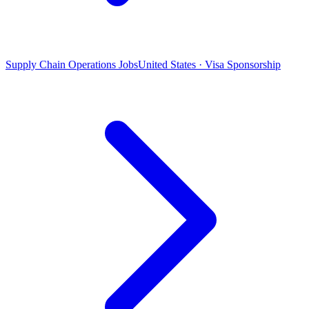
Supply Chain Operations Jobs
United States · Visa Sponsorship