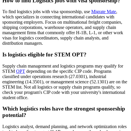
How to find Logistics jobs with visa sponsorship?
To find logistics jobs with visa sponsorship, use
Migrate Mate
,
which specializes in connecting international candidates with
sponsoring employers. Focus on multinational freight companies,
shipping corporations, warehouse operators, and supply chain
management firms that commonly offer H-1B, L-1, or other work
visas for logistics coordinators, supply chain analysts, and
distribution managers.
Is logistics eligible for STEM OPT?
Supply chain management and logistics programs may qualify for
STEM
OPT
depending on the specific CIP code. Programs
classified under operations research (27.0301), industrial
engineering (14.3501), or management science (52.1301) are on the
STEM list. Not all logistics or supply chain programs qualify, so
check your program's CIP code with your university's international
student office.
Which logistics roles have the strongest sponsorship
potential?
Logistics analyst, demand planning, and network optimization roles