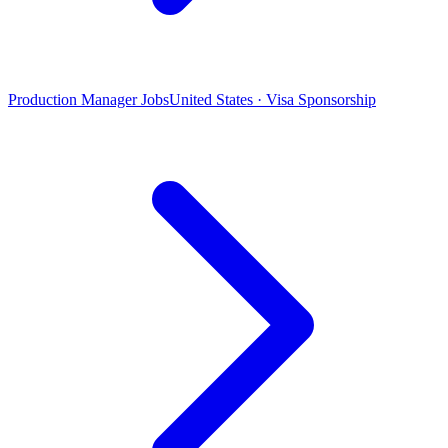
Production Manager Jobs
United States · Visa Sponsorship