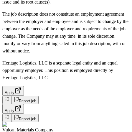
issue and its root cause(s).
The job description does not constitute an employment agreement
between the employer and employee and is subject to change by the
employer as the needs of the employer and requirements of the job
change. The Company may at any time, in its sole discretion,
modify or vary from anything stated in this job description, with or
without notice.
Heritage Logistics, LLC is a separate legal entity and an equal
opportunity employer. This position is employed directly by
Heritage Logistics, LLC.
Apply
Report job
Apply
Report job
Vulcan Materials Company