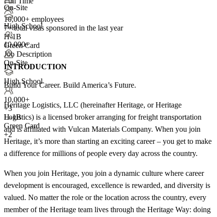
Full Time
On-Site
10,000+ employees
High School
7+
total visas sponsored in the last year
H-1B
10,000+
Green Card
Job Description
On-Site
INTRODUCTION
High School
Build Your Career. Build America’s Future.
10,000+
Heritage Logistics, LLC (hereinafter Heritage, or Heritage
+
3
Logistics) is a licensed broker arranging for freight transportation
H-1B
Green Card
and is affiliated with Vulcan Materials Company. When you join
+2
Heritage, it’s more than starting an exciting career – you get to make
a difference for millions of people every day across the country.
When you join Heritage, you join a dynamic culture where career
development is encouraged, excellence is rewarded, and diversity is
valued. No matter the role or the location across the country, every
member of the Heritage team lives through the Heritage Way: doing