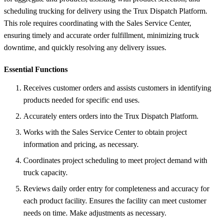
scheduling trucking for delivery using the Trux Dispatch Platform.
This role requires coordinating with the Sales Service Center,
ensuring timely and accurate order fulfillment, minimizing truck
downtime, and quickly resolving any delivery issues.
Essential Functions
Receives customer orders and assists customers in identifying
products needed for specific end uses.
Accurately enters orders into the Trux Dispatch Platform.
Works with the Sales Service Center to obtain project
information and pricing, as necessary.
Coordinates project scheduling to meet project demand with
truck capacity.
Reviews daily order entry for completeness and accuracy for
each product facility. Ensures the facility can meet customer
needs on time. Make adjustments as necessary.