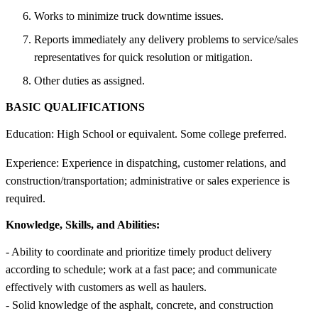
Works to minimize truck downtime issues.
Reports immediately any delivery problems to service/sales
representatives for quick resolution or mitigation.
Other duties as assigned.
BASIC QUALIFICATIONS
Education: High School or equivalent. Some college preferred.
Experience: Experience in dispatching, customer relations, and
construction/transportation; administrative or sales experience is
required.
Knowledge, Skills, and Abilities:
- Ability to coordinate and prioritize timely product delivery
according to schedule; work at a fast pace; and communicate
effectively with customers as well as haulers.
- Solid knowledge of the asphalt, concrete, and construction