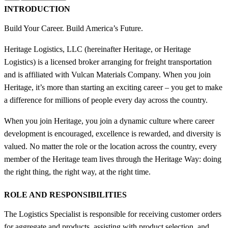
INTRODUCTION
Build Your Career. Build America’s Future.
Heritage Logistics, LLC (hereinafter Heritage, or Heritage
Logistics) is a licensed broker arranging for freight transportation
and is affiliated with Vulcan Materials Company. When you join
Heritage, it’s more than starting an exciting career – you get to make
a difference for millions of people every day across the country.
When you join Heritage, you join a dynamic culture where career
development is encouraged, excellence is rewarded, and diversity is
valued. No matter the role or the location across the country, every
member of the Heritage team lives through the Heritage Way: doing
the right thing, the right way, at the right time.
ROLE AND RESPONSIBILITIES
The Logistics Specialist is responsible for receiving customer orders
for aggregate and products, assisting with product selection, and