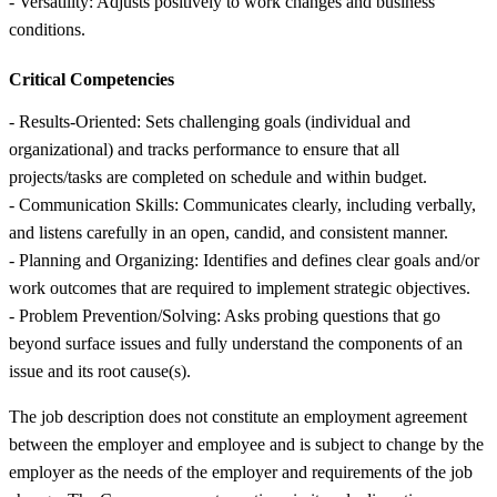
- Versatility: Adjusts positively to work changes and business
conditions.
Critical Competencies
- Results-Oriented: Sets challenging goals (individual and
organizational) and tracks performance to ensure that all
projects/tasks are completed on schedule and within budget.
- Communication Skills: Communicates clearly, including verbally,
and listens carefully in an open, candid, and consistent manner.
- Planning and Organizing: Identifies and defines clear goals and/or
work outcomes that are required to implement strategic objectives.
- Problem Prevention/Solving: Asks probing questions that go
beyond surface issues and fully understand the components of an
issue and its root cause(s).
The job description does not constitute an employment agreement
between the employer and employee and is subject to change by the
employer as the needs of the employer and requirements of the job