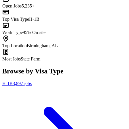
Open Jobs
5,235+
Top Visa Type
H-1B
Work Type
95% On-site
Top Location
Birmingham, AL
Most Jobs
State Farm
Browse by Visa Type
H-1B
3,897 jobs