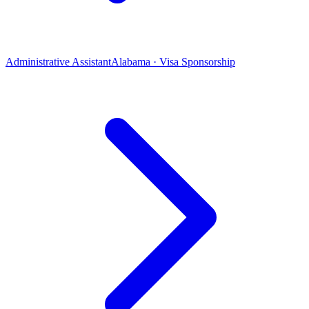
Administrative Assistant
Alabama · Visa Sponsorship