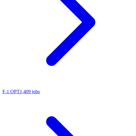
F-1 OPT
1,409 jobs