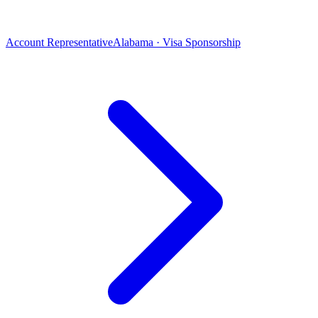
Account Representative
Alabama · Visa Sponsorship