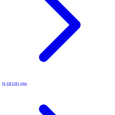
H-1B1
181 jobs