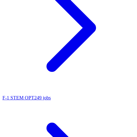
F-1 STEM OPT
249 jobs