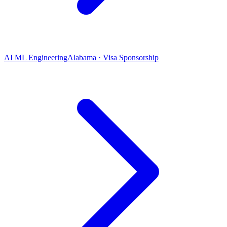
AI ML Engineering
Alabama · Visa Sponsorship