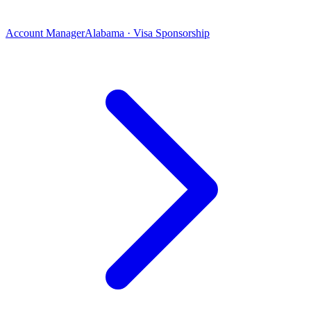
Account Manager
Alabama · Visa Sponsorship