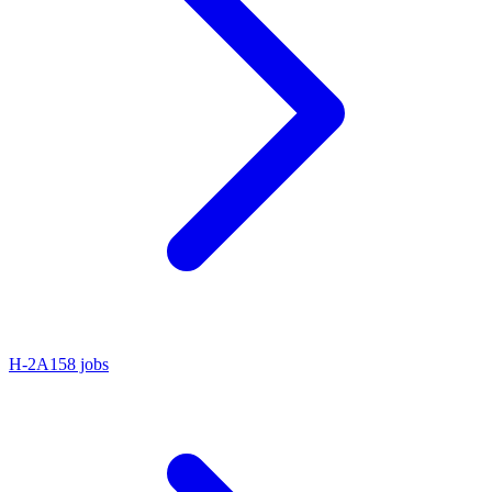
H-2A
158 jobs