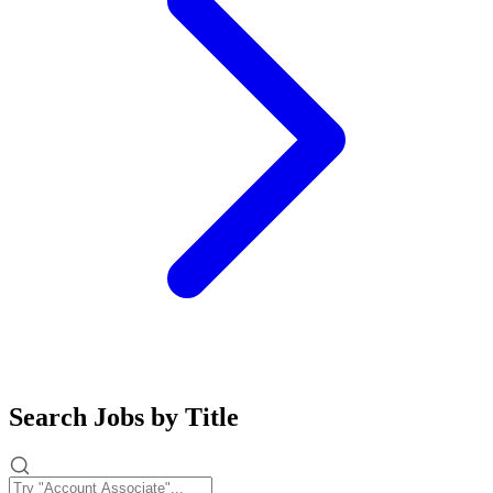
Search Jobs by Title