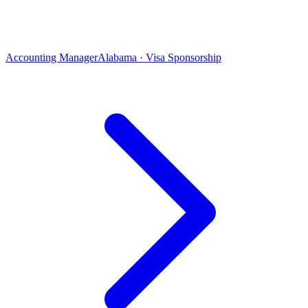
Accounting Manager
Alabama · Visa Sponsorship