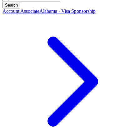
Search
Account Associate
Alabama · Visa Sponsorship