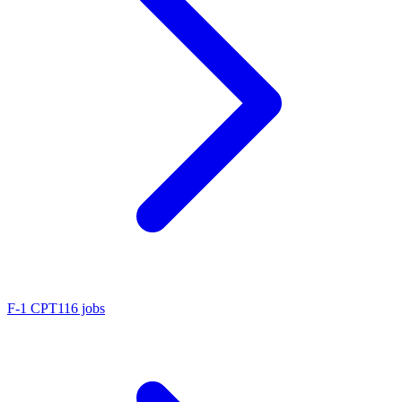
F-1 CPT
116 jobs