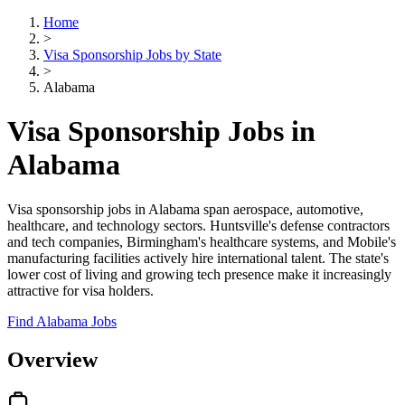
Home
>
Visa Sponsorship Jobs by State
>
Alabama
Visa Sponsorship Jobs in
Alabama
Visa sponsorship jobs in Alabama span aerospace, automotive,
healthcare, and technology sectors. Huntsville's defense contractors
and tech companies, Birmingham's healthcare systems, and Mobile's
manufacturing facilities actively hire international talent. The state's
lower cost of living and growing tech presence make it increasingly
attractive for visa holders.
Find Alabama Jobs
Overview