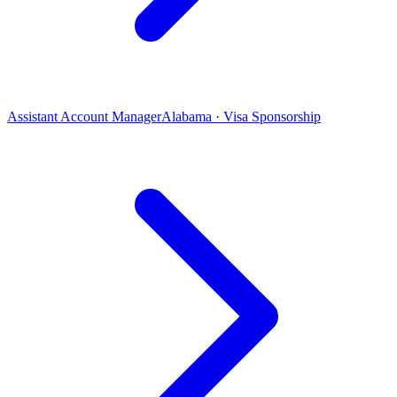
Assistant Account Manager
Alabama · Visa Sponsorship