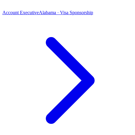
Account Executive
Alabama · Visa Sponsorship