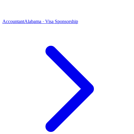
Accountant
Alabama · Visa Sponsorship