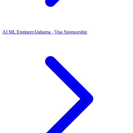
AI ML Engineer
Alabama · Visa Sponsorship