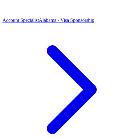
Account Specialist
Alabama · Visa Sponsorship