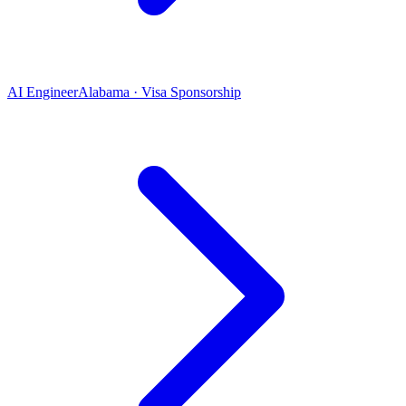
AI Engineer
Alabama · Visa Sponsorship