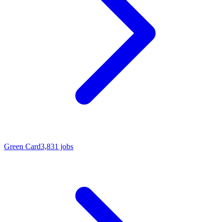
Green Card
3,831 jobs