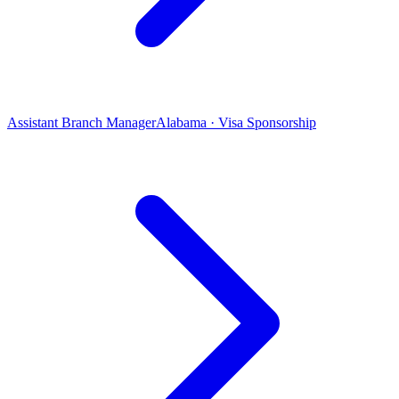
Assistant Branch Manager
Alabama · Visa Sponsorship