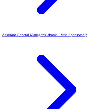
Assistant General Manager
Alabama · Visa Sponsorship