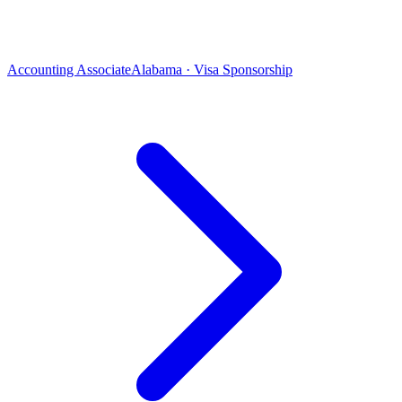
Accounting Associate
Alabama · Visa Sponsorship