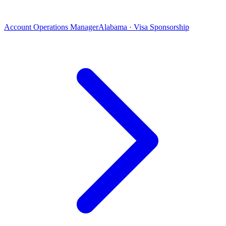
Account Operations Manager
Alabama · Visa Sponsorship