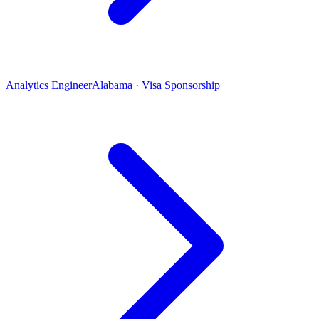
Analytics Engineer
Alabama · Visa Sponsorship