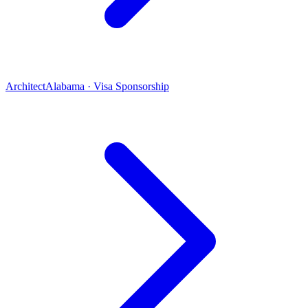
Architect
Alabama · Visa Sponsorship