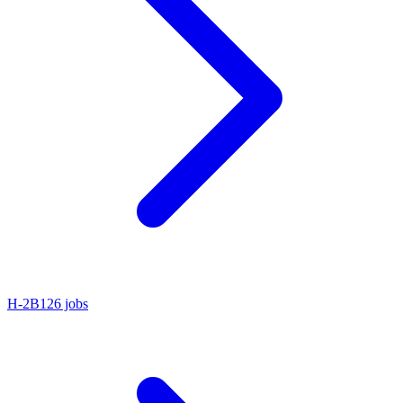
H-2B
126 jobs