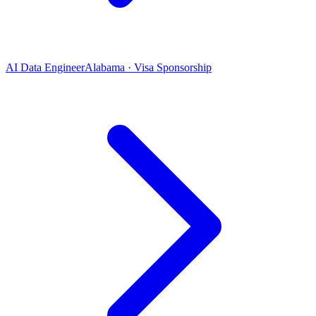
AI Data Engineer
Alabama · Visa Sponsorship